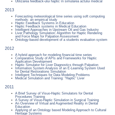
Utilizarea feedback-ului haptic în simularea actului medical
2013
Forecasting meteorological time series using soft computing
methods: an empirical study
Haptic Feedback Systems in Education
Haptic Feedback systems in Medical Education
Intelligent Approaches in Upstream Oil and Gas Industry
Liver Pathology Simulation: Algorithm for Haptic Rendering
and Force Maps for Palpation Assessment
Ontology-based development of a students evaluation system
2012
A hybrid approach for modeling financial time series
Comparative Study of APIs and Frameworks for Haptic
Application Development
Haptic Simulator for Liver Diagnostics through Palpation
Information System Analysis of an E-Learning System Used
for Dental Restorations Simulation
Intelligent Techniques for Data Modeling Problems
Medical Simulation and Training: “Haptic” Liver
2011
A Brief Survey of Visuo-Haptic Simulators for Dental
Procedures Training
A Survey of Visuo-Haptic Simulation in Surgical Training
An Overview of Virtual and Augmented Reality in Dental
Education
Applying of an Ontology based Modeling Approach to Cultural
Heritage Systems