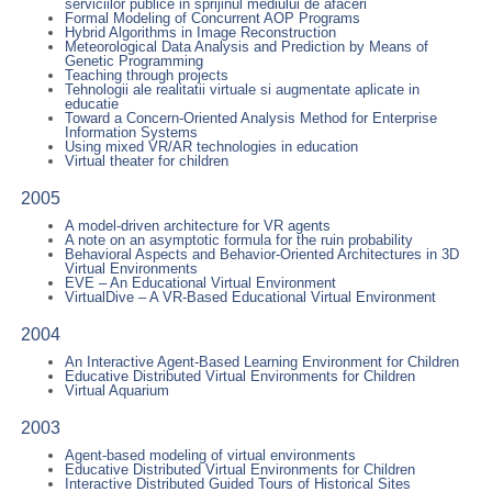
serviciilor publice in sprijinul mediului de afaceri
Formal Modeling of Concurrent AOP Programs
Hybrid Algorithms in Image Reconstruction
Meteorological Data Analysis and Prediction by Means of
Genetic Programming
Teaching through projects
Tehnologii ale realitatii virtuale si augmentate aplicate in
educatie
Toward a Concern-Oriented Analysis Method for Enterprise
Information Systems
Using mixed VR/AR technologies in education
Virtual theater for children
2005
A model-driven architecture for VR agents
A note on an asymptotic formula for the ruin probability
Behavioral Aspects and Behavior-Oriented Architectures in 3D
Virtual Environments
EVE – An Educational Virtual Environment
VirtualDive – A VR-Based Educational Virtual Environment
2004
An Interactive Agent-Based Learning Environment for Children
Educative Distributed Virtual Environments for Children
Virtual Aquarium
2003
Agent-based modeling of virtual environments
Educative Distributed Virtual Environments for Children
Interactive Distributed Guided Tours of Historical Sites