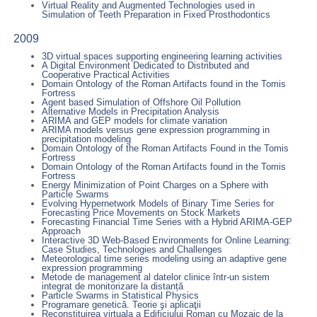
Virtual Reality and Augmented Technologies used in
Simulation of Teeth Preparation in Fixed Prosthodontics
2009
3D virtual spaces supporting engineering learning activities
A Digital Environment Dedicated to Distributed and
Cooperative Practical Activities
Domain Ontology of the Roman Artifacts found in the Tomis
Fortress
Agent based Simulation of Offshore Oil Pollution
Alternative Models in Precipitation Analysis
ARIMA and GEP models for climate variation
ARIMA models versus gene expression programming in
precipitation modeling
Domain Ontology of the Roman Artifacts Found in the Tomis
Fortress
Domain Ontology of the Roman Artifacts found in the Tomis
Fortress
Energy Minimization of Point Charges on a Sphere with
Particle Swarms
Evolving Hypernetwork Models of Binary Time Series for
Forecasting Price Movements on Stock Markets
Forecasting Financial Time Series with a Hybrid ARIMA-GEP
Approach
Interactive 3D Web-Based Environments for Online Learning:
Case Studies, Technologies and Challenges
Meteorological time series modeling using an adaptive gene
expression programming
Metode de management al datelor clinice într-un sistem
integrat de monitorizare la distanță
Particle Swarms in Statistical Physics
Programare genetică. Teorie şi aplicaţii
Reconstituirea virtuala a Edificiului Roman cu Mozaic de la