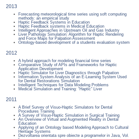
2013
Forecasting meteorological time series using soft computing
methods: an empirical study
Haptic Feedback Systems in Education
Haptic Feedback systems in Medical Education
Intelligent Approaches in Upstream Oil and Gas Industry
Liver Pathology Simulation: Algorithm for Haptic Rendering
and Force Maps for Palpation Assessment
Ontology-based development of a students evaluation system
2012
A hybrid approach for modeling financial time series
Comparative Study of APIs and Frameworks for Haptic
Application Development
Haptic Simulator for Liver Diagnostics through Palpation
Information System Analysis of an E-Learning System Used
for Dental Restorations Simulation
Intelligent Techniques for Data Modeling Problems
Medical Simulation and Training: “Haptic” Liver
2011
A Brief Survey of Visuo-Haptic Simulators for Dental
Procedures Training
A Survey of Visuo-Haptic Simulation in Surgical Training
An Overview of Virtual and Augmented Reality in Dental
Education
Applying of an Ontology based Modeling Approach to Cultural
Heritage Systems
Dezvoltarea orientata spre obiecte a programelor in Java, Vol.