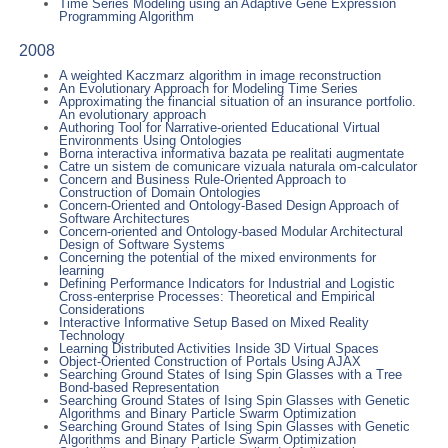
Time Series Modeling using an Adaptive Gene Expression
Programming Algorithm
2008
A weighted Kaczmarz algorithm in image reconstruction
An Evolutionary Approach for Modeling Time Series
Approximating the financial situation of an insurance portfolio.
An evolutionary approach
Authoring Tool for Narrative-oriented Educational Virtual
Environments Using Ontologies
Borna interactiva informativa bazata pe realitati augmentate
Catre un sistem de comunicare vizuala naturala om-calculator
Concern and Business Rule-Oriented Approach to
Construction of Domain Ontologies
Concern-Oriented and Ontology-Based Design Approach of
Software Architectures
Concern-oriented and Ontology-based Modular Architectural
Design of Software Systems
Concerning the potential of the mixed environments for
learning
Defining Performance Indicators for Industrial and Logistic
Cross-enterprise Processes: Theoretical and Empirical
Considerations
Interactive Informative Setup Based on Mixed Reality
Technology
Learning Distributed Activities Inside 3D Virtual Spaces
Object-Oriented Construction of Portals Using AJAX
Searching Ground States of Ising Spin Glasses with a Tree
Bond-based Representation
Searching Ground States of Ising Spin Glasses with Genetic
Algorithms and Binary Particle Swarm Optimization
Searching Ground States of Ising Spin Glasses with Genetic
Algorithms and Binary Particle Swarm Optimization