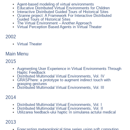
Agent-based modeling of virtual environments
Educative Distributed Virtual Environments for Children
Interactive Distributed Guided Tours of Historical Sites
Ozanne project: A Framework For Interactive Distributed
Guided Tours of Historical Sites
The Virtual Environment – Another Approach
Virtual Perception Based Agents in Virtual Theater
2002
Virtual Theater
Main Menu
2015
Augmenting User Experience in Virtual Environments Through
Haptic Feedback
Distributed Multimodal Virtual Environments, Vol. IV
GRASPhere: a prototype to augment indirect touch with
grasping gestures
Distributed Multimodal Virtual Environments, Vol. III
2014
Distributed Multimodal Virtual Environments, Vol. I
Distributed Multimodal Virtual Environments, Vol. II
Utilizarea feedback-ului haptic în simularea actului medical
2013
Forecasting meteorological time series using soft computing