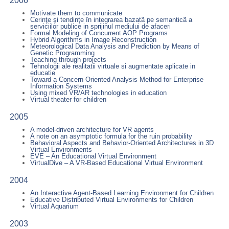
2006
Motivate them to communicate
Cerinţe şi tendinţe în integrarea bazatã pe semanticã a
serviciilor publice in sprijinul mediului de afaceri
Formal Modeling of Concurrent AOP Programs
Hybrid Algorithms in Image Reconstruction
Meteorological Data Analysis and Prediction by Means of
Genetic Programming
Teaching through projects
Tehnologii ale realitatii virtuale si augmentate aplicate in
educatie
Toward a Concern-Oriented Analysis Method for Enterprise
Information Systems
Using mixed VR/AR technologies in education
Virtual theater for children
2005
A model-driven architecture for VR agents
A note on an asymptotic formula for the ruin probability
Behavioral Aspects and Behavior-Oriented Architectures in 3D
Virtual Environments
EVE – An Educational Virtual Environment
VirtualDive – A VR-Based Educational Virtual Environment
2004
An Interactive Agent-Based Learning Environment for Children
Educative Distributed Virtual Environments for Children
Virtual Aquarium
2003