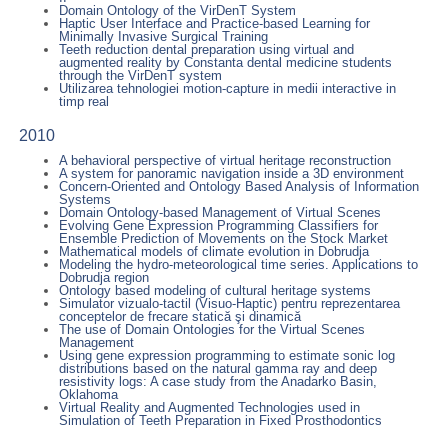
Domain Ontology of the VirDenT System
Haptic User Interface and Practice-based Learning for
Minimally Invasive Surgical Training
Teeth reduction dental preparation using virtual and
augmented reality by Constanta dental medicine students
through the VirDenT system
Utilizarea tehnologiei motion-capture in medii interactive in
timp real
2010
A behavioral perspective of virtual heritage reconstruction
A system for panoramic navigation inside a 3D environment
Concern-Oriented and Ontology Based Analysis of Information
Systems
Domain Ontology-based Management of Virtual Scenes
Evolving Gene Expression Programming Classifiers for
Ensemble Prediction of Movements on the Stock Market
Mathematical models of climate evolution in Dobrudja
Modeling the hydro-meteorological time series. Applications to
Dobrudja region
Ontology based modeling of cultural heritage systems
Simulator vizualo-tactil (Visuo-Haptic) pentru reprezentarea
conceptelor de frecare statică şi dinamică
The use of Domain Ontologies for the Virtual Scenes
Management
Using gene expression programming to estimate sonic log
distributions based on the natural gamma ray and deep
resistivity logs: A case study from the Anadarko Basin,
Oklahoma
Virtual Reality and Augmented Technologies used in
Simulation of Teeth Preparation in Fixed Prosthodontics