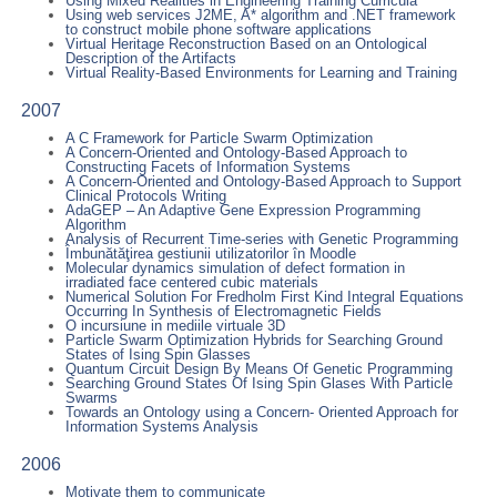
Using Mixed Realities in Engineering Training Curricula
Using web services J2ME, A* algorithm and .NET framework
to construct mobile phone software applications
Virtual Heritage Reconstruction Based on an Ontological
Description of the Artifacts
Virtual Reality-Based Environments for Learning and Training
2007
A C Framework for Particle Swarm Optimization
A Concern-Oriented and Ontology-Based Approach to
Constructing Facets of Information Systems
A Concern-Oriented and Ontology-Based Approach to Support
Clinical Protocols Writing
AdaGEP – An Adaptive Gene Expression Programming
Algorithm
Analysis of Recurrent Time-series with Genetic Programming
Îmbunătăţirea gestiunii utilizatorilor în Moodle
Molecular dynamics simulation of defect formation in
irradiated face centered cubic materials
Numerical Solution For Fredholm First Kind Integral Equations
Occurring In Synthesis of Electromagnetic Fields
O incursiune in mediile virtuale 3D
Particle Swarm Optimization Hybrids for Searching Ground
States of Ising Spin Glasses
Quantum Circuit Design By Means Of Genetic Programming
Searching Ground States Of Ising Spin Glases With Particle
Swarms
Towards an Ontology using a Concern- Oriented Approach for
Information Systems Analysis
2006
Motivate them to communicate