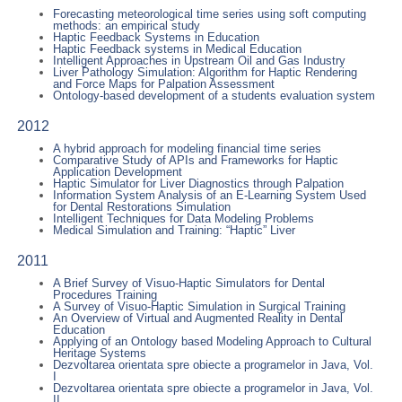
Forecasting meteorological time series using soft computing
methods: an empirical study
Haptic Feedback Systems in Education
Haptic Feedback systems in Medical Education
Intelligent Approaches in Upstream Oil and Gas Industry
Liver Pathology Simulation: Algorithm for Haptic Rendering
and Force Maps for Palpation Assessment
Ontology-based development of a students evaluation system
2012
A hybrid approach for modeling financial time series
Comparative Study of APIs and Frameworks for Haptic
Application Development
Haptic Simulator for Liver Diagnostics through Palpation
Information System Analysis of an E-Learning System Used
for Dental Restorations Simulation
Intelligent Techniques for Data Modeling Problems
Medical Simulation and Training: “Haptic” Liver
2011
A Brief Survey of Visuo-Haptic Simulators for Dental
Procedures Training
A Survey of Visuo-Haptic Simulation in Surgical Training
An Overview of Virtual and Augmented Reality in Dental
Education
Applying of an Ontology based Modeling Approach to Cultural
Heritage Systems
Dezvoltarea orientata spre obiecte a programelor in Java, Vol.
I
Dezvoltarea orientata spre obiecte a programelor in Java, Vol.
II