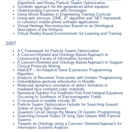
Algorithms and Binary Particle Swarm Optimization
Symbolic approach for the generalized airfoil equation
Understanding Concerns with Ontologies
Using Mixed Realities in Engineering Training Curricula
Using web services J2ME, A* algorithm and .NET framework
to construct mobile phone software applications
Virtual Heritage Reconstruction Based on an Ontological
Description of the Artifacts
Virtual Reality-Based Environments for Learning and Training
2007
A C Framework for Particle Swarm Optimization
A Concern-Oriented and Ontology-Based Approach to
Constructing Facets of Information Systems
A Concern-Oriented and Ontology-Based Approach to Support
Clinical Protocols Writing
AdaGEP – An Adaptive Gene Expression Programming
Algorithm
Analysis of Recurrent Time-series with Genetic Programming
Îmbunătăţirea gestiunii utilizatorilor în Moodle
Molecular dynamics simulation of defect formation in
irradiated face centered cubic materials
Numerical Solution For Fredholm First Kind Integral Equations
Occurring In Synthesis of Electromagnetic Fields
O incursiune in mediile virtuale 3D
Particle Swarm Optimization Hybrids for Searching Ground
States of Ising Spin Glasses
Quantum Circuit Design By Means Of Genetic Programming
Searching Ground States Of Ising Spin Glases With Particle
Swarms
Towards an Ontology using a Concern- Oriented Approach for
Information Systems Analysis