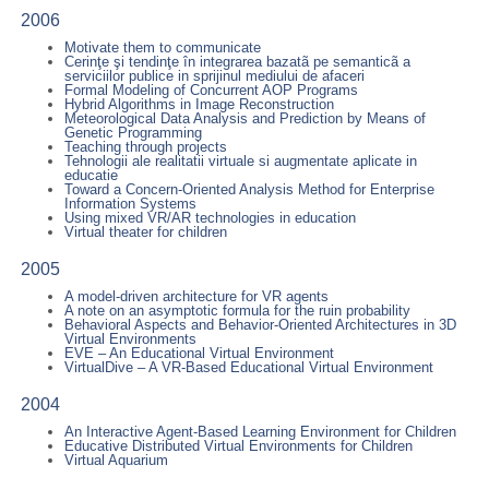
2006
Motivate them to communicate
Cerinţe şi tendinţe în integrarea bazatã pe semanticã a
serviciilor publice in sprijinul mediului de afaceri
Formal Modeling of Concurrent AOP Programs
Hybrid Algorithms in Image Reconstruction
Meteorological Data Analysis and Prediction by Means of
Genetic Programming
Teaching through projects
Tehnologii ale realitatii virtuale si augmentate aplicate in
educatie
Toward a Concern-Oriented Analysis Method for Enterprise
Information Systems
Using mixed VR/AR technologies in education
Virtual theater for children
2005
A model-driven architecture for VR agents
A note on an asymptotic formula for the ruin probability
Behavioral Aspects and Behavior-Oriented Architectures in 3D
Virtual Environments
EVE – An Educational Virtual Environment
VirtualDive – A VR-Based Educational Virtual Environment
2004
An Interactive Agent-Based Learning Environment for Children
Educative Distributed Virtual Environments for Children
Virtual Aquarium