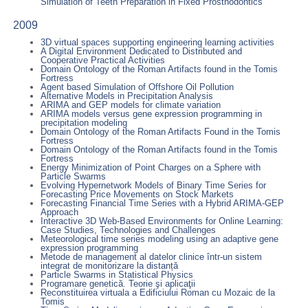
Simulation of Teeth Preparation in Fixed Prosthodontics
2009
3D virtual spaces supporting engineering learning activities
A Digital Environment Dedicated to Distributed and
Cooperative Practical Activities
Domain Ontology of the Roman Artifacts found in the Tomis
Fortress
Agent based Simulation of Offshore Oil Pollution
Alternative Models in Precipitation Analysis
ARIMA and GEP models for climate variation
ARIMA models versus gene expression programming in
precipitation modeling
Domain Ontology of the Roman Artifacts Found in the Tomis
Fortress
Domain Ontology of the Roman Artifacts found in the Tomis
Fortress
Energy Minimization of Point Charges on a Sphere with
Particle Swarms
Evolving Hypernetwork Models of Binary Time Series for
Forecasting Price Movements on Stock Markets
Forecasting Financial Time Series with a Hybrid ARIMA-GEP
Approach
Interactive 3D Web-Based Environments for Online Learning:
Case Studies, Technologies and Challenges
Meteorological time series modeling using an adaptive gene
expression programming
Metode de management al datelor clinice într-un sistem
integrat de monitorizare la distanță
Particle Swarms in Statistical Physics
Programare genetică. Teorie şi aplicaţii
Reconstituirea virtuala a Edificiului Roman cu Mozaic de la
Tomis