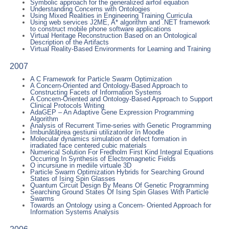
Symbolic approach for the generalized airfoil equation
Understanding Concerns with Ontologies
Using Mixed Realities in Engineering Training Curricula
Using web services J2ME, A* algorithm and .NET framework
to construct mobile phone software applications
Virtual Heritage Reconstruction Based on an Ontological
Description of the Artifacts
Virtual Reality-Based Environments for Learning and Training
2007
A C Framework for Particle Swarm Optimization
A Concern-Oriented and Ontology-Based Approach to
Constructing Facets of Information Systems
A Concern-Oriented and Ontology-Based Approach to Support
Clinical Protocols Writing
AdaGEP – An Adaptive Gene Expression Programming
Algorithm
Analysis of Recurrent Time-series with Genetic Programming
Îmbunătăţirea gestiunii utilizatorilor în Moodle
Molecular dynamics simulation of defect formation in
irradiated face centered cubic materials
Numerical Solution For Fredholm First Kind Integral Equations
Occurring In Synthesis of Electromagnetic Fields
O incursiune in mediile virtuale 3D
Particle Swarm Optimization Hybrids for Searching Ground
States of Ising Spin Glasses
Quantum Circuit Design By Means Of Genetic Programming
Searching Ground States Of Ising Spin Glases With Particle
Swarms
Towards an Ontology using a Concern- Oriented Approach for
Information Systems Analysis