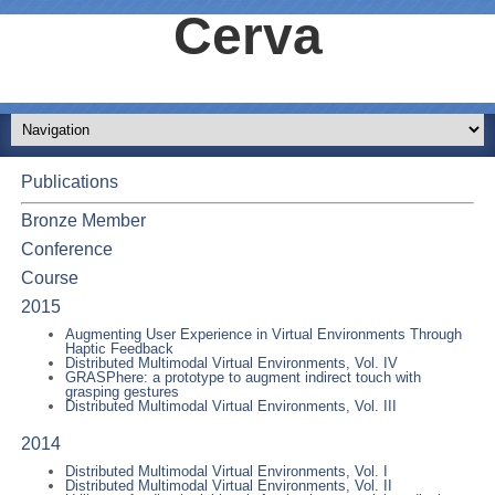
Cerva
Publications
Bronze Member
Conference
Course
2015
Augmenting User Experience in Virtual Environments Through
Haptic Feedback
Distributed Multimodal Virtual Environments, Vol. IV
GRASPhere: a prototype to augment indirect touch with
grasping gestures
Distributed Multimodal Virtual Environments, Vol. III
2014
Distributed Multimodal Virtual Environments, Vol. I
Distributed Multimodal Virtual Environments, Vol. II