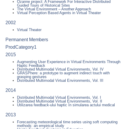
Ozanne project: A Framework For Interactive Distributed
Guided Tours of Historical Sites
The Virtual Environment – Another Approach
Virtual Perception Based Agents in Virtual Theater
2002
Virtual Theater
Permanent Members
ProdCategory1
2015
Augmenting User Experience in Virtual Environments Through
Haptic Feedback
Distributed Multimodal Virtual Environments, Vol. IV
GRASPhere: a prototype to augment indirect touch with
grasping gestures
Distributed Multimodal Virtual Environments, Vol. III
2014
Distributed Multimodal Virtual Environments, Vol. I
Distributed Multimodal Virtual Environments, Vol. II
Utilizarea feedback-ului haptic în simularea actului medical
2013
Forecasting meteorological time series using soft computing
methods: an empirical study