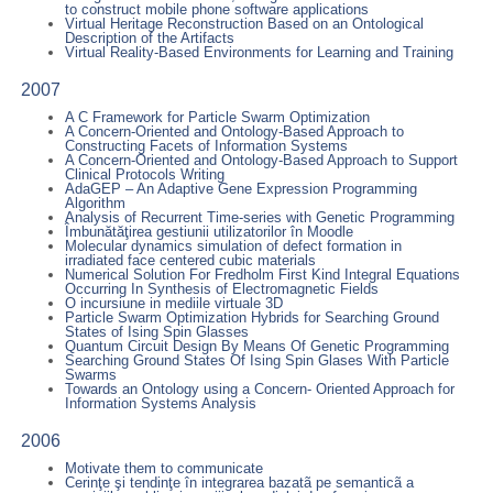
to construct mobile phone software applications
Virtual Heritage Reconstruction Based on an Ontological
Description of the Artifacts
Virtual Reality-Based Environments for Learning and Training
2007
A C Framework for Particle Swarm Optimization
A Concern-Oriented and Ontology-Based Approach to
Constructing Facets of Information Systems
A Concern-Oriented and Ontology-Based Approach to Support
Clinical Protocols Writing
AdaGEP – An Adaptive Gene Expression Programming
Algorithm
Analysis of Recurrent Time-series with Genetic Programming
Îmbunătăţirea gestiunii utilizatorilor în Moodle
Molecular dynamics simulation of defect formation in
irradiated face centered cubic materials
Numerical Solution For Fredholm First Kind Integral Equations
Occurring In Synthesis of Electromagnetic Fields
O incursiune in mediile virtuale 3D
Particle Swarm Optimization Hybrids for Searching Ground
States of Ising Spin Glasses
Quantum Circuit Design By Means Of Genetic Programming
Searching Ground States Of Ising Spin Glases With Particle
Swarms
Towards an Ontology using a Concern- Oriented Approach for
Information Systems Analysis
2006
Motivate them to communicate
Cerinţe şi tendinţe în integrarea bazatã pe semanticã a