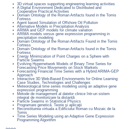
3D virtual spaces supporting engineering learning activities
A Digital Environment Dedicated to Distributed and
Cooperative Practical Activities
Domain Ontology of the Roman Artifacts found in the Tomis
Fortress
Agent based Simulation of Offshore Oil Pollution
Alternative Models in Precipitation Analysis
ARIMA and GEP models for climate variation
ARIMA models versus gene expression programming in
precipitation modeling
Domain Ontology of the Roman Artifacts Found in the Tomis
Fortress
Domain Ontology of the Roman Artifacts found in the Tomis
Fortress
Energy Minimization of Point Charges on a Sphere with
Particle Swarms
Evolving Hypernetwork Models of Binary Time Series for
Forecasting Price Movements on Stock Markets
Forecasting Financial Time Series with a Hybrid ARIMA-GEP
Approach
Interactive 3D Web-Based Environments for Online Learning:
Case Studies, Technologies and Challenges
Meteorological time series modeling using an adaptive gene
expression programming
Metode de management al datelor clinice într-un sistem
integrat de monitorizare la distanță
Particle Swarms in Statistical Physics
Programare genetică. Teorie şi aplicaţii
Reconstituirea virtuala a Edificiului Roman cu Mozaic de la
Tomis
Time Series Modeling using an Adaptive Gene Expression
Programming Algorithm