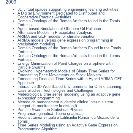
2009
3D virtual spaces supporting engineering learning activities
A Digital Environment Dedicated to Distributed and
Cooperative Practical Activities
Domain Ontology of the Roman Artifacts found in the Tomis
Fortress
Agent based Simulation of Offshore Oil Pollution
Alternative Models in Precipitation Analysis
ARIMA and GEP models for climate variation
ARIMA models versus gene expression programming in
precipitation modeling
Domain Ontology of the Roman Artifacts Found in the Tomis
Fortress
Domain Ontology of the Roman Artifacts found in the Tomis
Fortress
Energy Minimization of Point Charges on a Sphere with
Particle Swarms
Evolving Hypernetwork Models of Binary Time Series for
Forecasting Price Movements on Stock Markets
Forecasting Financial Time Series with a Hybrid ARIMA-GEP
Approach
Interactive 3D Web-Based Environments for Online Learning:
Case Studies, Technologies and Challenges
Meteorological time series modeling using an adaptive gene
expression programming
Metode de management al datelor clinice într-un sistem
integrat de monitorizare la distanță
Particle Swarms in Statistical Physics
Programare genetică. Teorie şi aplicaţii
Reconstituirea virtuala a Edificiului Roman cu Mozaic de la
Tomis
Time Series Modeling using an Adaptive Gene Expression
Programming Algorithm