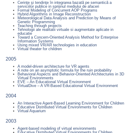
Cerinţe şi tendinţe în integrarea bazatã pe semanticã a
serviciilor publice in sprijinul mediului de afaceri
Formal Modeling of Concurrent AOP Programs
Hybrid Algorithms in Image Reconstruction
Meteorological Data Analysis and Prediction by Means of
Genetic Programming
Teaching through projects
Tehnologii ale realitatii virtuale si augmentate aplicate in
educatie
Toward a Concern-Oriented Analysis Method for Enterprise
Information Systems
Using mixed VR/AR technologies in education
Virtual theater for children
2005
A model-driven architecture for VR agents
A note on an asymptotic formula for the ruin probability
Behavioral Aspects and Behavior-Oriented Architectures in 3D
Virtual Environments
EVE – An Educational Virtual Environment
VirtualDive – A VR-Based Educational Virtual Environment
2004
An Interactive Agent-Based Learning Environment for Children
Educative Distributed Virtual Environments for Children
Virtual Aquarium
2003
Agent-based modeling of virtual environments
Educative Distributed Virtual Environments for Children