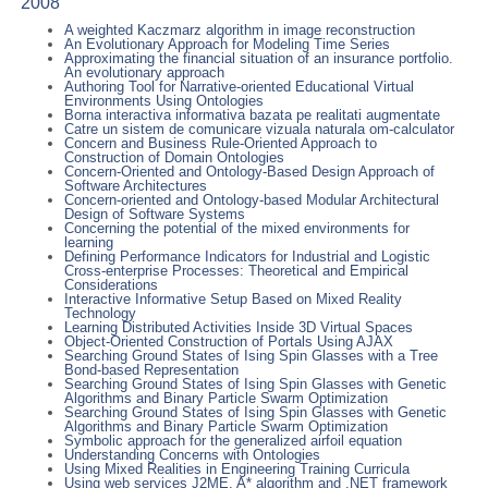
2008
A weighted Kaczmarz algorithm in image reconstruction
An Evolutionary Approach for Modeling Time Series
Approximating the financial situation of an insurance portfolio.
An evolutionary approach
Authoring Tool for Narrative-oriented Educational Virtual
Environments Using Ontologies
Borna interactiva informativa bazata pe realitati augmentate
Catre un sistem de comunicare vizuala naturala om-calculator
Concern and Business Rule-Oriented Approach to
Construction of Domain Ontologies
Concern-Oriented and Ontology-Based Design Approach of
Software Architectures
Concern-oriented and Ontology-based Modular Architectural
Design of Software Systems
Concerning the potential of the mixed environments for
learning
Defining Performance Indicators for Industrial and Logistic
Cross-enterprise Processes: Theoretical and Empirical
Considerations
Interactive Informative Setup Based on Mixed Reality
Technology
Learning Distributed Activities Inside 3D Virtual Spaces
Object-Oriented Construction of Portals Using AJAX
Searching Ground States of Ising Spin Glasses with a Tree
Bond-based Representation
Searching Ground States of Ising Spin Glasses with Genetic
Algorithms and Binary Particle Swarm Optimization
Searching Ground States of Ising Spin Glasses with Genetic
Algorithms and Binary Particle Swarm Optimization
Symbolic approach for the generalized airfoil equation
Understanding Concerns with Ontologies
Using Mixed Realities in Engineering Training Curricula
Using web services J2ME, A* algorithm and .NET framework