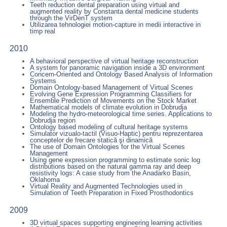
Teeth reduction dental preparation using virtual and
augmented reality by Constanta dental medicine students
through the VirDenT system
Utilizarea tehnologiei motion-capture in medii interactive in
timp real
2010
A behavioral perspective of virtual heritage reconstruction
A system for panoramic navigation inside a 3D environment
Concern-Oriented and Ontology Based Analysis of Information
Systems
Domain Ontology-based Management of Virtual Scenes
Evolving Gene Expression Programming Classifiers for
Ensemble Prediction of Movements on the Stock Market
Mathematical models of climate evolution in Dobrudja
Modeling the hydro-meteorological time series. Applications to
Dobrudja region
Ontology based modeling of cultural heritage systems
Simulator vizualo-tactil (Visuo-Haptic) pentru reprezentarea
conceptelor de frecare statică şi dinamică
The use of Domain Ontologies for the Virtual Scenes
Management
Using gene expression programming to estimate sonic log
distributions based on the natural gamma ray and deep
resistivity logs: A case study from the Anadarko Basin,
Oklahoma
Virtual Reality and Augmented Technologies used in
Simulation of Teeth Preparation in Fixed Prosthodontics
2009
3D virtual spaces supporting engineering learning activities