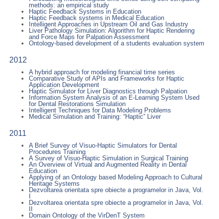
methods: an empirical study
Haptic Feedback Systems in Education
Haptic Feedback systems in Medical Education
Intelligent Approaches in Upstream Oil and Gas Industry
Liver Pathology Simulation: Algorithm for Haptic Rendering
and Force Maps for Palpation Assessment
Ontology-based development of a students evaluation system
2012
A hybrid approach for modeling financial time series
Comparative Study of APIs and Frameworks for Haptic
Application Development
Haptic Simulator for Liver Diagnostics through Palpation
Information System Analysis of an E-Learning System Used
for Dental Restorations Simulation
Intelligent Techniques for Data Modeling Problems
Medical Simulation and Training: “Haptic” Liver
2011
A Brief Survey of Visuo-Haptic Simulators for Dental
Procedures Training
A Survey of Visuo-Haptic Simulation in Surgical Training
An Overview of Virtual and Augmented Reality in Dental
Education
Applying of an Ontology based Modeling Approach to Cultural
Heritage Systems
Dezvoltarea orientata spre obiecte a programelor in Java, Vol.
I
Dezvoltarea orientata spre obiecte a programelor in Java, Vol.
II
Domain Ontology of the VirDenT System