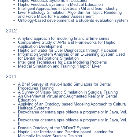
Haptic Feedback Systems in Education
Haptic Feedback systems in Medical Education
Intelligent Approaches in Upstream Oil and Gas Industry
Liver Pathology Simulation: Algorithm for Haptic Rendering
and Force Maps for Palpation Assessment
Ontology-based development of a students evaluation system
2012
A hybrid approach for modeling financial time series
Comparative Study of APIs and Frameworks for Haptic
Application Development
Haptic Simulator for Liver Diagnostics through Palpation
Information System Analysis of an E-Learning System Used
for Dental Restorations Simulation
Intelligent Techniques for Data Modeling Problems
Medical Simulation and Training: “Haptic” Liver
2011
A Brief Survey of Visuo-Haptic Simulators for Dental
Procedures Training
A Survey of Visuo-Haptic Simulation in Surgical Training
An Overview of Virtual and Augmented Reality in Dental
Education
Applying of an Ontology based Modeling Approach to Cultural
Heritage Systems
Dezvoltarea orientata spre obiecte a programelor in Java, Vol.
I
Dezvoltarea orientata spre obiecte a programelor in Java, Vol.
II
Domain Ontology of the VirDenT System
Haptic User Interface and Practice-based Learning for
Minimally Invasive Surgical Training