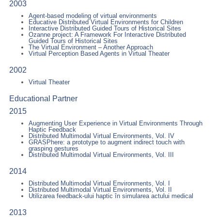
2003
Agent-based modeling of virtual environments
Educative Distributed Virtual Environments for Children
Interactive Distributed Guided Tours of Historical Sites
Ozanne project: A Framework For Interactive Distributed
Guided Tours of Historical Sites
The Virtual Environment – Another Approach
Virtual Perception Based Agents in Virtual Theater
2002
Virtual Theater
Educational Partner
2015
Augmenting User Experience in Virtual Environments Through
Haptic Feedback
Distributed Multimodal Virtual Environments, Vol. IV
GRASPhere: a prototype to augment indirect touch with
grasping gestures
Distributed Multimodal Virtual Environments, Vol. III
2014
Distributed Multimodal Virtual Environments, Vol. I
Distributed Multimodal Virtual Environments, Vol. II
Utilizarea feedback-ului haptic în simularea actului medical
2013