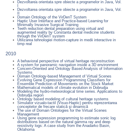
Dezvoltarea orientata spre obiecte a programelor in Java, Vol.
I
Dezvoltarea orientata spre obiecte a programelor in Java, Vol.
II
Domain Ontology of the VirDenT System
Haptic User Interface and Practice-based Learning for
Minimally Invasive Surgical Training
Teeth reduction dental preparation using virtual and
augmented reality by Constanta dental medicine students
through the VirDenT system
Utilizarea tehnologiei motion-capture in medii interactive in
timp real
2010
A behavioral perspective of virtual heritage reconstruction
A system for panoramic navigation inside a 3D environment
Concern-Oriented and Ontology Based Analysis of Information
Systems
Domain Ontology-based Management of Virtual Scenes
Evolving Gene Expression Programming Classifiers for
Ensemble Prediction of Movements on the Stock Market
Mathematical models of climate evolution in Dobrudja
Modeling the hydro-meteorological time series. Applications to
Dobrudja region
Ontology based modeling of cultural heritage systems
Simulator vizualo-tactil (Visuo-Haptic) pentru reprezentarea
conceptelor de frecare statică şi dinamică
The use of Domain Ontologies for the Virtual Scenes
Management
Using gene expression programming to estimate sonic log
distributions based on the natural gamma ray and deep
resistivity logs: A case study from the Anadarko Basin,
Oklahoma