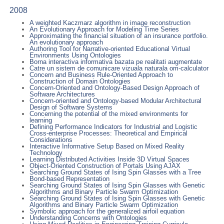
2008
A weighted Kaczmarz algorithm in image reconstruction
An Evolutionary Approach for Modeling Time Series
Approximating the financial situation of an insurance portfolio.
An evolutionary approach
Authoring Tool for Narrative-oriented Educational Virtual
Environments Using Ontologies
Borna interactiva informativa bazata pe realitati augmentate
Catre un sistem de comunicare vizuala naturala om-calculator
Concern and Business Rule-Oriented Approach to
Construction of Domain Ontologies
Concern-Oriented and Ontology-Based Design Approach of
Software Architectures
Concern-oriented and Ontology-based Modular Architectural
Design of Software Systems
Concerning the potential of the mixed environments for
learning
Defining Performance Indicators for Industrial and Logistic
Cross-enterprise Processes: Theoretical and Empirical
Considerations
Interactive Informative Setup Based on Mixed Reality
Technology
Learning Distributed Activities Inside 3D Virtual Spaces
Object-Oriented Construction of Portals Using AJAX
Searching Ground States of Ising Spin Glasses with a Tree
Bond-based Representation
Searching Ground States of Ising Spin Glasses with Genetic
Algorithms and Binary Particle Swarm Optimization
Searching Ground States of Ising Spin Glasses with Genetic
Algorithms and Binary Particle Swarm Optimization
Symbolic approach for the generalized airfoil equation
Understanding Concerns with Ontologies