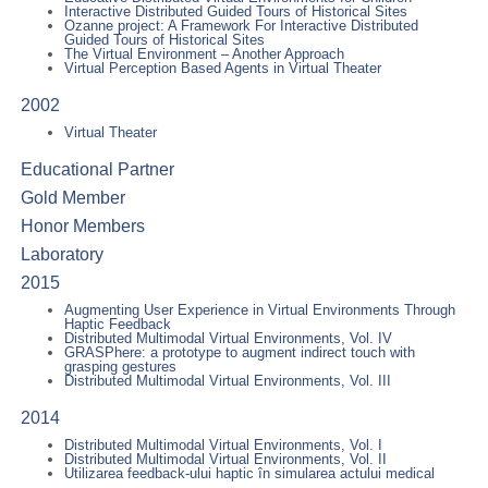
Interactive Distributed Guided Tours of Historical Sites
Ozanne project: A Framework For Interactive Distributed
Guided Tours of Historical Sites
The Virtual Environment – Another Approach
Virtual Perception Based Agents in Virtual Theater
2002
Virtual Theater
Educational Partner
Gold Member
Honor Members
Laboratory
2015
Augmenting User Experience in Virtual Environments Through
Haptic Feedback
Distributed Multimodal Virtual Environments, Vol. IV
GRASPhere: a prototype to augment indirect touch with
grasping gestures
Distributed Multimodal Virtual Environments, Vol. III
2014
Distributed Multimodal Virtual Environments, Vol. I
Distributed Multimodal Virtual Environments, Vol. II
Utilizarea feedback-ului haptic în simularea actului medical