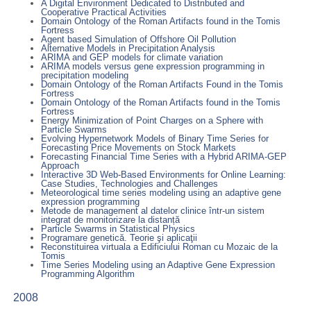
A Digital Environment Dedicated to Distributed and
Cooperative Practical Activities
Domain Ontology of the Roman Artifacts found in the Tomis
Fortress
Agent based Simulation of Offshore Oil Pollution
Alternative Models in Precipitation Analysis
ARIMA and GEP models for climate variation
ARIMA models versus gene expression programming in
precipitation modeling
Domain Ontology of the Roman Artifacts Found in the Tomis
Fortress
Domain Ontology of the Roman Artifacts found in the Tomis
Fortress
Energy Minimization of Point Charges on a Sphere with
Particle Swarms
Evolving Hypernetwork Models of Binary Time Series for
Forecasting Price Movements on Stock Markets
Forecasting Financial Time Series with a Hybrid ARIMA-GEP
Approach
Interactive 3D Web-Based Environments for Online Learning:
Case Studies, Technologies and Challenges
Meteorological time series modeling using an adaptive gene
expression programming
Metode de management al datelor clinice într-un sistem
integrat de monitorizare la distanță
Particle Swarms in Statistical Physics
Programare genetică. Teorie şi aplicaţii
Reconstituirea virtuala a Edificiului Roman cu Mozaic de la
Tomis
Time Series Modeling using an Adaptive Gene Expression
Programming Algorithm
2008