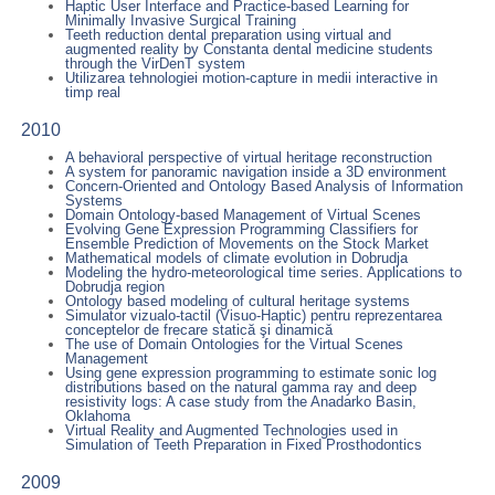
Haptic User Interface and Practice-based Learning for
Minimally Invasive Surgical Training
Teeth reduction dental preparation using virtual and
augmented reality by Constanta dental medicine students
through the VirDenT system
Utilizarea tehnologiei motion-capture in medii interactive in
timp real
2010
A behavioral perspective of virtual heritage reconstruction
A system for panoramic navigation inside a 3D environment
Concern-Oriented and Ontology Based Analysis of Information
Systems
Domain Ontology-based Management of Virtual Scenes
Evolving Gene Expression Programming Classifiers for
Ensemble Prediction of Movements on the Stock Market
Mathematical models of climate evolution in Dobrudja
Modeling the hydro-meteorological time series. Applications to
Dobrudja region
Ontology based modeling of cultural heritage systems
Simulator vizualo-tactil (Visuo-Haptic) pentru reprezentarea
conceptelor de frecare statică şi dinamică
The use of Domain Ontologies for the Virtual Scenes
Management
Using gene expression programming to estimate sonic log
distributions based on the natural gamma ray and deep
resistivity logs: A case study from the Anadarko Basin,
Oklahoma
Virtual Reality and Augmented Technologies used in
Simulation of Teeth Preparation in Fixed Prosthodontics
2009