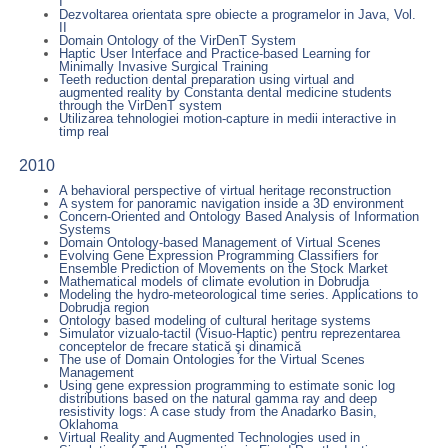
I
Dezvoltarea orientata spre obiecte a programelor in Java, Vol.
II
Domain Ontology of the VirDenT System
Haptic User Interface and Practice-based Learning for
Minimally Invasive Surgical Training
Teeth reduction dental preparation using virtual and
augmented reality by Constanta dental medicine students
through the VirDenT system
Utilizarea tehnologiei motion-capture in medii interactive in
timp real
2010
A behavioral perspective of virtual heritage reconstruction
A system for panoramic navigation inside a 3D environment
Concern-Oriented and Ontology Based Analysis of Information
Systems
Domain Ontology-based Management of Virtual Scenes
Evolving Gene Expression Programming Classifiers for
Ensemble Prediction of Movements on the Stock Market
Mathematical models of climate evolution in Dobrudja
Modeling the hydro-meteorological time series. Applications to
Dobrudja region
Ontology based modeling of cultural heritage systems
Simulator vizualo-tactil (Visuo-Haptic) pentru reprezentarea
conceptelor de frecare statică şi dinamică
The use of Domain Ontologies for the Virtual Scenes
Management
Using gene expression programming to estimate sonic log
distributions based on the natural gamma ray and deep
resistivity logs: A case study from the Anadarko Basin,
Oklahoma
Virtual Reality and Augmented Technologies used in