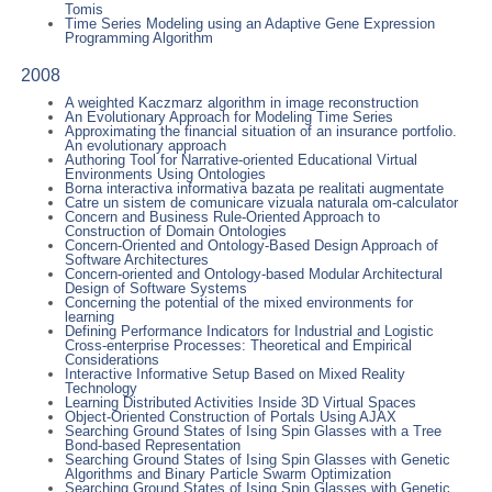
Tomis
Time Series Modeling using an Adaptive Gene Expression
Programming Algorithm
2008
A weighted Kaczmarz algorithm in image reconstruction
An Evolutionary Approach for Modeling Time Series
Approximating the financial situation of an insurance portfolio.
An evolutionary approach
Authoring Tool for Narrative-oriented Educational Virtual
Environments Using Ontologies
Borna interactiva informativa bazata pe realitati augmentate
Catre un sistem de comunicare vizuala naturala om-calculator
Concern and Business Rule-Oriented Approach to
Construction of Domain Ontologies
Concern-Oriented and Ontology-Based Design Approach of
Software Architectures
Concern-oriented and Ontology-based Modular Architectural
Design of Software Systems
Concerning the potential of the mixed environments for
learning
Defining Performance Indicators for Industrial and Logistic
Cross-enterprise Processes: Theoretical and Empirical
Considerations
Interactive Informative Setup Based on Mixed Reality
Technology
Learning Distributed Activities Inside 3D Virtual Spaces
Object-Oriented Construction of Portals Using AJAX
Searching Ground States of Ising Spin Glasses with a Tree
Bond-based Representation
Searching Ground States of Ising Spin Glasses with Genetic
Algorithms and Binary Particle Swarm Optimization
Searching Ground States of Ising Spin Glasses with Genetic