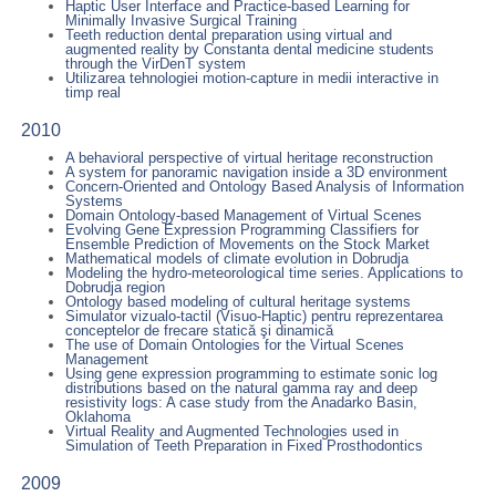
Haptic User Interface and Practice-based Learning for
Minimally Invasive Surgical Training
Teeth reduction dental preparation using virtual and
augmented reality by Constanta dental medicine students
through the VirDenT system
Utilizarea tehnologiei motion-capture in medii interactive in
timp real
2010
A behavioral perspective of virtual heritage reconstruction
A system for panoramic navigation inside a 3D environment
Concern-Oriented and Ontology Based Analysis of Information
Systems
Domain Ontology-based Management of Virtual Scenes
Evolving Gene Expression Programming Classifiers for
Ensemble Prediction of Movements on the Stock Market
Mathematical models of climate evolution in Dobrudja
Modeling the hydro-meteorological time series. Applications to
Dobrudja region
Ontology based modeling of cultural heritage systems
Simulator vizualo-tactil (Visuo-Haptic) pentru reprezentarea
conceptelor de frecare statică şi dinamică
The use of Domain Ontologies for the Virtual Scenes
Management
Using gene expression programming to estimate sonic log
distributions based on the natural gamma ray and deep
resistivity logs: A case study from the Anadarko Basin,
Oklahoma
Virtual Reality and Augmented Technologies used in
Simulation of Teeth Preparation in Fixed Prosthodontics
2009