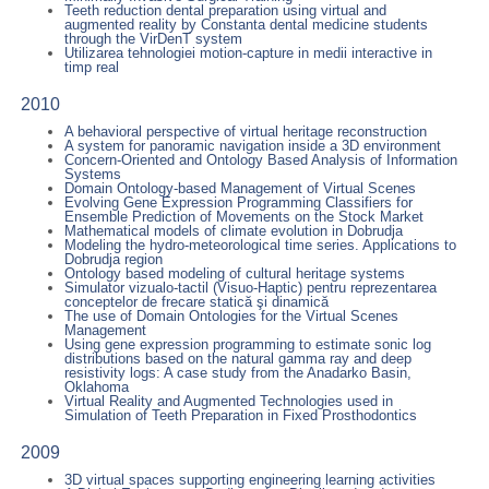
Teeth reduction dental preparation using virtual and
augmented reality by Constanta dental medicine students
through the VirDenT system
Utilizarea tehnologiei motion-capture in medii interactive in
timp real
2010
A behavioral perspective of virtual heritage reconstruction
A system for panoramic navigation inside a 3D environment
Concern-Oriented and Ontology Based Analysis of Information
Systems
Domain Ontology-based Management of Virtual Scenes
Evolving Gene Expression Programming Classifiers for
Ensemble Prediction of Movements on the Stock Market
Mathematical models of climate evolution in Dobrudja
Modeling the hydro-meteorological time series. Applications to
Dobrudja region
Ontology based modeling of cultural heritage systems
Simulator vizualo-tactil (Visuo-Haptic) pentru reprezentarea
conceptelor de frecare statică şi dinamică
The use of Domain Ontologies for the Virtual Scenes
Management
Using gene expression programming to estimate sonic log
distributions based on the natural gamma ray and deep
resistivity logs: A case study from the Anadarko Basin,
Oklahoma
Virtual Reality and Augmented Technologies used in
Simulation of Teeth Preparation in Fixed Prosthodontics
2009
3D virtual spaces supporting engineering learning activities