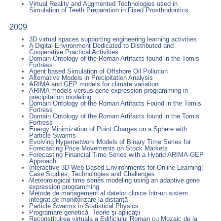
Virtual Reality and Augmented Technologies used in
Simulation of Teeth Preparation in Fixed Prosthodontics
2009
3D virtual spaces supporting engineering learning activities
A Digital Environment Dedicated to Distributed and
Cooperative Practical Activities
Domain Ontology of the Roman Artifacts found in the Tomis
Fortress
Agent based Simulation of Offshore Oil Pollution
Alternative Models in Precipitation Analysis
ARIMA and GEP models for climate variation
ARIMA models versus gene expression programming in
precipitation modeling
Domain Ontology of the Roman Artifacts Found in the Tomis
Fortress
Domain Ontology of the Roman Artifacts found in the Tomis
Fortress
Energy Minimization of Point Charges on a Sphere with
Particle Swarms
Evolving Hypernetwork Models of Binary Time Series for
Forecasting Price Movements on Stock Markets
Forecasting Financial Time Series with a Hybrid ARIMA-GEP
Approach
Interactive 3D Web-Based Environments for Online Learning:
Case Studies, Technologies and Challenges
Meteorological time series modeling using an adaptive gene
expression programming
Metode de management al datelor clinice într-un sistem
integrat de monitorizare la distanță
Particle Swarms in Statistical Physics
Programare genetică. Teorie şi aplicaţii
Reconstituirea virtuala a Edificiului Roman cu Mozaic de la