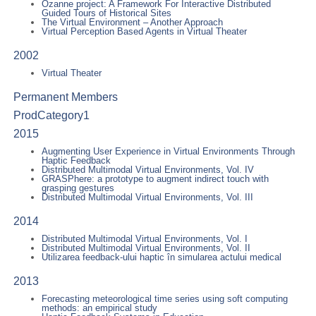
Ozanne project: A Framework For Interactive Distributed
Guided Tours of Historical Sites
The Virtual Environment – Another Approach
Virtual Perception Based Agents in Virtual Theater
2002
Virtual Theater
Permanent Members
ProdCategory1
2015
Augmenting User Experience in Virtual Environments Through
Haptic Feedback
Distributed Multimodal Virtual Environments, Vol. IV
GRASPhere: a prototype to augment indirect touch with
grasping gestures
Distributed Multimodal Virtual Environments, Vol. III
2014
Distributed Multimodal Virtual Environments, Vol. I
Distributed Multimodal Virtual Environments, Vol. II
Utilizarea feedback-ului haptic în simularea actului medical
2013
Forecasting meteorological time series using soft computing
methods: an empirical study