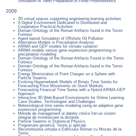
Simulation of Teeth Preparation in Fixed Prosthodontics
2009
3D virtual spaces supporting engineering learning activities
A Digital Environment Dedicated to Distributed and
Cooperative Practical Activities
Domain Ontology of the Roman Artifacts found in the Tomis
Fortress
Agent based Simulation of Offshore Oil Pollution
Alternative Models in Precipitation Analysis
ARIMA and GEP models for climate variation
ARIMA models versus gene expression programming in
precipitation modeling
Domain Ontology of the Roman Artifacts Found in the Tomis
Fortress
Domain Ontology of the Roman Artifacts found in the Tomis
Fortress
Energy Minimization of Point Charges on a Sphere with
Particle Swarms
Evolving Hypernetwork Models of Binary Time Series for
Forecasting Price Movements on Stock Markets
Forecasting Financial Time Series with a Hybrid ARIMA-GEP
Approach
Interactive 3D Web-Based Environments for Online Learning:
Case Studies, Technologies and Challenges
Meteorological time series modeling using an adaptive gene
expression programming
Metode de management al datelor clinice într-un sistem
integrat de monitorizare la distanță
Particle Swarms in Statistical Physics
Programare genetică. Teorie şi aplicaţii
Reconstituirea virtuala a Edificiului Roman cu Mozaic de la
Tomis