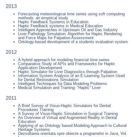
2013
Forecasting meteorological time series using soft computing
methods: an empirical study
Haptic Feedback Systems in Education
Haptic Feedback systems in Medical Education
Intelligent Approaches in Upstream Oil and Gas Industry
Liver Pathology Simulation: Algorithm for Haptic Rendering
and Force Maps for Palpation Assessment
Ontology-based development of a students evaluation system
2012
A hybrid approach for modeling financial time series
Comparative Study of APIs and Frameworks for Haptic
Application Development
Haptic Simulator for Liver Diagnostics through Palpation
Information System Analysis of an E-Learning System Used
for Dental Restorations Simulation
Intelligent Techniques for Data Modeling Problems
Medical Simulation and Training: “Haptic” Liver
2011
A Brief Survey of Visuo-Haptic Simulators for Dental
Procedures Training
A Survey of Visuo-Haptic Simulation in Surgical Training
An Overview of Virtual and Augmented Reality in Dental
Education
Applying of an Ontology based Modeling Approach to Cultural
Heritage Systems
Dezvoltarea orientata spre obiecte a programelor in Java, Vol.