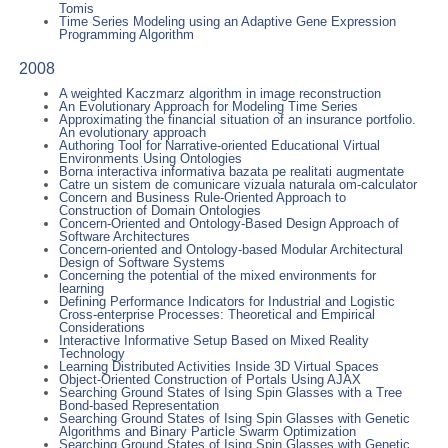
Tomis
Time Series Modeling using an Adaptive Gene Expression
Programming Algorithm
2008
A weighted Kaczmarz algorithm in image reconstruction
An Evolutionary Approach for Modeling Time Series
Approximating the financial situation of an insurance portfolio.
An evolutionary approach
Authoring Tool for Narrative-oriented Educational Virtual
Environments Using Ontologies
Borna interactiva informativa bazata pe realitati augmentate
Catre un sistem de comunicare vizuala naturala om-calculator
Concern and Business Rule-Oriented Approach to
Construction of Domain Ontologies
Concern-Oriented and Ontology-Based Design Approach of
Software Architectures
Concern-oriented and Ontology-based Modular Architectural
Design of Software Systems
Concerning the potential of the mixed environments for
learning
Defining Performance Indicators for Industrial and Logistic
Cross-enterprise Processes: Theoretical and Empirical
Considerations
Interactive Informative Setup Based on Mixed Reality
Technology
Learning Distributed Activities Inside 3D Virtual Spaces
Object-Oriented Construction of Portals Using AJAX
Searching Ground States of Ising Spin Glasses with a Tree
Bond-based Representation
Searching Ground States of Ising Spin Glasses with Genetic
Algorithms and Binary Particle Swarm Optimization
Searching Ground States of Ising Spin Glasses with Genetic