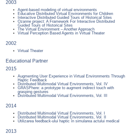
2003
Agent-based modeling of virtual environments
Educative Distributed Virtual Environments for Children
Interactive Distributed Guided Tours of Historical Sites
Ozanne project: A Framework For Interactive Distributed
Guided Tours of Historical Sites
The Virtual Environment – Another Approach
Virtual Perception Based Agents in Virtual Theater
2002
Virtual Theater
Educational Partner
2015
Augmenting User Experience in Virtual Environments Through
Haptic Feedback
Distributed Multimodal Virtual Environments, Vol. IV
GRASPhere: a prototype to augment indirect touch with
grasping gestures
Distributed Multimodal Virtual Environments, Vol. III
2014
Distributed Multimodal Virtual Environments, Vol. I
Distributed Multimodal Virtual Environments, Vol. II
Utilizarea feedback-ului haptic în simularea actului medical
2013