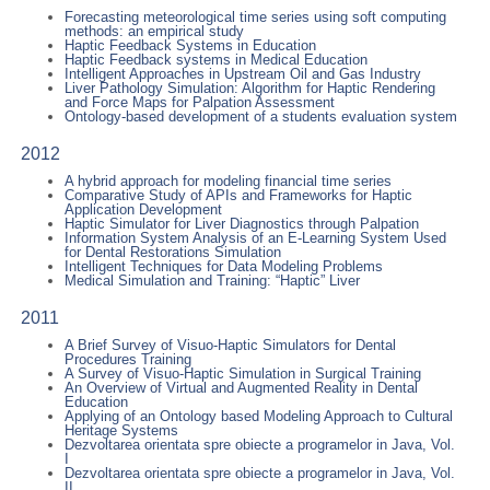
Forecasting meteorological time series using soft computing
methods: an empirical study
Haptic Feedback Systems in Education
Haptic Feedback systems in Medical Education
Intelligent Approaches in Upstream Oil and Gas Industry
Liver Pathology Simulation: Algorithm for Haptic Rendering
and Force Maps for Palpation Assessment
Ontology-based development of a students evaluation system
2012
A hybrid approach for modeling financial time series
Comparative Study of APIs and Frameworks for Haptic
Application Development
Haptic Simulator for Liver Diagnostics through Palpation
Information System Analysis of an E-Learning System Used
for Dental Restorations Simulation
Intelligent Techniques for Data Modeling Problems
Medical Simulation and Training: “Haptic” Liver
2011
A Brief Survey of Visuo-Haptic Simulators for Dental
Procedures Training
A Survey of Visuo-Haptic Simulation in Surgical Training
An Overview of Virtual and Augmented Reality in Dental
Education
Applying of an Ontology based Modeling Approach to Cultural
Heritage Systems
Dezvoltarea orientata spre obiecte a programelor in Java, Vol.
I
Dezvoltarea orientata spre obiecte a programelor in Java, Vol.
II