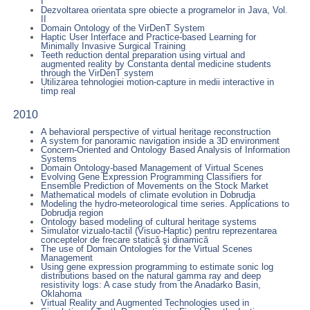
I
Dezvoltarea orientata spre obiecte a programelor in Java, Vol.
II
Domain Ontology of the VirDenT System
Haptic User Interface and Practice-based Learning for
Minimally Invasive Surgical Training
Teeth reduction dental preparation using virtual and
augmented reality by Constanta dental medicine students
through the VirDenT system
Utilizarea tehnologiei motion-capture in medii interactive in
timp real
2010
A behavioral perspective of virtual heritage reconstruction
A system for panoramic navigation inside a 3D environment
Concern-Oriented and Ontology Based Analysis of Information
Systems
Domain Ontology-based Management of Virtual Scenes
Evolving Gene Expression Programming Classifiers for
Ensemble Prediction of Movements on the Stock Market
Mathematical models of climate evolution in Dobrudja
Modeling the hydro-meteorological time series. Applications to
Dobrudja region
Ontology based modeling of cultural heritage systems
Simulator vizualo-tactil (Visuo-Haptic) pentru reprezentarea
conceptelor de frecare statică şi dinamică
The use of Domain Ontologies for the Virtual Scenes
Management
Using gene expression programming to estimate sonic log
distributions based on the natural gamma ray and deep
resistivity logs: A case study from the Anadarko Basin,
Oklahoma
Virtual Reality and Augmented Technologies used in