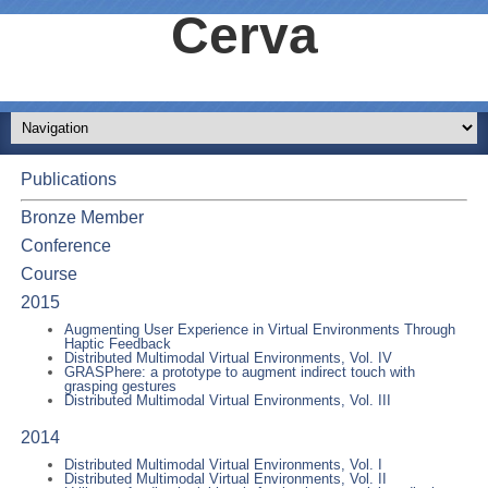
Cerva
Publications
Bronze Member
Conference
Course
2015
Augmenting User Experience in Virtual Environments Through
Haptic Feedback
Distributed Multimodal Virtual Environments, Vol. IV
GRASPhere: a prototype to augment indirect touch with
grasping gestures
Distributed Multimodal Virtual Environments, Vol. III
2014
Distributed Multimodal Virtual Environments, Vol. I
Distributed Multimodal Virtual Environments, Vol. II