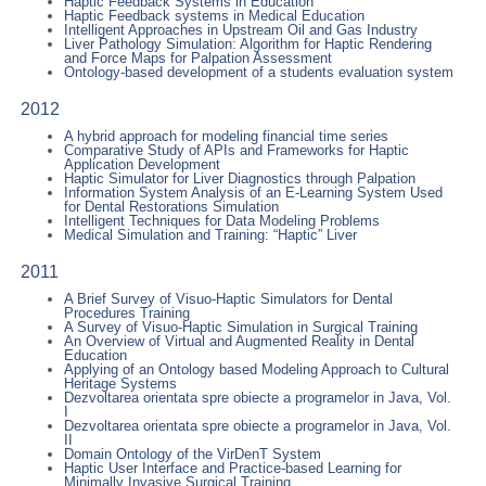
Haptic Feedback Systems in Education
Haptic Feedback systems in Medical Education
Intelligent Approaches in Upstream Oil and Gas Industry
Liver Pathology Simulation: Algorithm for Haptic Rendering
and Force Maps for Palpation Assessment
Ontology-based development of a students evaluation system
2012
A hybrid approach for modeling financial time series
Comparative Study of APIs and Frameworks for Haptic
Application Development
Haptic Simulator for Liver Diagnostics through Palpation
Information System Analysis of an E-Learning System Used
for Dental Restorations Simulation
Intelligent Techniques for Data Modeling Problems
Medical Simulation and Training: “Haptic” Liver
2011
A Brief Survey of Visuo-Haptic Simulators for Dental
Procedures Training
A Survey of Visuo-Haptic Simulation in Surgical Training
An Overview of Virtual and Augmented Reality in Dental
Education
Applying of an Ontology based Modeling Approach to Cultural
Heritage Systems
Dezvoltarea orientata spre obiecte a programelor in Java, Vol.
I
Dezvoltarea orientata spre obiecte a programelor in Java, Vol.
II
Domain Ontology of the VirDenT System
Haptic User Interface and Practice-based Learning for
Minimally Invasive Surgical Training