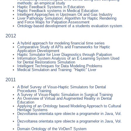
methods: an empirical study
Haptic Feedback Systems in Education
Haptic Feedback systems in Medical Education
Intelligent Approaches in Upstream Oil and Gas Industry
Liver Pathology Simulation: Algorithm for Haptic Rendering
and Force Maps for Palpation Assessment
Ontology-based development of a students evaluation system
2012
A hybrid approach for modeling financial time series
Comparative Study of APIs and Frameworks for Haptic
Application Development
Haptic Simulator for Liver Diagnostics through Palpation
Information System Analysis of an E-Learning System Used
for Dental Restorations Simulation
Intelligent Techniques for Data Modeling Problems
Medical Simulation and Training: “Haptic” Liver
2011
A Brief Survey of Visuo-Haptic Simulators for Dental
Procedures Training
A Survey of Visuo-Haptic Simulation in Surgical Training
An Overview of Virtual and Augmented Reality in Dental
Education
Applying of an Ontology based Modeling Approach to Cultural
Heritage Systems
Dezvoltarea orientata spre obiecte a programelor in Java, Vol.
I
Dezvoltarea orientata spre obiecte a programelor in Java, Vol.
II
Domain Ontology of the VirDenT System