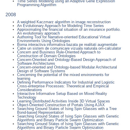
Time Series Modeling using an Adaptive Gene Expression
Programming Algorithm
2008
A weighted Kaczmarz algorithm in image reconstruction
An Evolutionary Approach for Modeling Time Series
Approximating the financial situation of an insurance portfolio.
An evolutionary approach
Authoring Tool for Narrative-oriented Educational Virtual
Environments Using Ontologies
Borna interactiva informativa bazata pe realitati augmentate
Catre un sistem de comunicare vizuala naturala om-calculator
Concern and Business Rule-Oriented Approach to
Construction of Domain Ontologies
Concern-Oriented and Ontology-Based Design Approach of
Software Architectures
Concern-oriented and Ontology-based Modular Architectural
Design of Software Systems
Concerning the potential of the mixed environments for
learning
Defining Performance Indicators for Industrial and Logistic
Cross-enterprise Processes: Theoretical and Empirical
Considerations
Interactive Informative Setup Based on Mixed Reality
Technology
Learning Distributed Activities Inside 3D Virtual Spaces
Object-Oriented Construction of Portals Using AJAX
Searching Ground States of Ising Spin Glasses with a Tree
Bond-based Representation
Searching Ground States of Ising Spin Glasses with Genetic
Algorithms and Binary Particle Swarm Optimization
Searching Ground States of Ising Spin Glasses with Genetic
Algorithms and Binary Particle Swarm Optimization