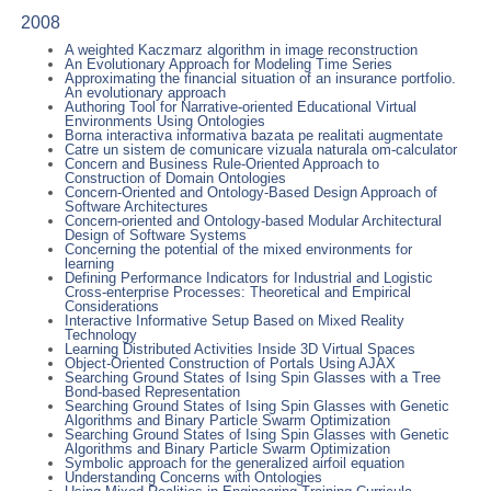
2008
A weighted Kaczmarz algorithm in image reconstruction
An Evolutionary Approach for Modeling Time Series
Approximating the financial situation of an insurance portfolio.
An evolutionary approach
Authoring Tool for Narrative-oriented Educational Virtual
Environments Using Ontologies
Borna interactiva informativa bazata pe realitati augmentate
Catre un sistem de comunicare vizuala naturala om-calculator
Concern and Business Rule-Oriented Approach to
Construction of Domain Ontologies
Concern-Oriented and Ontology-Based Design Approach of
Software Architectures
Concern-oriented and Ontology-based Modular Architectural
Design of Software Systems
Concerning the potential of the mixed environments for
learning
Defining Performance Indicators for Industrial and Logistic
Cross-enterprise Processes: Theoretical and Empirical
Considerations
Interactive Informative Setup Based on Mixed Reality
Technology
Learning Distributed Activities Inside 3D Virtual Spaces
Object-Oriented Construction of Portals Using AJAX
Searching Ground States of Ising Spin Glasses with a Tree
Bond-based Representation
Searching Ground States of Ising Spin Glasses with Genetic
Algorithms and Binary Particle Swarm Optimization
Searching Ground States of Ising Spin Glasses with Genetic
Algorithms and Binary Particle Swarm Optimization
Symbolic approach for the generalized airfoil equation
Understanding Concerns with Ontologies