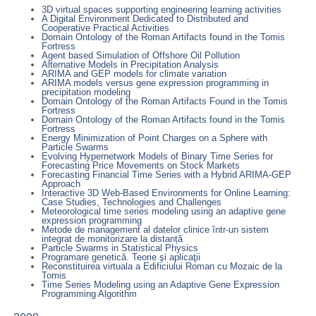
3D virtual spaces supporting engineering learning activities
A Digital Environment Dedicated to Distributed and
Cooperative Practical Activities
Domain Ontology of the Roman Artifacts found in the Tomis
Fortress
Agent based Simulation of Offshore Oil Pollution
Alternative Models in Precipitation Analysis
ARIMA and GEP models for climate variation
ARIMA models versus gene expression programming in
precipitation modeling
Domain Ontology of the Roman Artifacts Found in the Tomis
Fortress
Domain Ontology of the Roman Artifacts found in the Tomis
Fortress
Energy Minimization of Point Charges on a Sphere with
Particle Swarms
Evolving Hypernetwork Models of Binary Time Series for
Forecasting Price Movements on Stock Markets
Forecasting Financial Time Series with a Hybrid ARIMA-GEP
Approach
Interactive 3D Web-Based Environments for Online Learning:
Case Studies, Technologies and Challenges
Meteorological time series modeling using an adaptive gene
expression programming
Metode de management al datelor clinice într-un sistem
integrat de monitorizare la distanță
Particle Swarms in Statistical Physics
Programare genetică. Teorie şi aplicaţii
Reconstituirea virtuala a Edificiului Roman cu Mozaic de la
Tomis
Time Series Modeling using an Adaptive Gene Expression
Programming Algorithm