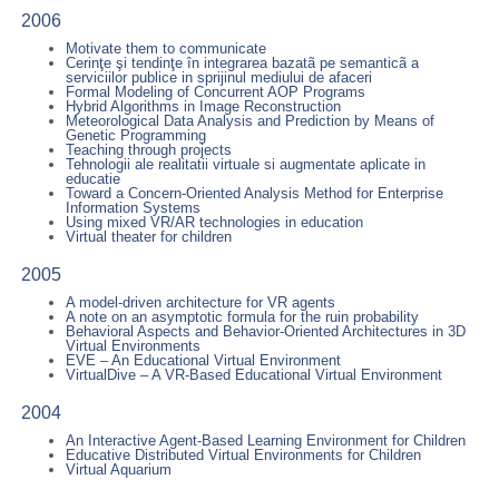
2006
Motivate them to communicate
Cerinţe şi tendinţe în integrarea bazatã pe semanticã a
serviciilor publice in sprijinul mediului de afaceri
Formal Modeling of Concurrent AOP Programs
Hybrid Algorithms in Image Reconstruction
Meteorological Data Analysis and Prediction by Means of
Genetic Programming
Teaching through projects
Tehnologii ale realitatii virtuale si augmentate aplicate in
educatie
Toward a Concern-Oriented Analysis Method for Enterprise
Information Systems
Using mixed VR/AR technologies in education
Virtual theater for children
2005
A model-driven architecture for VR agents
A note on an asymptotic formula for the ruin probability
Behavioral Aspects and Behavior-Oriented Architectures in 3D
Virtual Environments
EVE – An Educational Virtual Environment
VirtualDive – A VR-Based Educational Virtual Environment
2004
An Interactive Agent-Based Learning Environment for Children
Educative Distributed Virtual Environments for Children
Virtual Aquarium