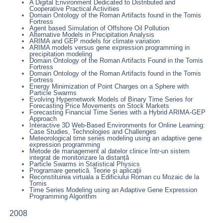
A Digital Environment Dedicated to Distributed and
Cooperative Practical Activities
Domain Ontology of the Roman Artifacts found in the Tomis
Fortress
Agent based Simulation of Offshore Oil Pollution
Alternative Models in Precipitation Analysis
ARIMA and GEP models for climate variation
ARIMA models versus gene expression programming in
precipitation modeling
Domain Ontology of the Roman Artifacts Found in the Tomis
Fortress
Domain Ontology of the Roman Artifacts found in the Tomis
Fortress
Energy Minimization of Point Charges on a Sphere with
Particle Swarms
Evolving Hypernetwork Models of Binary Time Series for
Forecasting Price Movements on Stock Markets
Forecasting Financial Time Series with a Hybrid ARIMA-GEP
Approach
Interactive 3D Web-Based Environments for Online Learning:
Case Studies, Technologies and Challenges
Meteorological time series modeling using an adaptive gene
expression programming
Metode de management al datelor clinice într-un sistem
integrat de monitorizare la distanță
Particle Swarms in Statistical Physics
Programare genetică. Teorie şi aplicaţii
Reconstituirea virtuala a Edificiului Roman cu Mozaic de la
Tomis
Time Series Modeling using an Adaptive Gene Expression
Programming Algorithm
2008