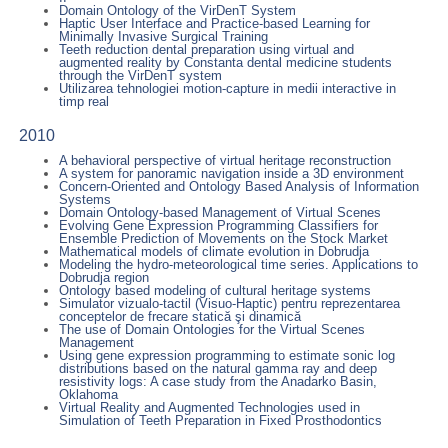
Domain Ontology of the VirDenT System
Haptic User Interface and Practice-based Learning for
Minimally Invasive Surgical Training
Teeth reduction dental preparation using virtual and
augmented reality by Constanta dental medicine students
through the VirDenT system
Utilizarea tehnologiei motion-capture in medii interactive in
timp real
2010
A behavioral perspective of virtual heritage reconstruction
A system for panoramic navigation inside a 3D environment
Concern-Oriented and Ontology Based Analysis of Information
Systems
Domain Ontology-based Management of Virtual Scenes
Evolving Gene Expression Programming Classifiers for
Ensemble Prediction of Movements on the Stock Market
Mathematical models of climate evolution in Dobrudja
Modeling the hydro-meteorological time series. Applications to
Dobrudja region
Ontology based modeling of cultural heritage systems
Simulator vizualo-tactil (Visuo-Haptic) pentru reprezentarea
conceptelor de frecare statică şi dinamică
The use of Domain Ontologies for the Virtual Scenes
Management
Using gene expression programming to estimate sonic log
distributions based on the natural gamma ray and deep
resistivity logs: A case study from the Anadarko Basin,
Oklahoma
Virtual Reality and Augmented Technologies used in
Simulation of Teeth Preparation in Fixed Prosthodontics