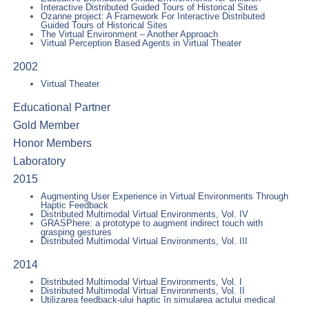
Interactive Distributed Guided Tours of Historical Sites
Ozanne project: A Framework For Interactive Distributed
Guided Tours of Historical Sites
The Virtual Environment – Another Approach
Virtual Perception Based Agents in Virtual Theater
2002
Virtual Theater
Educational Partner
Gold Member
Honor Members
Laboratory
2015
Augmenting User Experience in Virtual Environments Through
Haptic Feedback
Distributed Multimodal Virtual Environments, Vol. IV
GRASPhere: a prototype to augment indirect touch with
grasping gestures
Distributed Multimodal Virtual Environments, Vol. III
2014
Distributed Multimodal Virtual Environments, Vol. I
Distributed Multimodal Virtual Environments, Vol. II
Utilizarea feedback-ului haptic în simularea actului medical