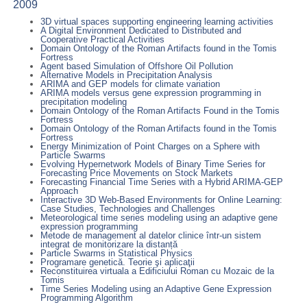
2009
3D virtual spaces supporting engineering learning activities
A Digital Environment Dedicated to Distributed and
Cooperative Practical Activities
Domain Ontology of the Roman Artifacts found in the Tomis
Fortress
Agent based Simulation of Offshore Oil Pollution
Alternative Models in Precipitation Analysis
ARIMA and GEP models for climate variation
ARIMA models versus gene expression programming in
precipitation modeling
Domain Ontology of the Roman Artifacts Found in the Tomis
Fortress
Domain Ontology of the Roman Artifacts found in the Tomis
Fortress
Energy Minimization of Point Charges on a Sphere with
Particle Swarms
Evolving Hypernetwork Models of Binary Time Series for
Forecasting Price Movements on Stock Markets
Forecasting Financial Time Series with a Hybrid ARIMA-GEP
Approach
Interactive 3D Web-Based Environments for Online Learning:
Case Studies, Technologies and Challenges
Meteorological time series modeling using an adaptive gene
expression programming
Metode de management al datelor clinice într-un sistem
integrat de monitorizare la distanță
Particle Swarms in Statistical Physics
Programare genetică. Teorie şi aplicaţii
Reconstituirea virtuala a Edificiului Roman cu Mozaic de la
Tomis
Time Series Modeling using an Adaptive Gene Expression
Programming Algorithm