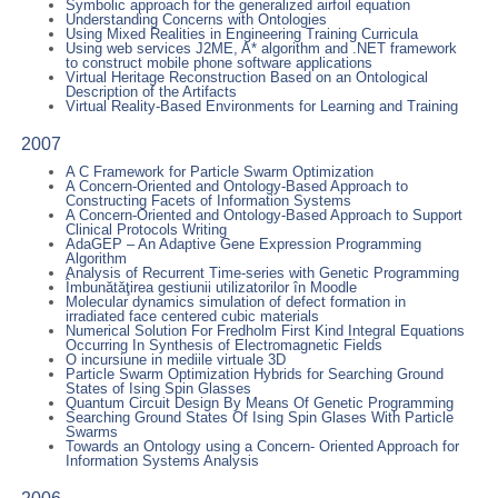
Symbolic approach for the generalized airfoil equation
Understanding Concerns with Ontologies
Using Mixed Realities in Engineering Training Curricula
Using web services J2ME, A* algorithm and .NET framework
to construct mobile phone software applications
Virtual Heritage Reconstruction Based on an Ontological
Description of the Artifacts
Virtual Reality-Based Environments for Learning and Training
2007
A C Framework for Particle Swarm Optimization
A Concern-Oriented and Ontology-Based Approach to
Constructing Facets of Information Systems
A Concern-Oriented and Ontology-Based Approach to Support
Clinical Protocols Writing
AdaGEP – An Adaptive Gene Expression Programming
Algorithm
Analysis of Recurrent Time-series with Genetic Programming
Îmbunătăţirea gestiunii utilizatorilor în Moodle
Molecular dynamics simulation of defect formation in
irradiated face centered cubic materials
Numerical Solution For Fredholm First Kind Integral Equations
Occurring In Synthesis of Electromagnetic Fields
O incursiune in mediile virtuale 3D
Particle Swarm Optimization Hybrids for Searching Ground
States of Ising Spin Glasses
Quantum Circuit Design By Means Of Genetic Programming
Searching Ground States Of Ising Spin Glases With Particle
Swarms
Towards an Ontology using a Concern- Oriented Approach for
Information Systems Analysis