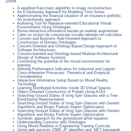
2008
A weighted Kaczmarz algorithm in image reconstruction
An Evolutionary Approach for Modeling Time Series
Approximating the financial situation of an insurance portfolio.
An evolutionary approach
Authoring Tool for Narrative-oriented Educational Virtual
Environments Using Ontologies
Borna interactiva informativa bazata pe realitati augmentate
Catre un sistem de comunicare vizuala naturala om-calculator
Concern and Business Rule-Oriented Approach to
Construction of Domain Ontologies
Concern-Oriented and Ontology-Based Design Approach of
Software Architectures
Concern-oriented and Ontology-based Modular Architectural
Design of Software Systems
Concerning the potential of the mixed environments for
learning
Defining Performance Indicators for Industrial and Logistic
Cross-enterprise Processes: Theoretical and Empirical
Considerations
Interactive Informative Setup Based on Mixed Reality
Technology
Learning Distributed Activities Inside 3D Virtual Spaces
Object-Oriented Construction of Portals Using AJAX
Searching Ground States of Ising Spin Glasses with a Tree
Bond-based Representation
Searching Ground States of Ising Spin Glasses with Genetic
Algorithms and Binary Particle Swarm Optimization
Searching Ground States of Ising Spin Glasses with Genetic
Algorithms and Binary Particle Swarm Optimization
Symbolic approach for the generalized airfoil equation
Understanding Concerns with Ontologies
Using Mixed Realities in Engineering Training Curricula
Using web services J2ME, A* algorithm and .NET framework