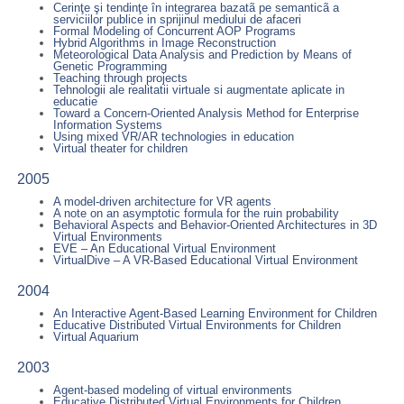
Cerinţe şi tendinţe în integrarea bazatã pe semanticã a
serviciilor publice in sprijinul mediului de afaceri
Formal Modeling of Concurrent AOP Programs
Hybrid Algorithms in Image Reconstruction
Meteorological Data Analysis and Prediction by Means of
Genetic Programming
Teaching through projects
Tehnologii ale realitatii virtuale si augmentate aplicate in
educatie
Toward a Concern-Oriented Analysis Method for Enterprise
Information Systems
Using mixed VR/AR technologies in education
Virtual theater for children
2005
A model-driven architecture for VR agents
A note on an asymptotic formula for the ruin probability
Behavioral Aspects and Behavior-Oriented Architectures in 3D
Virtual Environments
EVE – An Educational Virtual Environment
VirtualDive – A VR-Based Educational Virtual Environment
2004
An Interactive Agent-Based Learning Environment for Children
Educative Distributed Virtual Environments for Children
Virtual Aquarium
2003
Agent-based modeling of virtual environments
Educative Distributed Virtual Environments for Children