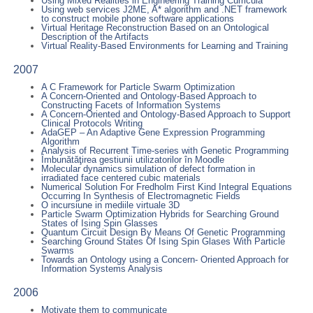
Using Mixed Realities in Engineering Training Curricula
Using web services J2ME, A* algorithm and .NET framework
to construct mobile phone software applications
Virtual Heritage Reconstruction Based on an Ontological
Description of the Artifacts
Virtual Reality-Based Environments for Learning and Training
2007
A C Framework for Particle Swarm Optimization
A Concern-Oriented and Ontology-Based Approach to
Constructing Facets of Information Systems
A Concern-Oriented and Ontology-Based Approach to Support
Clinical Protocols Writing
AdaGEP – An Adaptive Gene Expression Programming
Algorithm
Analysis of Recurrent Time-series with Genetic Programming
Îmbunătăţirea gestiunii utilizatorilor în Moodle
Molecular dynamics simulation of defect formation in
irradiated face centered cubic materials
Numerical Solution For Fredholm First Kind Integral Equations
Occurring In Synthesis of Electromagnetic Fields
O incursiune in mediile virtuale 3D
Particle Swarm Optimization Hybrids for Searching Ground
States of Ising Spin Glasses
Quantum Circuit Design By Means Of Genetic Programming
Searching Ground States Of Ising Spin Glases With Particle
Swarms
Towards an Ontology using a Concern- Oriented Approach for
Information Systems Analysis
2006
Motivate them to communicate