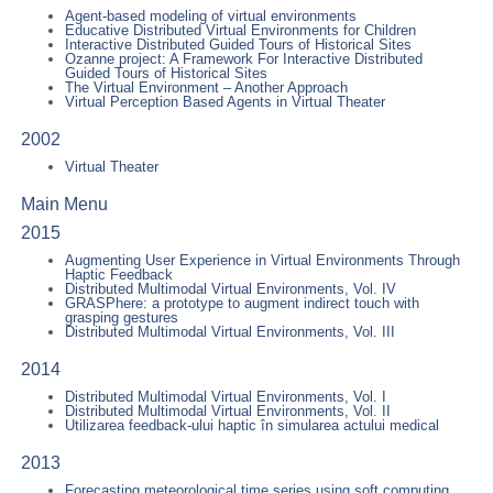
Agent-based modeling of virtual environments
Educative Distributed Virtual Environments for Children
Interactive Distributed Guided Tours of Historical Sites
Ozanne project: A Framework For Interactive Distributed
Guided Tours of Historical Sites
The Virtual Environment – Another Approach
Virtual Perception Based Agents in Virtual Theater
2002
Virtual Theater
Main Menu
2015
Augmenting User Experience in Virtual Environments Through
Haptic Feedback
Distributed Multimodal Virtual Environments, Vol. IV
GRASPhere: a prototype to augment indirect touch with
grasping gestures
Distributed Multimodal Virtual Environments, Vol. III
2014
Distributed Multimodal Virtual Environments, Vol. I
Distributed Multimodal Virtual Environments, Vol. II
Utilizarea feedback-ului haptic în simularea actului medical
2013
Forecasting meteorological time series using soft computing