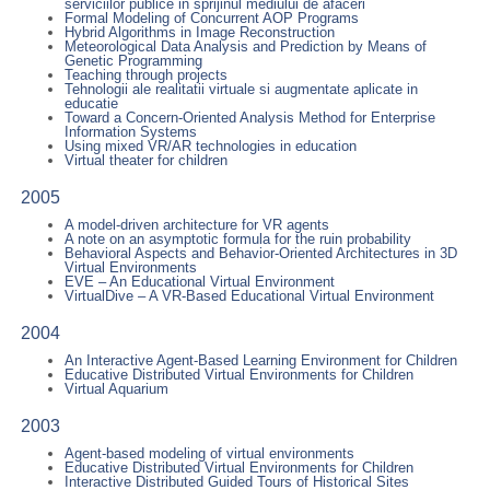
serviciilor publice in sprijinul mediului de afaceri
Formal Modeling of Concurrent AOP Programs
Hybrid Algorithms in Image Reconstruction
Meteorological Data Analysis and Prediction by Means of
Genetic Programming
Teaching through projects
Tehnologii ale realitatii virtuale si augmentate aplicate in
educatie
Toward a Concern-Oriented Analysis Method for Enterprise
Information Systems
Using mixed VR/AR technologies in education
Virtual theater for children
2005
A model-driven architecture for VR agents
A note on an asymptotic formula for the ruin probability
Behavioral Aspects and Behavior-Oriented Architectures in 3D
Virtual Environments
EVE – An Educational Virtual Environment
VirtualDive – A VR-Based Educational Virtual Environment
2004
An Interactive Agent-Based Learning Environment for Children
Educative Distributed Virtual Environments for Children
Virtual Aquarium
2003
Agent-based modeling of virtual environments
Educative Distributed Virtual Environments for Children
Interactive Distributed Guided Tours of Historical Sites