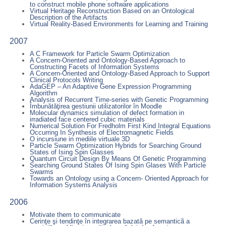
to construct mobile phone software applications
Virtual Heritage Reconstruction Based on an Ontological
Description of the Artifacts
Virtual Reality-Based Environments for Learning and Training
2007
A C Framework for Particle Swarm Optimization
A Concern-Oriented and Ontology-Based Approach to
Constructing Facets of Information Systems
A Concern-Oriented and Ontology-Based Approach to Support
Clinical Protocols Writing
AdaGEP – An Adaptive Gene Expression Programming
Algorithm
Analysis of Recurrent Time-series with Genetic Programming
Îmbunătăţirea gestiunii utilizatorilor în Moodle
Molecular dynamics simulation of defect formation in
irradiated face centered cubic materials
Numerical Solution For Fredholm First Kind Integral Equations
Occurring In Synthesis of Electromagnetic Fields
O incursiune in mediile virtuale 3D
Particle Swarm Optimization Hybrids for Searching Ground
States of Ising Spin Glasses
Quantum Circuit Design By Means Of Genetic Programming
Searching Ground States Of Ising Spin Glases With Particle
Swarms
Towards an Ontology using a Concern- Oriented Approach for
Information Systems Analysis
2006
Motivate them to communicate
Cerinţe şi tendinţe în integrarea bazatã pe semanticã a