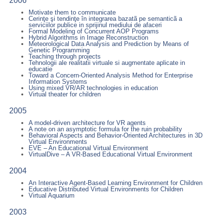
2006
Motivate them to communicate
Cerinţe şi tendinţe în integrarea bazatã pe semanticã a
serviciilor publice in sprijinul mediului de afaceri
Formal Modeling of Concurrent AOP Programs
Hybrid Algorithms in Image Reconstruction
Meteorological Data Analysis and Prediction by Means of
Genetic Programming
Teaching through projects
Tehnologii ale realitatii virtuale si augmentate aplicate in
educatie
Toward a Concern-Oriented Analysis Method for Enterprise
Information Systems
Using mixed VR/AR technologies in education
Virtual theater for children
2005
A model-driven architecture for VR agents
A note on an asymptotic formula for the ruin probability
Behavioral Aspects and Behavior-Oriented Architectures in 3D
Virtual Environments
EVE – An Educational Virtual Environment
VirtualDive – A VR-Based Educational Virtual Environment
2004
An Interactive Agent-Based Learning Environment for Children
Educative Distributed Virtual Environments for Children
Virtual Aquarium
2003