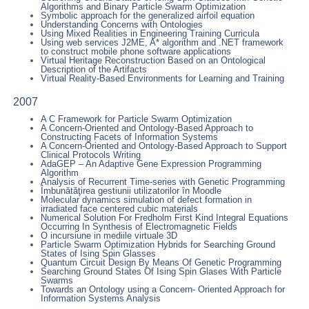
Algorithms and Binary Particle Swarm Optimization
Symbolic approach for the generalized airfoil equation
Understanding Concerns with Ontologies
Using Mixed Realities in Engineering Training Curricula
Using web services J2ME, A* algorithm and .NET framework
to construct mobile phone software applications
Virtual Heritage Reconstruction Based on an Ontological
Description of the Artifacts
Virtual Reality-Based Environments for Learning and Training
2007
A C Framework for Particle Swarm Optimization
A Concern-Oriented and Ontology-Based Approach to
Constructing Facets of Information Systems
A Concern-Oriented and Ontology-Based Approach to Support
Clinical Protocols Writing
AdaGEP – An Adaptive Gene Expression Programming
Algorithm
Analysis of Recurrent Time-series with Genetic Programming
Îmbunătăţirea gestiunii utilizatorilor în Moodle
Molecular dynamics simulation of defect formation in
irradiated face centered cubic materials
Numerical Solution For Fredholm First Kind Integral Equations
Occurring In Synthesis of Electromagnetic Fields
O incursiune in mediile virtuale 3D
Particle Swarm Optimization Hybrids for Searching Ground
States of Ising Spin Glasses
Quantum Circuit Design By Means Of Genetic Programming
Searching Ground States Of Ising Spin Glases With Particle
Swarms
Towards an Ontology using a Concern- Oriented Approach for
Information Systems Analysis