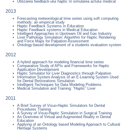
Utilizarea feedback-ului haptic în simularea actului medical
2013
Forecasting meteorological time series using soft computing
methods: an empirical study
Haptic Feedback Systems in Education
Haptic Feedback systems in Medical Education
Intelligent Approaches in Upstream Oil and Gas Industry
Liver Pathology Simulation: Algorithm for Haptic Rendering
and Force Maps for Palpation Assessment
Ontology-based development of a students evaluation system
2012
A hybrid approach for modeling financial time series
Comparative Study of APIs and Frameworks for Haptic
Application Development
Haptic Simulator for Liver Diagnostics through Palpation
Information System Analysis of an E-Learning System Used
for Dental Restorations Simulation
Intelligent Techniques for Data Modeling Problems
Medical Simulation and Training: “Haptic” Liver
2011
A Brief Survey of Visuo-Haptic Simulators for Dental
Procedures Training
A Survey of Visuo-Haptic Simulation in Surgical Training
An Overview of Virtual and Augmented Reality in Dental
Education
Applying of an Ontology based Modeling Approach to Cultural
Heritage Systems