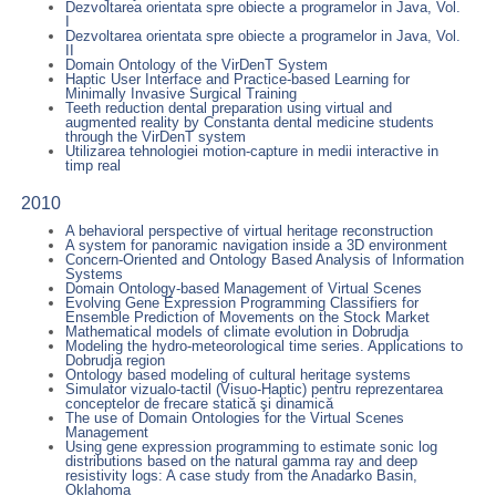
Dezvoltarea orientata spre obiecte a programelor in Java, Vol.
I
Dezvoltarea orientata spre obiecte a programelor in Java, Vol.
II
Domain Ontology of the VirDenT System
Haptic User Interface and Practice-based Learning for
Minimally Invasive Surgical Training
Teeth reduction dental preparation using virtual and
augmented reality by Constanta dental medicine students
through the VirDenT system
Utilizarea tehnologiei motion-capture in medii interactive in
timp real
2010
A behavioral perspective of virtual heritage reconstruction
A system for panoramic navigation inside a 3D environment
Concern-Oriented and Ontology Based Analysis of Information
Systems
Domain Ontology-based Management of Virtual Scenes
Evolving Gene Expression Programming Classifiers for
Ensemble Prediction of Movements on the Stock Market
Mathematical models of climate evolution in Dobrudja
Modeling the hydro-meteorological time series. Applications to
Dobrudja region
Ontology based modeling of cultural heritage systems
Simulator vizualo-tactil (Visuo-Haptic) pentru reprezentarea
conceptelor de frecare statică şi dinamică
The use of Domain Ontologies for the Virtual Scenes
Management
Using gene expression programming to estimate sonic log
distributions based on the natural gamma ray and deep
resistivity logs: A case study from the Anadarko Basin,
Oklahoma