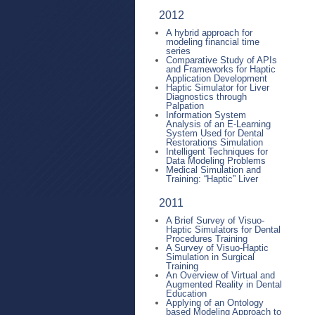
2012
A hybrid approach for
modeling financial time
series
Comparative Study of APIs
and Frameworks for Haptic
Application Development
Haptic Simulator for Liver
Diagnostics through
Palpation
Information System
Analysis of an E-Learning
System Used for Dental
Restorations Simulation
Intelligent Techniques for
Data Modeling Problems
Medical Simulation and
Training: “Haptic” Liver
2011
A Brief Survey of Visuo-
Haptic Simulators for Dental
Procedures Training
A Survey of Visuo-Haptic
Simulation in Surgical
Training
An Overview of Virtual and
Augmented Reality in Dental
Education
Applying of an Ontology
based Modeling Approach to