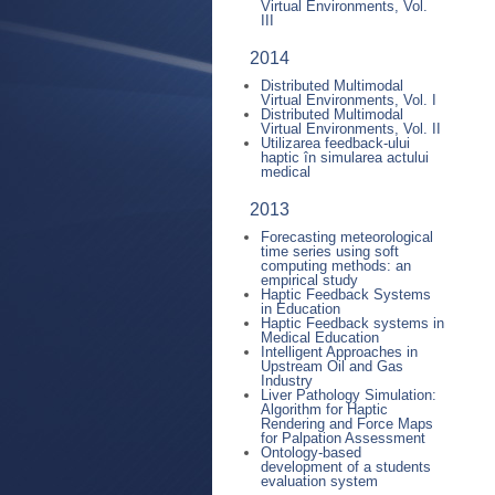
Virtual Environments, Vol.
III
2014
Distributed Multimodal
Virtual Environments, Vol. I
Distributed Multimodal
Virtual Environments, Vol. II
Utilizarea feedback-ului
haptic în simularea actului
medical
2013
Forecasting meteorological
time series using soft
computing methods: an
empirical study
Haptic Feedback Systems
in Education
Haptic Feedback systems in
Medical Education
Intelligent Approaches in
Upstream Oil and Gas
Industry
Liver Pathology Simulation:
Algorithm for Haptic
Rendering and Force Maps
for Palpation Assessment
Ontology-based
development of a students
evaluation system