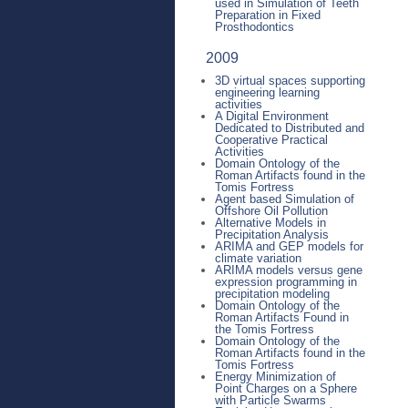
used in Simulation of Teeth
Preparation in Fixed
Prosthodontics
2009
3D virtual spaces supporting
engineering learning
activities
A Digital Environment
Dedicated to Distributed and
Cooperative Practical
Activities
Domain Ontology of the
Roman Artifacts found in the
Tomis Fortress
Agent based Simulation of
Offshore Oil Pollution
Alternative Models in
Precipitation Analysis
ARIMA and GEP models for
climate variation
ARIMA models versus gene
expression programming in
precipitation modeling
Domain Ontology of the
Roman Artifacts Found in
the Tomis Fortress
Domain Ontology of the
Roman Artifacts found in the
Tomis Fortress
Energy Minimization of
Point Charges on a Sphere
with Particle Swarms