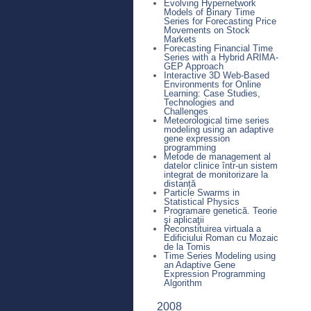
Evolving Hypernetwork
Models of Binary Time
Series for Forecasting Price
Movements on Stock
Markets
Forecasting Financial Time
Series with a Hybrid ARIMA-
GEP Approach
Interactive 3D Web-Based
Environments for Online
Learning: Case Studies,
Technologies and
Challenges
Meteorological time series
modeling using an adaptive
gene expression
programming
Metode de management al
datelor clinice într-un sistem
integrat de monitorizare la
distanță
Particle Swarms in
Statistical Physics
Programare genetică. Teorie
şi aplicaţii
Reconstituirea virtuala a
Edificiului Roman cu Mozaic
de la Tomis
Time Series Modeling using
an Adaptive Gene
Expression Programming
Algorithm
2008