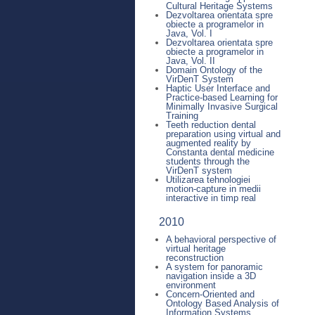
Cultural Heritage Systems
Dezvoltarea orientata spre
obiecte a programelor in
Java, Vol. I
Dezvoltarea orientata spre
obiecte a programelor in
Java, Vol. II
Domain Ontology of the
VirDenT System
Haptic User Interface and
Practice-based Learning for
Minimally Invasive Surgical
Training
Teeth reduction dental
preparation using virtual and
augmented reality by
Constanta dental medicine
students through the
VirDenT system
Utilizarea tehnologiei
motion-capture in medii
interactive in timp real
2010
A behavioral perspective of
virtual heritage
reconstruction
A system for panoramic
navigation inside a 3D
environment
Concern-Oriented and
Ontology Based Analysis of
Information Systems