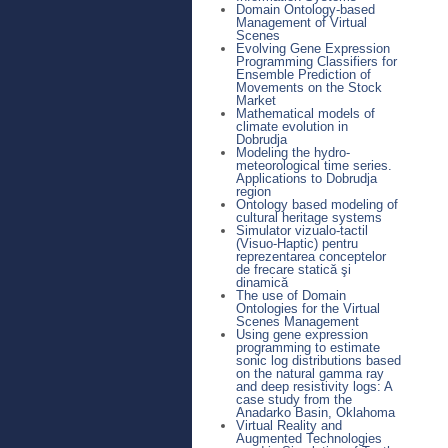
Domain Ontology-based
Management of Virtual
Scenes
Evolving Gene Expression
Programming Classifiers for
Ensemble Prediction of
Movements on the Stock
Market
Mathematical models of
climate evolution in
Dobrudja
Modeling the hydro-
meteorological time series.
Applications to Dobrudja
region
Ontology based modeling of
cultural heritage systems
Simulator vizualo-tactil
(Visuo-Haptic) pentru
reprezentarea conceptelor
de frecare statică şi
dinamică
The use of Domain
Ontologies for the Virtual
Scenes Management
Using gene expression
programming to estimate
sonic log distributions based
on the natural gamma ray
and deep resistivity logs: A
case study from the
Anadarko Basin, Oklahoma
Virtual Reality and
Augmented Technologies