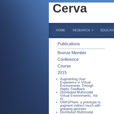
Cerva
»
HOME
RESEARCH
EDUCAT
Publications
Bronze Member
Conference
Course
2015
Augmenting User
Experience in Virtual
Environments Through
Haptic Feedback
Distributed Multimodal
Virtual Environments, Vol.
IV
GRASPhere: a prototype to
augment indirect touch with
grasping gestures
Distributed Multimodal