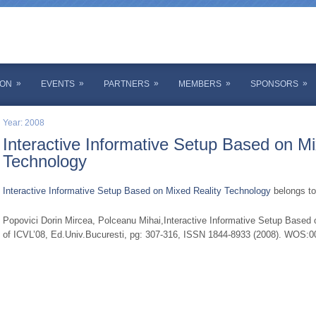
»
»
»
»
»
ION
EVENTS
PARTNERS
MEMBERS
SPONSORS
Year: 2008
Interactive Informative Setup Based on Mi
Technology
Interactive Informative Setup Based on Mixed Reality Technology
belongs to
Popovici Dorin Mircea, Polceanu Mihai,Interactive Informative Setup Based 
of ICVL’08, Ed.Univ.Bucuresti, pg: 307-316, ISSN 1844-8933 (2008). WOS: