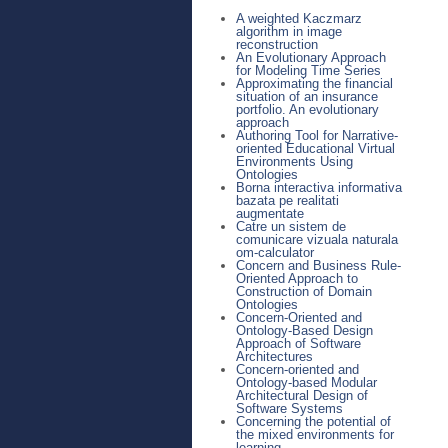
A weighted Kaczmarz
algorithm in image
reconstruction
An Evolutionary Approach
for Modeling Time Series
Approximating the financial
situation of an insurance
portfolio. An evolutionary
approach
Authoring Tool for Narrative-
oriented Educational Virtual
Environments Using
Ontologies
Borna interactiva informativa
bazata pe realitati
augmentate
Catre un sistem de
comunicare vizuala naturala
om-calculator
Concern and Business Rule-
Oriented Approach to
Construction of Domain
Ontologies
Concern-Oriented and
Ontology-Based Design
Approach of Software
Architectures
Concern-oriented and
Ontology-based Modular
Architectural Design of
Software Systems
Concerning the potential of
the mixed environments for
learning