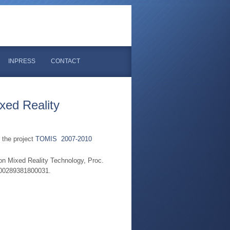
INPRESS
CONTACT
xed Reality
 the project
TOMIS 2007-2010
on Mixed Reality Technology, Proc.
000289381800031.