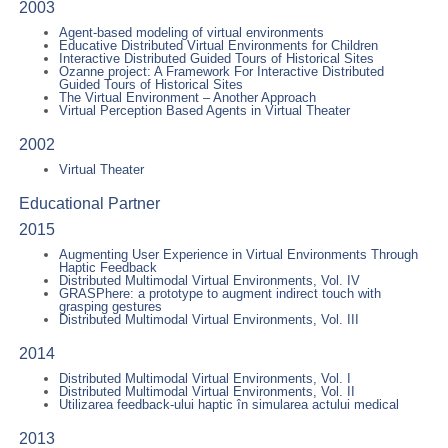
2003
Agent-based modeling of virtual environments
Educative Distributed Virtual Environments for Children
Interactive Distributed Guided Tours of Historical Sites
Ozanne project: A Framework For Interactive Distributed
Guided Tours of Historical Sites
The Virtual Environment – Another Approach
Virtual Perception Based Agents in Virtual Theater
2002
Virtual Theater
Educational Partner
2015
Augmenting User Experience in Virtual Environments Through
Haptic Feedback
Distributed Multimodal Virtual Environments, Vol. IV
GRASPhere: a prototype to augment indirect touch with
grasping gestures
Distributed Multimodal Virtual Environments, Vol. III
2014
Distributed Multimodal Virtual Environments, Vol. I
Distributed Multimodal Virtual Environments, Vol. II
Utilizarea feedback-ului haptic în simularea actului medical
2013