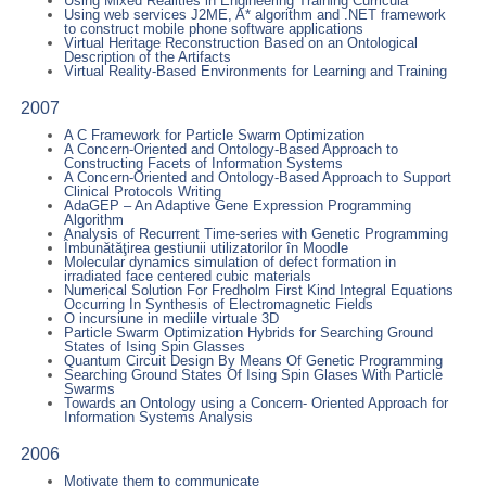
Using Mixed Realities in Engineering Training Curricula
Using web services J2ME, A* algorithm and .NET framework
to construct mobile phone software applications
Virtual Heritage Reconstruction Based on an Ontological
Description of the Artifacts
Virtual Reality-Based Environments for Learning and Training
2007
A C Framework for Particle Swarm Optimization
A Concern-Oriented and Ontology-Based Approach to
Constructing Facets of Information Systems
A Concern-Oriented and Ontology-Based Approach to Support
Clinical Protocols Writing
AdaGEP – An Adaptive Gene Expression Programming
Algorithm
Analysis of Recurrent Time-series with Genetic Programming
Îmbunătăţirea gestiunii utilizatorilor în Moodle
Molecular dynamics simulation of defect formation in
irradiated face centered cubic materials
Numerical Solution For Fredholm First Kind Integral Equations
Occurring In Synthesis of Electromagnetic Fields
O incursiune in mediile virtuale 3D
Particle Swarm Optimization Hybrids for Searching Ground
States of Ising Spin Glasses
Quantum Circuit Design By Means Of Genetic Programming
Searching Ground States Of Ising Spin Glases With Particle
Swarms
Towards an Ontology using a Concern- Oriented Approach for
Information Systems Analysis
2006
Motivate them to communicate