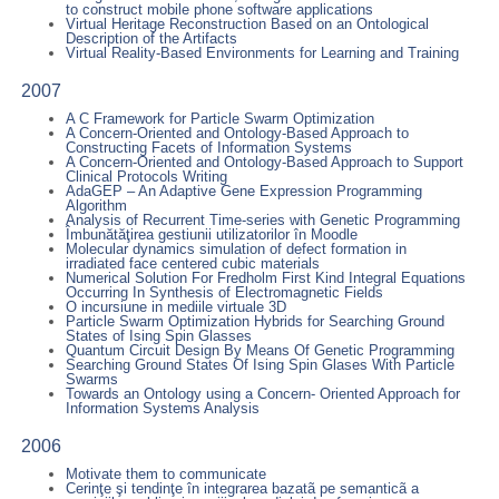
to construct mobile phone software applications
Virtual Heritage Reconstruction Based on an Ontological
Description of the Artifacts
Virtual Reality-Based Environments for Learning and Training
2007
A C Framework for Particle Swarm Optimization
A Concern-Oriented and Ontology-Based Approach to
Constructing Facets of Information Systems
A Concern-Oriented and Ontology-Based Approach to Support
Clinical Protocols Writing
AdaGEP – An Adaptive Gene Expression Programming
Algorithm
Analysis of Recurrent Time-series with Genetic Programming
Îmbunătăţirea gestiunii utilizatorilor în Moodle
Molecular dynamics simulation of defect formation in
irradiated face centered cubic materials
Numerical Solution For Fredholm First Kind Integral Equations
Occurring In Synthesis of Electromagnetic Fields
O incursiune in mediile virtuale 3D
Particle Swarm Optimization Hybrids for Searching Ground
States of Ising Spin Glasses
Quantum Circuit Design By Means Of Genetic Programming
Searching Ground States Of Ising Spin Glases With Particle
Swarms
Towards an Ontology using a Concern- Oriented Approach for
Information Systems Analysis
2006
Motivate them to communicate
Cerinţe şi tendinţe în integrarea bazatã pe semanticã a