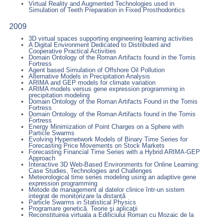
Virtual Reality and Augmented Technologies used in
Simulation of Teeth Preparation in Fixed Prosthodontics
2009
3D virtual spaces supporting engineering learning activities
A Digital Environment Dedicated to Distributed and
Cooperative Practical Activities
Domain Ontology of the Roman Artifacts found in the Tomis
Fortress
Agent based Simulation of Offshore Oil Pollution
Alternative Models in Precipitation Analysis
ARIMA and GEP models for climate variation
ARIMA models versus gene expression programming in
precipitation modeling
Domain Ontology of the Roman Artifacts Found in the Tomis
Fortress
Domain Ontology of the Roman Artifacts found in the Tomis
Fortress
Energy Minimization of Point Charges on a Sphere with
Particle Swarms
Evolving Hypernetwork Models of Binary Time Series for
Forecasting Price Movements on Stock Markets
Forecasting Financial Time Series with a Hybrid ARIMA-GEP
Approach
Interactive 3D Web-Based Environments for Online Learning:
Case Studies, Technologies and Challenges
Meteorological time series modeling using an adaptive gene
expression programming
Metode de management al datelor clinice într-un sistem
integrat de monitorizare la distanță
Particle Swarms in Statistical Physics
Programare genetică. Teorie şi aplicaţii
Reconstituirea virtuala a Edificiului Roman cu Mozaic de la