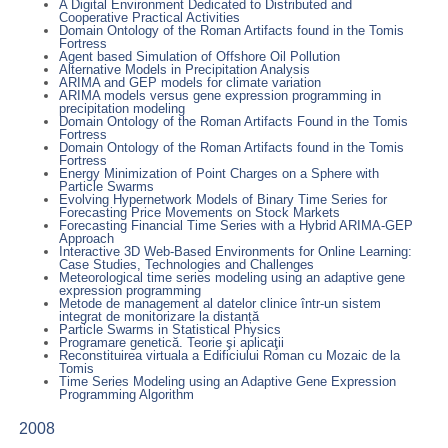
A Digital Environment Dedicated to Distributed and
Cooperative Practical Activities
Domain Ontology of the Roman Artifacts found in the Tomis
Fortress
Agent based Simulation of Offshore Oil Pollution
Alternative Models in Precipitation Analysis
ARIMA and GEP models for climate variation
ARIMA models versus gene expression programming in
precipitation modeling
Domain Ontology of the Roman Artifacts Found in the Tomis
Fortress
Domain Ontology of the Roman Artifacts found in the Tomis
Fortress
Energy Minimization of Point Charges on a Sphere with
Particle Swarms
Evolving Hypernetwork Models of Binary Time Series for
Forecasting Price Movements on Stock Markets
Forecasting Financial Time Series with a Hybrid ARIMA-GEP
Approach
Interactive 3D Web-Based Environments for Online Learning:
Case Studies, Technologies and Challenges
Meteorological time series modeling using an adaptive gene
expression programming
Metode de management al datelor clinice într-un sistem
integrat de monitorizare la distanță
Particle Swarms in Statistical Physics
Programare genetică. Teorie şi aplicaţii
Reconstituirea virtuala a Edificiului Roman cu Mozaic de la
Tomis
Time Series Modeling using an Adaptive Gene Expression
Programming Algorithm
2008