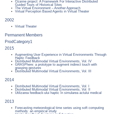
Ozanne project: A Framework For Interactive Distributed
Guided Tours of Historical Sites
The Virtual Environment – Another Approach
Virtual Perception Based Agents in Virtual Theater
2002
Virtual Theater
Permanent Members
ProdCategory1
2015
Augmenting User Experience in Virtual Environments Through
Haptic Feedback
Distributed Multimodal Virtual Environments, Vol. IV
GRASPhere: a prototype to augment indirect touch with
grasping gestures
Distributed Multimodal Virtual Environments, Vol. III
2014
Distributed Multimodal Virtual Environments, Vol. I
Distributed Multimodal Virtual Environments, Vol. II
Utilizarea feedback-ului haptic în simularea actului medical
2013
Forecasting meteorological time series using soft computing
methods: an empirical study