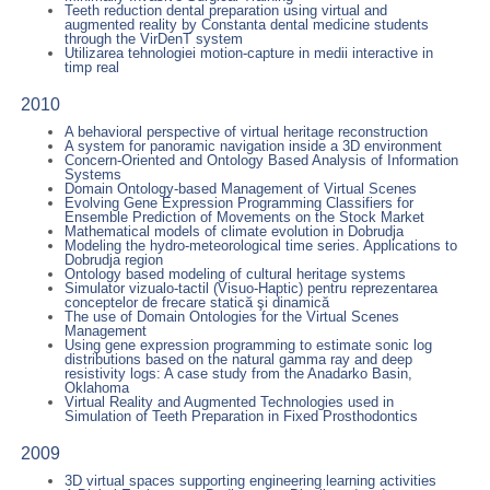
Teeth reduction dental preparation using virtual and
augmented reality by Constanta dental medicine students
through the VirDenT system
Utilizarea tehnologiei motion-capture in medii interactive in
timp real
2010
A behavioral perspective of virtual heritage reconstruction
A system for panoramic navigation inside a 3D environment
Concern-Oriented and Ontology Based Analysis of Information
Systems
Domain Ontology-based Management of Virtual Scenes
Evolving Gene Expression Programming Classifiers for
Ensemble Prediction of Movements on the Stock Market
Mathematical models of climate evolution in Dobrudja
Modeling the hydro-meteorological time series. Applications to
Dobrudja region
Ontology based modeling of cultural heritage systems
Simulator vizualo-tactil (Visuo-Haptic) pentru reprezentarea
conceptelor de frecare statică şi dinamică
The use of Domain Ontologies for the Virtual Scenes
Management
Using gene expression programming to estimate sonic log
distributions based on the natural gamma ray and deep
resistivity logs: A case study from the Anadarko Basin,
Oklahoma
Virtual Reality and Augmented Technologies used in
Simulation of Teeth Preparation in Fixed Prosthodontics
2009
3D virtual spaces supporting engineering learning activities