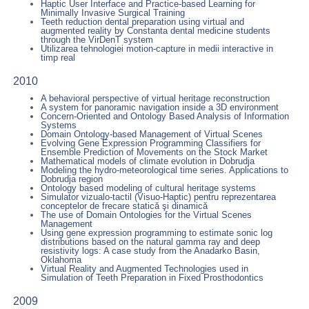
Haptic User Interface and Practice-based Learning for
Minimally Invasive Surgical Training
Teeth reduction dental preparation using virtual and
augmented reality by Constanta dental medicine students
through the VirDenT system
Utilizarea tehnologiei motion-capture in medii interactive in
timp real
2010
A behavioral perspective of virtual heritage reconstruction
A system for panoramic navigation inside a 3D environment
Concern-Oriented and Ontology Based Analysis of Information
Systems
Domain Ontology-based Management of Virtual Scenes
Evolving Gene Expression Programming Classifiers for
Ensemble Prediction of Movements on the Stock Market
Mathematical models of climate evolution in Dobrudja
Modeling the hydro-meteorological time series. Applications to
Dobrudja region
Ontology based modeling of cultural heritage systems
Simulator vizualo-tactil (Visuo-Haptic) pentru reprezentarea
conceptelor de frecare statică şi dinamică
The use of Domain Ontologies for the Virtual Scenes
Management
Using gene expression programming to estimate sonic log
distributions based on the natural gamma ray and deep
resistivity logs: A case study from the Anadarko Basin,
Oklahoma
Virtual Reality and Augmented Technologies used in
Simulation of Teeth Preparation in Fixed Prosthodontics
2009