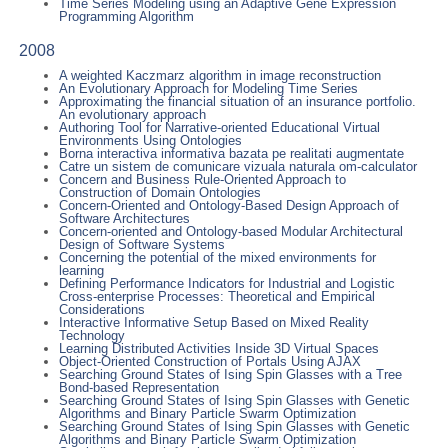
Time Series Modeling using an Adaptive Gene Expression
Programming Algorithm
2008
A weighted Kaczmarz algorithm in image reconstruction
An Evolutionary Approach for Modeling Time Series
Approximating the financial situation of an insurance portfolio.
An evolutionary approach
Authoring Tool for Narrative-oriented Educational Virtual
Environments Using Ontologies
Borna interactiva informativa bazata pe realitati augmentate
Catre un sistem de comunicare vizuala naturala om-calculator
Concern and Business Rule-Oriented Approach to
Construction of Domain Ontologies
Concern-Oriented and Ontology-Based Design Approach of
Software Architectures
Concern-oriented and Ontology-based Modular Architectural
Design of Software Systems
Concerning the potential of the mixed environments for
learning
Defining Performance Indicators for Industrial and Logistic
Cross-enterprise Processes: Theoretical and Empirical
Considerations
Interactive Informative Setup Based on Mixed Reality
Technology
Learning Distributed Activities Inside 3D Virtual Spaces
Object-Oriented Construction of Portals Using AJAX
Searching Ground States of Ising Spin Glasses with a Tree
Bond-based Representation
Searching Ground States of Ising Spin Glasses with Genetic
Algorithms and Binary Particle Swarm Optimization
Searching Ground States of Ising Spin Glasses with Genetic
Algorithms and Binary Particle Swarm Optimization