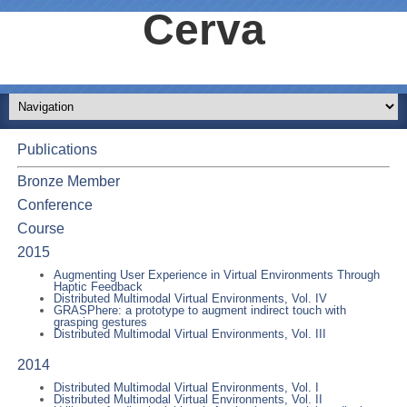
Cerva
Publications
Bronze Member
Conference
Course
2015
Augmenting User Experience in Virtual Environments Through
Haptic Feedback
Distributed Multimodal Virtual Environments, Vol. IV
GRASPhere: a prototype to augment indirect touch with
grasping gestures
Distributed Multimodal Virtual Environments, Vol. III
2014
Distributed Multimodal Virtual Environments, Vol. I
Distributed Multimodal Virtual Environments, Vol. II