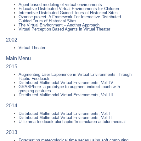
Agent-based modeling of virtual environments
Educative Distributed Virtual Environments for Children
Interactive Distributed Guided Tours of Historical Sites
Ozanne project: A Framework For Interactive Distributed
Guided Tours of Historical Sites
The Virtual Environment – Another Approach
Virtual Perception Based Agents in Virtual Theater
2002
Virtual Theater
Main Menu
2015
Augmenting User Experience in Virtual Environments Through
Haptic Feedback
Distributed Multimodal Virtual Environments, Vol. IV
GRASPhere: a prototype to augment indirect touch with
grasping gestures
Distributed Multimodal Virtual Environments, Vol. III
2014
Distributed Multimodal Virtual Environments, Vol. I
Distributed Multimodal Virtual Environments, Vol. II
Utilizarea feedback-ului haptic în simularea actului medical
2013
Forecasting meteorological time series using soft computing