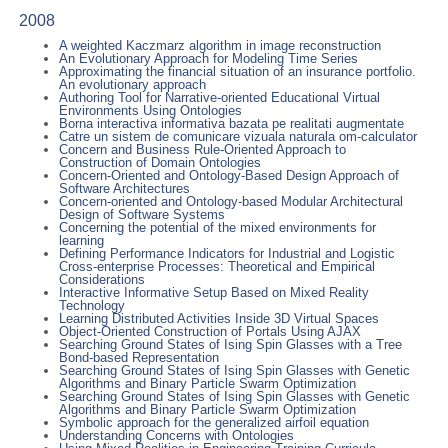
2008
A weighted Kaczmarz algorithm in image reconstruction
An Evolutionary Approach for Modeling Time Series
Approximating the financial situation of an insurance portfolio.
An evolutionary approach
Authoring Tool for Narrative-oriented Educational Virtual
Environments Using Ontologies
Borna interactiva informativa bazata pe realitati augmentate
Catre un sistem de comunicare vizuala naturala om-calculator
Concern and Business Rule-Oriented Approach to
Construction of Domain Ontologies
Concern-Oriented and Ontology-Based Design Approach of
Software Architectures
Concern-oriented and Ontology-based Modular Architectural
Design of Software Systems
Concerning the potential of the mixed environments for
learning
Defining Performance Indicators for Industrial and Logistic
Cross-enterprise Processes: Theoretical and Empirical
Considerations
Interactive Informative Setup Based on Mixed Reality
Technology
Learning Distributed Activities Inside 3D Virtual Spaces
Object-Oriented Construction of Portals Using AJAX
Searching Ground States of Ising Spin Glasses with a Tree
Bond-based Representation
Searching Ground States of Ising Spin Glasses with Genetic
Algorithms and Binary Particle Swarm Optimization
Searching Ground States of Ising Spin Glasses with Genetic
Algorithms and Binary Particle Swarm Optimization
Symbolic approach for the generalized airfoil equation
Understanding Concerns with Ontologies