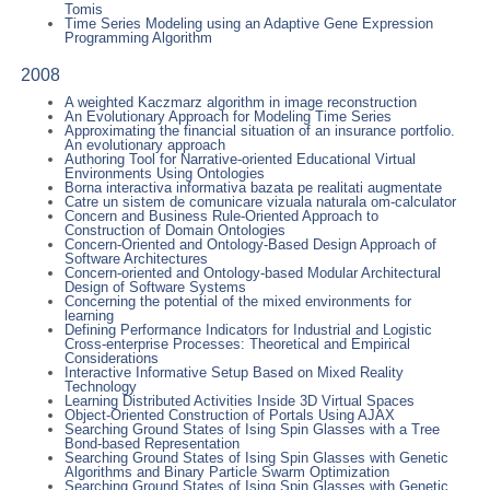
Tomis
Time Series Modeling using an Adaptive Gene Expression
Programming Algorithm
2008
A weighted Kaczmarz algorithm in image reconstruction
An Evolutionary Approach for Modeling Time Series
Approximating the financial situation of an insurance portfolio.
An evolutionary approach
Authoring Tool for Narrative-oriented Educational Virtual
Environments Using Ontologies
Borna interactiva informativa bazata pe realitati augmentate
Catre un sistem de comunicare vizuala naturala om-calculator
Concern and Business Rule-Oriented Approach to
Construction of Domain Ontologies
Concern-Oriented and Ontology-Based Design Approach of
Software Architectures
Concern-oriented and Ontology-based Modular Architectural
Design of Software Systems
Concerning the potential of the mixed environments for
learning
Defining Performance Indicators for Industrial and Logistic
Cross-enterprise Processes: Theoretical and Empirical
Considerations
Interactive Informative Setup Based on Mixed Reality
Technology
Learning Distributed Activities Inside 3D Virtual Spaces
Object-Oriented Construction of Portals Using AJAX
Searching Ground States of Ising Spin Glasses with a Tree
Bond-based Representation
Searching Ground States of Ising Spin Glasses with Genetic
Algorithms and Binary Particle Swarm Optimization
Searching Ground States of Ising Spin Glasses with Genetic