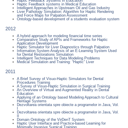
Haptic Feedback Systems in Education
Haptic Feedback systems in Medical Education
Intelligent Approaches in Upstream Oil and Gas Industry
Liver Pathology Simulation: Algorithm for Haptic Rendering
and Force Maps for Palpation Assessment
Ontology-based development of a students evaluation system
2012
A hybrid approach for modeling financial time series
Comparative Study of APIs and Frameworks for Haptic
Application Development
Haptic Simulator for Liver Diagnostics through Palpation
Information System Analysis of an E-Learning System Used
for Dental Restorations Simulation
Intelligent Techniques for Data Modeling Problems
Medical Simulation and Training: “Haptic” Liver
2011
A Brief Survey of Visuo-Haptic Simulators for Dental
Procedures Training
A Survey of Visuo-Haptic Simulation in Surgical Training
An Overview of Virtual and Augmented Reality in Dental
Education
Applying of an Ontology based Modeling Approach to Cultural
Heritage Systems
Dezvoltarea orientata spre obiecte a programelor in Java, Vol.
I
Dezvoltarea orientata spre obiecte a programelor in Java, Vol.
II
Domain Ontology of the VirDenT System
Haptic User Interface and Practice-based Learning for
Minimally Invasive Surgical Training