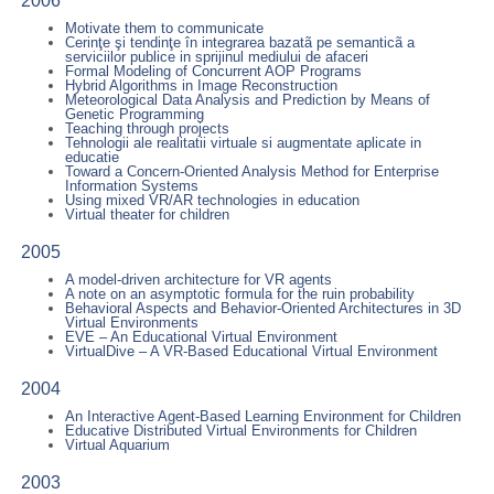
2006
Motivate them to communicate
Cerinţe şi tendinţe în integrarea bazatã pe semanticã a
serviciilor publice in sprijinul mediului de afaceri
Formal Modeling of Concurrent AOP Programs
Hybrid Algorithms in Image Reconstruction
Meteorological Data Analysis and Prediction by Means of
Genetic Programming
Teaching through projects
Tehnologii ale realitatii virtuale si augmentate aplicate in
educatie
Toward a Concern-Oriented Analysis Method for Enterprise
Information Systems
Using mixed VR/AR technologies in education
Virtual theater for children
2005
A model-driven architecture for VR agents
A note on an asymptotic formula for the ruin probability
Behavioral Aspects and Behavior-Oriented Architectures in 3D
Virtual Environments
EVE – An Educational Virtual Environment
VirtualDive – A VR-Based Educational Virtual Environment
2004
An Interactive Agent-Based Learning Environment for Children
Educative Distributed Virtual Environments for Children
Virtual Aquarium
2003