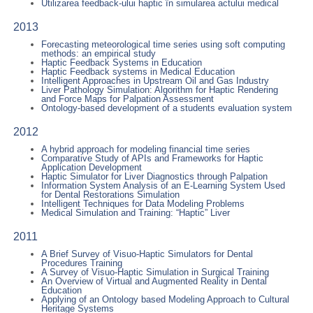
Utilizarea feedback-ului haptic în simularea actului medical
2013
Forecasting meteorological time series using soft computing
methods: an empirical study
Haptic Feedback Systems in Education
Haptic Feedback systems in Medical Education
Intelligent Approaches in Upstream Oil and Gas Industry
Liver Pathology Simulation: Algorithm for Haptic Rendering
and Force Maps for Palpation Assessment
Ontology-based development of a students evaluation system
2012
A hybrid approach for modeling financial time series
Comparative Study of APIs and Frameworks for Haptic
Application Development
Haptic Simulator for Liver Diagnostics through Palpation
Information System Analysis of an E-Learning System Used
for Dental Restorations Simulation
Intelligent Techniques for Data Modeling Problems
Medical Simulation and Training: “Haptic” Liver
2011
A Brief Survey of Visuo-Haptic Simulators for Dental
Procedures Training
A Survey of Visuo-Haptic Simulation in Surgical Training
An Overview of Virtual and Augmented Reality in Dental
Education
Applying of an Ontology based Modeling Approach to Cultural
Heritage Systems