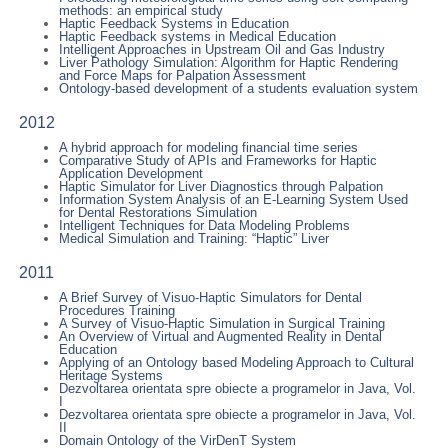
methods: an empirical study
Haptic Feedback Systems in Education
Haptic Feedback systems in Medical Education
Intelligent Approaches in Upstream Oil and Gas Industry
Liver Pathology Simulation: Algorithm for Haptic Rendering
and Force Maps for Palpation Assessment
Ontology-based development of a students evaluation system
2012
A hybrid approach for modeling financial time series
Comparative Study of APIs and Frameworks for Haptic
Application Development
Haptic Simulator for Liver Diagnostics through Palpation
Information System Analysis of an E-Learning System Used
for Dental Restorations Simulation
Intelligent Techniques for Data Modeling Problems
Medical Simulation and Training: “Haptic” Liver
2011
A Brief Survey of Visuo-Haptic Simulators for Dental
Procedures Training
A Survey of Visuo-Haptic Simulation in Surgical Training
An Overview of Virtual and Augmented Reality in Dental
Education
Applying of an Ontology based Modeling Approach to Cultural
Heritage Systems
Dezvoltarea orientata spre obiecte a programelor in Java, Vol.
I
Dezvoltarea orientata spre obiecte a programelor in Java, Vol.
II
Domain Ontology of the VirDenT System