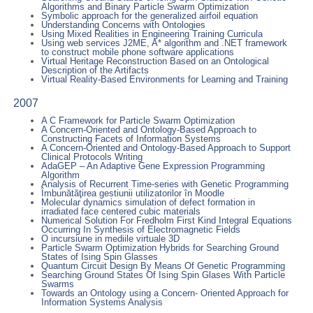
Algorithms and Binary Particle Swarm Optimization
Symbolic approach for the generalized airfoil equation
Understanding Concerns with Ontologies
Using Mixed Realities in Engineering Training Curricula
Using web services J2ME, A* algorithm and .NET framework
to construct mobile phone software applications
Virtual Heritage Reconstruction Based on an Ontological
Description of the Artifacts
Virtual Reality-Based Environments for Learning and Training
2007
A C Framework for Particle Swarm Optimization
A Concern-Oriented and Ontology-Based Approach to
Constructing Facets of Information Systems
A Concern-Oriented and Ontology-Based Approach to Support
Clinical Protocols Writing
AdaGEP – An Adaptive Gene Expression Programming
Algorithm
Analysis of Recurrent Time-series with Genetic Programming
Îmbunătăţirea gestiunii utilizatorilor în Moodle
Molecular dynamics simulation of defect formation in
irradiated face centered cubic materials
Numerical Solution For Fredholm First Kind Integral Equations
Occurring In Synthesis of Electromagnetic Fields
O incursiune in mediile virtuale 3D
Particle Swarm Optimization Hybrids for Searching Ground
States of Ising Spin Glasses
Quantum Circuit Design By Means Of Genetic Programming
Searching Ground States Of Ising Spin Glases With Particle
Swarms
Towards an Ontology using a Concern- Oriented Approach for
Information Systems Analysis