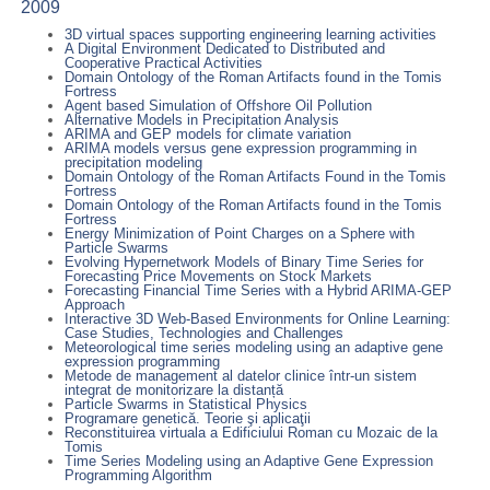
2009
3D virtual spaces supporting engineering learning activities
A Digital Environment Dedicated to Distributed and
Cooperative Practical Activities
Domain Ontology of the Roman Artifacts found in the Tomis
Fortress
Agent based Simulation of Offshore Oil Pollution
Alternative Models in Precipitation Analysis
ARIMA and GEP models for climate variation
ARIMA models versus gene expression programming in
precipitation modeling
Domain Ontology of the Roman Artifacts Found in the Tomis
Fortress
Domain Ontology of the Roman Artifacts found in the Tomis
Fortress
Energy Minimization of Point Charges on a Sphere with
Particle Swarms
Evolving Hypernetwork Models of Binary Time Series for
Forecasting Price Movements on Stock Markets
Forecasting Financial Time Series with a Hybrid ARIMA-GEP
Approach
Interactive 3D Web-Based Environments for Online Learning:
Case Studies, Technologies and Challenges
Meteorological time series modeling using an adaptive gene
expression programming
Metode de management al datelor clinice într-un sistem
integrat de monitorizare la distanță
Particle Swarms in Statistical Physics
Programare genetică. Teorie şi aplicaţii
Reconstituirea virtuala a Edificiului Roman cu Mozaic de la
Tomis
Time Series Modeling using an Adaptive Gene Expression
Programming Algorithm