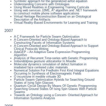
Symbolic approach for the generalized airfoil equation
Understanding Concerns with Ontologies
Using Mixed Realities in Engineering Training Curricula
Using web services J2ME, A* algorithm and .NET framework
to construct mobile phone software applications
Virtual Heritage Reconstruction Based on an Ontological
Description of the Artifacts
Virtual Reality-Based Environments for Learning and Training
2007
A C Framework for Particle Swarm Optimization
A Concern-Oriented and Ontology-Based Approach to
Constructing Facets of Information Systems
A Concern-Oriented and Ontology-Based Approach to Support
Clinical Protocols Writing
AdaGEP – An Adaptive Gene Expression Programming
Algorithm
Analysis of Recurrent Time-series with Genetic Programming
Îmbunătăţirea gestiunii utilizatorilor în Moodle
Molecular dynamics simulation of defect formation in
irradiated face centered cubic materials
Numerical Solution For Fredholm First Kind Integral Equations
Occurring In Synthesis of Electromagnetic Fields
O incursiune in mediile virtuale 3D
Particle Swarm Optimization Hybrids for Searching Ground
States of Ising Spin Glasses
Quantum Circuit Design By Means Of Genetic Programming
Searching Ground States Of Ising Spin Glases With Particle
Swarms
Towards an Ontology using a Concern- Oriented Approach for
Information Systems Analysis