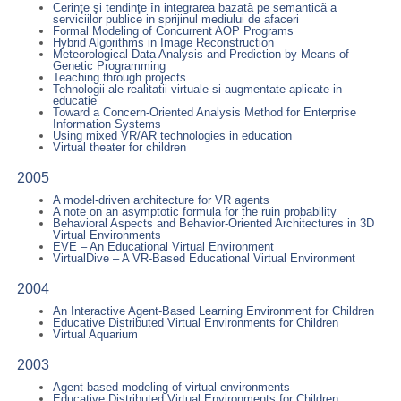
Cerinţe şi tendinţe în integrarea bazatã pe semanticã a
serviciilor publice in sprijinul mediului de afaceri
Formal Modeling of Concurrent AOP Programs
Hybrid Algorithms in Image Reconstruction
Meteorological Data Analysis and Prediction by Means of
Genetic Programming
Teaching through projects
Tehnologii ale realitatii virtuale si augmentate aplicate in
educatie
Toward a Concern-Oriented Analysis Method for Enterprise
Information Systems
Using mixed VR/AR technologies in education
Virtual theater for children
2005
A model-driven architecture for VR agents
A note on an asymptotic formula for the ruin probability
Behavioral Aspects and Behavior-Oriented Architectures in 3D
Virtual Environments
EVE – An Educational Virtual Environment
VirtualDive – A VR-Based Educational Virtual Environment
2004
An Interactive Agent-Based Learning Environment for Children
Educative Distributed Virtual Environments for Children
Virtual Aquarium
2003
Agent-based modeling of virtual environments
Educative Distributed Virtual Environments for Children