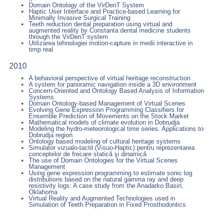
Domain Ontology of the VirDenT System
Haptic User Interface and Practice-based Learning for
Minimally Invasive Surgical Training
Teeth reduction dental preparation using virtual and
augmented reality by Constanta dental medicine students
through the VirDenT system
Utilizarea tehnologiei motion-capture in medii interactive in
timp real
2010
A behavioral perspective of virtual heritage reconstruction
A system for panoramic navigation inside a 3D environment
Concern-Oriented and Ontology Based Analysis of Information
Systems
Domain Ontology-based Management of Virtual Scenes
Evolving Gene Expression Programming Classifiers for
Ensemble Prediction of Movements on the Stock Market
Mathematical models of climate evolution in Dobrudja
Modeling the hydro-meteorological time series. Applications to
Dobrudja region
Ontology based modeling of cultural heritage systems
Simulator vizualo-tactil (Visuo-Haptic) pentru reprezentarea
conceptelor de frecare statică şi dinamică
The use of Domain Ontologies for the Virtual Scenes
Management
Using gene expression programming to estimate sonic log
distributions based on the natural gamma ray and deep
resistivity logs: A case study from the Anadarko Basin,
Oklahoma
Virtual Reality and Augmented Technologies used in
Simulation of Teeth Preparation in Fixed Prosthodontics