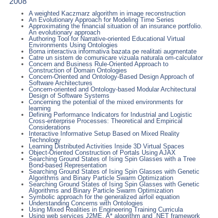
2008
A weighted Kaczmarz algorithm in image reconstruction
An Evolutionary Approach for Modeling Time Series
Approximating the financial situation of an insurance portfolio.
An evolutionary approach
Authoring Tool for Narrative-oriented Educational Virtual
Environments Using Ontologies
Borna interactiva informativa bazata pe realitati augmentate
Catre un sistem de comunicare vizuala naturala om-calculator
Concern and Business Rule-Oriented Approach to
Construction of Domain Ontologies
Concern-Oriented and Ontology-Based Design Approach of
Software Architectures
Concern-oriented and Ontology-based Modular Architectural
Design of Software Systems
Concerning the potential of the mixed environments for
learning
Defining Performance Indicators for Industrial and Logistic
Cross-enterprise Processes: Theoretical and Empirical
Considerations
Interactive Informative Setup Based on Mixed Reality
Technology
Learning Distributed Activities Inside 3D Virtual Spaces
Object-Oriented Construction of Portals Using AJAX
Searching Ground States of Ising Spin Glasses with a Tree
Bond-based Representation
Searching Ground States of Ising Spin Glasses with Genetic
Algorithms and Binary Particle Swarm Optimization
Searching Ground States of Ising Spin Glasses with Genetic
Algorithms and Binary Particle Swarm Optimization
Symbolic approach for the generalized airfoil equation
Understanding Concerns with Ontologies
Using Mixed Realities in Engineering Training Curricula
Using web services J2ME, A* algorithm and .NET framework