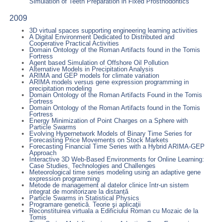
Simulation of Teeth Preparation in Fixed Prosthodontics
2009
3D virtual spaces supporting engineering learning activities
A Digital Environment Dedicated to Distributed and
Cooperative Practical Activities
Domain Ontology of the Roman Artifacts found in the Tomis
Fortress
Agent based Simulation of Offshore Oil Pollution
Alternative Models in Precipitation Analysis
ARIMA and GEP models for climate variation
ARIMA models versus gene expression programming in
precipitation modeling
Domain Ontology of the Roman Artifacts Found in the Tomis
Fortress
Domain Ontology of the Roman Artifacts found in the Tomis
Fortress
Energy Minimization of Point Charges on a Sphere with
Particle Swarms
Evolving Hypernetwork Models of Binary Time Series for
Forecasting Price Movements on Stock Markets
Forecasting Financial Time Series with a Hybrid ARIMA-GEP
Approach
Interactive 3D Web-Based Environments for Online Learning:
Case Studies, Technologies and Challenges
Meteorological time series modeling using an adaptive gene
expression programming
Metode de management al datelor clinice într-un sistem
integrat de monitorizare la distanță
Particle Swarms in Statistical Physics
Programare genetică. Teorie şi aplicaţii
Reconstituirea virtuala a Edificiului Roman cu Mozaic de la
Tomis