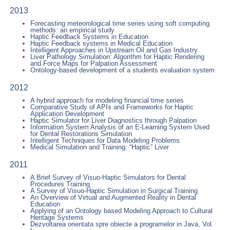
2013
Forecasting meteorological time series using soft computing
methods: an empirical study
Haptic Feedback Systems in Education
Haptic Feedback systems in Medical Education
Intelligent Approaches in Upstream Oil and Gas Industry
Liver Pathology Simulation: Algorithm for Haptic Rendering
and Force Maps for Palpation Assessment
Ontology-based development of a students evaluation system
2012
A hybrid approach for modeling financial time series
Comparative Study of APIs and Frameworks for Haptic
Application Development
Haptic Simulator for Liver Diagnostics through Palpation
Information System Analysis of an E-Learning System Used
for Dental Restorations Simulation
Intelligent Techniques for Data Modeling Problems
Medical Simulation and Training: “Haptic” Liver
2011
A Brief Survey of Visuo-Haptic Simulators for Dental
Procedures Training
A Survey of Visuo-Haptic Simulation in Surgical Training
An Overview of Virtual and Augmented Reality in Dental
Education
Applying of an Ontology based Modeling Approach to Cultural
Heritage Systems
Dezvoltarea orientata spre obiecte a programelor in Java, Vol.