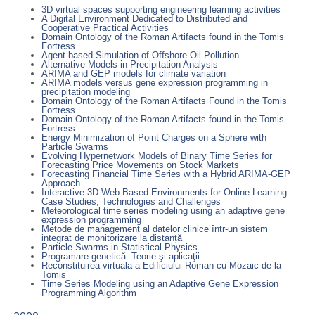
3D virtual spaces supporting engineering learning activities
A Digital Environment Dedicated to Distributed and
Cooperative Practical Activities
Domain Ontology of the Roman Artifacts found in the Tomis
Fortress
Agent based Simulation of Offshore Oil Pollution
Alternative Models in Precipitation Analysis
ARIMA and GEP models for climate variation
ARIMA models versus gene expression programming in
precipitation modeling
Domain Ontology of the Roman Artifacts Found in the Tomis
Fortress
Domain Ontology of the Roman Artifacts found in the Tomis
Fortress
Energy Minimization of Point Charges on a Sphere with
Particle Swarms
Evolving Hypernetwork Models of Binary Time Series for
Forecasting Price Movements on Stock Markets
Forecasting Financial Time Series with a Hybrid ARIMA-GEP
Approach
Interactive 3D Web-Based Environments for Online Learning:
Case Studies, Technologies and Challenges
Meteorological time series modeling using an adaptive gene
expression programming
Metode de management al datelor clinice într-un sistem
integrat de monitorizare la distanță
Particle Swarms in Statistical Physics
Programare genetică. Teorie şi aplicaţii
Reconstituirea virtuala a Edificiului Roman cu Mozaic de la
Tomis
Time Series Modeling using an Adaptive Gene Expression
Programming Algorithm