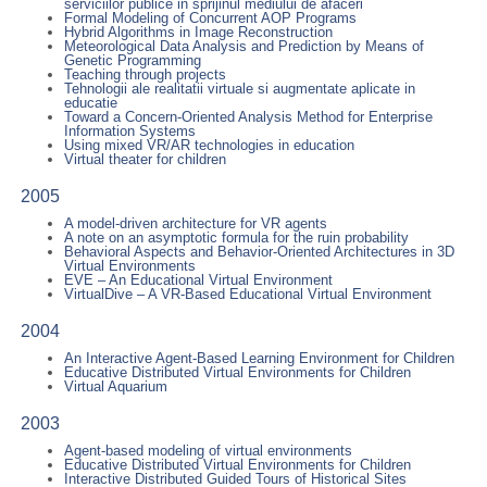
serviciilor publice in sprijinul mediului de afaceri
Formal Modeling of Concurrent AOP Programs
Hybrid Algorithms in Image Reconstruction
Meteorological Data Analysis and Prediction by Means of
Genetic Programming
Teaching through projects
Tehnologii ale realitatii virtuale si augmentate aplicate in
educatie
Toward a Concern-Oriented Analysis Method for Enterprise
Information Systems
Using mixed VR/AR technologies in education
Virtual theater for children
2005
A model-driven architecture for VR agents
A note on an asymptotic formula for the ruin probability
Behavioral Aspects and Behavior-Oriented Architectures in 3D
Virtual Environments
EVE – An Educational Virtual Environment
VirtualDive – A VR-Based Educational Virtual Environment
2004
An Interactive Agent-Based Learning Environment for Children
Educative Distributed Virtual Environments for Children
Virtual Aquarium
2003
Agent-based modeling of virtual environments
Educative Distributed Virtual Environments for Children
Interactive Distributed Guided Tours of Historical Sites