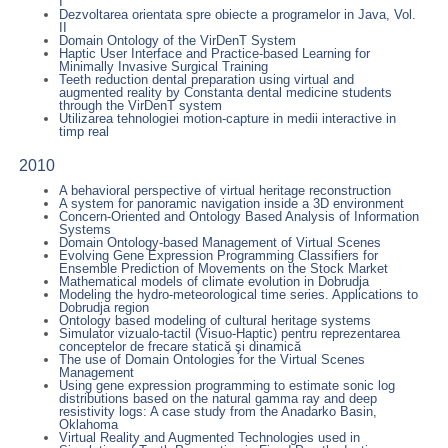
I
Dezvoltarea orientata spre obiecte a programelor in Java, Vol.
II
Domain Ontology of the VirDenT System
Haptic User Interface and Practice-based Learning for
Minimally Invasive Surgical Training
Teeth reduction dental preparation using virtual and
augmented reality by Constanta dental medicine students
through the VirDenT system
Utilizarea tehnologiei motion-capture in medii interactive in
timp real
2010
A behavioral perspective of virtual heritage reconstruction
A system for panoramic navigation inside a 3D environment
Concern-Oriented and Ontology Based Analysis of Information
Systems
Domain Ontology-based Management of Virtual Scenes
Evolving Gene Expression Programming Classifiers for
Ensemble Prediction of Movements on the Stock Market
Mathematical models of climate evolution in Dobrudja
Modeling the hydro-meteorological time series. Applications to
Dobrudja region
Ontology based modeling of cultural heritage systems
Simulator vizualo-tactil (Visuo-Haptic) pentru reprezentarea
conceptelor de frecare statică şi dinamică
The use of Domain Ontologies for the Virtual Scenes
Management
Using gene expression programming to estimate sonic log
distributions based on the natural gamma ray and deep
resistivity logs: A case study from the Anadarko Basin,
Oklahoma
Virtual Reality and Augmented Technologies used in