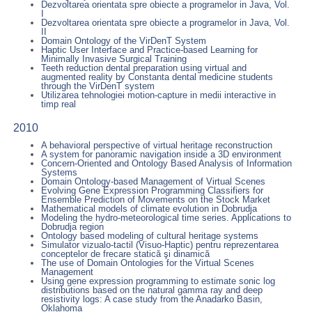
Dezvoltarea orientata spre obiecte a programelor in Java, Vol.
I
Dezvoltarea orientata spre obiecte a programelor in Java, Vol.
II
Domain Ontology of the VirDenT System
Haptic User Interface and Practice-based Learning for
Minimally Invasive Surgical Training
Teeth reduction dental preparation using virtual and
augmented reality by Constanta dental medicine students
through the VirDenT system
Utilizarea tehnologiei motion-capture in medii interactive in
timp real
2010
A behavioral perspective of virtual heritage reconstruction
A system for panoramic navigation inside a 3D environment
Concern-Oriented and Ontology Based Analysis of Information
Systems
Domain Ontology-based Management of Virtual Scenes
Evolving Gene Expression Programming Classifiers for
Ensemble Prediction of Movements on the Stock Market
Mathematical models of climate evolution in Dobrudja
Modeling the hydro-meteorological time series. Applications to
Dobrudja region
Ontology based modeling of cultural heritage systems
Simulator vizualo-tactil (Visuo-Haptic) pentru reprezentarea
conceptelor de frecare statică şi dinamică
The use of Domain Ontologies for the Virtual Scenes
Management
Using gene expression programming to estimate sonic log
distributions based on the natural gamma ray and deep
resistivity logs: A case study from the Anadarko Basin,
Oklahoma