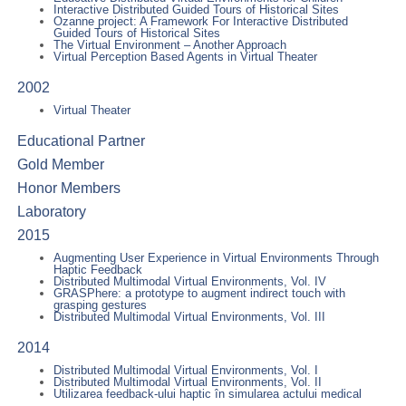
Interactive Distributed Guided Tours of Historical Sites
Ozanne project: A Framework For Interactive Distributed
Guided Tours of Historical Sites
The Virtual Environment – Another Approach
Virtual Perception Based Agents in Virtual Theater
2002
Virtual Theater
Educational Partner
Gold Member
Honor Members
Laboratory
2015
Augmenting User Experience in Virtual Environments Through
Haptic Feedback
Distributed Multimodal Virtual Environments, Vol. IV
GRASPhere: a prototype to augment indirect touch with
grasping gestures
Distributed Multimodal Virtual Environments, Vol. III
2014
Distributed Multimodal Virtual Environments, Vol. I
Distributed Multimodal Virtual Environments, Vol. II
Utilizarea feedback-ului haptic în simularea actului medical