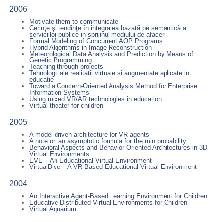
2006
Motivate them to communicate
Cerinţe şi tendinţe în integrarea bazatã pe semanticã a
serviciilor publice in sprijinul mediului de afaceri
Formal Modeling of Concurrent AOP Programs
Hybrid Algorithms in Image Reconstruction
Meteorological Data Analysis and Prediction by Means of
Genetic Programming
Teaching through projects
Tehnologii ale realitatii virtuale si augmentate aplicate in
educatie
Toward a Concern-Oriented Analysis Method for Enterprise
Information Systems
Using mixed VR/AR technologies in education
Virtual theater for children
2005
A model-driven architecture for VR agents
A note on an asymptotic formula for the ruin probability
Behavioral Aspects and Behavior-Oriented Architectures in 3D
Virtual Environments
EVE – An Educational Virtual Environment
VirtualDive – A VR-Based Educational Virtual Environment
2004
An Interactive Agent-Based Learning Environment for Children
Educative Distributed Virtual Environments for Children
Virtual Aquarium