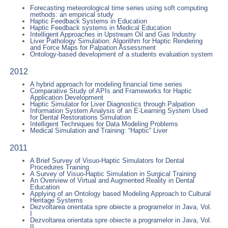
Forecasting meteorological time series using soft computing
methods: an empirical study
Haptic Feedback Systems in Education
Haptic Feedback systems in Medical Education
Intelligent Approaches in Upstream Oil and Gas Industry
Liver Pathology Simulation: Algorithm for Haptic Rendering
and Force Maps for Palpation Assessment
Ontology-based development of a students evaluation system
2012
A hybrid approach for modeling financial time series
Comparative Study of APIs and Frameworks for Haptic
Application Development
Haptic Simulator for Liver Diagnostics through Palpation
Information System Analysis of an E-Learning System Used
for Dental Restorations Simulation
Intelligent Techniques for Data Modeling Problems
Medical Simulation and Training: “Haptic” Liver
2011
A Brief Survey of Visuo-Haptic Simulators for Dental
Procedures Training
A Survey of Visuo-Haptic Simulation in Surgical Training
An Overview of Virtual and Augmented Reality in Dental
Education
Applying of an Ontology based Modeling Approach to Cultural
Heritage Systems
Dezvoltarea orientata spre obiecte a programelor in Java, Vol.
I
Dezvoltarea orientata spre obiecte a programelor in Java, Vol.
II