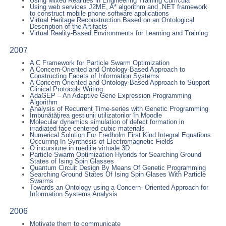
Using Mixed Realities in Engineering Training Curricula
Using web services J2ME, A* algorithm and .NET framework
to construct mobile phone software applications
Virtual Heritage Reconstruction Based on an Ontological
Description of the Artifacts
Virtual Reality-Based Environments for Learning and Training
2007
A C Framework for Particle Swarm Optimization
A Concern-Oriented and Ontology-Based Approach to
Constructing Facets of Information Systems
A Concern-Oriented and Ontology-Based Approach to Support
Clinical Protocols Writing
AdaGEP – An Adaptive Gene Expression Programming
Algorithm
Analysis of Recurrent Time-series with Genetic Programming
Îmbunătăţirea gestiunii utilizatorilor în Moodle
Molecular dynamics simulation of defect formation in
irradiated face centered cubic materials
Numerical Solution For Fredholm First Kind Integral Equations
Occurring In Synthesis of Electromagnetic Fields
O incursiune in mediile virtuale 3D
Particle Swarm Optimization Hybrids for Searching Ground
States of Ising Spin Glasses
Quantum Circuit Design By Means Of Genetic Programming
Searching Ground States Of Ising Spin Glases With Particle
Swarms
Towards an Ontology using a Concern- Oriented Approach for
Information Systems Analysis
2006
Motivate them to communicate