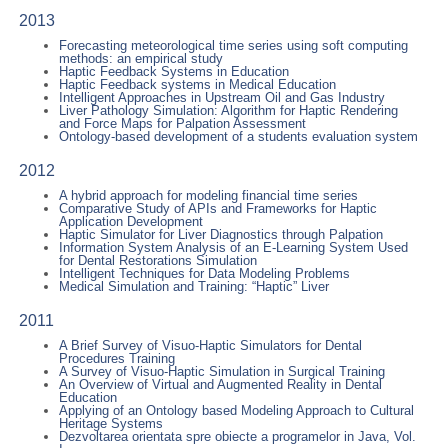
2013
Forecasting meteorological time series using soft computing
methods: an empirical study
Haptic Feedback Systems in Education
Haptic Feedback systems in Medical Education
Intelligent Approaches in Upstream Oil and Gas Industry
Liver Pathology Simulation: Algorithm for Haptic Rendering
and Force Maps for Palpation Assessment
Ontology-based development of a students evaluation system
2012
A hybrid approach for modeling financial time series
Comparative Study of APIs and Frameworks for Haptic
Application Development
Haptic Simulator for Liver Diagnostics through Palpation
Information System Analysis of an E-Learning System Used
for Dental Restorations Simulation
Intelligent Techniques for Data Modeling Problems
Medical Simulation and Training: “Haptic” Liver
2011
A Brief Survey of Visuo-Haptic Simulators for Dental
Procedures Training
A Survey of Visuo-Haptic Simulation in Surgical Training
An Overview of Virtual and Augmented Reality in Dental
Education
Applying of an Ontology based Modeling Approach to Cultural
Heritage Systems
Dezvoltarea orientata spre obiecte a programelor in Java, Vol.