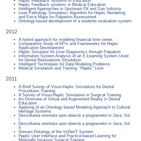
Haptic Feedback Systems in Education
Haptic Feedback systems in Medical Education
Intelligent Approaches in Upstream Oil and Gas Industry
Liver Pathology Simulation: Algorithm for Haptic Rendering
and Force Maps for Palpation Assessment
Ontology-based development of a students evaluation system
2012
A hybrid approach for modeling financial time series
Comparative Study of APIs and Frameworks for Haptic
Application Development
Haptic Simulator for Liver Diagnostics through Palpation
Information System Analysis of an E-Learning System Used
for Dental Restorations Simulation
Intelligent Techniques for Data Modeling Problems
Medical Simulation and Training: “Haptic” Liver
2011
A Brief Survey of Visuo-Haptic Simulators for Dental
Procedures Training
A Survey of Visuo-Haptic Simulation in Surgical Training
An Overview of Virtual and Augmented Reality in Dental
Education
Applying of an Ontology based Modeling Approach to Cultural
Heritage Systems
Dezvoltarea orientata spre obiecte a programelor in Java, Vol.
I
Dezvoltarea orientata spre obiecte a programelor in Java, Vol.
II
Domain Ontology of the VirDenT System
Haptic User Interface and Practice-based Learning for
Minimally Invasive Surgical Training