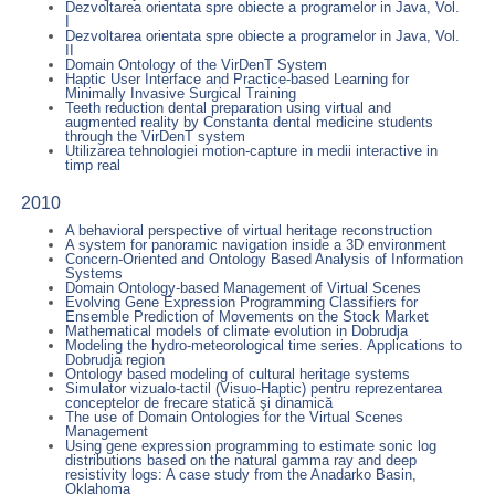
Dezvoltarea orientata spre obiecte a programelor in Java, Vol.
I
Dezvoltarea orientata spre obiecte a programelor in Java, Vol.
II
Domain Ontology of the VirDenT System
Haptic User Interface and Practice-based Learning for
Minimally Invasive Surgical Training
Teeth reduction dental preparation using virtual and
augmented reality by Constanta dental medicine students
through the VirDenT system
Utilizarea tehnologiei motion-capture in medii interactive in
timp real
2010
A behavioral perspective of virtual heritage reconstruction
A system for panoramic navigation inside a 3D environment
Concern-Oriented and Ontology Based Analysis of Information
Systems
Domain Ontology-based Management of Virtual Scenes
Evolving Gene Expression Programming Classifiers for
Ensemble Prediction of Movements on the Stock Market
Mathematical models of climate evolution in Dobrudja
Modeling the hydro-meteorological time series. Applications to
Dobrudja region
Ontology based modeling of cultural heritage systems
Simulator vizualo-tactil (Visuo-Haptic) pentru reprezentarea
conceptelor de frecare statică şi dinamică
The use of Domain Ontologies for the Virtual Scenes
Management
Using gene expression programming to estimate sonic log
distributions based on the natural gamma ray and deep
resistivity logs: A case study from the Anadarko Basin,
Oklahoma