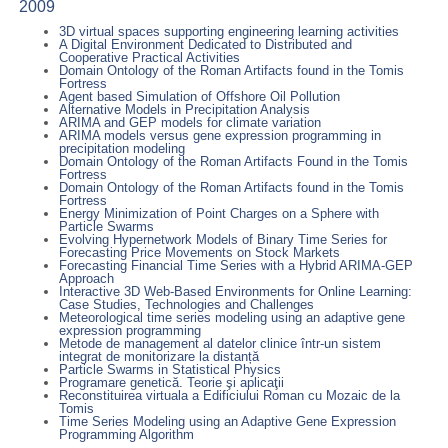
2009
3D virtual spaces supporting engineering learning activities
A Digital Environment Dedicated to Distributed and
Cooperative Practical Activities
Domain Ontology of the Roman Artifacts found in the Tomis
Fortress
Agent based Simulation of Offshore Oil Pollution
Alternative Models in Precipitation Analysis
ARIMA and GEP models for climate variation
ARIMA models versus gene expression programming in
precipitation modeling
Domain Ontology of the Roman Artifacts Found in the Tomis
Fortress
Domain Ontology of the Roman Artifacts found in the Tomis
Fortress
Energy Minimization of Point Charges on a Sphere with
Particle Swarms
Evolving Hypernetwork Models of Binary Time Series for
Forecasting Price Movements on Stock Markets
Forecasting Financial Time Series with a Hybrid ARIMA-GEP
Approach
Interactive 3D Web-Based Environments for Online Learning:
Case Studies, Technologies and Challenges
Meteorological time series modeling using an adaptive gene
expression programming
Metode de management al datelor clinice într-un sistem
integrat de monitorizare la distanță
Particle Swarms in Statistical Physics
Programare genetică. Teorie şi aplicaţii
Reconstituirea virtuala a Edificiului Roman cu Mozaic de la
Tomis
Time Series Modeling using an Adaptive Gene Expression
Programming Algorithm