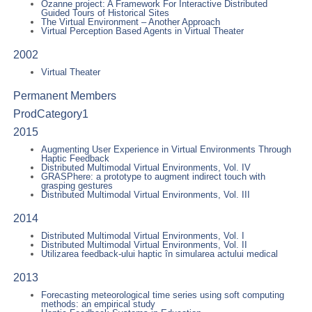
Ozanne project: A Framework For Interactive Distributed
Guided Tours of Historical Sites
The Virtual Environment – Another Approach
Virtual Perception Based Agents in Virtual Theater
2002
Virtual Theater
Permanent Members
ProdCategory1
2015
Augmenting User Experience in Virtual Environments Through
Haptic Feedback
Distributed Multimodal Virtual Environments, Vol. IV
GRASPhere: a prototype to augment indirect touch with
grasping gestures
Distributed Multimodal Virtual Environments, Vol. III
2014
Distributed Multimodal Virtual Environments, Vol. I
Distributed Multimodal Virtual Environments, Vol. II
Utilizarea feedback-ului haptic în simularea actului medical
2013
Forecasting meteorological time series using soft computing
methods: an empirical study