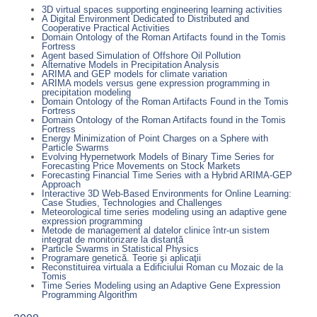
3D virtual spaces supporting engineering learning activities
A Digital Environment Dedicated to Distributed and
Cooperative Practical Activities
Domain Ontology of the Roman Artifacts found in the Tomis
Fortress
Agent based Simulation of Offshore Oil Pollution
Alternative Models in Precipitation Analysis
ARIMA and GEP models for climate variation
ARIMA models versus gene expression programming in
precipitation modeling
Domain Ontology of the Roman Artifacts Found in the Tomis
Fortress
Domain Ontology of the Roman Artifacts found in the Tomis
Fortress
Energy Minimization of Point Charges on a Sphere with
Particle Swarms
Evolving Hypernetwork Models of Binary Time Series for
Forecasting Price Movements on Stock Markets
Forecasting Financial Time Series with a Hybrid ARIMA-GEP
Approach
Interactive 3D Web-Based Environments for Online Learning:
Case Studies, Technologies and Challenges
Meteorological time series modeling using an adaptive gene
expression programming
Metode de management al datelor clinice într-un sistem
integrat de monitorizare la distanță
Particle Swarms in Statistical Physics
Programare genetică. Teorie şi aplicaţii
Reconstituirea virtuala a Edificiului Roman cu Mozaic de la
Tomis
Time Series Modeling using an Adaptive Gene Expression
Programming Algorithm