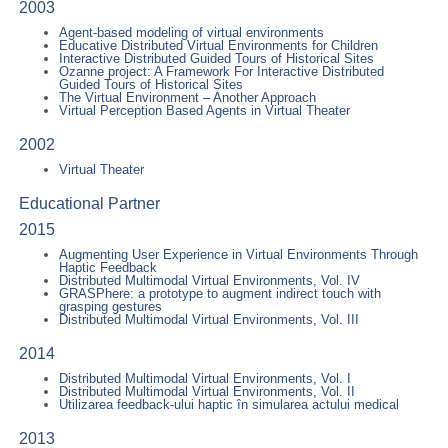
2003
Agent-based modeling of virtual environments
Educative Distributed Virtual Environments for Children
Interactive Distributed Guided Tours of Historical Sites
Ozanne project: A Framework For Interactive Distributed
Guided Tours of Historical Sites
The Virtual Environment – Another Approach
Virtual Perception Based Agents in Virtual Theater
2002
Virtual Theater
Educational Partner
2015
Augmenting User Experience in Virtual Environments Through
Haptic Feedback
Distributed Multimodal Virtual Environments, Vol. IV
GRASPhere: a prototype to augment indirect touch with
grasping gestures
Distributed Multimodal Virtual Environments, Vol. III
2014
Distributed Multimodal Virtual Environments, Vol. I
Distributed Multimodal Virtual Environments, Vol. II
Utilizarea feedback-ului haptic în simularea actului medical
2013