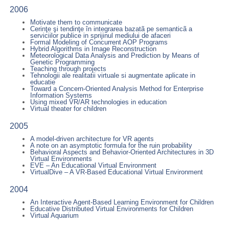
2006
Motivate them to communicate
Cerinţe şi tendinţe în integrarea bazatã pe semanticã a
serviciilor publice in sprijinul mediului de afaceri
Formal Modeling of Concurrent AOP Programs
Hybrid Algorithms in Image Reconstruction
Meteorological Data Analysis and Prediction by Means of
Genetic Programming
Teaching through projects
Tehnologii ale realitatii virtuale si augmentate aplicate in
educatie
Toward a Concern-Oriented Analysis Method for Enterprise
Information Systems
Using mixed VR/AR technologies in education
Virtual theater for children
2005
A model-driven architecture for VR agents
A note on an asymptotic formula for the ruin probability
Behavioral Aspects and Behavior-Oriented Architectures in 3D
Virtual Environments
EVE – An Educational Virtual Environment
VirtualDive – A VR-Based Educational Virtual Environment
2004
An Interactive Agent-Based Learning Environment for Children
Educative Distributed Virtual Environments for Children
Virtual Aquarium