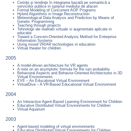
Cerinţe şi tendinţe în integrarea bazatã pe semanticã a
serviciilor publice in sprijinul mediului de afaceri
Formal Modeling of Concurrent AOP Programs
Hybrid Algorithms in Image Reconstruction
Meteorological Data Analysis and Prediction by Means of
Genetic Programming
Teaching through projects
Tehnologii ale realitatii virtuale si augmentate aplicate in
educatie
Toward a Concern-Oriented Analysis Method for Enterprise
Information Systems
Using mixed VR/AR technologies in education
Virtual theater for children
2005
A model-driven architecture for VR agents
A note on an asymptotic formula for the ruin probability
Behavioral Aspects and Behavior-Oriented Architectures in 3D
Virtual Environments
EVE – An Educational Virtual Environment
VirtualDive – A VR-Based Educational Virtual Environment
2004
An Interactive Agent-Based Learning Environment for Children
Educative Distributed Virtual Environments for Children
Virtual Aquarium
2003
Agent-based modeling of virtual environments
Educative Distributed Virtual Environments for Children