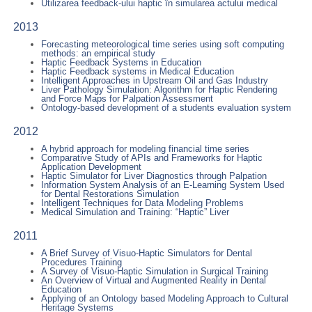
Utilizarea feedback-ului haptic în simularea actului medical
2013
Forecasting meteorological time series using soft computing
methods: an empirical study
Haptic Feedback Systems in Education
Haptic Feedback systems in Medical Education
Intelligent Approaches in Upstream Oil and Gas Industry
Liver Pathology Simulation: Algorithm for Haptic Rendering
and Force Maps for Palpation Assessment
Ontology-based development of a students evaluation system
2012
A hybrid approach for modeling financial time series
Comparative Study of APIs and Frameworks for Haptic
Application Development
Haptic Simulator for Liver Diagnostics through Palpation
Information System Analysis of an E-Learning System Used
for Dental Restorations Simulation
Intelligent Techniques for Data Modeling Problems
Medical Simulation and Training: “Haptic” Liver
2011
A Brief Survey of Visuo-Haptic Simulators for Dental
Procedures Training
A Survey of Visuo-Haptic Simulation in Surgical Training
An Overview of Virtual and Augmented Reality in Dental
Education
Applying of an Ontology based Modeling Approach to Cultural
Heritage Systems