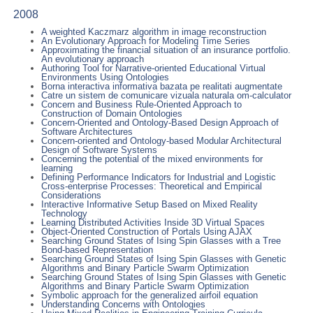
2008
A weighted Kaczmarz algorithm in image reconstruction
An Evolutionary Approach for Modeling Time Series
Approximating the financial situation of an insurance portfolio.
An evolutionary approach
Authoring Tool for Narrative-oriented Educational Virtual
Environments Using Ontologies
Borna interactiva informativa bazata pe realitati augmentate
Catre un sistem de comunicare vizuala naturala om-calculator
Concern and Business Rule-Oriented Approach to
Construction of Domain Ontologies
Concern-Oriented and Ontology-Based Design Approach of
Software Architectures
Concern-oriented and Ontology-based Modular Architectural
Design of Software Systems
Concerning the potential of the mixed environments for
learning
Defining Performance Indicators for Industrial and Logistic
Cross-enterprise Processes: Theoretical and Empirical
Considerations
Interactive Informative Setup Based on Mixed Reality
Technology
Learning Distributed Activities Inside 3D Virtual Spaces
Object-Oriented Construction of Portals Using AJAX
Searching Ground States of Ising Spin Glasses with a Tree
Bond-based Representation
Searching Ground States of Ising Spin Glasses with Genetic
Algorithms and Binary Particle Swarm Optimization
Searching Ground States of Ising Spin Glasses with Genetic
Algorithms and Binary Particle Swarm Optimization
Symbolic approach for the generalized airfoil equation
Understanding Concerns with Ontologies