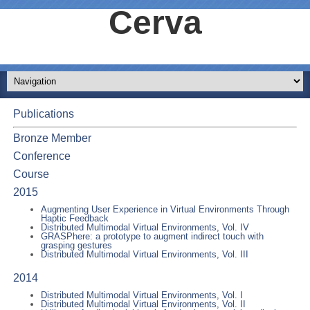
Cerva
Publications
Bronze Member
Conference
Course
2015
Augmenting User Experience in Virtual Environments Through
Haptic Feedback
Distributed Multimodal Virtual Environments, Vol. IV
GRASPhere: a prototype to augment indirect touch with
grasping gestures
Distributed Multimodal Virtual Environments, Vol. III
2014
Distributed Multimodal Virtual Environments, Vol. I
Distributed Multimodal Virtual Environments, Vol. II