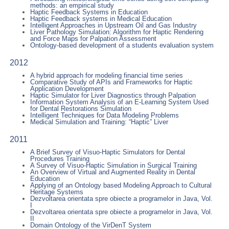
methods: an empirical study
Haptic Feedback Systems in Education
Haptic Feedback systems in Medical Education
Intelligent Approaches in Upstream Oil and Gas Industry
Liver Pathology Simulation: Algorithm for Haptic Rendering
and Force Maps for Palpation Assessment
Ontology-based development of a students evaluation system
2012
A hybrid approach for modeling financial time series
Comparative Study of APIs and Frameworks for Haptic
Application Development
Haptic Simulator for Liver Diagnostics through Palpation
Information System Analysis of an E-Learning System Used
for Dental Restorations Simulation
Intelligent Techniques for Data Modeling Problems
Medical Simulation and Training: “Haptic” Liver
2011
A Brief Survey of Visuo-Haptic Simulators for Dental
Procedures Training
A Survey of Visuo-Haptic Simulation in Surgical Training
An Overview of Virtual and Augmented Reality in Dental
Education
Applying of an Ontology based Modeling Approach to Cultural
Heritage Systems
Dezvoltarea orientata spre obiecte a programelor in Java, Vol.
I
Dezvoltarea orientata spre obiecte a programelor in Java, Vol.
II
Domain Ontology of the VirDenT System