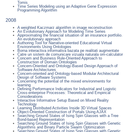
Tomis
Time Series Modeling using an Adaptive Gene Expression
Programming Algorithm
2008
A weighted Kaczmarz algorithm in image reconstruction
An Evolutionary Approach for Modeling Time Series
Approximating the financial situation of an insurance portfolio.
An evolutionary approach
Authoring Tool for Narrative-oriented Educational Virtual
Environments Using Ontologies
Borna interactiva informativa bazata pe realitati augmentate
Catre un sistem de comunicare vizuala naturala om-calculator
Concern and Business Rule-Oriented Approach to
Construction of Domain Ontologies
Concern-Oriented and Ontology-Based Design Approach of
Software Architectures
Concern-oriented and Ontology-based Modular Architectural
Design of Software Systems
Concerning the potential of the mixed environments for
learning
Defining Performance Indicators for Industrial and Logistic
Cross-enterprise Processes: Theoretical and Empirical
Considerations
Interactive Informative Setup Based on Mixed Reality
Technology
Learning Distributed Activities Inside 3D Virtual Spaces
Object-Oriented Construction of Portals Using AJAX
Searching Ground States of Ising Spin Glasses with a Tree
Bond-based Representation
Searching Ground States of Ising Spin Glasses with Genetic
Algorithms and Binary Particle Swarm Optimization
Searching Ground States of Ising Spin Glasses with Genetic