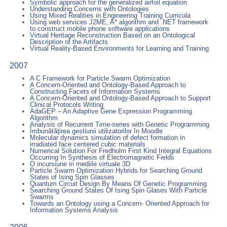
Symbolic approach for the generalized airfoil equation
Understanding Concerns with Ontologies
Using Mixed Realities in Engineering Training Curricula
Using web services J2ME, A* algorithm and .NET framework
to construct mobile phone software applications
Virtual Heritage Reconstruction Based on an Ontological
Description of the Artifacts
Virtual Reality-Based Environments for Learning and Training
2007
A C Framework for Particle Swarm Optimization
A Concern-Oriented and Ontology-Based Approach to
Constructing Facets of Information Systems
A Concern-Oriented and Ontology-Based Approach to Support
Clinical Protocols Writing
AdaGEP – An Adaptive Gene Expression Programming
Algorithm
Analysis of Recurrent Time-series with Genetic Programming
Îmbunătăţirea gestiunii utilizatorilor în Moodle
Molecular dynamics simulation of defect formation in
irradiated face centered cubic materials
Numerical Solution For Fredholm First Kind Integral Equations
Occurring In Synthesis of Electromagnetic Fields
O incursiune in mediile virtuale 3D
Particle Swarm Optimization Hybrids for Searching Ground
States of Ising Spin Glasses
Quantum Circuit Design By Means Of Genetic Programming
Searching Ground States Of Ising Spin Glases With Particle
Swarms
Towards an Ontology using a Concern- Oriented Approach for
Information Systems Analysis