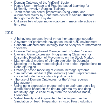
Domain Ontology of the VirDenT System
Haptic User Interface and Practice-based Learning for
Minimally Invasive Surgical Training
Teeth reduction dental preparation using virtual and
augmented reality by Constanta dental medicine students
through the VirDenT system
Utilizarea tehnologiei motion-capture in medii interactive in
timp real
2010
A behavioral perspective of virtual heritage reconstruction
A system for panoramic navigation inside a 3D environment
Concern-Oriented and Ontology Based Analysis of Information
Systems
Domain Ontology-based Management of Virtual Scenes
Evolving Gene Expression Programming Classifiers for
Ensemble Prediction of Movements on the Stock Market
Mathematical models of climate evolution in Dobrudja
Modeling the hydro-meteorological time series. Applications to
Dobrudja region
Ontology based modeling of cultural heritage systems
Simulator vizualo-tactil (Visuo-Haptic) pentru reprezentarea
conceptelor de frecare statică şi dinamică
The use of Domain Ontologies for the Virtual Scenes
Management
Using gene expression programming to estimate sonic log
distributions based on the natural gamma ray and deep
resistivity logs: A case study from the Anadarko Basin,
Oklahoma
Virtual Reality and Augmented Technologies used in
Simulation of Teeth Preparation in Fixed Prosthodontics