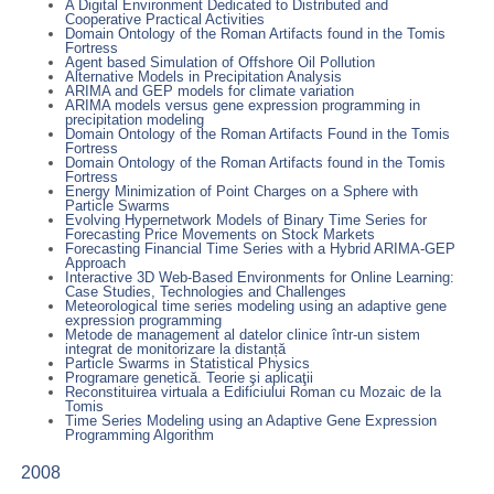
A Digital Environment Dedicated to Distributed and
Cooperative Practical Activities
Domain Ontology of the Roman Artifacts found in the Tomis
Fortress
Agent based Simulation of Offshore Oil Pollution
Alternative Models in Precipitation Analysis
ARIMA and GEP models for climate variation
ARIMA models versus gene expression programming in
precipitation modeling
Domain Ontology of the Roman Artifacts Found in the Tomis
Fortress
Domain Ontology of the Roman Artifacts found in the Tomis
Fortress
Energy Minimization of Point Charges on a Sphere with
Particle Swarms
Evolving Hypernetwork Models of Binary Time Series for
Forecasting Price Movements on Stock Markets
Forecasting Financial Time Series with a Hybrid ARIMA-GEP
Approach
Interactive 3D Web-Based Environments for Online Learning:
Case Studies, Technologies and Challenges
Meteorological time series modeling using an adaptive gene
expression programming
Metode de management al datelor clinice într-un sistem
integrat de monitorizare la distanță
Particle Swarms in Statistical Physics
Programare genetică. Teorie şi aplicaţii
Reconstituirea virtuala a Edificiului Roman cu Mozaic de la
Tomis
Time Series Modeling using an Adaptive Gene Expression
Programming Algorithm
2008