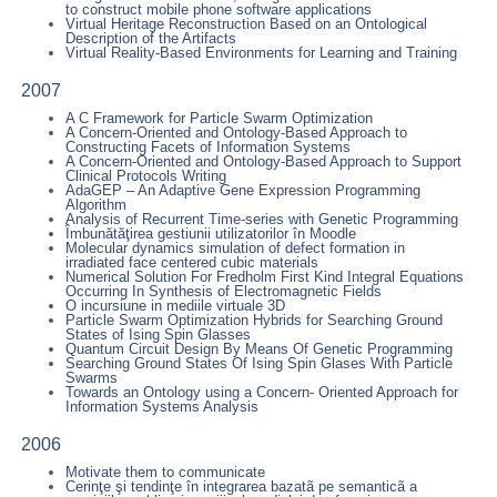
to construct mobile phone software applications
Virtual Heritage Reconstruction Based on an Ontological
Description of the Artifacts
Virtual Reality-Based Environments for Learning and Training
2007
A C Framework for Particle Swarm Optimization
A Concern-Oriented and Ontology-Based Approach to
Constructing Facets of Information Systems
A Concern-Oriented and Ontology-Based Approach to Support
Clinical Protocols Writing
AdaGEP – An Adaptive Gene Expression Programming
Algorithm
Analysis of Recurrent Time-series with Genetic Programming
Îmbunătăţirea gestiunii utilizatorilor în Moodle
Molecular dynamics simulation of defect formation in
irradiated face centered cubic materials
Numerical Solution For Fredholm First Kind Integral Equations
Occurring In Synthesis of Electromagnetic Fields
O incursiune in mediile virtuale 3D
Particle Swarm Optimization Hybrids for Searching Ground
States of Ising Spin Glasses
Quantum Circuit Design By Means Of Genetic Programming
Searching Ground States Of Ising Spin Glases With Particle
Swarms
Towards an Ontology using a Concern- Oriented Approach for
Information Systems Analysis
2006
Motivate them to communicate
Cerinţe şi tendinţe în integrarea bazatã pe semanticã a