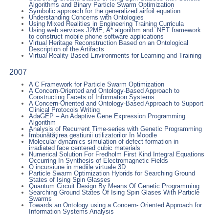
Algorithms and Binary Particle Swarm Optimization
Symbolic approach for the generalized airfoil equation
Understanding Concerns with Ontologies
Using Mixed Realities in Engineering Training Curricula
Using web services J2ME, A* algorithm and .NET framework
to construct mobile phone software applications
Virtual Heritage Reconstruction Based on an Ontological
Description of the Artifacts
Virtual Reality-Based Environments for Learning and Training
2007
A C Framework for Particle Swarm Optimization
A Concern-Oriented and Ontology-Based Approach to
Constructing Facets of Information Systems
A Concern-Oriented and Ontology-Based Approach to Support
Clinical Protocols Writing
AdaGEP – An Adaptive Gene Expression Programming
Algorithm
Analysis of Recurrent Time-series with Genetic Programming
Îmbunătăţirea gestiunii utilizatorilor în Moodle
Molecular dynamics simulation of defect formation in
irradiated face centered cubic materials
Numerical Solution For Fredholm First Kind Integral Equations
Occurring In Synthesis of Electromagnetic Fields
O incursiune in mediile virtuale 3D
Particle Swarm Optimization Hybrids for Searching Ground
States of Ising Spin Glasses
Quantum Circuit Design By Means Of Genetic Programming
Searching Ground States Of Ising Spin Glases With Particle
Swarms
Towards an Ontology using a Concern- Oriented Approach for
Information Systems Analysis