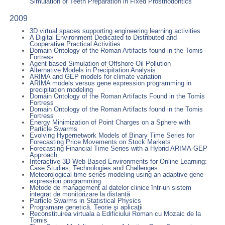
Simulation of Teeth Preparation in Fixed Prosthodontics
2009
3D virtual spaces supporting engineering learning activities
A Digital Environment Dedicated to Distributed and
Cooperative Practical Activities
Domain Ontology of the Roman Artifacts found in the Tomis
Fortress
Agent based Simulation of Offshore Oil Pollution
Alternative Models in Precipitation Analysis
ARIMA and GEP models for climate variation
ARIMA models versus gene expression programming in
precipitation modeling
Domain Ontology of the Roman Artifacts Found in the Tomis
Fortress
Domain Ontology of the Roman Artifacts found in the Tomis
Fortress
Energy Minimization of Point Charges on a Sphere with
Particle Swarms
Evolving Hypernetwork Models of Binary Time Series for
Forecasting Price Movements on Stock Markets
Forecasting Financial Time Series with a Hybrid ARIMA-GEP
Approach
Interactive 3D Web-Based Environments for Online Learning:
Case Studies, Technologies and Challenges
Meteorological time series modeling using an adaptive gene
expression programming
Metode de management al datelor clinice într-un sistem
integrat de monitorizare la distanță
Particle Swarms in Statistical Physics
Programare genetică. Teorie şi aplicaţii
Reconstituirea virtuala a Edificiului Roman cu Mozaic de la
Tomis