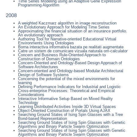
Time Series Modeling using an Adaptive Gene Expression
Programming Algorithm
2008
A weighted Kaczmarz algorithm in image reconstruction
An Evolutionary Approach for Modeling Time Series
Approximating the financial situation of an insurance portfolio.
An evolutionary approach
Authoring Tool for Narrative-oriented Educational Virtual
Environments Using Ontologies
Borna interactiva informativa bazata pe realitati augmentate
Catre un sistem de comunicare vizuala naturala om-calculator
Concern and Business Rule-Oriented Approach to
Construction of Domain Ontologies
Concern-Oriented and Ontology-Based Design Approach of
Software Architectures
Concern-oriented and Ontology-based Modular Architectural
Design of Software Systems
Concerning the potential of the mixed environments for
learning
Defining Performance Indicators for Industrial and Logistic
Cross-enterprise Processes: Theoretical and Empirical
Considerations
Interactive Informative Setup Based on Mixed Reality
Technology
Learning Distributed Activities Inside 3D Virtual Spaces
Object-Oriented Construction of Portals Using AJAX
Searching Ground States of Ising Spin Glasses with a Tree
Bond-based Representation
Searching Ground States of Ising Spin Glasses with Genetic
Algorithms and Binary Particle Swarm Optimization
Searching Ground States of Ising Spin Glasses with Genetic
Algorithms and Binary Particle Swarm Optimization