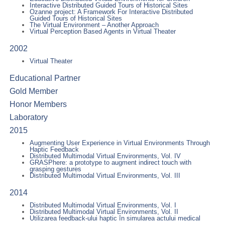
Interactive Distributed Guided Tours of Historical Sites
Ozanne project: A Framework For Interactive Distributed
Guided Tours of Historical Sites
The Virtual Environment – Another Approach
Virtual Perception Based Agents in Virtual Theater
2002
Virtual Theater
Educational Partner
Gold Member
Honor Members
Laboratory
2015
Augmenting User Experience in Virtual Environments Through
Haptic Feedback
Distributed Multimodal Virtual Environments, Vol. IV
GRASPhere: a prototype to augment indirect touch with
grasping gestures
Distributed Multimodal Virtual Environments, Vol. III
2014
Distributed Multimodal Virtual Environments, Vol. I
Distributed Multimodal Virtual Environments, Vol. II
Utilizarea feedback-ului haptic în simularea actului medical