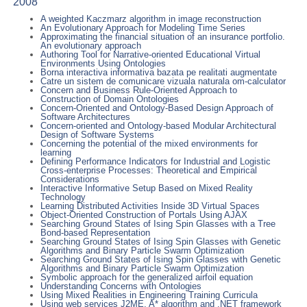
2008
A weighted Kaczmarz algorithm in image reconstruction
An Evolutionary Approach for Modeling Time Series
Approximating the financial situation of an insurance portfolio.
An evolutionary approach
Authoring Tool for Narrative-oriented Educational Virtual
Environments Using Ontologies
Borna interactiva informativa bazata pe realitati augmentate
Catre un sistem de comunicare vizuala naturala om-calculator
Concern and Business Rule-Oriented Approach to
Construction of Domain Ontologies
Concern-Oriented and Ontology-Based Design Approach of
Software Architectures
Concern-oriented and Ontology-based Modular Architectural
Design of Software Systems
Concerning the potential of the mixed environments for
learning
Defining Performance Indicators for Industrial and Logistic
Cross-enterprise Processes: Theoretical and Empirical
Considerations
Interactive Informative Setup Based on Mixed Reality
Technology
Learning Distributed Activities Inside 3D Virtual Spaces
Object-Oriented Construction of Portals Using AJAX
Searching Ground States of Ising Spin Glasses with a Tree
Bond-based Representation
Searching Ground States of Ising Spin Glasses with Genetic
Algorithms and Binary Particle Swarm Optimization
Searching Ground States of Ising Spin Glasses with Genetic
Algorithms and Binary Particle Swarm Optimization
Symbolic approach for the generalized airfoil equation
Understanding Concerns with Ontologies
Using Mixed Realities in Engineering Training Curricula
Using web services J2ME, A* algorithm and .NET framework