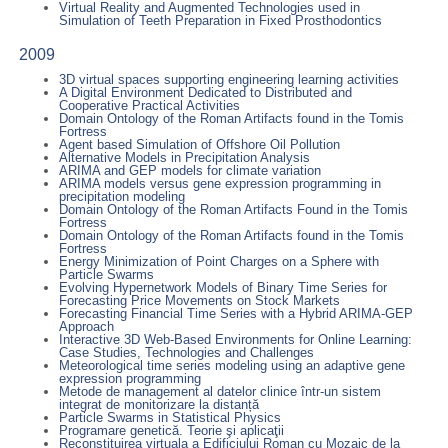
Virtual Reality and Augmented Technologies used in
Simulation of Teeth Preparation in Fixed Prosthodontics
2009
3D virtual spaces supporting engineering learning activities
A Digital Environment Dedicated to Distributed and
Cooperative Practical Activities
Domain Ontology of the Roman Artifacts found in the Tomis
Fortress
Agent based Simulation of Offshore Oil Pollution
Alternative Models in Precipitation Analysis
ARIMA and GEP models for climate variation
ARIMA models versus gene expression programming in
precipitation modeling
Domain Ontology of the Roman Artifacts Found in the Tomis
Fortress
Domain Ontology of the Roman Artifacts found in the Tomis
Fortress
Energy Minimization of Point Charges on a Sphere with
Particle Swarms
Evolving Hypernetwork Models of Binary Time Series for
Forecasting Price Movements on Stock Markets
Forecasting Financial Time Series with a Hybrid ARIMA-GEP
Approach
Interactive 3D Web-Based Environments for Online Learning:
Case Studies, Technologies and Challenges
Meteorological time series modeling using an adaptive gene
expression programming
Metode de management al datelor clinice într-un sistem
integrat de monitorizare la distanță
Particle Swarms in Statistical Physics
Programare genetică. Teorie şi aplicaţii
Reconstituirea virtuala a Edificiului Roman cu Mozaic de la