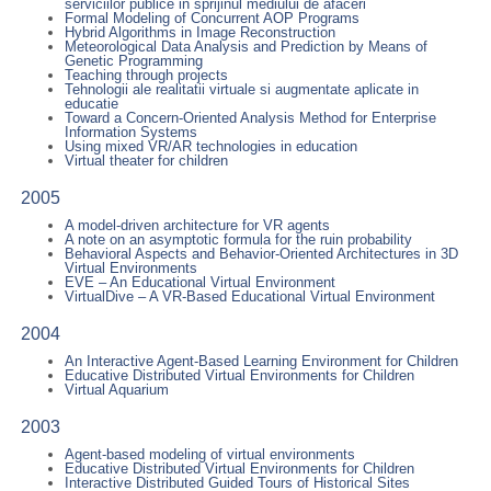
serviciilor publice in sprijinul mediului de afaceri
Formal Modeling of Concurrent AOP Programs
Hybrid Algorithms in Image Reconstruction
Meteorological Data Analysis and Prediction by Means of
Genetic Programming
Teaching through projects
Tehnologii ale realitatii virtuale si augmentate aplicate in
educatie
Toward a Concern-Oriented Analysis Method for Enterprise
Information Systems
Using mixed VR/AR technologies in education
Virtual theater for children
2005
A model-driven architecture for VR agents
A note on an asymptotic formula for the ruin probability
Behavioral Aspects and Behavior-Oriented Architectures in 3D
Virtual Environments
EVE – An Educational Virtual Environment
VirtualDive – A VR-Based Educational Virtual Environment
2004
An Interactive Agent-Based Learning Environment for Children
Educative Distributed Virtual Environments for Children
Virtual Aquarium
2003
Agent-based modeling of virtual environments
Educative Distributed Virtual Environments for Children
Interactive Distributed Guided Tours of Historical Sites