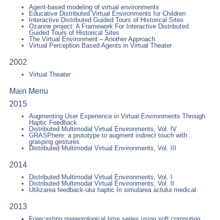
Agent-based modeling of virtual environments
Educative Distributed Virtual Environments for Children
Interactive Distributed Guided Tours of Historical Sites
Ozanne project: A Framework For Interactive Distributed
Guided Tours of Historical Sites
The Virtual Environment – Another Approach
Virtual Perception Based Agents in Virtual Theater
2002
Virtual Theater
Main Menu
2015
Augmenting User Experience in Virtual Environments Through
Haptic Feedback
Distributed Multimodal Virtual Environments, Vol. IV
GRASPhere: a prototype to augment indirect touch with
grasping gestures
Distributed Multimodal Virtual Environments, Vol. III
2014
Distributed Multimodal Virtual Environments, Vol. I
Distributed Multimodal Virtual Environments, Vol. II
Utilizarea feedback-ului haptic în simularea actului medical
2013
Forecasting meteorological time series using soft computing