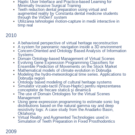
Haptic User Interface and Practice-based Learning for
Minimally Invasive Surgical Training
Teeth reduction dental preparation using virtual and
augmented reality by Constanta dental medicine students
through the VirDenT system
Utilizarea tehnologiei motion-capture in medii interactive in
timp real
2010
A behavioral perspective of virtual heritage reconstruction
A system for panoramic navigation inside a 3D environment
Concern-Oriented and Ontology Based Analysis of Information
Systems
Domain Ontology-based Management of Virtual Scenes
Evolving Gene Expression Programming Classifiers for
Ensemble Prediction of Movements on the Stock Market
Mathematical models of climate evolution in Dobrudja
Modeling the hydro-meteorological time series. Applications to
Dobrudja region
Ontology based modeling of cultural heritage systems
Simulator vizualo-tactil (Visuo-Haptic) pentru reprezentarea
conceptelor de frecare statică şi dinamică
The use of Domain Ontologies for the Virtual Scenes
Management
Using gene expression programming to estimate sonic log
distributions based on the natural gamma ray and deep
resistivity logs: A case study from the Anadarko Basin,
Oklahoma
Virtual Reality and Augmented Technologies used in
Simulation of Teeth Preparation in Fixed Prosthodontics
2009