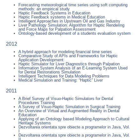
Forecasting meteorological time series using soft computing
methods: an empirical study
Haptic Feedback Systems in Education
Haptic Feedback systems in Medical Education
Intelligent Approaches in Upstream Oil and Gas Industry
Liver Pathology Simulation: Algorithm for Haptic Rendering
and Force Maps for Palpation Assessment
Ontology-based development of a students evaluation system
2012
A hybrid approach for modeling financial time series
Comparative Study of APIs and Frameworks for Haptic
Application Development
Haptic Simulator for Liver Diagnostics through Palpation
Information System Analysis of an E-Learning System Used
for Dental Restorations Simulation
Intelligent Techniques for Data Modeling Problems
Medical Simulation and Training: “Haptic” Liver
2011
A Brief Survey of Visuo-Haptic Simulators for Dental
Procedures Training
A Survey of Visuo-Haptic Simulation in Surgical Training
An Overview of Virtual and Augmented Reality in Dental
Education
Applying of an Ontology based Modeling Approach to Cultural
Heritage Systems
Dezvoltarea orientata spre obiecte a programelor in Java, Vol.
I
Dezvoltarea orientata spre obiecte a programelor in Java, Vol.
II