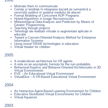
2006
Motivate them to communicate
Cerinţe şi tendinţe în integrarea bazatã pe semanticã a
serviciilor publice in sprijinul mediului de afaceri
Formal Modeling of Concurrent AOP Programs
Hybrid Algorithms in Image Reconstruction
Meteorological Data Analysis and Prediction by Means of
Genetic Programming
Teaching through projects
Tehnologii ale realitatii virtuale si augmentate aplicate in
educatie
Toward a Concern-Oriented Analysis Method for Enterprise
Information Systems
Using mixed VR/AR technologies in education
Virtual theater for children
2005
A model-driven architecture for VR agents
A note on an asymptotic formula for the ruin probability
Behavioral Aspects and Behavior-Oriented Architectures in 3D
Virtual Environments
EVE – An Educational Virtual Environment
VirtualDive – A VR-Based Educational Virtual Environment
2004
An Interactive Agent-Based Learning Environment for Children
Educative Distributed Virtual Environments for Children
Virtual Aquarium
2003