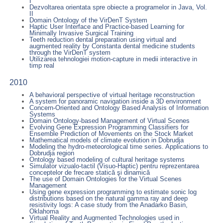
I
Dezvoltarea orientata spre obiecte a programelor in Java, Vol.
II
Domain Ontology of the VirDenT System
Haptic User Interface and Practice-based Learning for
Minimally Invasive Surgical Training
Teeth reduction dental preparation using virtual and
augmented reality by Constanta dental medicine students
through the VirDenT system
Utilizarea tehnologiei motion-capture in medii interactive in
timp real
2010
A behavioral perspective of virtual heritage reconstruction
A system for panoramic navigation inside a 3D environment
Concern-Oriented and Ontology Based Analysis of Information
Systems
Domain Ontology-based Management of Virtual Scenes
Evolving Gene Expression Programming Classifiers for
Ensemble Prediction of Movements on the Stock Market
Mathematical models of climate evolution in Dobrudja
Modeling the hydro-meteorological time series. Applications to
Dobrudja region
Ontology based modeling of cultural heritage systems
Simulator vizualo-tactil (Visuo-Haptic) pentru reprezentarea
conceptelor de frecare statică şi dinamică
The use of Domain Ontologies for the Virtual Scenes
Management
Using gene expression programming to estimate sonic log
distributions based on the natural gamma ray and deep
resistivity logs: A case study from the Anadarko Basin,
Oklahoma
Virtual Reality and Augmented Technologies used in