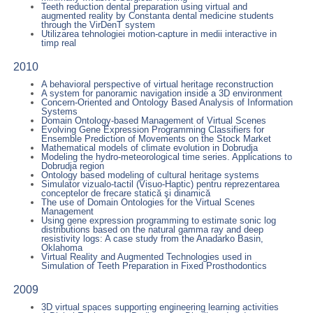
Teeth reduction dental preparation using virtual and
augmented reality by Constanta dental medicine students
through the VirDenT system
Utilizarea tehnologiei motion-capture in medii interactive in
timp real
2010
A behavioral perspective of virtual heritage reconstruction
A system for panoramic navigation inside a 3D environment
Concern-Oriented and Ontology Based Analysis of Information
Systems
Domain Ontology-based Management of Virtual Scenes
Evolving Gene Expression Programming Classifiers for
Ensemble Prediction of Movements on the Stock Market
Mathematical models of climate evolution in Dobrudja
Modeling the hydro-meteorological time series. Applications to
Dobrudja region
Ontology based modeling of cultural heritage systems
Simulator vizualo-tactil (Visuo-Haptic) pentru reprezentarea
conceptelor de frecare statică şi dinamică
The use of Domain Ontologies for the Virtual Scenes
Management
Using gene expression programming to estimate sonic log
distributions based on the natural gamma ray and deep
resistivity logs: A case study from the Anadarko Basin,
Oklahoma
Virtual Reality and Augmented Technologies used in
Simulation of Teeth Preparation in Fixed Prosthodontics
2009
3D virtual spaces supporting engineering learning activities