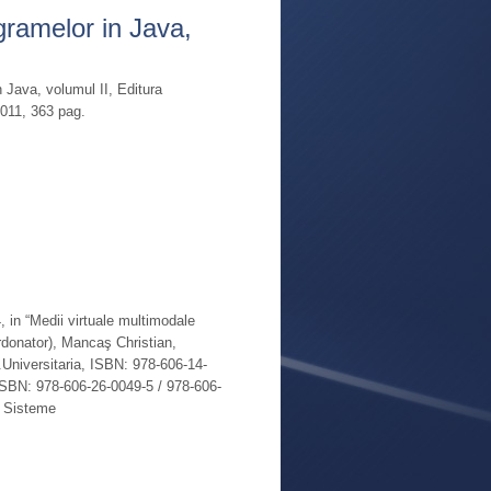
gramelor in Java,
Read More
 Java, volumul II, Editura
2011, 363 pag.
Read More
, in “Medii virtuale multimodale
ordonator), Mancaş Christian,
niversitaria, ISBN: 978-606-14-
ISBN: 978-606-26-0049-5 / 978-606-
: Sisteme