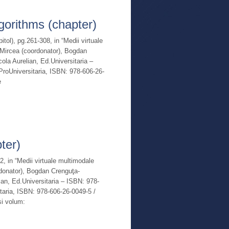
Read More
lgorithms (chapter)
pitol), pg.261-308, in “Medii virtuale
n-Mircea (coordonator), Bogdan
ola Aurelian, Ed.Universitaria –
roUniversitaria, ISBN: 978-606-26-
e
Read More
ter)
02, in “Medii virtuale multimodale
ordonator), Bogdan Crenguţa-
ian, Ed.Universitaria – ISBN: 978-
taria, ISBN: 978-606-26-0049-5 /
si volum: