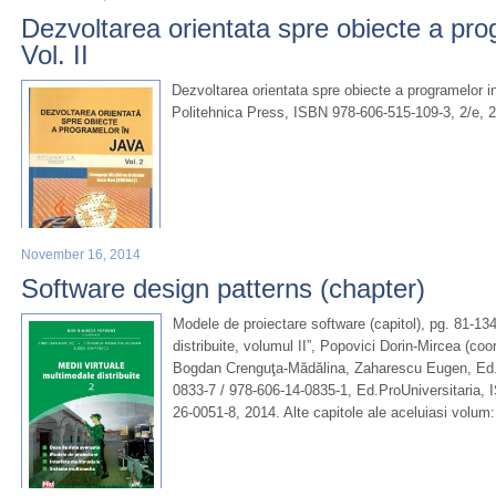
Dezvoltarea orientata spre obiecte a pro
Vol. II
Dezvoltarea orientata spre obiecte a programelor in
Politehnica Press, ISBN 978-606-515-109-3, 2/e, 
November 16, 2014
Software design patterns (chapter)
Modele de proiectare software (capitol), pg. 81-134
distribuite, volumul II”, Popovici Dorin-Mircea (co
Bogdan Crenguţa-Mădălina, Zaharescu Eugen, Ed.U
0833-7 / 978-606-14-0835-1, Ed.ProUniversitaria, 
26-0051-8, 2014. Alte capitole ale aceluiasi volum