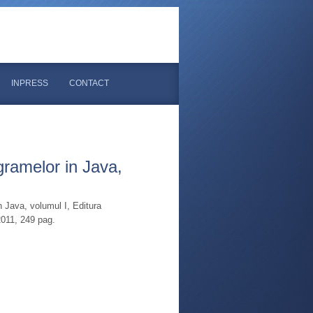
INPRESS
CONTACT
gramelor in Java,
n Java, volumul I, Editura
2011, 249 pag.