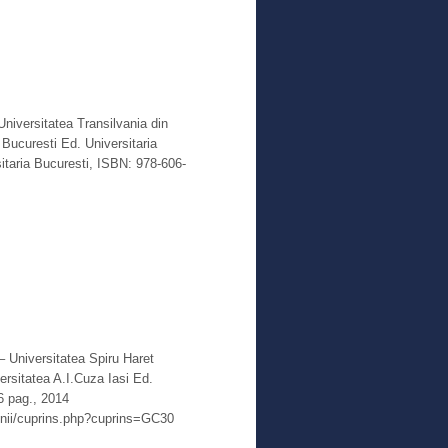
Read More
Universitatea Transilvania din
Bucuresti Ed. Universitaria
itaria Bucuresti, ISBN: 978-606-
Read More
 – Universitatea Spiru Haret
rsitatea A.I.Cuza Iasi Ed.
6 pag., 2014
enii/cuprins.php?cuprins=GC30