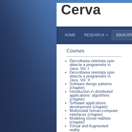
Cerva
»
HOME
RESEARCH
EDUCAT
Courses
Dezvoltarea orientata spre
obiecte a programelor in
Java, Vol. I
Dezvoltarea orientata spre
obiecte a programelor in
Java, Vol. II
Software design patterns
(chapter)
Introduction in distributed
applications’ algorithms
(chapter)
Software applications
development (chapter)
Multimodal human-computer
interfaces (chapter)
Modeling mixed realities
(chapter)
Virtual and Augmented
reality