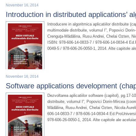
November 16, 2014
Introduction in distributed applications’ a
Introducere in algoritmica aplicatiilor distribuite (ca
multimodale distribuite, volumul I”, Popovici Dori
Crenguţa-Mădălina, Rusu Andrei, Chelai Ozten, Nic
ISBN: 978-606-14-0833-7 / 978-606-14-0834-4 Ed.P
0049-5 / 978-606-26-0050-1, 2014. Alte capitole al
November 16, 2014
Software applications development (chap
Dezvoltarea aplicatiilor software (capitol), pg.17-1
distribuite, volumul I”, Popovici Dorin-Mircea (co
Mădălina, Rusu Andrei, Chelai Ozten, Nicola Aurel
606-14-0833-7 / 978-606-14-0834-4 Ed.ProUniversi
978-606-26-0050-1, 2014. Alte capitole ale aceluia