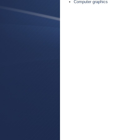
Computer graphics