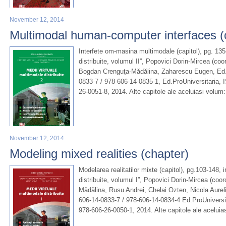
November 12, 2014
Multimodal human-computer interfaces (
Interfete om-masina multimodale (capitol), pg. 135
distribuite, volumul II”, Popovici Dorin-Mircea (co
Bogdan Crenguţa-Mădălina, Zaharescu Eugen, Ed.U
0833-7 / 978-606-14-0835-1, Ed.ProUniversitaria, 
26-0051-8, 2014. Alte capitole ale aceluiasi volu
November 12, 2014
Modeling mixed realities (chapter)
Modelarea realitatilor mixte (capitol), pg.103-148, 
distribuite, volumul I”, Popovici Dorin-Mircea (co
Mădălina, Rusu Andrei, Chelai Ozten, Nicola Aurel
606-14-0833-7 / 978-606-14-0834-4 Ed.ProUniversi
978-606-26-0050-1, 2014. Alte capitole ale aceluia