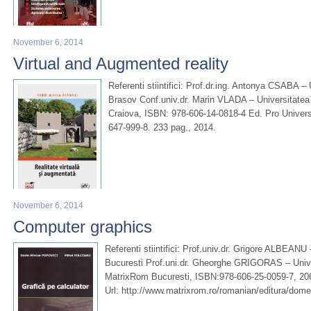
November 6, 2014
Virtual and Augmented reality
Referenti stiintifici: Prof.dr.ing. Antonya CSABA – 
Brasov Conf.univ.dr. Marin VLADA – Universitatea 
Craiova, ISBN: 978-606-14-0818-4 Ed. Pro Univers
647-999-8. 233 pag., 2014.
November 6, 2014
Computer graphics
Referenti stiintifici: Prof.univ.dr. Grigore ALBEANU
Bucuresti Prof.uni.dr. Gheorghe GRIGORAS – Unive
MatrixRom Bucuresti, ISBN:978-606-25-0059-7, 20
Url: http://www.matrixrom.ro/romanian/editura/dom