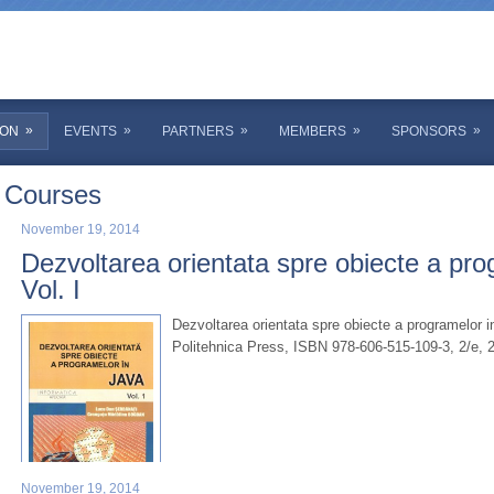
»
»
»
»
»
ION
EVENTS
PARTNERS
MEMBERS
SPONSORS
Courses
November 19, 2014
Dezvoltarea orientata spre obiecte a pro
Vol. I
Dezvoltarea orientata spre obiecte a programelor i
Politehnica Press, ISBN 978-606-515-109-3, 2/e, 
November 19, 2014