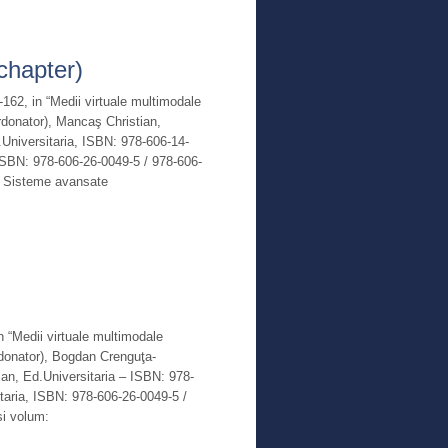
Read More
chapter)
-162, in “Medii virtuale multimodale
ordonator), Mancaş Christian,
niversitaria, ISBN: 978-606-14-
ISBN: 978-606-26-0049-5 / 978-606-
m: Sisteme avansate
Read More
in “Medii virtuale multimodale
ordonator), Bogdan Crenguţa-
ian, Ed.Universitaria – ISBN: 978-
taria, ISBN: 978-606-26-0049-5 /
si volum: