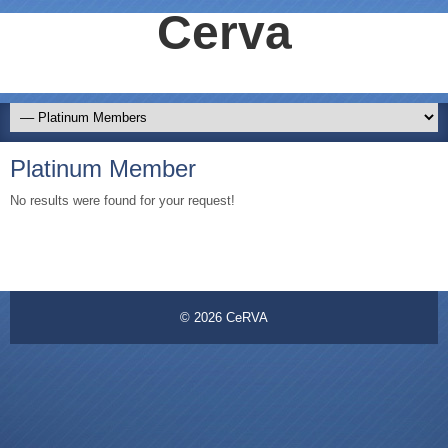
Cerva
Platinum Member
No results were found for your request!
© 2026
CeRVA