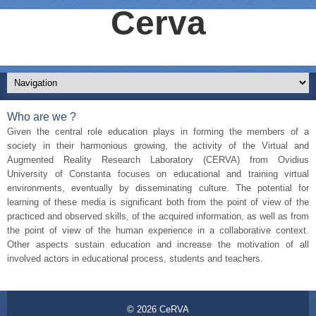
Cerva
Who are we ?
Given the central role education plays in forming the members of a
society in their harmonious growing, the activity of the Virtual and
Augmented Reality Research Laboratory (CERVA) from Ovidius
University of Constanta focuses on educational and training virtual
environments, eventually by disseminating culture. The potential for
learning of these media is significant both from the point of view of the
practiced and observed skills, of the acquired information, as well as from
the point of view of the human experience in a collaborative context.
Other aspects sustain education and increase the motivation of all
involved actors in educational process, students and teachers.
© 2026
CeRVA