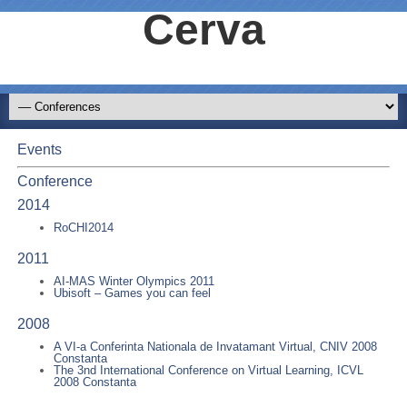
Cerva
Events
Conference
2014
RoCHI2014
2011
AI-MAS Winter Olympics 2011
Ubisoft – Games you can feel
2008
A VI-a Conferinta Nationala de Invatamant Virtual, CNIV 2008
Constanta
The 3nd International Conference on Virtual Learning, ICVL
2008 Constanta