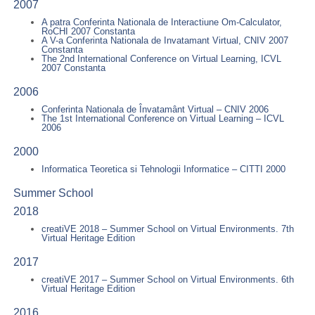
2007
A patra Conferinta Nationala de Interactiune Om-Calculator,
RoCHI 2007 Constanta
A V-a Conferinta Nationala de Invatamant Virtual, CNIV 2007
Constanta
The 2nd International Conference on Virtual Learning, ICVL
2007 Constanta
2006
Conferinta Nationala de Învatamânt Virtual – CNIV 2006
The 1st International Conference on Virtual Learning – ICVL
2006
2000
Informatica Teoretica si Tehnologii Informatice – CITTI 2000
Summer School
2018
creatiVE 2018 – Summer School on Virtual Environments. 7th
Virtual Heritage Edition
2017
creatiVE 2017 – Summer School on Virtual Environments. 6th
Virtual Heritage Edition
2016