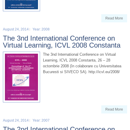
Read More
August 24, 2014
Year: 2008
The 3nd International Conference on
Virtual Learning, ICVL 2008 Constanta
The 3nd International Conference on Virtual
Learning, ICVL 2008 Constanta, 26 – 28
octombrie 2008 (în colaborare cu Universitatea
Bucuresti si SIVECO SA). http://icvl.eu/2008/
Read More
August 24, 2014
Year: 2007
The 2nd International Conference on