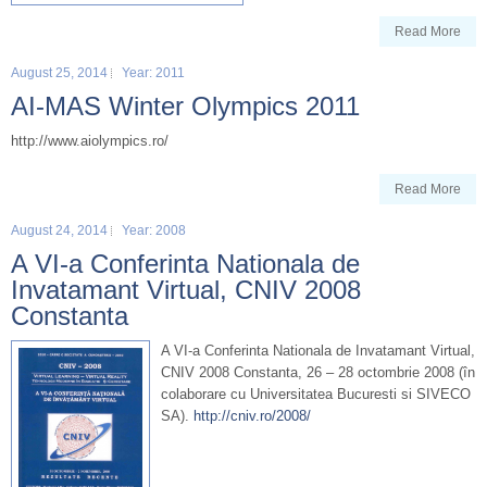
Read More
August 25, 2014
Year: 2011
AI-MAS Winter Olympics 2011
http://www.aiolympics.ro/
Read More
August 24, 2014
Year: 2008
A VI-a Conferinta Nationala de
Invatamant Virtual, CNIV 2008
Constanta
A VI-a Conferinta Nationala de Invatamant Virtual,
CNIV 2008 Constanta, 26 – 28 octombrie 2008 (în
colaborare cu Universitatea Bucuresti si SIVECO
SA).
http://cniv.ro/2008/