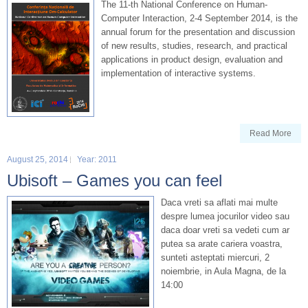
The 11-th National Conference on Human-
Computer Interaction, 2-4 September 2014, is the
annual forum for the presentation and discussion
of new results, studies, research, and practical
applications in product design, evaluation and
implementation of interactive systems.
Read More
August 25, 2014
Year: 2011
Ubisoft – Games you can feel
Daca vreti sa aflati mai multe
despre lumea jocurilor video sau
daca doar vreti sa vedeti cum ar
putea sa arate cariera voastra,
sunteti asteptati miercuri, 2
noiembrie, in Aula Magna, de la
14:00