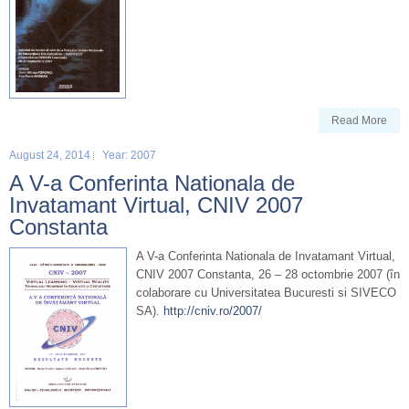
Read More
August 24, 2014
Year: 2007
A V-a Conferinta Nationala de
Invatamant Virtual, CNIV 2007
Constanta
A V-a Conferinta Nationala de Invatamant Virtual,
CNIV 2007 Constanta, 26 – 28 octombrie 2007 (în
colaborare cu Universitatea Bucuresti si SIVECO
SA).
http://cniv.ro/2007/