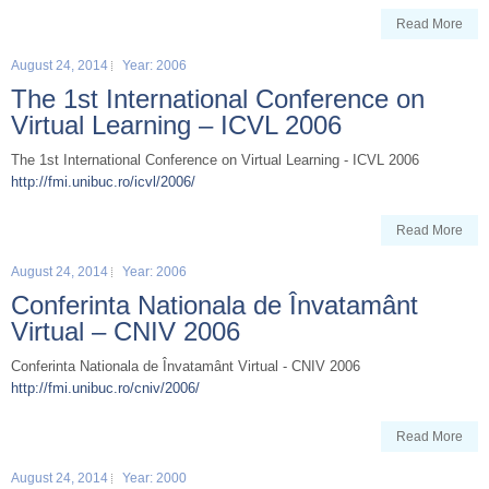
Read More
August 24, 2014
Year: 2006
The 1st International Conference on
Virtual Learning – ICVL 2006
The 1st International Conference on Virtual Learning - ICVL 2006
http://fmi.unibuc.ro/icvl/2006/
Read More
August 24, 2014
Year: 2006
Conferinta Nationala de Învatamânt
Virtual – CNIV 2006
Conferinta Nationala de Învatamânt Virtual - CNIV 2006
http://fmi.unibuc.ro/cniv/2006/
Read More
August 24, 2014
Year: 2000