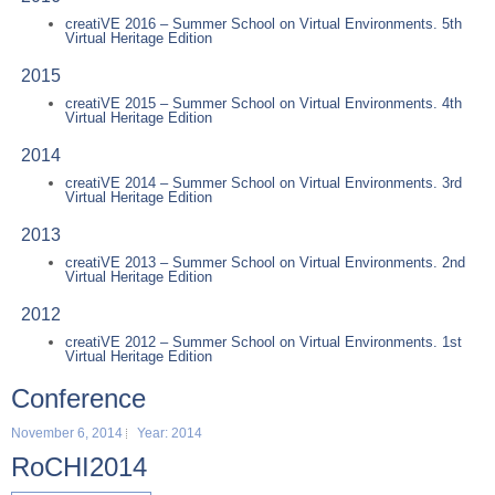
creatiVE 2016 – Summer School on Virtual Environments. 5th
Virtual Heritage Edition
2015
creatiVE 2015 – Summer School on Virtual Environments. 4th
Virtual Heritage Edition
2014
creatiVE 2014 – Summer School on Virtual Environments. 3rd
Virtual Heritage Edition
2013
creatiVE 2013 – Summer School on Virtual Environments. 2nd
Virtual Heritage Edition
2012
creatiVE 2012 – Summer School on Virtual Environments. 1st
Virtual Heritage Edition
Conference
November 6, 2014
Year: 2014
RoCHI2014