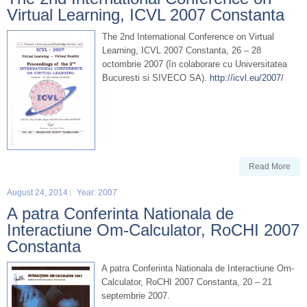
Virtual Learning, ICVL 2007 Constanta
The 2nd International Conference on Virtual
Learning, ICVL 2007 Constanta, 26 – 28
octombrie 2007 (în colaborare cu Universitatea
Bucuresti si SIVECO SA).
http://icvl.eu/2007/
Read More
August 24, 2014
Year: 2007
A patra Conferinta Nationala de
Interactiune Om-Calculator, RoCHI 2007
Constanta
A patra Conferinta Nationala de Interactiune Om-
Calculator, RoCHI 2007 Constanta, 20 – 21
septembrie 2007.