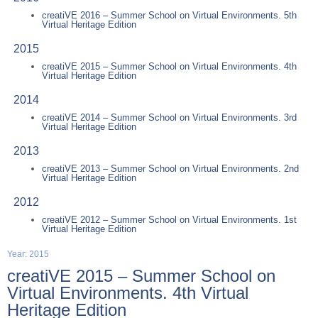
creatiVE 2016 – Summer School on Virtual Environments. 5th
Virtual Heritage Edition
2015
creatiVE 2015 – Summer School on Virtual Environments. 4th
Virtual Heritage Edition
2014
creatiVE 2014 – Summer School on Virtual Environments. 3rd
Virtual Heritage Edition
2013
creatiVE 2013 – Summer School on Virtual Environments. 2nd
Virtual Heritage Edition
2012
creatiVE 2012 – Summer School on Virtual Environments. 1st
Virtual Heritage Edition
Year: 2015
creatiVE 2015 – Summer School on
Virtual Environments. 4th Virtual
Heritage Edition