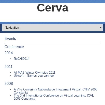
Cerva
Events
Conference
2014
RoCHI2014
2011
AI-MAS Winter Olympics 2011
Ubisoft – Games you can feel
2008
A VI-a Conferinta Nationala de Invatamant Virtual, CNIV 2008
Constanta
The 3nd International Conference on Virtual Learning, ICVL
2008 Constanta