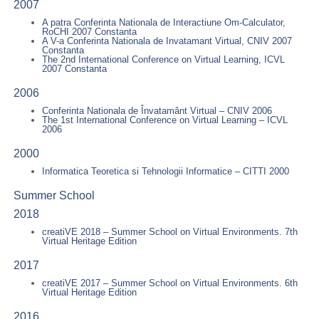
2007
A patra Conferinta Nationala de Interactiune Om-Calculator,
RoCHI 2007 Constanta
A V-a Conferinta Nationala de Invatamant Virtual, CNIV 2007
Constanta
The 2nd International Conference on Virtual Learning, ICVL
2007 Constanta
2006
Conferinta Nationala de Învatamânt Virtual – CNIV 2006
The 1st International Conference on Virtual Learning – ICVL
2006
2000
Informatica Teoretica si Tehnologii Informatice – CITTI 2000
Summer School
2018
creatiVE 2018 – Summer School on Virtual Environments. 7th
Virtual Heritage Edition
2017
creatiVE 2017 – Summer School on Virtual Environments. 6th
Virtual Heritage Edition
2016