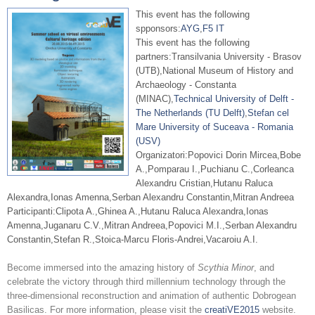
This event has the following
spponsors:
AYG
,
F5 IT
This event has the following
partners:Transilvania University - Brasov
(UTB),National Museum of History and
Archaeology - Constanta
(MINAC),
Technical University of Delft -
The Netherlands (TU Delft)
,
Stefan cel
Mare University of Suceava - Romania
(USV)
Organizatori:Popovici Dorin Mircea,Bobe
A.,Pomparau I.,Puchianu C.,Corleanca
Alexandru Cristian,Hutanu Raluca
Alexandra,Ionas Amenna,Serban Alexandru Constantin,Mitran Andreea
Participanti:Clipota A.,Ghinea A.,Hutanu Raluca Alexandra,Ionas
Amenna,Juganaru C.V.,Mitran Andreea,Popovici M.I.,Serban Alexandru
Constantin,Stefan R.,Stoica-Marcu Floris-Andrei,Vacaroiu A.I.
Become immersed into the amazing history of
Scythia Minor
, and
celebrate the victory through third millennium technology through the
three-dimensional reconstruction and animation of authentic Dobrogean
Basilicas.
For more information, please visit the
creatiVE2015
website.