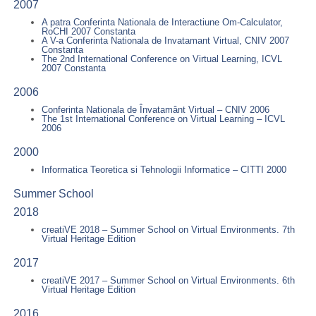
2007
A patra Conferinta Nationala de Interactiune Om-Calculator,
RoCHI 2007 Constanta
A V-a Conferinta Nationala de Invatamant Virtual, CNIV 2007
Constanta
The 2nd International Conference on Virtual Learning, ICVL
2007 Constanta
2006
Conferinta Nationala de Învatamânt Virtual – CNIV 2006
The 1st International Conference on Virtual Learning – ICVL
2006
2000
Informatica Teoretica si Tehnologii Informatice – CITTI 2000
Summer School
2018
creatiVE 2018 – Summer School on Virtual Environments. 7th
Virtual Heritage Edition
2017
creatiVE 2017 – Summer School on Virtual Environments. 6th
Virtual Heritage Edition
2016