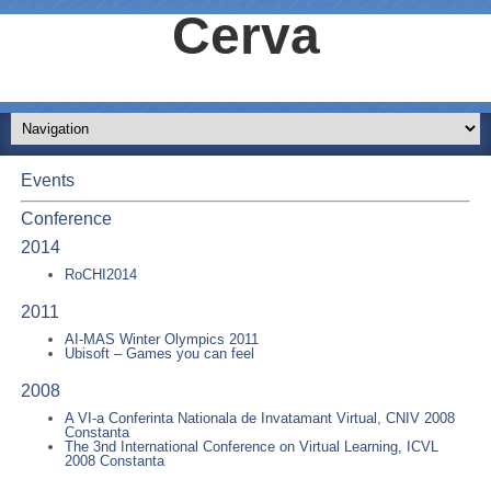
Cerva
Events
Conference
2014
RoCHI2014
2011
AI-MAS Winter Olympics 2011
Ubisoft – Games you can feel
2008
A VI-a Conferinta Nationala de Invatamant Virtual, CNIV 2008
Constanta
The 3nd International Conference on Virtual Learning, ICVL
2008 Constanta