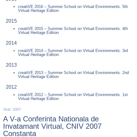
creatiVE 2016 – Summer School on Virtual Environments. 5th
Virtual Heritage Edition
2015
creatiVE 2015 – Summer School on Virtual Environments. 4th
Virtual Heritage Edition
2014
creatiVE 2014 – Summer School on Virtual Environments. 3rd
Virtual Heritage Edition
2013
creatiVE 2013 – Summer School on Virtual Environments. 2nd
Virtual Heritage Edition
2012
creatiVE 2012 – Summer School on Virtual Environments. 1st
Virtual Heritage Edition
Year: 2007
A V-a Conferinta Nationala de
Invatamant Virtual, CNIV 2007
Constanta