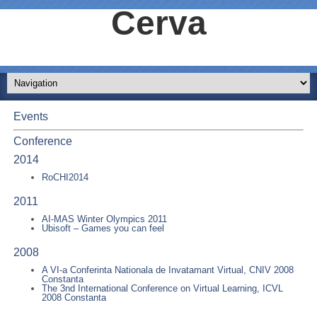
Cerva
Events
Conference
2014
RoCHI2014
2011
AI-MAS Winter Olympics 2011
Ubisoft – Games you can feel
2008
A VI-a Conferinta Nationala de Invatamant Virtual, CNIV 2008
Constanta
The 3nd International Conference on Virtual Learning, ICVL
2008 Constanta