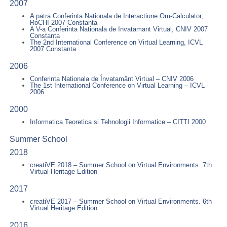
2007
A patra Conferinta Nationala de Interactiune Om-Calculator,
RoCHI 2007 Constanta
A V-a Conferinta Nationala de Invatamant Virtual, CNIV 2007
Constanta
The 2nd International Conference on Virtual Learning, ICVL
2007 Constanta
2006
Conferinta Nationala de Învatamânt Virtual – CNIV 2006
The 1st International Conference on Virtual Learning – ICVL
2006
2000
Informatica Teoretica si Tehnologii Informatice – CITTI 2000
Summer School
2018
creatiVE 2018 – Summer School on Virtual Environments. 7th
Virtual Heritage Edition
2017
creatiVE 2017 – Summer School on Virtual Environments. 6th
Virtual Heritage Edition
2016