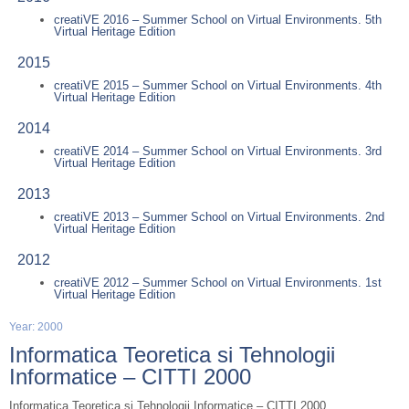
creatiVE 2016 – Summer School on Virtual Environments. 5th
Virtual Heritage Edition
2015
creatiVE 2015 – Summer School on Virtual Environments. 4th
Virtual Heritage Edition
2014
creatiVE 2014 – Summer School on Virtual Environments. 3rd
Virtual Heritage Edition
2013
creatiVE 2013 – Summer School on Virtual Environments. 2nd
Virtual Heritage Edition
2012
creatiVE 2012 – Summer School on Virtual Environments. 1st
Virtual Heritage Edition
Year: 2000
Informatica Teoretica si Tehnologii
Informatice – CITTI 2000
Informatica Teoretica si Tehnologii Informatice – CITTI 2000