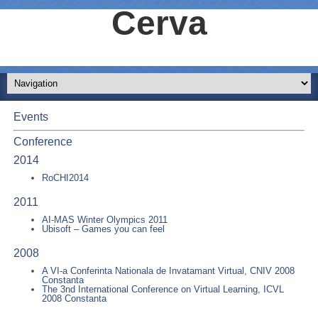
Cerva
Events
Conference
2014
RoCHI2014
2011
AI-MAS Winter Olympics 2011
Ubisoft – Games you can feel
2008
A VI-a Conferinta Nationala de Invatamant Virtual, CNIV 2008
Constanta
The 3nd International Conference on Virtual Learning, ICVL
2008 Constanta