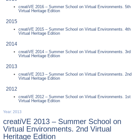
creatiVE 2016 – Summer School on Virtual Environments. 5th
Virtual Heritage Edition
2015
creatiVE 2015 – Summer School on Virtual Environments. 4th
Virtual Heritage Edition
2014
creatiVE 2014 – Summer School on Virtual Environments. 3rd
Virtual Heritage Edition
2013
creatiVE 2013 – Summer School on Virtual Environments. 2nd
Virtual Heritage Edition
2012
creatiVE 2012 – Summer School on Virtual Environments. 1st
Virtual Heritage Edition
Year: 2013
creatiVE 2013 – Summer School on
Virtual Environments. 2nd Virtual
Heritage Edition