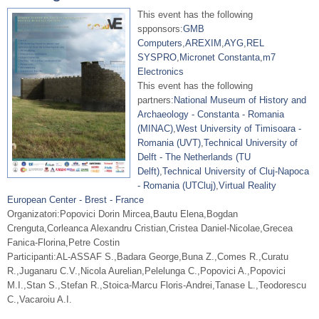
This event has the following
spponsors:
GMB
Computers
,
AREXIM
,
AYG
,
REL
SYSPRO
,
Micronet Constanta
,
m7
Electronics
This event has the following
partners:
National Museum of History and
Archaeology - Constanta - Romania
(MINAC)
,
West University of Timisoara -
Romania (UVT)
,
Technical University of
Delft - The Netherlands (TU
Delft)
,
Technical University of Cluj-Napoca
- Romania (UTCluj)
,
Virtual Reality
European Center - Brest - France
Organizatori:Popovici Dorin Mircea,Bautu Elena,Bogdan
Crenguta,Corleanca Alexandru Cristian,Cristea Daniel-Nicolae,Grecea
Fanica-Florina,Petre Costin
Participanti:AL-ASSAF S.,Badara George,Buna Z.,Comes R.,Curatu
R.,Juganaru C.V.,Nicola Aurelian,Pelelunga C.,Popovici A.,Popovici
M.I.,Stan S.,Stefan R.,Stoica-Marcu Floris-Andrei,Tanase L.,Teodorescu
C.,Vacaroiu A.I.