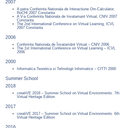
2007
A patra Conferinta Nationala de Interactiune Om-Calculator,
RoCHI 2007 Constanta
A V-a Conferinta Nationala de Invatamant Virtual, CNIV 2007
Constanta
The 2nd International Conference on Virtual Learning, ICVL
2007 Constanta
2006
Conferinta Nationala de Învatamânt Virtual – CNIV 2006
The 1st International Conference on Virtual Learning – ICVL
2006
2000
Informatica Teoretica si Tehnologii Informatice – CITTI 2000
Summer School
2018
creatiVE 2018 – Summer School on Virtual Environments. 7th
Virtual Heritage Edition
2017
creatiVE 2017 – Summer School on Virtual Environments. 6th
Virtual Heritage Edition
2016