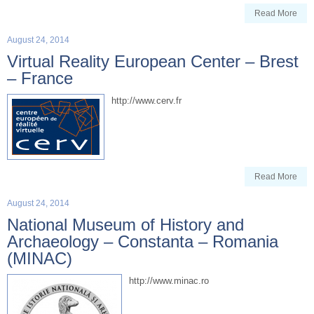
Read More
August 24, 2014
Virtual Reality European Center – Brest
– France
http://www.cerv.fr
Read More
August 24, 2014
National Museum of History and
Archaeology – Constanta – Romania
(MINAC)
http://www.minac.ro