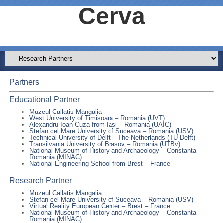
Cerva
Partners
Educational Partner
Muzeul Callatis Mangalia
West University of Timisoara – Romania (UVT)
Alexandru Ioan Cuza from Iasi – Romania (UAIC)
Stefan cel Mare University of Suceava – Romania (USV)
Technical University of Delft – The Netherlands (TU Delft)
Transilvania University of Brasov – Romania (UTBv)
National Museum of History and Archaeology – Constanta –
Romania (MINAC)
National Engineering School from Brest – France
Research Partner
Muzeul Callatis Mangalia
Stefan cel Mare University of Suceava – Romania (USV)
Virtual Reality European Center – Brest – France
National Museum of History and Archaeology – Constanta –
Romania (MINAC)