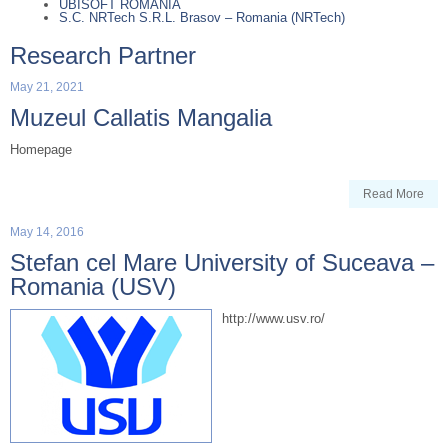
UBISOFT ROMANIA
S.C. NRTech S.R.L. Brasov – Romania (NRTech)
Research Partner
May 21, 2021
Muzeul Callatis Mangalia
Homepage
Read More
May 14, 2016
Stefan cel Mare University of Suceava –
Romania (USV)
http://www.usv.ro/