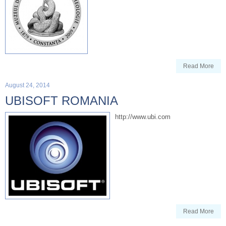
Read More
August 24, 2014
UBISOFT ROMANIA
http://www.ubi.com
Read More