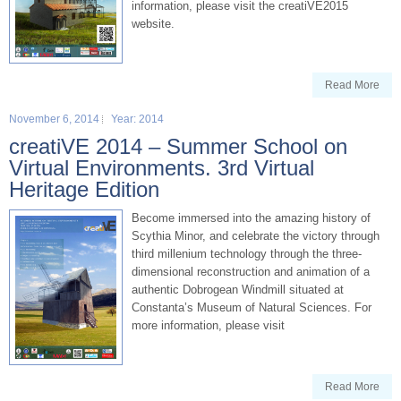
information, please visit the creatiVE2015
website.
Read More
November 6, 2014
Year: 2014
creatiVE 2014 – Summer School on
Virtual Environments. 3rd Virtual
Heritage Edition
Become immersed into the amazing history of
Scythia Minor, and celebrate the victory through
third millenium technology through the three-
dimensional reconstruction and animation of a
authentic Dobrogean Windmill situated at
Constanta’s Museum of Natural Sciences. For
more information, please visit
Read More