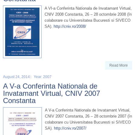
A VI-a Conferinta Nationala de Invatamant Virtual,
CNIV 2008 Constanta, 26 – 28 octombrie 2008 (în
colaborare cu Universitatea Bucuresti si SIVECO
SA).
http://cniv.ro/2008/
Read More
August 24, 2014
Year: 2007
A V-a Conferinta Nationala de
Invatamant Virtual, CNIV 2007
Constanta
A V-a Conferinta Nationala de Invatamant Virtual,
CNIV 2007 Constanta, 26 – 28 octombrie 2007 (în
colaborare cu Universitatea Bucuresti si SIVECO
SA).
http://cniv.ro/2007/