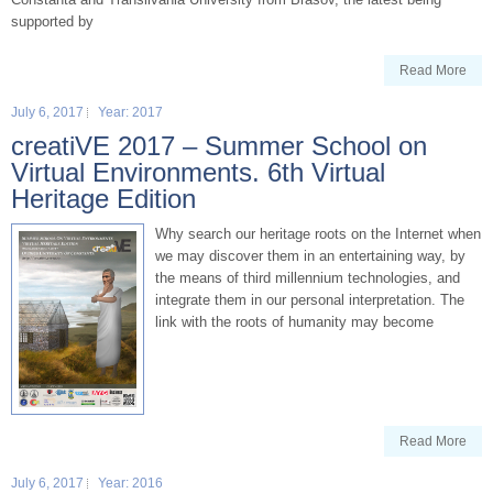
supported by
Read More
July 6, 2017
Year: 2017
creatiVE 2017 – Summer School on
Virtual Environments. 6th Virtual
Heritage Edition
Why search our heritage roots on the Internet when
we may discover them in an entertaining way, by
the means of third millennium technologies, and
integrate them in our personal interpretation. The
link with the roots of humanity may become
Read More
July 6, 2017
Year: 2016