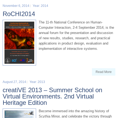
November 6, 2014
Year: 2014
RoCHI2014
The 11-th National Conference on Human-
Computer Interaction, 2-4 September 2014, is the
annual forum for the presentation and discussion
of new results, studies, research, and practical
applications in product design, evaluation and
implementation of interactive systems.
Read More
August 27, 2014
Year: 2013
creatiVE 2013 – Summer School on
Virtual Environments. 2nd Virtual
Heritage Edition
Become immersed into the amazing history of
Scythia Minor, and celebrate the victory through