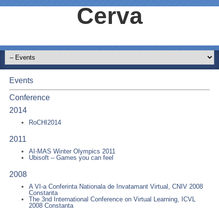
Cerva
Events
Conference
2014
RoCHI2014
2011
AI-MAS Winter Olympics 2011
Ubisoft – Games you can feel
2008
A VI-a Conferinta Nationala de Invatamant Virtual, CNIV 2008
Constanta
The 3nd International Conference on Virtual Learning, ICVL
2008 Constanta