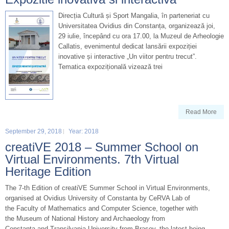
Direcția Cultură și Sport Mangalia, în parteneriat cu
Universitatea Ovidius din Constanța, organizează joi,
29 iulie, începând cu ora 17.00, la Muzeul de Arheologie
Callatis, evenimentul dedicat lansării expoziției
inovative și interactive „Un viitor pentru trecut”.
Tematica expozițională vizează trei
Read More
September 29, 2018
Year: 2018
creatiVE 2018 – Summer School on
Virtual Environments. 7th Virtual
Heritage Edition
The 7-th Edition of creatiVE Summer School in Virtual Environments,
organised at Ovidius University of Constanta by CeRVA Lab of
the Faculty of Mathematics and Computer Science, together with
the Museum of National History and Archaeology from
Constanta and Transilvania University from Brasov, the latest being