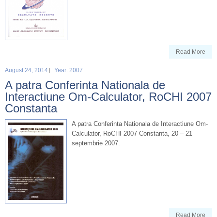
Read More
August 24, 2014
Year: 2007
A patra Conferinta Nationala de
Interactiune Om-Calculator, RoCHI 2007
Constanta
A patra Conferinta Nationala de Interactiune Om-
Calculator, RoCHI 2007 Constanta, 20 – 21
septembrie 2007.
Read More