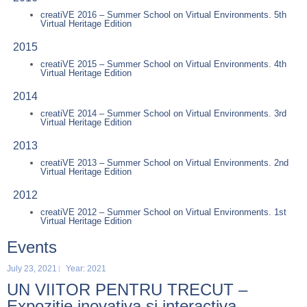
creatiVE 2016 – Summer School on Virtual Environments. 5th
Virtual Heritage Edition
2015
creatiVE 2015 – Summer School on Virtual Environments. 4th
Virtual Heritage Edition
2014
creatiVE 2014 – Summer School on Virtual Environments. 3rd
Virtual Heritage Edition
2013
creatiVE 2013 – Summer School on Virtual Environments. 2nd
Virtual Heritage Edition
2012
creatiVE 2012 – Summer School on Virtual Environments. 1st
Virtual Heritage Edition
Events
July 23, 2021
Year: 2021
UN VIITOR PENTRU TRECUT –
Expozitie inovativa si interactiva