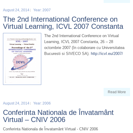
August 24, 2014
Year: 2007
The 2nd International Conference on
Virtual Learning, ICVL 2007 Constanta
The 2nd International Conference on Virtual
Learning, ICVL 2007 Constanta, 26 – 28
octombrie 2007 (în colaborare cu Universitatea
Bucuresti si SIVECO SA).
http://icvl.eu/2007/
Read More
August 24, 2014
Year: 2006
Conferinta Nationala de Învatamânt
Virtual – CNIV 2006
Conferinta Nationala de Învatamânt Virtual - CNIV 2006