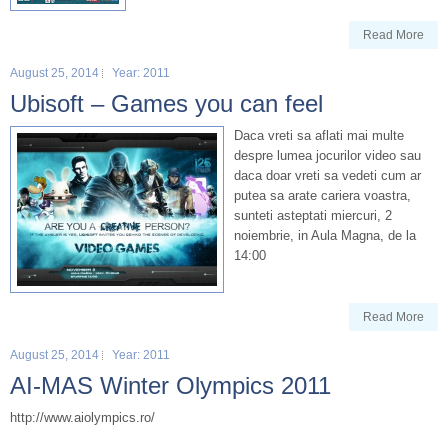
Read More
August 25, 2014
Year: 2011
Ubisoft – Games you can feel
Daca vreti sa aflati mai multe
despre lumea jocurilor video sau
daca doar vreti sa vedeti cum ar
putea sa arate cariera voastra,
sunteti asteptati miercuri, 2
noiembrie, in Aula Magna, de la
14:00
Read More
August 25, 2014
Year: 2011
AI-MAS Winter Olympics 2011
http://www.aiolympics.ro/