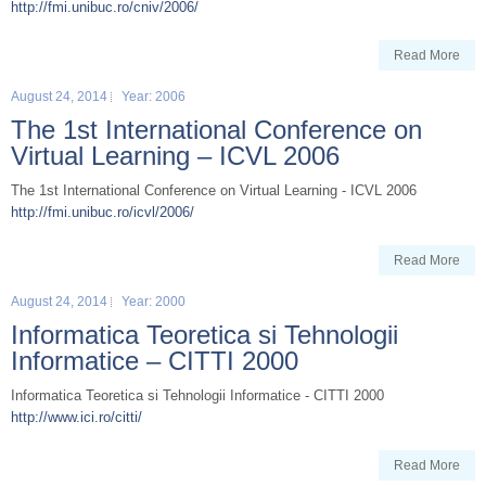
http://fmi.unibuc.ro/cniv/2006/
Read More
August 24, 2014
Year: 2006
The 1st International Conference on
Virtual Learning – ICVL 2006
The 1st International Conference on Virtual Learning - ICVL 2006
http://fmi.unibuc.ro/icvl/2006/
Read More
August 24, 2014
Year: 2000
Informatica Teoretica si Tehnologii
Informatice – CITTI 2000
Informatica Teoretica si Tehnologii Informatice - CITTI 2000
http://www.ici.ro/citti/
Read More