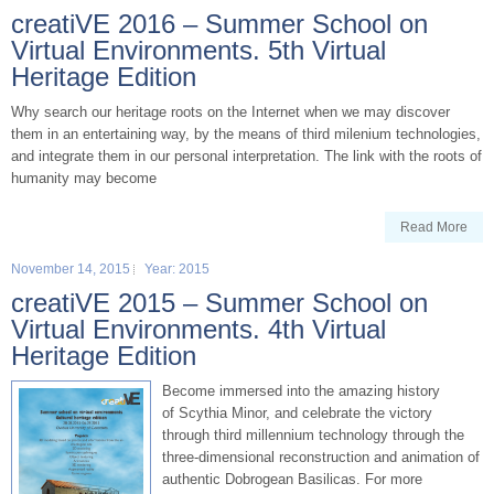
creatiVE 2016 – Summer School on
Virtual Environments. 5th Virtual
Heritage Edition
Why search our heritage roots on the Internet when we may discover
them in an entertaining way, by the means of third milenium technologies,
and integrate them in our personal interpretation. The link with the roots of
humanity may become
Read More
November 14, 2015
Year: 2015
creatiVE 2015 – Summer School on
Virtual Environments. 4th Virtual
Heritage Edition
Become immersed into the amazing history
of Scythia Minor, and celebrate the victory
through third millennium technology through the
three-dimensional reconstruction and animation of
authentic Dobrogean Basilicas. For more