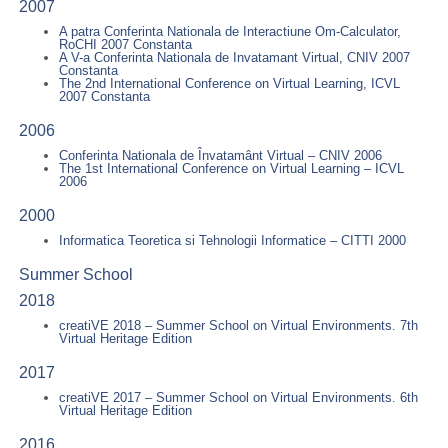
2007
A patra Conferinta Nationala de Interactiune Om-Calculator,
RoCHI 2007 Constanta
A V-a Conferinta Nationala de Invatamant Virtual, CNIV 2007
Constanta
The 2nd International Conference on Virtual Learning, ICVL
2007 Constanta
2006
Conferinta Nationala de Învatamânt Virtual – CNIV 2006
The 1st International Conference on Virtual Learning – ICVL
2006
2000
Informatica Teoretica si Tehnologii Informatice – CITTI 2000
Summer School
2018
creatiVE 2018 – Summer School on Virtual Environments. 7th
Virtual Heritage Edition
2017
creatiVE 2017 – Summer School on Virtual Environments. 6th
Virtual Heritage Edition
2016