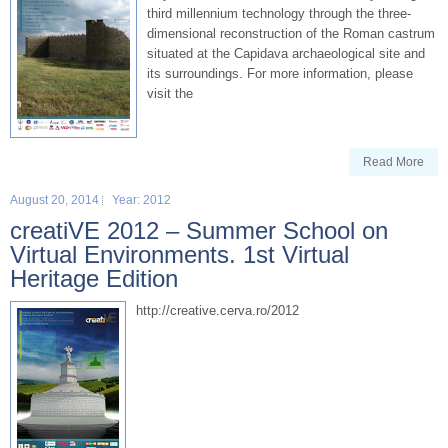
third millennium technology through the three-
dimensional reconstruction of the Roman castrum
situated at the Capidava archaeological site and
its surroundings. For more information, please
visit the
Read More
August 20, 2014
Year: 2012
creatiVE 2012 – Summer School on
Virtual Environments. 1st Virtual
Heritage Edition
http://creative.cerva.ro/2012