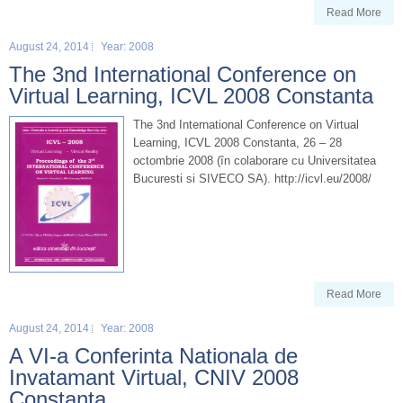
Read More
August 24, 2014
Year: 2008
The 3nd International Conference on
Virtual Learning, ICVL 2008 Constanta
The 3nd International Conference on Virtual
Learning, ICVL 2008 Constanta, 26 – 28
octombrie 2008 (în colaborare cu Universitatea
Bucuresti si SIVECO SA). http://icvl.eu/2008/
Read More
August 24, 2014
Year: 2008
A VI-a Conferinta Nationala de
Invatamant Virtual, CNIV 2008
Constanta