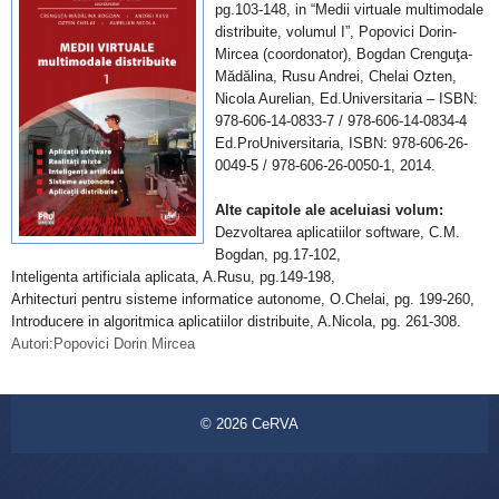
pg.103-148, in “Medii virtuale multimodale
distribuite, volumul I”, Popovici Dorin-
Mircea (coordonator), Bogdan Crenguţa-
Mădălina, Rusu Andrei, Chelai Ozten,
Nicola Aurelian, Ed.Universitaria – ISBN:
978-606-14-0833-7 / 978-606-14-0834-4
Ed.ProUniversitaria, ISBN: 978-606-26-
0049-5 / 978-606-26-0050-1, 2014.
Alte capitole ale aceluiasi volum:
Dezvoltarea aplicatiilor software, C.M.
Bogdan, pg.17-102,
Inteligenta artificiala aplicata, A.Rusu, pg.149-198,
Arhitecturi pentru sisteme informatice autonome, O.Chelai, pg. 199-260,
Introducere in algoritmica aplicatiilor distribuite, A.Nicola, pg. 261-308.
Autori:Popovici Dorin Mircea
© 2026
CeRVA