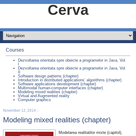
Cerva
Courses
Dezvoltarea orientata spre obiecte a programelor in Java, Vol.
I
Dezvoltarea orientata spre obiecte a programelor in Java, Vol.
II
Software design patterns (chapter)
Introduction in distributed applications’ algorithms (chapter)
Software applications development (chapter)
Multimodal human-computer interfaces (chapter)
Modeling mixed realities (chapter)
Virtual and Augmented reality
Computer graphics
November 12, 2014
Modeling mixed realities (chapter)
Modelarea realitatilor mixte (capitol),