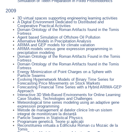
Simulation of Teeth Preparation in Fixed Prosthodontics
2009
3D virtual spaces supporting engineering learning activities
A Digital Environment Dedicated to Distributed and
Cooperative Practical Activities
Domain Ontology of the Roman Artifacts found in the Tomis
Fortress
Agent based Simulation of Offshore Oil Pollution
Alternative Models in Precipitation Analysis
ARIMA and GEP models for climate variation
ARIMA models versus gene expression programming in
precipitation modeling
Domain Ontology of the Roman Artifacts Found in the Tomis
Fortress
Domain Ontology of the Roman Artifacts found in the Tomis
Fortress
Energy Minimization of Point Charges on a Sphere with
Particle Swarms
Evolving Hypernetwork Models of Binary Time Series for
Forecasting Price Movements on Stock Markets
Forecasting Financial Time Series with a Hybrid ARIMA-GEP
Approach
Interactive 3D Web-Based Environments for Online Learning:
Case Studies, Technologies and Challenges
Meteorological time series modeling using an adaptive gene
expression programming
Metode de management al datelor clinice într-un sistem
integrat de monitorizare la distanță
Particle Swarms in Statistical Physics
Programare genetică. Teorie şi aplicaţii
Reconstituirea virtuala a Edificiului Roman cu Mozaic de la
Tomis