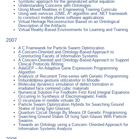
Symbolic approach for the generalized airfoil equation
Understanding Concerns with Ontologies
Using Mixed Realities in Engineering Training Curricula
Using web services J2ME, A* algorithm and .NET framework
to construct mobile phone software applications
Virtual Heritage Reconstruction Based on an Ontological
Description of the Artifacts
Virtual Reality-Based Environments for Learning and Training
2007
A C Framework for Particle Swarm Optimization
A Concern-Oriented and Ontology-Based Approach to
Constructing Facets of Information Systems
A Concern-Oriented and Ontology-Based Approach to Support
Clinical Protocols Writing
AdaGEP – An Adaptive Gene Expression Programming
Algorithm
Analysis of Recurrent Time-series with Genetic Programming
Îmbunătăţirea gestiunii utilizatorilor în Moodle
Molecular dynamics simulation of defect formation in
irradiated face centered cubic materials
Numerical Solution For Fredholm First Kind Integral Equations
Occurring In Synthesis of Electromagnetic Fields
O incursiune in mediile virtuale 3D
Particle Swarm Optimization Hybrids for Searching Ground
States of Ising Spin Glasses
Quantum Circuit Design By Means Of Genetic Programming
Searching Ground States Of Ising Spin Glases With Particle
Swarms
Towards an Ontology using a Concern- Oriented Approach for
Information Systems Analysis