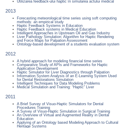
Utilizarea feedback-ului haptic în simularea actului medical
2013
Forecasting meteorological time series using soft computing
methods: an empirical study
Haptic Feedback Systems in Education
Haptic Feedback systems in Medical Education
Intelligent Approaches in Upstream Oil and Gas Industry
Liver Pathology Simulation: Algorithm for Haptic Rendering
and Force Maps for Palpation Assessment
Ontology-based development of a students evaluation system
2012
A hybrid approach for modeling financial time series
Comparative Study of APIs and Frameworks for Haptic
Application Development
Haptic Simulator for Liver Diagnostics through Palpation
Information System Analysis of an E-Learning System Used
for Dental Restorations Simulation
Intelligent Techniques for Data Modeling Problems
Medical Simulation and Training: “Haptic” Liver
2011
A Brief Survey of Visuo-Haptic Simulators for Dental
Procedures Training
A Survey of Visuo-Haptic Simulation in Surgical Training
An Overview of Virtual and Augmented Reality in Dental
Education
Applying of an Ontology based Modeling Approach to Cultural
Heritage Systems