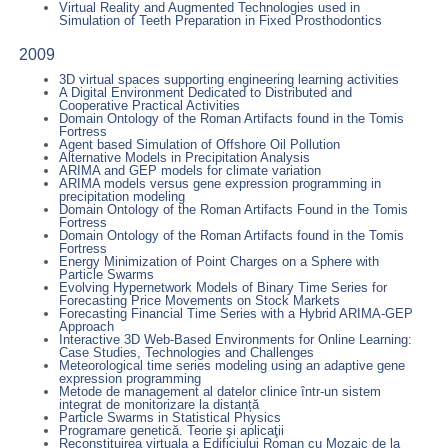
Virtual Reality and Augmented Technologies used in
Simulation of Teeth Preparation in Fixed Prosthodontics
2009
3D virtual spaces supporting engineering learning activities
A Digital Environment Dedicated to Distributed and
Cooperative Practical Activities
Domain Ontology of the Roman Artifacts found in the Tomis
Fortress
Agent based Simulation of Offshore Oil Pollution
Alternative Models in Precipitation Analysis
ARIMA and GEP models for climate variation
ARIMA models versus gene expression programming in
precipitation modeling
Domain Ontology of the Roman Artifacts Found in the Tomis
Fortress
Domain Ontology of the Roman Artifacts found in the Tomis
Fortress
Energy Minimization of Point Charges on a Sphere with
Particle Swarms
Evolving Hypernetwork Models of Binary Time Series for
Forecasting Price Movements on Stock Markets
Forecasting Financial Time Series with a Hybrid ARIMA-GEP
Approach
Interactive 3D Web-Based Environments for Online Learning:
Case Studies, Technologies and Challenges
Meteorological time series modeling using an adaptive gene
expression programming
Metode de management al datelor clinice într-un sistem
integrat de monitorizare la distanță
Particle Swarms in Statistical Physics
Programare genetică. Teorie şi aplicaţii
Reconstituirea virtuala a Edificiului Roman cu Mozaic de la