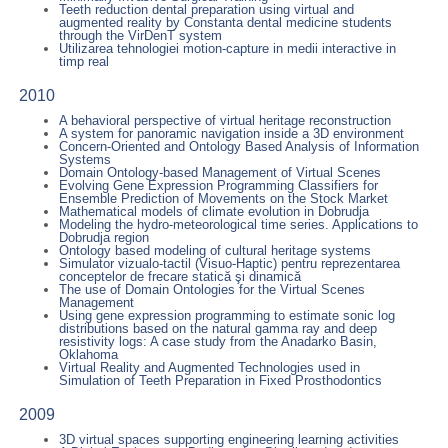
Teeth reduction dental preparation using virtual and
augmented reality by Constanta dental medicine students
through the VirDenT system
Utilizarea tehnologiei motion-capture in medii interactive in
timp real
2010
A behavioral perspective of virtual heritage reconstruction
A system for panoramic navigation inside a 3D environment
Concern-Oriented and Ontology Based Analysis of Information
Systems
Domain Ontology-based Management of Virtual Scenes
Evolving Gene Expression Programming Classifiers for
Ensemble Prediction of Movements on the Stock Market
Mathematical models of climate evolution in Dobrudja
Modeling the hydro-meteorological time series. Applications to
Dobrudja region
Ontology based modeling of cultural heritage systems
Simulator vizualo-tactil (Visuo-Haptic) pentru reprezentarea
conceptelor de frecare statică şi dinamică
The use of Domain Ontologies for the Virtual Scenes
Management
Using gene expression programming to estimate sonic log
distributions based on the natural gamma ray and deep
resistivity logs: A case study from the Anadarko Basin,
Oklahoma
Virtual Reality and Augmented Technologies used in
Simulation of Teeth Preparation in Fixed Prosthodontics
2009
3D virtual spaces supporting engineering learning activities