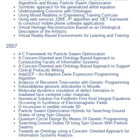
Algorithms and Binary Particle Swarm Optimization
Symbolic approach for the generalized airfoil equation
Understanding Concerns with Ontologies
Using Mixed Realities in Engineering Training Curricula
Using web services J2ME, A* algorithm and .NET framework
to construct mobile phone software applications
Virtual Heritage Reconstruction Based on an Ontological
Description of the Artifacts
Virtual Reality-Based Environments for Learning and Training
2007
A C Framework for Particle Swarm Optimization
A Concern-Oriented and Ontology-Based Approach to
Constructing Facets of Information Systems
A Concern-Oriented and Ontology-Based Approach to Support
Clinical Protocols Writing
AdaGEP – An Adaptive Gene Expression Programming
Algorithm
Analysis of Recurrent Time-series with Genetic Programming
Îmbunătăţirea gestiunii utilizatorilor în Moodle
Molecular dynamics simulation of defect formation in
irradiated face centered cubic materials
Numerical Solution For Fredholm First Kind Integral Equations
Occurring In Synthesis of Electromagnetic Fields
O incursiune in mediile virtuale 3D
Particle Swarm Optimization Hybrids for Searching Ground
States of Ising Spin Glasses
Quantum Circuit Design By Means Of Genetic Programming
Searching Ground States Of Ising Spin Glases With Particle
Swarms
Towards an Ontology using a Concern- Oriented Approach for
Information Systems Analysis