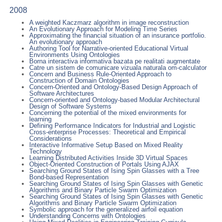
2008
A weighted Kaczmarz algorithm in image reconstruction
An Evolutionary Approach for Modeling Time Series
Approximating the financial situation of an insurance portfolio.
An evolutionary approach
Authoring Tool for Narrative-oriented Educational Virtual
Environments Using Ontologies
Borna interactiva informativa bazata pe realitati augmentate
Catre un sistem de comunicare vizuala naturala om-calculator
Concern and Business Rule-Oriented Approach to
Construction of Domain Ontologies
Concern-Oriented and Ontology-Based Design Approach of
Software Architectures
Concern-oriented and Ontology-based Modular Architectural
Design of Software Systems
Concerning the potential of the mixed environments for
learning
Defining Performance Indicators for Industrial and Logistic
Cross-enterprise Processes: Theoretical and Empirical
Considerations
Interactive Informative Setup Based on Mixed Reality
Technology
Learning Distributed Activities Inside 3D Virtual Spaces
Object-Oriented Construction of Portals Using AJAX
Searching Ground States of Ising Spin Glasses with a Tree
Bond-based Representation
Searching Ground States of Ising Spin Glasses with Genetic
Algorithms and Binary Particle Swarm Optimization
Searching Ground States of Ising Spin Glasses with Genetic
Algorithms and Binary Particle Swarm Optimization
Symbolic approach for the generalized airfoil equation
Understanding Concerns with Ontologies