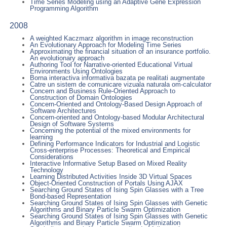
Time Series Modeling using an Adaptive Gene Expression
Programming Algorithm
2008
A weighted Kaczmarz algorithm in image reconstruction
An Evolutionary Approach for Modeling Time Series
Approximating the financial situation of an insurance portfolio.
An evolutionary approach
Authoring Tool for Narrative-oriented Educational Virtual
Environments Using Ontologies
Borna interactiva informativa bazata pe realitati augmentate
Catre un sistem de comunicare vizuala naturala om-calculator
Concern and Business Rule-Oriented Approach to
Construction of Domain Ontologies
Concern-Oriented and Ontology-Based Design Approach of
Software Architectures
Concern-oriented and Ontology-based Modular Architectural
Design of Software Systems
Concerning the potential of the mixed environments for
learning
Defining Performance Indicators for Industrial and Logistic
Cross-enterprise Processes: Theoretical and Empirical
Considerations
Interactive Informative Setup Based on Mixed Reality
Technology
Learning Distributed Activities Inside 3D Virtual Spaces
Object-Oriented Construction of Portals Using AJAX
Searching Ground States of Ising Spin Glasses with a Tree
Bond-based Representation
Searching Ground States of Ising Spin Glasses with Genetic
Algorithms and Binary Particle Swarm Optimization
Searching Ground States of Ising Spin Glasses with Genetic
Algorithms and Binary Particle Swarm Optimization