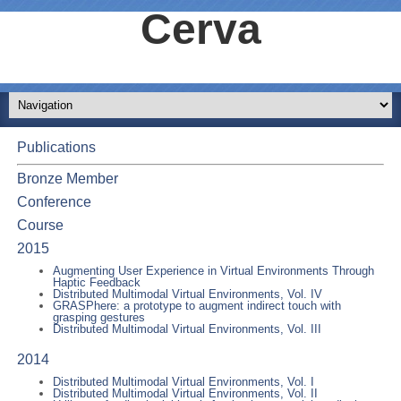
Cerva
Publications
Bronze Member
Conference
Course
2015
Augmenting User Experience in Virtual Environments Through
Haptic Feedback
Distributed Multimodal Virtual Environments, Vol. IV
GRASPhere: a prototype to augment indirect touch with
grasping gestures
Distributed Multimodal Virtual Environments, Vol. III
2014
Distributed Multimodal Virtual Environments, Vol. I
Distributed Multimodal Virtual Environments, Vol. II