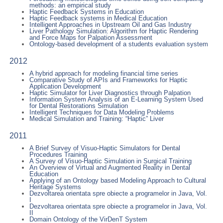
methods: an empirical study
Haptic Feedback Systems in Education
Haptic Feedback systems in Medical Education
Intelligent Approaches in Upstream Oil and Gas Industry
Liver Pathology Simulation: Algorithm for Haptic Rendering
and Force Maps for Palpation Assessment
Ontology-based development of a students evaluation system
2012
A hybrid approach for modeling financial time series
Comparative Study of APIs and Frameworks for Haptic
Application Development
Haptic Simulator for Liver Diagnostics through Palpation
Information System Analysis of an E-Learning System Used
for Dental Restorations Simulation
Intelligent Techniques for Data Modeling Problems
Medical Simulation and Training: “Haptic” Liver
2011
A Brief Survey of Visuo-Haptic Simulators for Dental
Procedures Training
A Survey of Visuo-Haptic Simulation in Surgical Training
An Overview of Virtual and Augmented Reality in Dental
Education
Applying of an Ontology based Modeling Approach to Cultural
Heritage Systems
Dezvoltarea orientata spre obiecte a programelor in Java, Vol.
I
Dezvoltarea orientata spre obiecte a programelor in Java, Vol.
II
Domain Ontology of the VirDenT System