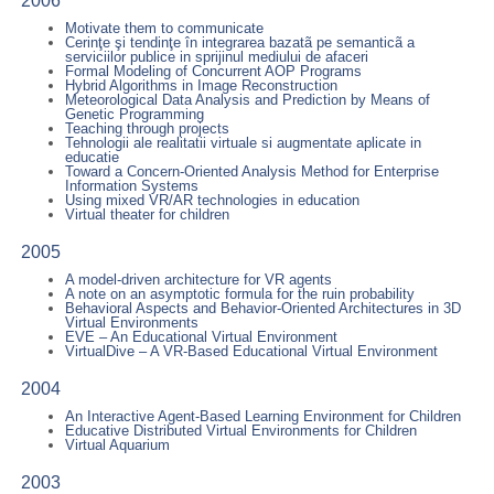
2006
Motivate them to communicate
Cerinţe şi tendinţe în integrarea bazatã pe semanticã a
serviciilor publice in sprijinul mediului de afaceri
Formal Modeling of Concurrent AOP Programs
Hybrid Algorithms in Image Reconstruction
Meteorological Data Analysis and Prediction by Means of
Genetic Programming
Teaching through projects
Tehnologii ale realitatii virtuale si augmentate aplicate in
educatie
Toward a Concern-Oriented Analysis Method for Enterprise
Information Systems
Using mixed VR/AR technologies in education
Virtual theater for children
2005
A model-driven architecture for VR agents
A note on an asymptotic formula for the ruin probability
Behavioral Aspects and Behavior-Oriented Architectures in 3D
Virtual Environments
EVE – An Educational Virtual Environment
VirtualDive – A VR-Based Educational Virtual Environment
2004
An Interactive Agent-Based Learning Environment for Children
Educative Distributed Virtual Environments for Children
Virtual Aquarium
2003