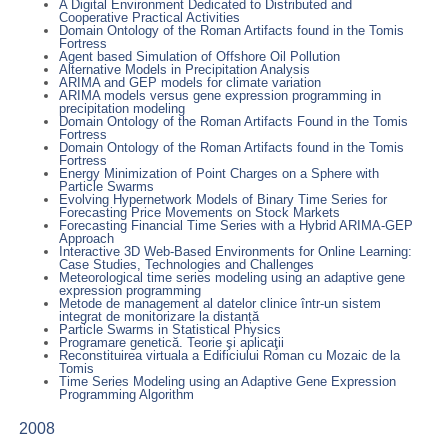
A Digital Environment Dedicated to Distributed and
Cooperative Practical Activities
Domain Ontology of the Roman Artifacts found in the Tomis
Fortress
Agent based Simulation of Offshore Oil Pollution
Alternative Models in Precipitation Analysis
ARIMA and GEP models for climate variation
ARIMA models versus gene expression programming in
precipitation modeling
Domain Ontology of the Roman Artifacts Found in the Tomis
Fortress
Domain Ontology of the Roman Artifacts found in the Tomis
Fortress
Energy Minimization of Point Charges on a Sphere with
Particle Swarms
Evolving Hypernetwork Models of Binary Time Series for
Forecasting Price Movements on Stock Markets
Forecasting Financial Time Series with a Hybrid ARIMA-GEP
Approach
Interactive 3D Web-Based Environments for Online Learning:
Case Studies, Technologies and Challenges
Meteorological time series modeling using an adaptive gene
expression programming
Metode de management al datelor clinice într-un sistem
integrat de monitorizare la distanță
Particle Swarms in Statistical Physics
Programare genetică. Teorie şi aplicaţii
Reconstituirea virtuala a Edificiului Roman cu Mozaic de la
Tomis
Time Series Modeling using an Adaptive Gene Expression
Programming Algorithm
2008