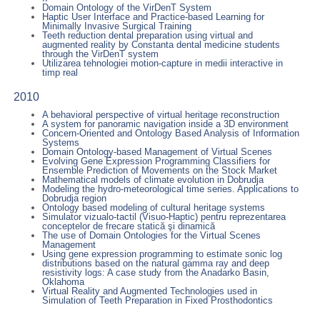
Domain Ontology of the VirDenT System
Haptic User Interface and Practice-based Learning for
Minimally Invasive Surgical Training
Teeth reduction dental preparation using virtual and
augmented reality by Constanta dental medicine students
through the VirDenT system
Utilizarea tehnologiei motion-capture in medii interactive in
timp real
2010
A behavioral perspective of virtual heritage reconstruction
A system for panoramic navigation inside a 3D environment
Concern-Oriented and Ontology Based Analysis of Information
Systems
Domain Ontology-based Management of Virtual Scenes
Evolving Gene Expression Programming Classifiers for
Ensemble Prediction of Movements on the Stock Market
Mathematical models of climate evolution in Dobrudja
Modeling the hydro-meteorological time series. Applications to
Dobrudja region
Ontology based modeling of cultural heritage systems
Simulator vizualo-tactil (Visuo-Haptic) pentru reprezentarea
conceptelor de frecare statică şi dinamică
The use of Domain Ontologies for the Virtual Scenes
Management
Using gene expression programming to estimate sonic log
distributions based on the natural gamma ray and deep
resistivity logs: A case study from the Anadarko Basin,
Oklahoma
Virtual Reality and Augmented Technologies used in
Simulation of Teeth Preparation in Fixed Prosthodontics