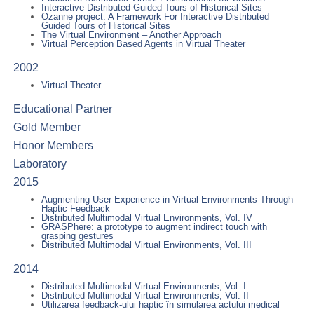
Interactive Distributed Guided Tours of Historical Sites
Ozanne project: A Framework For Interactive Distributed
Guided Tours of Historical Sites
The Virtual Environment – Another Approach
Virtual Perception Based Agents in Virtual Theater
2002
Virtual Theater
Educational Partner
Gold Member
Honor Members
Laboratory
2015
Augmenting User Experience in Virtual Environments Through
Haptic Feedback
Distributed Multimodal Virtual Environments, Vol. IV
GRASPhere: a prototype to augment indirect touch with
grasping gestures
Distributed Multimodal Virtual Environments, Vol. III
2014
Distributed Multimodal Virtual Environments, Vol. I
Distributed Multimodal Virtual Environments, Vol. II
Utilizarea feedback-ului haptic în simularea actului medical