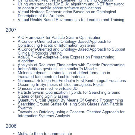
Using Mixed Realities in Engineering Training Curricula
Using web services J2ME, A* algorithm and .NET framework
to construct mobile phone software applications
Virtual Heritage Reconstruction Based on an Ontological
Description of the Artifacts
Virtual Reality-Based Environments for Learning and Training
2007
A C Framework for Particle Swarm Optimization
A Concern-Oriented and Ontology-Based Approach to
Constructing Facets of Information Systems
A Concern-Oriented and Ontology-Based Approach to Support
Clinical Protocols Writing
AdaGEP – An Adaptive Gene Expression Programming
Algorithm
Analysis of Recurrent Time-series with Genetic Programming
Îmbunătăţirea gestiunii utilizatorilor în Moodle
Molecular dynamics simulation of defect formation in
irradiated face centered cubic materials
Numerical Solution For Fredholm First Kind Integral Equations
Occurring In Synthesis of Electromagnetic Fields
O incursiune in mediile virtuale 3D
Particle Swarm Optimization Hybrids for Searching Ground
States of Ising Spin Glasses
Quantum Circuit Design By Means Of Genetic Programming
Searching Ground States Of Ising Spin Glases With Particle
Swarms
Towards an Ontology using a Concern- Oriented Approach for
Information Systems Analysis
2006
Motivate them to communicate