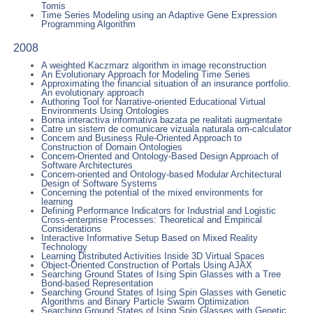
Tomis
Time Series Modeling using an Adaptive Gene Expression
Programming Algorithm
2008
A weighted Kaczmarz algorithm in image reconstruction
An Evolutionary Approach for Modeling Time Series
Approximating the financial situation of an insurance portfolio.
An evolutionary approach
Authoring Tool for Narrative-oriented Educational Virtual
Environments Using Ontologies
Borna interactiva informativa bazata pe realitati augmentate
Catre un sistem de comunicare vizuala naturala om-calculator
Concern and Business Rule-Oriented Approach to
Construction of Domain Ontologies
Concern-Oriented and Ontology-Based Design Approach of
Software Architectures
Concern-oriented and Ontology-based Modular Architectural
Design of Software Systems
Concerning the potential of the mixed environments for
learning
Defining Performance Indicators for Industrial and Logistic
Cross-enterprise Processes: Theoretical and Empirical
Considerations
Interactive Informative Setup Based on Mixed Reality
Technology
Learning Distributed Activities Inside 3D Virtual Spaces
Object-Oriented Construction of Portals Using AJAX
Searching Ground States of Ising Spin Glasses with a Tree
Bond-based Representation
Searching Ground States of Ising Spin Glasses with Genetic
Algorithms and Binary Particle Swarm Optimization
Searching Ground States of Ising Spin Glasses with Genetic