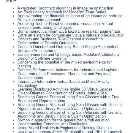
2008
A weighted Kaczmarz algorithm in image reconstruction
An Evolutionary Approach for Modeling Time Series
Approximating the financial situation of an insurance portfolio.
An evolutionary approach
Authoring Tool for Narrative-oriented Educational Virtual
Environments Using Ontologies
Borna interactiva informativa bazata pe realitati augmentate
Catre un sistem de comunicare vizuala naturala om-calculator
Concern and Business Rule-Oriented Approach to
Construction of Domain Ontologies
Concern-Oriented and Ontology-Based Design Approach of
Software Architectures
Concern-oriented and Ontology-based Modular Architectural
Design of Software Systems
Concerning the potential of the mixed environments for
learning
Defining Performance Indicators for Industrial and Logistic
Cross-enterprise Processes: Theoretical and Empirical
Considerations
Interactive Informative Setup Based on Mixed Reality
Technology
Learning Distributed Activities Inside 3D Virtual Spaces
Object-Oriented Construction of Portals Using AJAX
Searching Ground States of Ising Spin Glasses with a Tree
Bond-based Representation
Searching Ground States of Ising Spin Glasses with Genetic
Algorithms and Binary Particle Swarm Optimization
Searching Ground States of Ising Spin Glasses with Genetic
Algorithms and Binary Particle Swarm Optimization
Symbolic approach for the generalized airfoil equation
Understanding Concerns with Ontologies
Using Mixed Realities in Engineering Training Curricula
Using web services J2ME, A* algorithm and .NET framework