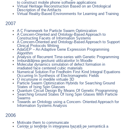
to construct mobile phone software applications
Virtual Heritage Reconstruction Based on an Ontological
Description of the Artifacts
Virtual Reality-Based Environments for Learning and Training
2007
A C Framework for Particle Swarm Optimization
A Concern-Oriented and Ontology-Based Approach to
Constructing Facets of Information Systems
A Concern-Oriented and Ontology-Based Approach to Support
Clinical Protocols Writing
AdaGEP – An Adaptive Gene Expression Programming
Algorithm
Analysis of Recurrent Time-series with Genetic Programming
Îmbunătăţirea gestiunii utilizatorilor în Moodle
Molecular dynamics simulation of defect formation in
irradiated face centered cubic materials
Numerical Solution For Fredholm First Kind Integral Equations
Occurring In Synthesis of Electromagnetic Fields
O incursiune in mediile virtuale 3D
Particle Swarm Optimization Hybrids for Searching Ground
States of Ising Spin Glasses
Quantum Circuit Design By Means Of Genetic Programming
Searching Ground States Of Ising Spin Glases With Particle
Swarms
Towards an Ontology using a Concern- Oriented Approach for
Information Systems Analysis
2006
Motivate them to communicate
Cerinţe şi tendinţe în integrarea bazatã pe semanticã a