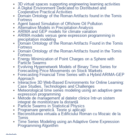
3D virtual spaces supporting engineering learning activities
A Digital Environment Dedicated to Distributed and
Cooperative Practical Activities
Domain Ontology of the Roman Artifacts found in the Tomis
Fortress
Agent based Simulation of Offshore Oil Pollution
Alternative Models in Precipitation Analysis
ARIMA and GEP models for climate variation
ARIMA models versus gene expression programming in
precipitation modeling
Domain Ontology of the Roman Artifacts Found in the Tomis
Fortress
Domain Ontology of the Roman Artifacts found in the Tomis
Fortress
Energy Minimization of Point Charges on a Sphere with
Particle Swarms
Evolving Hypernetwork Models of Binary Time Series for
Forecasting Price Movements on Stock Markets
Forecasting Financial Time Series with a Hybrid ARIMA-GEP
Approach
Interactive 3D Web-Based Environments for Online Learning:
Case Studies, Technologies and Challenges
Meteorological time series modeling using an adaptive gene
expression programming
Metode de management al datelor clinice într-un sistem
integrat de monitorizare la distanță
Particle Swarms in Statistical Physics
Programare genetică. Teorie şi aplicaţii
Reconstituirea virtuala a Edificiului Roman cu Mozaic de la
Tomis
Time Series Modeling using an Adaptive Gene Expression
Programming Algorithm