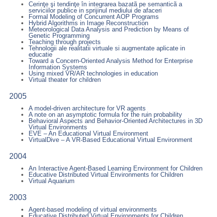
Cerinţe şi tendinţe în integrarea bazatã pe semanticã a
serviciilor publice in sprijinul mediului de afaceri
Formal Modeling of Concurrent AOP Programs
Hybrid Algorithms in Image Reconstruction
Meteorological Data Analysis and Prediction by Means of
Genetic Programming
Teaching through projects
Tehnologii ale realitatii virtuale si augmentate aplicate in
educatie
Toward a Concern-Oriented Analysis Method for Enterprise
Information Systems
Using mixed VR/AR technologies in education
Virtual theater for children
2005
A model-driven architecture for VR agents
A note on an asymptotic formula for the ruin probability
Behavioral Aspects and Behavior-Oriented Architectures in 3D
Virtual Environments
EVE – An Educational Virtual Environment
VirtualDive – A VR-Based Educational Virtual Environment
2004
An Interactive Agent-Based Learning Environment for Children
Educative Distributed Virtual Environments for Children
Virtual Aquarium
2003
Agent-based modeling of virtual environments
Educative Distributed Virtual Environments for Children