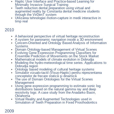
Haptic User Interface and Practice-based Learning for
Minimally Invasive Surgical Training
Teeth reduction dental preparation using virtual and
augmented reality by Constanta dental medicine students
through the VirDenT system
Utilizarea tehnologiei motion-capture in medii interactive in
timp real
2010
A behavioral perspective of virtual heritage reconstruction
A system for panoramic navigation inside a 3D environment
Concern-Oriented and Ontology Based Analysis of Information
Systems
Domain Ontology-based Management of Virtual Scenes
Evolving Gene Expression Programming Classifiers for
Ensemble Prediction of Movements on the Stock Market
Mathematical models of climate evolution in Dobrudja
Modeling the hydro-meteorological time series. Applications to
Dobrudja region
Ontology based modeling of cultural heritage systems
Simulator vizualo-tactil (Visuo-Haptic) pentru reprezentarea
conceptelor de frecare statică şi dinamică
The use of Domain Ontologies for the Virtual Scenes
Management
Using gene expression programming to estimate sonic log
distributions based on the natural gamma ray and deep
resistivity logs: A case study from the Anadarko Basin,
Oklahoma
Virtual Reality and Augmented Technologies used in
Simulation of Teeth Preparation in Fixed Prosthodontics
2009