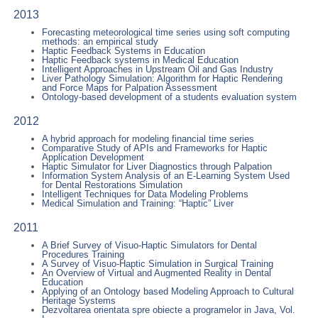
2013
Forecasting meteorological time series using soft computing
methods: an empirical study
Haptic Feedback Systems in Education
Haptic Feedback systems in Medical Education
Intelligent Approaches in Upstream Oil and Gas Industry
Liver Pathology Simulation: Algorithm for Haptic Rendering
and Force Maps for Palpation Assessment
Ontology-based development of a students evaluation system
2012
A hybrid approach for modeling financial time series
Comparative Study of APIs and Frameworks for Haptic
Application Development
Haptic Simulator for Liver Diagnostics through Palpation
Information System Analysis of an E-Learning System Used
for Dental Restorations Simulation
Intelligent Techniques for Data Modeling Problems
Medical Simulation and Training: “Haptic” Liver
2011
A Brief Survey of Visuo-Haptic Simulators for Dental
Procedures Training
A Survey of Visuo-Haptic Simulation in Surgical Training
An Overview of Virtual and Augmented Reality in Dental
Education
Applying of an Ontology based Modeling Approach to Cultural
Heritage Systems
Dezvoltarea orientata spre obiecte a programelor in Java, Vol.