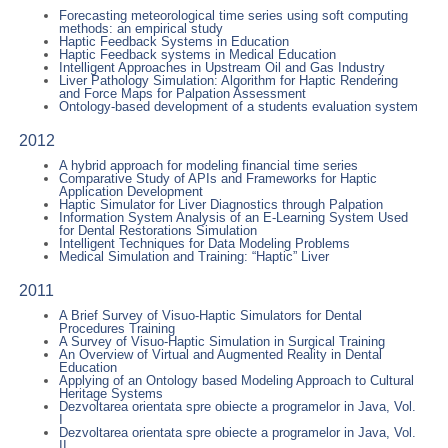
Forecasting meteorological time series using soft computing
methods: an empirical study
Haptic Feedback Systems in Education
Haptic Feedback systems in Medical Education
Intelligent Approaches in Upstream Oil and Gas Industry
Liver Pathology Simulation: Algorithm for Haptic Rendering
and Force Maps for Palpation Assessment
Ontology-based development of a students evaluation system
2012
A hybrid approach for modeling financial time series
Comparative Study of APIs and Frameworks for Haptic
Application Development
Haptic Simulator for Liver Diagnostics through Palpation
Information System Analysis of an E-Learning System Used
for Dental Restorations Simulation
Intelligent Techniques for Data Modeling Problems
Medical Simulation and Training: “Haptic” Liver
2011
A Brief Survey of Visuo-Haptic Simulators for Dental
Procedures Training
A Survey of Visuo-Haptic Simulation in Surgical Training
An Overview of Virtual and Augmented Reality in Dental
Education
Applying of an Ontology based Modeling Approach to Cultural
Heritage Systems
Dezvoltarea orientata spre obiecte a programelor in Java, Vol.
I
Dezvoltarea orientata spre obiecte a programelor in Java, Vol.
II