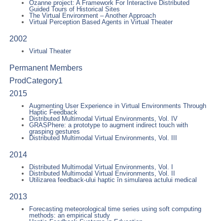
Ozanne project: A Framework For Interactive Distributed
Guided Tours of Historical Sites
The Virtual Environment – Another Approach
Virtual Perception Based Agents in Virtual Theater
2002
Virtual Theater
Permanent Members
ProdCategory1
2015
Augmenting User Experience in Virtual Environments Through
Haptic Feedback
Distributed Multimodal Virtual Environments, Vol. IV
GRASPhere: a prototype to augment indirect touch with
grasping gestures
Distributed Multimodal Virtual Environments, Vol. III
2014
Distributed Multimodal Virtual Environments, Vol. I
Distributed Multimodal Virtual Environments, Vol. II
Utilizarea feedback-ului haptic în simularea actului medical
2013
Forecasting meteorological time series using soft computing
methods: an empirical study