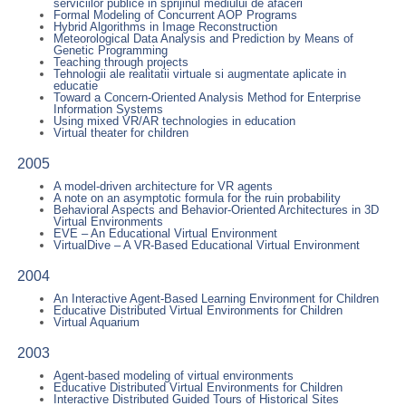
serviciilor publice in sprijinul mediului de afaceri
Formal Modeling of Concurrent AOP Programs
Hybrid Algorithms in Image Reconstruction
Meteorological Data Analysis and Prediction by Means of
Genetic Programming
Teaching through projects
Tehnologii ale realitatii virtuale si augmentate aplicate in
educatie
Toward a Concern-Oriented Analysis Method for Enterprise
Information Systems
Using mixed VR/AR technologies in education
Virtual theater for children
2005
A model-driven architecture for VR agents
A note on an asymptotic formula for the ruin probability
Behavioral Aspects and Behavior-Oriented Architectures in 3D
Virtual Environments
EVE – An Educational Virtual Environment
VirtualDive – A VR-Based Educational Virtual Environment
2004
An Interactive Agent-Based Learning Environment for Children
Educative Distributed Virtual Environments for Children
Virtual Aquarium
2003
Agent-based modeling of virtual environments
Educative Distributed Virtual Environments for Children
Interactive Distributed Guided Tours of Historical Sites