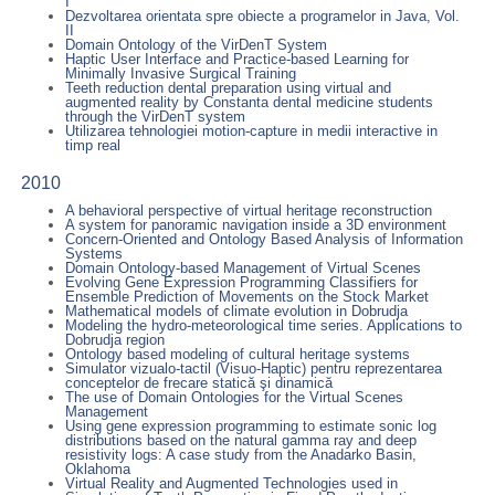
I
Dezvoltarea orientata spre obiecte a programelor in Java, Vol.
II
Domain Ontology of the VirDenT System
Haptic User Interface and Practice-based Learning for
Minimally Invasive Surgical Training
Teeth reduction dental preparation using virtual and
augmented reality by Constanta dental medicine students
through the VirDenT system
Utilizarea tehnologiei motion-capture in medii interactive in
timp real
2010
A behavioral perspective of virtual heritage reconstruction
A system for panoramic navigation inside a 3D environment
Concern-Oriented and Ontology Based Analysis of Information
Systems
Domain Ontology-based Management of Virtual Scenes
Evolving Gene Expression Programming Classifiers for
Ensemble Prediction of Movements on the Stock Market
Mathematical models of climate evolution in Dobrudja
Modeling the hydro-meteorological time series. Applications to
Dobrudja region
Ontology based modeling of cultural heritage systems
Simulator vizualo-tactil (Visuo-Haptic) pentru reprezentarea
conceptelor de frecare statică şi dinamică
The use of Domain Ontologies for the Virtual Scenes
Management
Using gene expression programming to estimate sonic log
distributions based on the natural gamma ray and deep
resistivity logs: A case study from the Anadarko Basin,
Oklahoma
Virtual Reality and Augmented Technologies used in