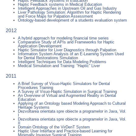
Haptic Feedback Systems in Education
Haptic Feedback systems in Medical Education
Intelligent Approaches in Upstream Oil and Gas Industry
Liver Pathology Simulation: Algorithm for Haptic Rendering
and Force Maps for Palpation Assessment
Ontology-based development of a students evaluation system
2012
A hybrid approach for modeling financial time series
Comparative Study of APIs and Frameworks for Haptic
Application Development
Haptic Simulator for Liver Diagnostics through Palpation
Information System Analysis of an E-Learning System Used
for Dental Restorations Simulation
Intelligent Techniques for Data Modeling Problems
Medical Simulation and Training: “Haptic” Liver
2011
A Brief Survey of Visuo-Haptic Simulators for Dental
Procedures Training
A Survey of Visuo-Haptic Simulation in Surgical Training
An Overview of Virtual and Augmented Reality in Dental
Education
Applying of an Ontology based Modeling Approach to Cultural
Heritage Systems
Dezvoltarea orientata spre obiecte a programelor in Java, Vol.
I
Dezvoltarea orientata spre obiecte a programelor in Java, Vol.
II
Domain Ontology of the VirDenT System
Haptic User Interface and Practice-based Learning for
Minimally Invasive Surgical Training