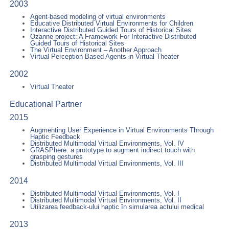
2003
Agent-based modeling of virtual environments
Educative Distributed Virtual Environments for Children
Interactive Distributed Guided Tours of Historical Sites
Ozanne project: A Framework For Interactive Distributed
Guided Tours of Historical Sites
The Virtual Environment – Another Approach
Virtual Perception Based Agents in Virtual Theater
2002
Virtual Theater
Educational Partner
2015
Augmenting User Experience in Virtual Environments Through
Haptic Feedback
Distributed Multimodal Virtual Environments, Vol. IV
GRASPhere: a prototype to augment indirect touch with
grasping gestures
Distributed Multimodal Virtual Environments, Vol. III
2014
Distributed Multimodal Virtual Environments, Vol. I
Distributed Multimodal Virtual Environments, Vol. II
Utilizarea feedback-ului haptic în simularea actului medical
2013