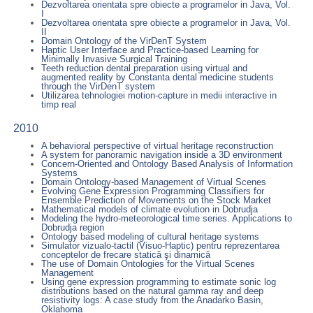
Dezvoltarea orientata spre obiecte a programelor in Java, Vol.
I
Dezvoltarea orientata spre obiecte a programelor in Java, Vol.
II
Domain Ontology of the VirDenT System
Haptic User Interface and Practice-based Learning for
Minimally Invasive Surgical Training
Teeth reduction dental preparation using virtual and
augmented reality by Constanta dental medicine students
through the VirDenT system
Utilizarea tehnologiei motion-capture in medii interactive in
timp real
2010
A behavioral perspective of virtual heritage reconstruction
A system for panoramic navigation inside a 3D environment
Concern-Oriented and Ontology Based Analysis of Information
Systems
Domain Ontology-based Management of Virtual Scenes
Evolving Gene Expression Programming Classifiers for
Ensemble Prediction of Movements on the Stock Market
Mathematical models of climate evolution in Dobrudja
Modeling the hydro-meteorological time series. Applications to
Dobrudja region
Ontology based modeling of cultural heritage systems
Simulator vizualo-tactil (Visuo-Haptic) pentru reprezentarea
conceptelor de frecare statică şi dinamică
The use of Domain Ontologies for the Virtual Scenes
Management
Using gene expression programming to estimate sonic log
distributions based on the natural gamma ray and deep
resistivity logs: A case study from the Anadarko Basin,
Oklahoma