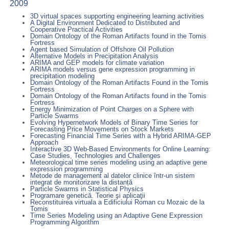
2009
3D virtual spaces supporting engineering learning activities
A Digital Environment Dedicated to Distributed and
Cooperative Practical Activities
Domain Ontology of the Roman Artifacts found in the Tomis
Fortress
Agent based Simulation of Offshore Oil Pollution
Alternative Models in Precipitation Analysis
ARIMA and GEP models for climate variation
ARIMA models versus gene expression programming in
precipitation modeling
Domain Ontology of the Roman Artifacts Found in the Tomis
Fortress
Domain Ontology of the Roman Artifacts found in the Tomis
Fortress
Energy Minimization of Point Charges on a Sphere with
Particle Swarms
Evolving Hypernetwork Models of Binary Time Series for
Forecasting Price Movements on Stock Markets
Forecasting Financial Time Series with a Hybrid ARIMA-GEP
Approach
Interactive 3D Web-Based Environments for Online Learning:
Case Studies, Technologies and Challenges
Meteorological time series modeling using an adaptive gene
expression programming
Metode de management al datelor clinice într-un sistem
integrat de monitorizare la distanță
Particle Swarms in Statistical Physics
Programare genetică. Teorie şi aplicaţii
Reconstituirea virtuala a Edificiului Roman cu Mozaic de la
Tomis
Time Series Modeling using an Adaptive Gene Expression
Programming Algorithm