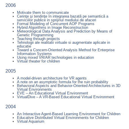
2006
Motivate them to communicate
Cerinţe şi tendinţe în integrarea bazatã pe semanticã a
serviciilor publice in sprijinul mediului de afaceri
Formal Modeling of Concurrent AOP Programs
Hybrid Algorithms in Image Reconstruction
Meteorological Data Analysis and Prediction by Means of
Genetic Programming
Teaching through projects
Tehnologii ale realitatii virtuale si augmentate aplicate in
educatie
Toward a Concern-Oriented Analysis Method for Enterprise
Information Systems
Using mixed VR/AR technologies in education
Virtual theater for children
2005
A model-driven architecture for VR agents
A note on an asymptotic formula for the ruin probability
Behavioral Aspects and Behavior-Oriented Architectures in 3D
Virtual Environments
EVE – An Educational Virtual Environment
VirtualDive – A VR-Based Educational Virtual Environment
2004
An Interactive Agent-Based Learning Environment for Children
Educative Distributed Virtual Environments for Children
Virtual Aquarium