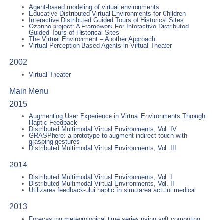
Agent-based modeling of virtual environments
Educative Distributed Virtual Environments for Children
Interactive Distributed Guided Tours of Historical Sites
Ozanne project: A Framework For Interactive Distributed
Guided Tours of Historical Sites
The Virtual Environment – Another Approach
Virtual Perception Based Agents in Virtual Theater
2002
Virtual Theater
Main Menu
2015
Augmenting User Experience in Virtual Environments Through
Haptic Feedback
Distributed Multimodal Virtual Environments, Vol. IV
GRASPhere: a prototype to augment indirect touch with
grasping gestures
Distributed Multimodal Virtual Environments, Vol. III
2014
Distributed Multimodal Virtual Environments, Vol. I
Distributed Multimodal Virtual Environments, Vol. II
Utilizarea feedback-ului haptic în simularea actului medical
2013
Forecasting meteorological time series using soft computing