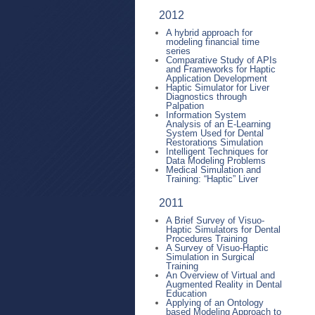
2012
A hybrid approach for
modeling financial time
series
Comparative Study of APIs
and Frameworks for Haptic
Application Development
Haptic Simulator for Liver
Diagnostics through
Palpation
Information System
Analysis of an E-Learning
System Used for Dental
Restorations Simulation
Intelligent Techniques for
Data Modeling Problems
Medical Simulation and
Training: “Haptic” Liver
2011
A Brief Survey of Visuo-
Haptic Simulators for Dental
Procedures Training
A Survey of Visuo-Haptic
Simulation in Surgical
Training
An Overview of Virtual and
Augmented Reality in Dental
Education
Applying of an Ontology
based Modeling Approach to