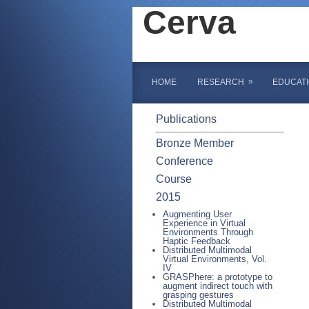
Cerva
»
HOME
RESEARCH
EDUCAT
Publications
Bronze Member
Conference
Course
2015
Augmenting User
Experience in Virtual
Environments Through
Haptic Feedback
Distributed Multimodal
Virtual Environments, Vol.
IV
GRASPhere: a prototype to
augment indirect touch with
grasping gestures
Distributed Multimodal