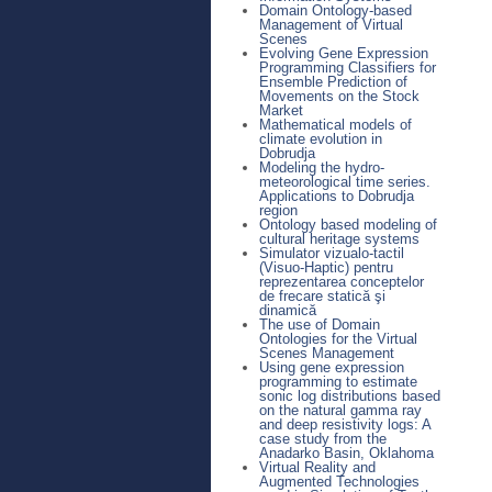
Domain Ontology-based
Management of Virtual
Scenes
Evolving Gene Expression
Programming Classifiers for
Ensemble Prediction of
Movements on the Stock
Market
Mathematical models of
climate evolution in
Dobrudja
Modeling the hydro-
meteorological time series.
Applications to Dobrudja
region
Ontology based modeling of
cultural heritage systems
Simulator vizualo-tactil
(Visuo-Haptic) pentru
reprezentarea conceptelor
de frecare statică şi
dinamică
The use of Domain
Ontologies for the Virtual
Scenes Management
Using gene expression
programming to estimate
sonic log distributions based
on the natural gamma ray
and deep resistivity logs: A
case study from the
Anadarko Basin, Oklahoma
Virtual Reality and
Augmented Technologies