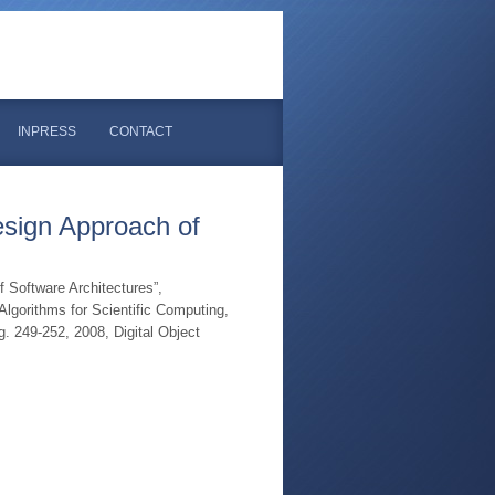
INPRESS
CONTACT
sign Approach of
Software Architectures”,
lgorithms for Scientific Computing,
 249-252, 2008, Digital Object