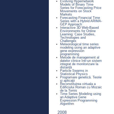
Evolving Hypernetwork
Models of Binary Time
Series for Forecasting Price
Movements on Stock
Markets
Forecasting Financial Time
Series with a Hybrid ARIMA-
GEP Approach
Interactive 3D Web-Based
Environments for Online
Learning: Case Studies,
Technologies and
Challenges
Meteorological time series
modeling using an adaptive
gene expression
programming
Metode de management al
datelor clinice într-un sistem
integrat de monitorizare la
distanță
Particle Swarms in
Statistical Physics
Programare genetică. Teorie
şi aplicaţii
Reconstituirea virtuala a
Edificiului Roman cu Mozaic
de la Tomis
Time Series Modeling using
an Adaptive Gene
Expression Programming
Algorithm
2008