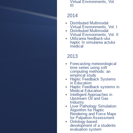
Virtual Environments, Vol.
III
2014
Distributed Multimodal
Virtual Environments, Vol. I
Distributed Multimodal
Virtual Environments, Vol. II
Utilizarea feedback-ului
haptic în simularea actului
medical
2013
Forecasting meteorological
time series using soft
computing methods: an
empirical study
Haptic Feedback Systems
in Education
Haptic Feedback systems in
Medical Education
Intelligent Approaches in
Upstream Oil and Gas
Industry
Liver Pathology Simulation:
Algorithm for Haptic
Rendering and Force Maps
for Palpation Assessment
Ontology-based
development of a students
evaluation system