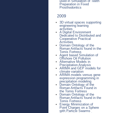
used in Simulation of Teeth
Preparation in Fixed
Prosthodontics
2009
3D virtual spaces supporting
engineering learning
activities
A Digital Environment
Dedicated to Distributed and
Cooperative Practical
Activities
Domain Ontology of the
Roman Artifacts found in the
Tomis Fortress
Agent based Simulation of
Offshore Oil Pollution
Alternative Models in
Precipitation Analysis
ARIMA and GEP models for
climate variation
ARIMA models versus gene
expression programming in
precipitation modeling
Domain Ontology of the
Roman Artifacts Found in
the Tomis Fortress
Domain Ontology of the
Roman Artifacts found in the
Tomis Fortress
Energy Minimization of
Point Charges on a Sphere
with Particle Swarms