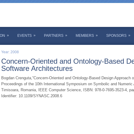
»
»
»
»
»
ION
EVENTS
PARTNERS
MEMBERS
SPONSORS
Year: 2008
Concern-Oriented and Ontology-Based De
Software Architectures
Bogdan Crenguta,“Concern-Oriented and Ontology-Based Design Approach of 
Proceedings of the 10th International Symposium on Symbolic and Numeric A
Timisoara, Romania, IEEE Computer Science, ISBN: 978-0-7695-3523-4, pag.
Identifier: 10.1109/SYNASC.2008.6