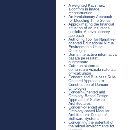
A weighted Kaczmarz
algorithm in image
reconstruction
An Evolutionary Approach
for Modeling Time Series
Approximating the financial
situation of an insurance
portfolio. An evolutionary
approach
Authoring Tool for Narrative-
oriented Educational Virtual
Environments Using
Ontologies
Borna interactiva informativa
bazata pe realitati
augmentate
Catre un sistem de
comunicare vizuala naturala
om-calculator
Concern and Business Rule-
Oriented Approach to
Construction of Domain
Ontologies
Concern-Oriented and
Ontology-Based Design
Approach of Software
Architectures
Concern-oriented and
Ontology-based Modular
Architectural Design of
Software Systems
Concerning the potential of
the mixed environments for
learning