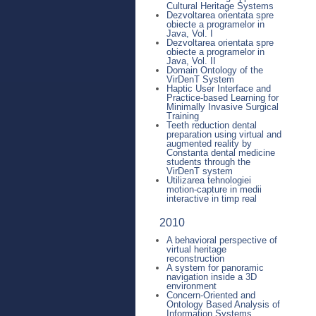
Cultural Heritage Systems
Dezvoltarea orientata spre
obiecte a programelor in
Java, Vol. I
Dezvoltarea orientata spre
obiecte a programelor in
Java, Vol. II
Domain Ontology of the
VirDenT System
Haptic User Interface and
Practice-based Learning for
Minimally Invasive Surgical
Training
Teeth reduction dental
preparation using virtual and
augmented reality by
Constanta dental medicine
students through the
VirDenT system
Utilizarea tehnologiei
motion-capture in medii
interactive in timp real
2010
A behavioral perspective of
virtual heritage
reconstruction
A system for panoramic
navigation inside a 3D
environment
Concern-Oriented and
Ontology Based Analysis of
Information Systems