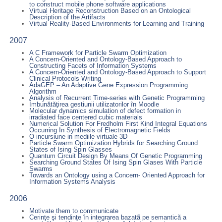
to construct mobile phone software applications
Virtual Heritage Reconstruction Based on an Ontological
Description of the Artifacts
Virtual Reality-Based Environments for Learning and Training
2007
A C Framework for Particle Swarm Optimization
A Concern-Oriented and Ontology-Based Approach to
Constructing Facets of Information Systems
A Concern-Oriented and Ontology-Based Approach to Support
Clinical Protocols Writing
AdaGEP – An Adaptive Gene Expression Programming
Algorithm
Analysis of Recurrent Time-series with Genetic Programming
Îmbunătăţirea gestiunii utilizatorilor în Moodle
Molecular dynamics simulation of defect formation in
irradiated face centered cubic materials
Numerical Solution For Fredholm First Kind Integral Equations
Occurring In Synthesis of Electromagnetic Fields
O incursiune in mediile virtuale 3D
Particle Swarm Optimization Hybrids for Searching Ground
States of Ising Spin Glasses
Quantum Circuit Design By Means Of Genetic Programming
Searching Ground States Of Ising Spin Glases With Particle
Swarms
Towards an Ontology using a Concern- Oriented Approach for
Information Systems Analysis
2006
Motivate them to communicate
Cerinţe şi tendinţe în integrarea bazatã pe semanticã a