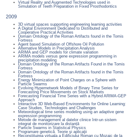
Virtual Reality and Augmented Technologies used in
Simulation of Teeth Preparation in Fixed Prosthodontics
2009
3D virtual spaces supporting engineering learning activities
A Digital Environment Dedicated to Distributed and
Cooperative Practical Activities
Domain Ontology of the Roman Artifacts found in the Tomis
Fortress
Agent based Simulation of Offshore Oil Pollution
Alternative Models in Precipitation Analysis
ARIMA and GEP models for climate variation
ARIMA models versus gene expression programming in
precipitation modeling
Domain Ontology of the Roman Artifacts Found in the Tomis
Fortress
Domain Ontology of the Roman Artifacts found in the Tomis
Fortress
Energy Minimization of Point Charges on a Sphere with
Particle Swarms
Evolving Hypernetwork Models of Binary Time Series for
Forecasting Price Movements on Stock Markets
Forecasting Financial Time Series with a Hybrid ARIMA-GEP
Approach
Interactive 3D Web-Based Environments for Online Learning:
Case Studies, Technologies and Challenges
Meteorological time series modeling using an adaptive gene
expression programming
Metode de management al datelor clinice într-un sistem
integrat de monitorizare la distanță
Particle Swarms in Statistical Physics
Programare genetică. Teorie şi aplicaţii
Reconstituirea virtuala a Edificiului Roman cu Mozaic de la