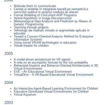
2006
Motivate them to communicate
Cerinţe şi tendinţe în integrarea bazatã pe semanticã a
serviciilor publice in sprijinul mediului de afaceri
Formal Modeling of Concurrent AOP Programs
Hybrid Algorithms in Image Reconstruction
Meteorological Data Analysis and Prediction by Means of
Genetic Programming
Teaching through projects
Tehnologii ale realitatii virtuale si augmentate aplicate in
educatie
Toward a Concern-Oriented Analysis Method for Enterprise
Information Systems
Using mixed VR/AR technologies in education
Virtual theater for children
2005
A model-driven architecture for VR agents
A note on an asymptotic formula for the ruin probability
Behavioral Aspects and Behavior-Oriented Architectures in 3D
Virtual Environments
EVE – An Educational Virtual Environment
VirtualDive – A VR-Based Educational Virtual Environment
2004
An Interactive Agent-Based Learning Environment for Children
Educative Distributed Virtual Environments for Children
Virtual Aquarium
2003