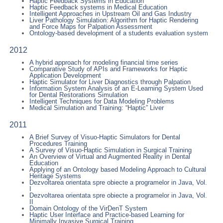
Haptic Feedback Systems in Education
Haptic Feedback systems in Medical Education
Intelligent Approaches in Upstream Oil and Gas Industry
Liver Pathology Simulation: Algorithm for Haptic Rendering
and Force Maps for Palpation Assessment
Ontology-based development of a students evaluation system
2012
A hybrid approach for modeling financial time series
Comparative Study of APIs and Frameworks for Haptic
Application Development
Haptic Simulator for Liver Diagnostics through Palpation
Information System Analysis of an E-Learning System Used
for Dental Restorations Simulation
Intelligent Techniques for Data Modeling Problems
Medical Simulation and Training: “Haptic” Liver
2011
A Brief Survey of Visuo-Haptic Simulators for Dental
Procedures Training
A Survey of Visuo-Haptic Simulation in Surgical Training
An Overview of Virtual and Augmented Reality in Dental
Education
Applying of an Ontology based Modeling Approach to Cultural
Heritage Systems
Dezvoltarea orientata spre obiecte a programelor in Java, Vol.
I
Dezvoltarea orientata spre obiecte a programelor in Java, Vol.
II
Domain Ontology of the VirDenT System
Haptic User Interface and Practice-based Learning for
Minimally Invasive Surgical Training