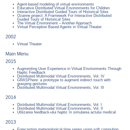
Agent-based modeling of virtual environments
Educative Distributed Virtual Environments for Children
Interactive Distributed Guided Tours of Historical Sites
Ozanne project: A Framework For Interactive Distributed
Guided Tours of Historical Sites
The Virtual Environment – Another Approach
Virtual Perception Based Agents in Virtual Theater
2002
Virtual Theater
Main Menu
2015
Augmenting User Experience in Virtual Environments Through
Haptic Feedback
Distributed Multimodal Virtual Environments, Vol. IV
GRASPhere: a prototype to augment indirect touch with
grasping gestures
Distributed Multimodal Virtual Environments, Vol. III
2014
Distributed Multimodal Virtual Environments, Vol. I
Distributed Multimodal Virtual Environments, Vol. II
Utilizarea feedback-ului haptic în simularea actului medical
2013
Forecasting meteorological time series using soft computing