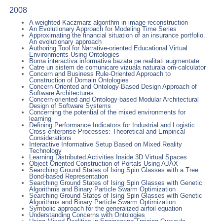
2008
A weighted Kaczmarz algorithm in image reconstruction
An Evolutionary Approach for Modeling Time Series
Approximating the financial situation of an insurance portfolio.
An evolutionary approach
Authoring Tool for Narrative-oriented Educational Virtual
Environments Using Ontologies
Borna interactiva informativa bazata pe realitati augmentate
Catre un sistem de comunicare vizuala naturala om-calculator
Concern and Business Rule-Oriented Approach to
Construction of Domain Ontologies
Concern-Oriented and Ontology-Based Design Approach of
Software Architectures
Concern-oriented and Ontology-based Modular Architectural
Design of Software Systems
Concerning the potential of the mixed environments for
learning
Defining Performance Indicators for Industrial and Logistic
Cross-enterprise Processes: Theoretical and Empirical
Considerations
Interactive Informative Setup Based on Mixed Reality
Technology
Learning Distributed Activities Inside 3D Virtual Spaces
Object-Oriented Construction of Portals Using AJAX
Searching Ground States of Ising Spin Glasses with a Tree
Bond-based Representation
Searching Ground States of Ising Spin Glasses with Genetic
Algorithms and Binary Particle Swarm Optimization
Searching Ground States of Ising Spin Glasses with Genetic
Algorithms and Binary Particle Swarm Optimization
Symbolic approach for the generalized airfoil equation
Understanding Concerns with Ontologies