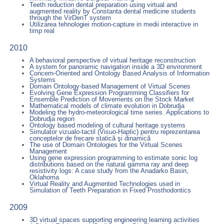
Teeth reduction dental preparation using virtual and
augmented reality by Constanta dental medicine students
through the VirDenT system
Utilizarea tehnologiei motion-capture in medii interactive in
timp real
2010
A behavioral perspective of virtual heritage reconstruction
A system for panoramic navigation inside a 3D environment
Concern-Oriented and Ontology Based Analysis of Information
Systems
Domain Ontology-based Management of Virtual Scenes
Evolving Gene Expression Programming Classifiers for
Ensemble Prediction of Movements on the Stock Market
Mathematical models of climate evolution in Dobrudja
Modeling the hydro-meteorological time series. Applications to
Dobrudja region
Ontology based modeling of cultural heritage systems
Simulator vizualo-tactil (Visuo-Haptic) pentru reprezentarea
conceptelor de frecare statică şi dinamică
The use of Domain Ontologies for the Virtual Scenes
Management
Using gene expression programming to estimate sonic log
distributions based on the natural gamma ray and deep
resistivity logs: A case study from the Anadarko Basin,
Oklahoma
Virtual Reality and Augmented Technologies used in
Simulation of Teeth Preparation in Fixed Prosthodontics
2009
3D virtual spaces supporting engineering learning activities