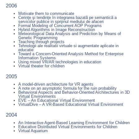
2006
Motivate them to communicate
Cerinţe şi tendinţe în integrarea bazatã pe semanticã a
serviciilor publice in sprijinul mediului de afaceri
Formal Modeling of Concurrent AOP Programs
Hybrid Algorithms in Image Reconstruction
Meteorological Data Analysis and Prediction by Means of
Genetic Programming
Teaching through projects
Tehnologii ale realitatii virtuale si augmentate aplicate in
educatie
Toward a Concern-Oriented Analysis Method for Enterprise
Information Systems
Using mixed VR/AR technologies in education
Virtual theater for children
2005
A model-driven architecture for VR agents
A note on an asymptotic formula for the ruin probability
Behavioral Aspects and Behavior-Oriented Architectures in 3D
Virtual Environments
EVE – An Educational Virtual Environment
VirtualDive – A VR-Based Educational Virtual Environment
2004
An Interactive Agent-Based Learning Environment for Children
Educative Distributed Virtual Environments for Children
Virtual Aquarium