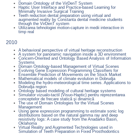
Domain Ontology of the VirDenT System
Haptic User Interface and Practice-based Learning for
Minimally Invasive Surgical Training
Teeth reduction dental preparation using virtual and
augmented reality by Constanta dental medicine students
through the VirDenT system
Utilizarea tehnologiei motion-capture in medii interactive in
timp real
2010
A behavioral perspective of virtual heritage reconstruction
A system for panoramic navigation inside a 3D environment
Concern-Oriented and Ontology Based Analysis of Information
Systems
Domain Ontology-based Management of Virtual Scenes
Evolving Gene Expression Programming Classifiers for
Ensemble Prediction of Movements on the Stock Market
Mathematical models of climate evolution in Dobrudja
Modeling the hydro-meteorological time series. Applications to
Dobrudja region
Ontology based modeling of cultural heritage systems
Simulator vizualo-tactil (Visuo-Haptic) pentru reprezentarea
conceptelor de frecare statică şi dinamică
The use of Domain Ontologies for the Virtual Scenes
Management
Using gene expression programming to estimate sonic log
distributions based on the natural gamma ray and deep
resistivity logs: A case study from the Anadarko Basin,
Oklahoma
Virtual Reality and Augmented Technologies used in
Simulation of Teeth Preparation in Fixed Prosthodontics