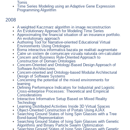
Tomis
Time Series Modeling using an Adaptive Gene Expression
Programming Algorithm
2008
A weighted Kaczmarz algorithm in image reconstruction
An Evolutionary Approach for Modeling Time Series
Approximating the financial situation of an insurance portfolio.
An evolutionary approach
Authoring Tool for Narrative-oriented Educational Virtual
Environments Using Ontologies
Borna interactiva informativa bazata pe realitati augmentate
Catre un sistem de comunicare vizuala naturala om-calculator
Concern and Business Rule-Oriented Approach to
Construction of Domain Ontologies
Concern-Oriented and Ontology-Based Design Approach of
Software Architectures
Concern-oriented and Ontology-based Modular Architectural
Design of Software Systems
Concerning the potential of the mixed environments for
learning
Defining Performance Indicators for Industrial and Logistic
Cross-enterprise Processes: Theoretical and Empirical
Considerations
Interactive Informative Setup Based on Mixed Reality
Technology
Learning Distributed Activities Inside 3D Virtual Spaces
Object-Oriented Construction of Portals Using AJAX
Searching Ground States of Ising Spin Glasses with a Tree
Bond-based Representation
Searching Ground States of Ising Spin Glasses with Genetic
Algorithms and Binary Particle Swarm Optimization
Searching Ground States of Ising Spin Glasses with Genetic