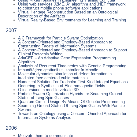
Using Mixed Realities in Engineering Training Curricula
Using web services J2ME, A* algorithm and .NET framework
to construct mobile phone software applications
Virtual Heritage Reconstruction Based on an Ontological
Description of the Artifacts
Virtual Reality-Based Environments for Learning and Training
2007
A C Framework for Particle Swarm Optimization
A Concern-Oriented and Ontology-Based Approach to
Constructing Facets of Information Systems
A Concern-Oriented and Ontology-Based Approach to Support
Clinical Protocols Writing
AdaGEP – An Adaptive Gene Expression Programming
Algorithm
Analysis of Recurrent Time-series with Genetic Programming
Îmbunătăţirea gestiunii utilizatorilor în Moodle
Molecular dynamics simulation of defect formation in
irradiated face centered cubic materials
Numerical Solution For Fredholm First Kind Integral Equations
Occurring In Synthesis of Electromagnetic Fields
O incursiune in mediile virtuale 3D
Particle Swarm Optimization Hybrids for Searching Ground
States of Ising Spin Glasses
Quantum Circuit Design By Means Of Genetic Programming
Searching Ground States Of Ising Spin Glases With Particle
Swarms
Towards an Ontology using a Concern- Oriented Approach for
Information Systems Analysis
2006
Motivate them to communicate