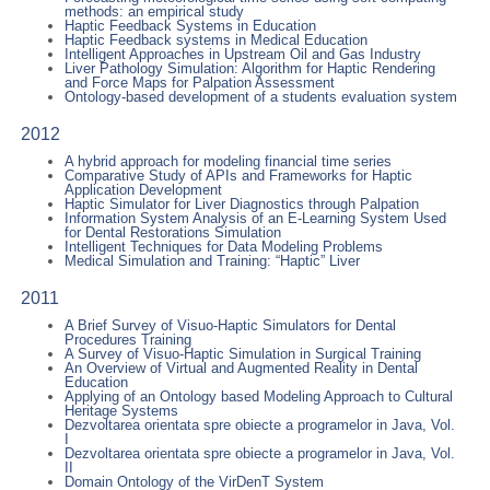
methods: an empirical study
Haptic Feedback Systems in Education
Haptic Feedback systems in Medical Education
Intelligent Approaches in Upstream Oil and Gas Industry
Liver Pathology Simulation: Algorithm for Haptic Rendering
and Force Maps for Palpation Assessment
Ontology-based development of a students evaluation system
2012
A hybrid approach for modeling financial time series
Comparative Study of APIs and Frameworks for Haptic
Application Development
Haptic Simulator for Liver Diagnostics through Palpation
Information System Analysis of an E-Learning System Used
for Dental Restorations Simulation
Intelligent Techniques for Data Modeling Problems
Medical Simulation and Training: “Haptic” Liver
2011
A Brief Survey of Visuo-Haptic Simulators for Dental
Procedures Training
A Survey of Visuo-Haptic Simulation in Surgical Training
An Overview of Virtual and Augmented Reality in Dental
Education
Applying of an Ontology based Modeling Approach to Cultural
Heritage Systems
Dezvoltarea orientata spre obiecte a programelor in Java, Vol.
I
Dezvoltarea orientata spre obiecte a programelor in Java, Vol.
II
Domain Ontology of the VirDenT System