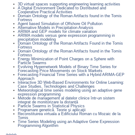
3D virtual spaces supporting engineering learning activities
A Digital Environment Dedicated to Distributed and
Cooperative Practical Activities
Domain Ontology of the Roman Artifacts found in the Tomis
Fortress
Agent based Simulation of Offshore Oil Pollution
Alternative Models in Precipitation Analysis
ARIMA and GEP models for climate variation
ARIMA models versus gene expression programming in
precipitation modeling
Domain Ontology of the Roman Artifacts Found in the Tomis
Fortress
Domain Ontology of the Roman Artifacts found in the Tomis
Fortress
Energy Minimization of Point Charges on a Sphere with
Particle Swarms
Evolving Hypernetwork Models of Binary Time Series for
Forecasting Price Movements on Stock Markets
Forecasting Financial Time Series with a Hybrid ARIMA-GEP
Approach
Interactive 3D Web-Based Environments for Online Learning:
Case Studies, Technologies and Challenges
Meteorological time series modeling using an adaptive gene
expression programming
Metode de management al datelor clinice într-un sistem
integrat de monitorizare la distanță
Particle Swarms in Statistical Physics
Programare genetică. Teorie şi aplicaţii
Reconstituirea virtuala a Edificiului Roman cu Mozaic de la
Tomis
Time Series Modeling using an Adaptive Gene Expression
Programming Algorithm