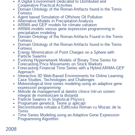
A Digital Environment Dedicated to Distributed and
Cooperative Practical Activities
Domain Ontology of the Roman Artifacts found in the Tomis
Fortress
Agent based Simulation of Offshore Oil Pollution
Alternative Models in Precipitation Analysis
ARIMA and GEP models for climate variation
ARIMA models versus gene expression programming in
precipitation modeling
Domain Ontology of the Roman Artifacts Found in the Tomis
Fortress
Domain Ontology of the Roman Artifacts found in the Tomis
Fortress
Energy Minimization of Point Charges on a Sphere with
Particle Swarms
Evolving Hypernetwork Models of Binary Time Series for
Forecasting Price Movements on Stock Markets
Forecasting Financial Time Series with a Hybrid ARIMA-GEP
Approach
Interactive 3D Web-Based Environments for Online Learning:
Case Studies, Technologies and Challenges
Meteorological time series modeling using an adaptive gene
expression programming
Metode de management al datelor clinice într-un sistem
integrat de monitorizare la distanță
Particle Swarms in Statistical Physics
Programare genetică. Teorie şi aplicaţii
Reconstituirea virtuala a Edificiului Roman cu Mozaic de la
Tomis
Time Series Modeling using an Adaptive Gene Expression
Programming Algorithm
2008