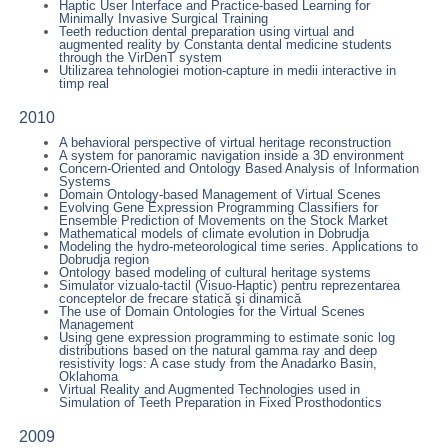
Haptic User Interface and Practice-based Learning for
Minimally Invasive Surgical Training
Teeth reduction dental preparation using virtual and
augmented reality by Constanta dental medicine students
through the VirDenT system
Utilizarea tehnologiei motion-capture in medii interactive in
timp real
2010
A behavioral perspective of virtual heritage reconstruction
A system for panoramic navigation inside a 3D environment
Concern-Oriented and Ontology Based Analysis of Information
Systems
Domain Ontology-based Management of Virtual Scenes
Evolving Gene Expression Programming Classifiers for
Ensemble Prediction of Movements on the Stock Market
Mathematical models of climate evolution in Dobrudja
Modeling the hydro-meteorological time series. Applications to
Dobrudja region
Ontology based modeling of cultural heritage systems
Simulator vizualo-tactil (Visuo-Haptic) pentru reprezentarea
conceptelor de frecare statică şi dinamică
The use of Domain Ontologies for the Virtual Scenes
Management
Using gene expression programming to estimate sonic log
distributions based on the natural gamma ray and deep
resistivity logs: A case study from the Anadarko Basin,
Oklahoma
Virtual Reality and Augmented Technologies used in
Simulation of Teeth Preparation in Fixed Prosthodontics
2009