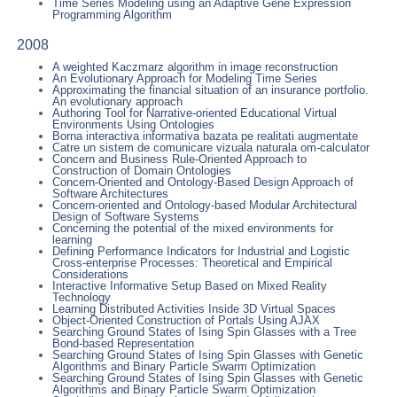
Time Series Modeling using an Adaptive Gene Expression
Programming Algorithm
2008
A weighted Kaczmarz algorithm in image reconstruction
An Evolutionary Approach for Modeling Time Series
Approximating the financial situation of an insurance portfolio.
An evolutionary approach
Authoring Tool for Narrative-oriented Educational Virtual
Environments Using Ontologies
Borna interactiva informativa bazata pe realitati augmentate
Catre un sistem de comunicare vizuala naturala om-calculator
Concern and Business Rule-Oriented Approach to
Construction of Domain Ontologies
Concern-Oriented and Ontology-Based Design Approach of
Software Architectures
Concern-oriented and Ontology-based Modular Architectural
Design of Software Systems
Concerning the potential of the mixed environments for
learning
Defining Performance Indicators for Industrial and Logistic
Cross-enterprise Processes: Theoretical and Empirical
Considerations
Interactive Informative Setup Based on Mixed Reality
Technology
Learning Distributed Activities Inside 3D Virtual Spaces
Object-Oriented Construction of Portals Using AJAX
Searching Ground States of Ising Spin Glasses with a Tree
Bond-based Representation
Searching Ground States of Ising Spin Glasses with Genetic
Algorithms and Binary Particle Swarm Optimization
Searching Ground States of Ising Spin Glasses with Genetic
Algorithms and Binary Particle Swarm Optimization