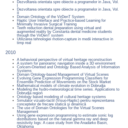
Dezvoltarea orientata spre obiecte a programelor in Java, Vol.
I
Dezvoltarea orientata spre obiecte a programelor in Java, Vol.
II
Domain Ontology of the VirDenT System
Haptic User Interface and Practice-based Learning for
Minimally Invasive Surgical Training
Teeth reduction dental preparation using virtual and
augmented reality by Constanta dental medicine students
through the VirDenT system
Utilizarea tehnologiei motion-capture in medii interactive in
timp real
2010
A behavioral perspective of virtual heritage reconstruction
A system for panoramic navigation inside a 3D environment
Concern-Oriented and Ontology Based Analysis of Information
Systems
Domain Ontology-based Management of Virtual Scenes
Evolving Gene Expression Programming Classifiers for
Ensemble Prediction of Movements on the Stock Market
Mathematical models of climate evolution in Dobrudja
Modeling the hydro-meteorological time series. Applications to
Dobrudja region
Ontology based modeling of cultural heritage systems
Simulator vizualo-tactil (Visuo-Haptic) pentru reprezentarea
conceptelor de frecare statică şi dinamică
The use of Domain Ontologies for the Virtual Scenes
Management
Using gene expression programming to estimate sonic log
distributions based on the natural gamma ray and deep
resistivity logs: A case study from the Anadarko Basin,
Oklahoma