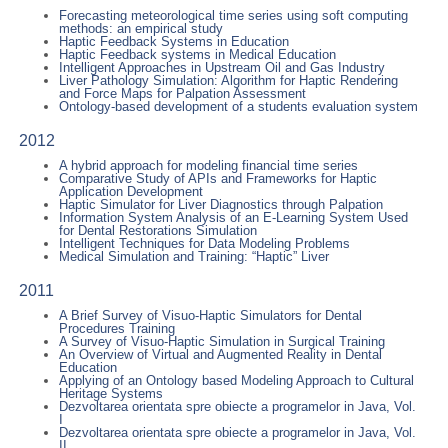
Forecasting meteorological time series using soft computing
methods: an empirical study
Haptic Feedback Systems in Education
Haptic Feedback systems in Medical Education
Intelligent Approaches in Upstream Oil and Gas Industry
Liver Pathology Simulation: Algorithm for Haptic Rendering
and Force Maps for Palpation Assessment
Ontology-based development of a students evaluation system
2012
A hybrid approach for modeling financial time series
Comparative Study of APIs and Frameworks for Haptic
Application Development
Haptic Simulator for Liver Diagnostics through Palpation
Information System Analysis of an E-Learning System Used
for Dental Restorations Simulation
Intelligent Techniques for Data Modeling Problems
Medical Simulation and Training: “Haptic” Liver
2011
A Brief Survey of Visuo-Haptic Simulators for Dental
Procedures Training
A Survey of Visuo-Haptic Simulation in Surgical Training
An Overview of Virtual and Augmented Reality in Dental
Education
Applying of an Ontology based Modeling Approach to Cultural
Heritage Systems
Dezvoltarea orientata spre obiecte a programelor in Java, Vol.
I
Dezvoltarea orientata spre obiecte a programelor in Java, Vol.
II