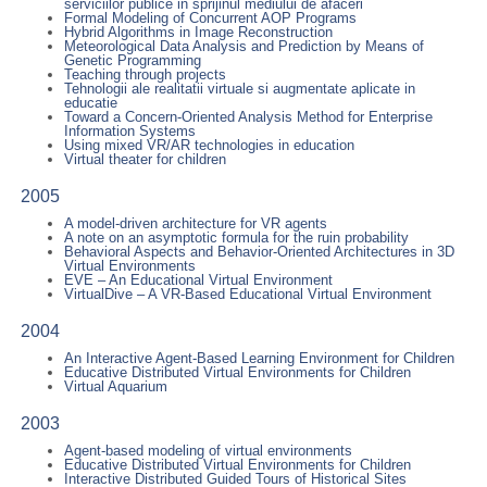
serviciilor publice in sprijinul mediului de afaceri
Formal Modeling of Concurrent AOP Programs
Hybrid Algorithms in Image Reconstruction
Meteorological Data Analysis and Prediction by Means of
Genetic Programming
Teaching through projects
Tehnologii ale realitatii virtuale si augmentate aplicate in
educatie
Toward a Concern-Oriented Analysis Method for Enterprise
Information Systems
Using mixed VR/AR technologies in education
Virtual theater for children
2005
A model-driven architecture for VR agents
A note on an asymptotic formula for the ruin probability
Behavioral Aspects and Behavior-Oriented Architectures in 3D
Virtual Environments
EVE – An Educational Virtual Environment
VirtualDive – A VR-Based Educational Virtual Environment
2004
An Interactive Agent-Based Learning Environment for Children
Educative Distributed Virtual Environments for Children
Virtual Aquarium
2003
Agent-based modeling of virtual environments
Educative Distributed Virtual Environments for Children
Interactive Distributed Guided Tours of Historical Sites