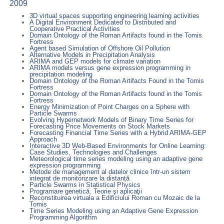
2009
3D virtual spaces supporting engineering learning activities
A Digital Environment Dedicated to Distributed and
Cooperative Practical Activities
Domain Ontology of the Roman Artifacts found in the Tomis
Fortress
Agent based Simulation of Offshore Oil Pollution
Alternative Models in Precipitation Analysis
ARIMA and GEP models for climate variation
ARIMA models versus gene expression programming in
precipitation modeling
Domain Ontology of the Roman Artifacts Found in the Tomis
Fortress
Domain Ontology of the Roman Artifacts found in the Tomis
Fortress
Energy Minimization of Point Charges on a Sphere with
Particle Swarms
Evolving Hypernetwork Models of Binary Time Series for
Forecasting Price Movements on Stock Markets
Forecasting Financial Time Series with a Hybrid ARIMA-GEP
Approach
Interactive 3D Web-Based Environments for Online Learning:
Case Studies, Technologies and Challenges
Meteorological time series modeling using an adaptive gene
expression programming
Metode de management al datelor clinice într-un sistem
integrat de monitorizare la distanță
Particle Swarms in Statistical Physics
Programare genetică. Teorie şi aplicaţii
Reconstituirea virtuala a Edificiului Roman cu Mozaic de la
Tomis
Time Series Modeling using an Adaptive Gene Expression
Programming Algorithm