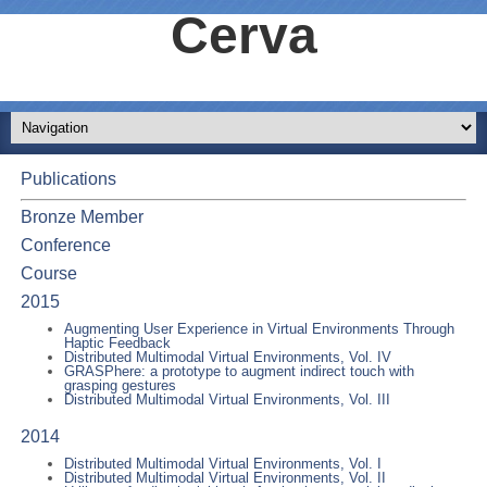
Cerva
Publications
Bronze Member
Conference
Course
2015
Augmenting User Experience in Virtual Environments Through
Haptic Feedback
Distributed Multimodal Virtual Environments, Vol. IV
GRASPhere: a prototype to augment indirect touch with
grasping gestures
Distributed Multimodal Virtual Environments, Vol. III
2014
Distributed Multimodal Virtual Environments, Vol. I
Distributed Multimodal Virtual Environments, Vol. II