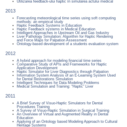
Utilizarea feedback-ului haptic în simularea actului medical
2013
Forecasting meteorological time series using soft computing
methods: an empirical study
Haptic Feedback Systems in Education
Haptic Feedback systems in Medical Education
Intelligent Approaches in Upstream Oil and Gas Industry
Liver Pathology Simulation: Algorithm for Haptic Rendering
and Force Maps for Palpation Assessment
Ontology-based development of a students evaluation system
2012
A hybrid approach for modeling financial time series
Comparative Study of APIs and Frameworks for Haptic
Application Development
Haptic Simulator for Liver Diagnostics through Palpation
Information System Analysis of an E-Learning System Used
for Dental Restorations Simulation
Intelligent Techniques for Data Modeling Problems
Medical Simulation and Training: “Haptic” Liver
2011
A Brief Survey of Visuo-Haptic Simulators for Dental
Procedures Training
A Survey of Visuo-Haptic Simulation in Surgical Training
An Overview of Virtual and Augmented Reality in Dental
Education
Applying of an Ontology based Modeling Approach to Cultural
Heritage Systems