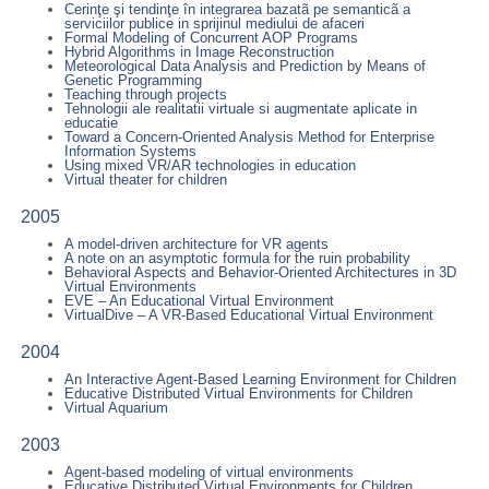
Cerinţe şi tendinţe în integrarea bazatã pe semanticã a
serviciilor publice in sprijinul mediului de afaceri
Formal Modeling of Concurrent AOP Programs
Hybrid Algorithms in Image Reconstruction
Meteorological Data Analysis and Prediction by Means of
Genetic Programming
Teaching through projects
Tehnologii ale realitatii virtuale si augmentate aplicate in
educatie
Toward a Concern-Oriented Analysis Method for Enterprise
Information Systems
Using mixed VR/AR technologies in education
Virtual theater for children
2005
A model-driven architecture for VR agents
A note on an asymptotic formula for the ruin probability
Behavioral Aspects and Behavior-Oriented Architectures in 3D
Virtual Environments
EVE – An Educational Virtual Environment
VirtualDive – A VR-Based Educational Virtual Environment
2004
An Interactive Agent-Based Learning Environment for Children
Educative Distributed Virtual Environments for Children
Virtual Aquarium
2003
Agent-based modeling of virtual environments
Educative Distributed Virtual Environments for Children