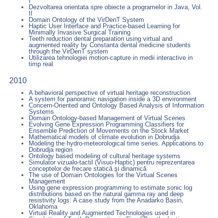
I
Dezvoltarea orientata spre obiecte a programelor in Java, Vol.
II
Domain Ontology of the VirDenT System
Haptic User Interface and Practice-based Learning for
Minimally Invasive Surgical Training
Teeth reduction dental preparation using virtual and
augmented reality by Constanta dental medicine students
through the VirDenT system
Utilizarea tehnologiei motion-capture in medii interactive in
timp real
2010
A behavioral perspective of virtual heritage reconstruction
A system for panoramic navigation inside a 3D environment
Concern-Oriented and Ontology Based Analysis of Information
Systems
Domain Ontology-based Management of Virtual Scenes
Evolving Gene Expression Programming Classifiers for
Ensemble Prediction of Movements on the Stock Market
Mathematical models of climate evolution in Dobrudja
Modeling the hydro-meteorological time series. Applications to
Dobrudja region
Ontology based modeling of cultural heritage systems
Simulator vizualo-tactil (Visuo-Haptic) pentru reprezentarea
conceptelor de frecare statică şi dinamică
The use of Domain Ontologies for the Virtual Scenes
Management
Using gene expression programming to estimate sonic log
distributions based on the natural gamma ray and deep
resistivity logs: A case study from the Anadarko Basin,
Oklahoma
Virtual Reality and Augmented Technologies used in