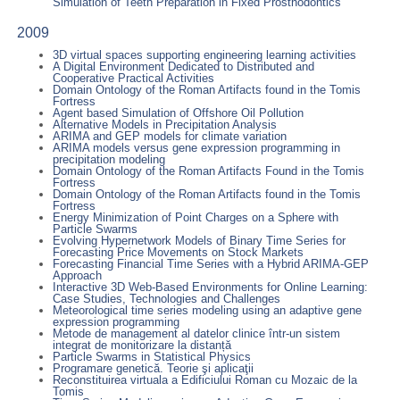
Simulation of Teeth Preparation in Fixed Prosthodontics
2009
3D virtual spaces supporting engineering learning activities
A Digital Environment Dedicated to Distributed and
Cooperative Practical Activities
Domain Ontology of the Roman Artifacts found in the Tomis
Fortress
Agent based Simulation of Offshore Oil Pollution
Alternative Models in Precipitation Analysis
ARIMA and GEP models for climate variation
ARIMA models versus gene expression programming in
precipitation modeling
Domain Ontology of the Roman Artifacts Found in the Tomis
Fortress
Domain Ontology of the Roman Artifacts found in the Tomis
Fortress
Energy Minimization of Point Charges on a Sphere with
Particle Swarms
Evolving Hypernetwork Models of Binary Time Series for
Forecasting Price Movements on Stock Markets
Forecasting Financial Time Series with a Hybrid ARIMA-GEP
Approach
Interactive 3D Web-Based Environments for Online Learning:
Case Studies, Technologies and Challenges
Meteorological time series modeling using an adaptive gene
expression programming
Metode de management al datelor clinice într-un sistem
integrat de monitorizare la distanță
Particle Swarms in Statistical Physics
Programare genetică. Teorie şi aplicaţii
Reconstituirea virtuala a Edificiului Roman cu Mozaic de la
Tomis