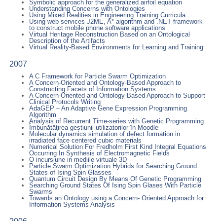
Symbolic approach for the generalized airfoil equation
Understanding Concerns with Ontologies
Using Mixed Realities in Engineering Training Curricula
Using web services J2ME, A* algorithm and .NET framework
to construct mobile phone software applications
Virtual Heritage Reconstruction Based on an Ontological
Description of the Artifacts
Virtual Reality-Based Environments for Learning and Training
2007
A C Framework for Particle Swarm Optimization
A Concern-Oriented and Ontology-Based Approach to
Constructing Facets of Information Systems
A Concern-Oriented and Ontology-Based Approach to Support
Clinical Protocols Writing
AdaGEP – An Adaptive Gene Expression Programming
Algorithm
Analysis of Recurrent Time-series with Genetic Programming
Îmbunătăţirea gestiunii utilizatorilor în Moodle
Molecular dynamics simulation of defect formation in
irradiated face centered cubic materials
Numerical Solution For Fredholm First Kind Integral Equations
Occurring In Synthesis of Electromagnetic Fields
O incursiune in mediile virtuale 3D
Particle Swarm Optimization Hybrids for Searching Ground
States of Ising Spin Glasses
Quantum Circuit Design By Means Of Genetic Programming
Searching Ground States Of Ising Spin Glases With Particle
Swarms
Towards an Ontology using a Concern- Oriented Approach for
Information Systems Analysis