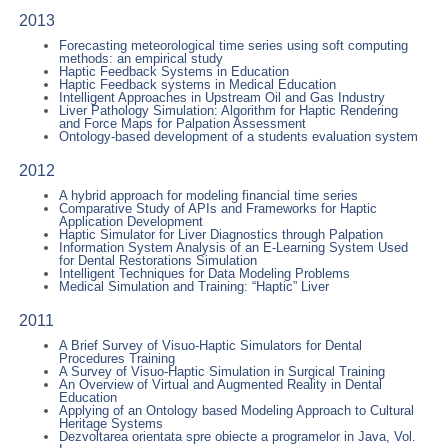
2013
Forecasting meteorological time series using soft computing
methods: an empirical study
Haptic Feedback Systems in Education
Haptic Feedback systems in Medical Education
Intelligent Approaches in Upstream Oil and Gas Industry
Liver Pathology Simulation: Algorithm for Haptic Rendering
and Force Maps for Palpation Assessment
Ontology-based development of a students evaluation system
2012
A hybrid approach for modeling financial time series
Comparative Study of APIs and Frameworks for Haptic
Application Development
Haptic Simulator for Liver Diagnostics through Palpation
Information System Analysis of an E-Learning System Used
for Dental Restorations Simulation
Intelligent Techniques for Data Modeling Problems
Medical Simulation and Training: “Haptic” Liver
2011
A Brief Survey of Visuo-Haptic Simulators for Dental
Procedures Training
A Survey of Visuo-Haptic Simulation in Surgical Training
An Overview of Virtual and Augmented Reality in Dental
Education
Applying of an Ontology based Modeling Approach to Cultural
Heritage Systems
Dezvoltarea orientata spre obiecte a programelor in Java, Vol.