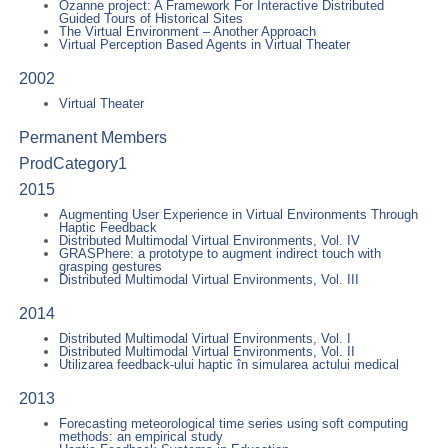
Ozanne project: A Framework For Interactive Distributed
Guided Tours of Historical Sites
The Virtual Environment – Another Approach
Virtual Perception Based Agents in Virtual Theater
2002
Virtual Theater
Permanent Members
ProdCategory1
2015
Augmenting User Experience in Virtual Environments Through
Haptic Feedback
Distributed Multimodal Virtual Environments, Vol. IV
GRASPhere: a prototype to augment indirect touch with
grasping gestures
Distributed Multimodal Virtual Environments, Vol. III
2014
Distributed Multimodal Virtual Environments, Vol. I
Distributed Multimodal Virtual Environments, Vol. II
Utilizarea feedback-ului haptic în simularea actului medical
2013
Forecasting meteorological time series using soft computing
methods: an empirical study