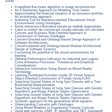
2008
A weighted Kaczmarz algorithm in image reconstruction
An Evolutionary Approach for Modeling Time Series
Approximating the financial situation of an insurance portfolio.
An evolutionary approach
Authoring Tool for Narrative-oriented Educational Virtual
Environments Using Ontologies
Borna interactiva informativa bazata pe realitati augmentate
Catre un sistem de comunicare vizuala naturala om-calculator
Concern and Business Rule-Oriented Approach to
Construction of Domain Ontologies
Concern-Oriented and Ontology-Based Design Approach of
Software Architectures
Concern-oriented and Ontology-based Modular Architectural
Design of Software Systems
Concerning the potential of the mixed environments for
learning
Defining Performance Indicators for Industrial and Logistic
Cross-enterprise Processes: Theoretical and Empirical
Considerations
Interactive Informative Setup Based on Mixed Reality
Technology
Learning Distributed Activities Inside 3D Virtual Spaces
Object-Oriented Construction of Portals Using AJAX
Searching Ground States of Ising Spin Glasses with a Tree
Bond-based Representation
Searching Ground States of Ising Spin Glasses with Genetic
Algorithms and Binary Particle Swarm Optimization
Searching Ground States of Ising Spin Glasses with Genetic
Algorithms and Binary Particle Swarm Optimization
Symbolic approach for the generalized airfoil equation
Understanding Concerns with Ontologies
Using Mixed Realities in Engineering Training Curricula
Using web services J2ME, A* algorithm and .NET framework