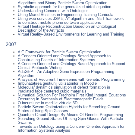
Algorithms and Binary Particle Swarm Optimization
Symbolic approach for the generalized airfoil equation
Understanding Concerns with Ontologies
Using Mixed Realities in Engineering Training Curricula
Using web services J2ME, A* algorithm and .NET framework
to construct mobile phone software applications
Virtual Heritage Reconstruction Based on an Ontological
Description of the Artifacts
Virtual Reality-Based Environments for Learning and Training
2007
A C Framework for Particle Swarm Optimization
A Concern-Oriented and Ontology-Based Approach to
Constructing Facets of Information Systems
A Concern-Oriented and Ontology-Based Approach to Support
Clinical Protocols Writing
AdaGEP – An Adaptive Gene Expression Programming
Algorithm
Analysis of Recurrent Time-series with Genetic Programming
Îmbunătăţirea gestiunii utilizatorilor în Moodle
Molecular dynamics simulation of defect formation in
irradiated face centered cubic materials
Numerical Solution For Fredholm First Kind Integral Equations
Occurring In Synthesis of Electromagnetic Fields
O incursiune in mediile virtuale 3D
Particle Swarm Optimization Hybrids for Searching Ground
States of Ising Spin Glasses
Quantum Circuit Design By Means Of Genetic Programming
Searching Ground States Of Ising Spin Glases With Particle
Swarms
Towards an Ontology using a Concern- Oriented Approach for
Information Systems Analysis