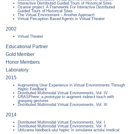
Interactive Distributed Guided Tours of Historical Sites
Ozanne project: A Framework For Interactive Distributed
Guided Tours of Historical Sites
The Virtual Environment – Another Approach
Virtual Perception Based Agents in Virtual Theater
2002
Virtual Theater
Educational Partner
Gold Member
Honor Members
Laboratory
2015
Augmenting User Experience in Virtual Environments Through
Haptic Feedback
Distributed Multimodal Virtual Environments, Vol. IV
GRASPhere: a prototype to augment indirect touch with
grasping gestures
Distributed Multimodal Virtual Environments, Vol. III
2014
Distributed Multimodal Virtual Environments, Vol. I
Distributed Multimodal Virtual Environments, Vol. II
Utilizarea feedback-ului haptic în simularea actului medical