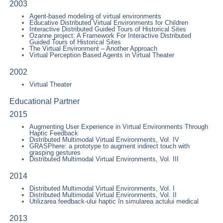
2003
Agent-based modeling of virtual environments
Educative Distributed Virtual Environments for Children
Interactive Distributed Guided Tours of Historical Sites
Ozanne project: A Framework For Interactive Distributed
Guided Tours of Historical Sites
The Virtual Environment – Another Approach
Virtual Perception Based Agents in Virtual Theater
2002
Virtual Theater
Educational Partner
2015
Augmenting User Experience in Virtual Environments Through
Haptic Feedback
Distributed Multimodal Virtual Environments, Vol. IV
GRASPhere: a prototype to augment indirect touch with
grasping gestures
Distributed Multimodal Virtual Environments, Vol. III
2014
Distributed Multimodal Virtual Environments, Vol. I
Distributed Multimodal Virtual Environments, Vol. II
Utilizarea feedback-ului haptic în simularea actului medical
2013