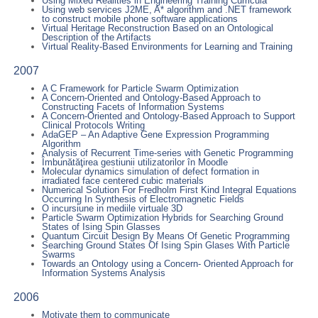
Using Mixed Realities in Engineering Training Curricula
Using web services J2ME, A* algorithm and .NET framework
to construct mobile phone software applications
Virtual Heritage Reconstruction Based on an Ontological
Description of the Artifacts
Virtual Reality-Based Environments for Learning and Training
2007
A C Framework for Particle Swarm Optimization
A Concern-Oriented and Ontology-Based Approach to
Constructing Facets of Information Systems
A Concern-Oriented and Ontology-Based Approach to Support
Clinical Protocols Writing
AdaGEP – An Adaptive Gene Expression Programming
Algorithm
Analysis of Recurrent Time-series with Genetic Programming
Îmbunătăţirea gestiunii utilizatorilor în Moodle
Molecular dynamics simulation of defect formation in
irradiated face centered cubic materials
Numerical Solution For Fredholm First Kind Integral Equations
Occurring In Synthesis of Electromagnetic Fields
O incursiune in mediile virtuale 3D
Particle Swarm Optimization Hybrids for Searching Ground
States of Ising Spin Glasses
Quantum Circuit Design By Means Of Genetic Programming
Searching Ground States Of Ising Spin Glases With Particle
Swarms
Towards an Ontology using a Concern- Oriented Approach for
Information Systems Analysis
2006
Motivate them to communicate