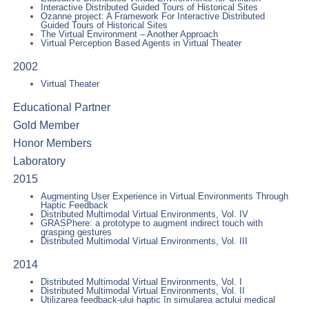
Interactive Distributed Guided Tours of Historical Sites
Ozanne project: A Framework For Interactive Distributed
Guided Tours of Historical Sites
The Virtual Environment – Another Approach
Virtual Perception Based Agents in Virtual Theater
2002
Virtual Theater
Educational Partner
Gold Member
Honor Members
Laboratory
2015
Augmenting User Experience in Virtual Environments Through
Haptic Feedback
Distributed Multimodal Virtual Environments, Vol. IV
GRASPhere: a prototype to augment indirect touch with
grasping gestures
Distributed Multimodal Virtual Environments, Vol. III
2014
Distributed Multimodal Virtual Environments, Vol. I
Distributed Multimodal Virtual Environments, Vol. II
Utilizarea feedback-ului haptic în simularea actului medical