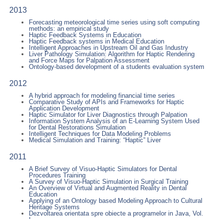
2013
Forecasting meteorological time series using soft computing
methods: an empirical study
Haptic Feedback Systems in Education
Haptic Feedback systems in Medical Education
Intelligent Approaches in Upstream Oil and Gas Industry
Liver Pathology Simulation: Algorithm for Haptic Rendering
and Force Maps for Palpation Assessment
Ontology-based development of a students evaluation system
2012
A hybrid approach for modeling financial time series
Comparative Study of APIs and Frameworks for Haptic
Application Development
Haptic Simulator for Liver Diagnostics through Palpation
Information System Analysis of an E-Learning System Used
for Dental Restorations Simulation
Intelligent Techniques for Data Modeling Problems
Medical Simulation and Training: “Haptic” Liver
2011
A Brief Survey of Visuo-Haptic Simulators for Dental
Procedures Training
A Survey of Visuo-Haptic Simulation in Surgical Training
An Overview of Virtual and Augmented Reality in Dental
Education
Applying of an Ontology based Modeling Approach to Cultural
Heritage Systems
Dezvoltarea orientata spre obiecte a programelor in Java, Vol.