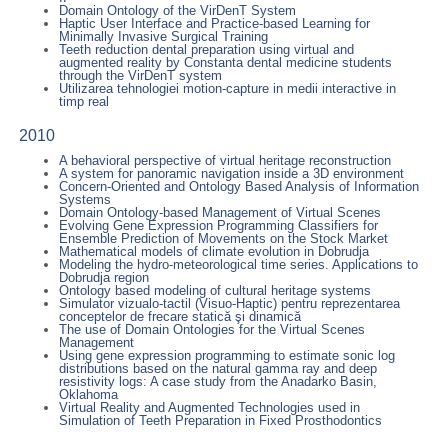
Domain Ontology of the VirDenT System
Haptic User Interface and Practice-based Learning for
Minimally Invasive Surgical Training
Teeth reduction dental preparation using virtual and
augmented reality by Constanta dental medicine students
through the VirDenT system
Utilizarea tehnologiei motion-capture in medii interactive in
timp real
2010
A behavioral perspective of virtual heritage reconstruction
A system for panoramic navigation inside a 3D environment
Concern-Oriented and Ontology Based Analysis of Information
Systems
Domain Ontology-based Management of Virtual Scenes
Evolving Gene Expression Programming Classifiers for
Ensemble Prediction of Movements on the Stock Market
Mathematical models of climate evolution in Dobrudja
Modeling the hydro-meteorological time series. Applications to
Dobrudja region
Ontology based modeling of cultural heritage systems
Simulator vizualo-tactil (Visuo-Haptic) pentru reprezentarea
conceptelor de frecare statică şi dinamică
The use of Domain Ontologies for the Virtual Scenes
Management
Using gene expression programming to estimate sonic log
distributions based on the natural gamma ray and deep
resistivity logs: A case study from the Anadarko Basin,
Oklahoma
Virtual Reality and Augmented Technologies used in
Simulation of Teeth Preparation in Fixed Prosthodontics