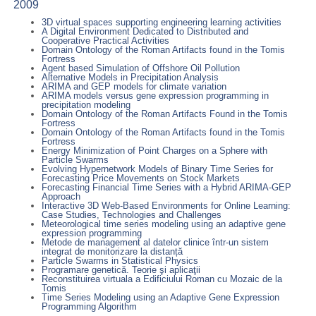
2009
3D virtual spaces supporting engineering learning activities
A Digital Environment Dedicated to Distributed and
Cooperative Practical Activities
Domain Ontology of the Roman Artifacts found in the Tomis
Fortress
Agent based Simulation of Offshore Oil Pollution
Alternative Models in Precipitation Analysis
ARIMA and GEP models for climate variation
ARIMA models versus gene expression programming in
precipitation modeling
Domain Ontology of the Roman Artifacts Found in the Tomis
Fortress
Domain Ontology of the Roman Artifacts found in the Tomis
Fortress
Energy Minimization of Point Charges on a Sphere with
Particle Swarms
Evolving Hypernetwork Models of Binary Time Series for
Forecasting Price Movements on Stock Markets
Forecasting Financial Time Series with a Hybrid ARIMA-GEP
Approach
Interactive 3D Web-Based Environments for Online Learning:
Case Studies, Technologies and Challenges
Meteorological time series modeling using an adaptive gene
expression programming
Metode de management al datelor clinice într-un sistem
integrat de monitorizare la distanță
Particle Swarms in Statistical Physics
Programare genetică. Teorie şi aplicaţii
Reconstituirea virtuala a Edificiului Roman cu Mozaic de la
Tomis
Time Series Modeling using an Adaptive Gene Expression
Programming Algorithm