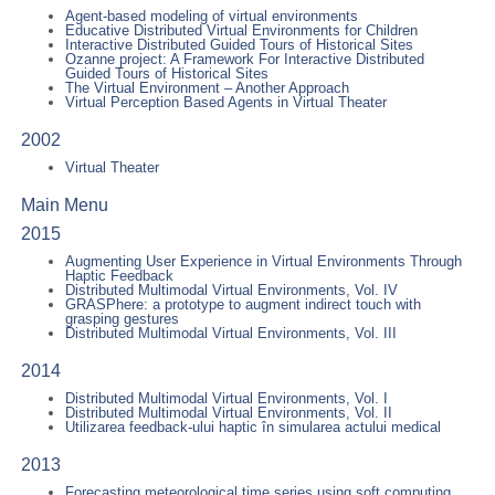
Agent-based modeling of virtual environments
Educative Distributed Virtual Environments for Children
Interactive Distributed Guided Tours of Historical Sites
Ozanne project: A Framework For Interactive Distributed
Guided Tours of Historical Sites
The Virtual Environment – Another Approach
Virtual Perception Based Agents in Virtual Theater
2002
Virtual Theater
Main Menu
2015
Augmenting User Experience in Virtual Environments Through
Haptic Feedback
Distributed Multimodal Virtual Environments, Vol. IV
GRASPhere: a prototype to augment indirect touch with
grasping gestures
Distributed Multimodal Virtual Environments, Vol. III
2014
Distributed Multimodal Virtual Environments, Vol. I
Distributed Multimodal Virtual Environments, Vol. II
Utilizarea feedback-ului haptic în simularea actului medical
2013
Forecasting meteorological time series using soft computing