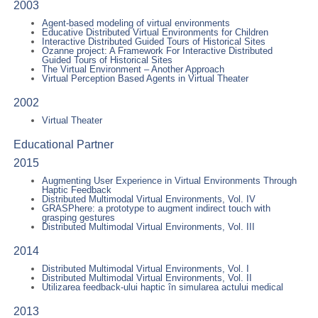
2003
Agent-based modeling of virtual environments
Educative Distributed Virtual Environments for Children
Interactive Distributed Guided Tours of Historical Sites
Ozanne project: A Framework For Interactive Distributed
Guided Tours of Historical Sites
The Virtual Environment – Another Approach
Virtual Perception Based Agents in Virtual Theater
2002
Virtual Theater
Educational Partner
2015
Augmenting User Experience in Virtual Environments Through
Haptic Feedback
Distributed Multimodal Virtual Environments, Vol. IV
GRASPhere: a prototype to augment indirect touch with
grasping gestures
Distributed Multimodal Virtual Environments, Vol. III
2014
Distributed Multimodal Virtual Environments, Vol. I
Distributed Multimodal Virtual Environments, Vol. II
Utilizarea feedback-ului haptic în simularea actului medical
2013