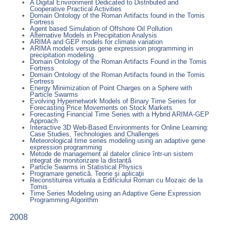
A Digital Environment Dedicated to Distributed and
Cooperative Practical Activities
Domain Ontology of the Roman Artifacts found in the Tomis
Fortress
Agent based Simulation of Offshore Oil Pollution
Alternative Models in Precipitation Analysis
ARIMA and GEP models for climate variation
ARIMA models versus gene expression programming in
precipitation modeling
Domain Ontology of the Roman Artifacts Found in the Tomis
Fortress
Domain Ontology of the Roman Artifacts found in the Tomis
Fortress
Energy Minimization of Point Charges on a Sphere with
Particle Swarms
Evolving Hypernetwork Models of Binary Time Series for
Forecasting Price Movements on Stock Markets
Forecasting Financial Time Series with a Hybrid ARIMA-GEP
Approach
Interactive 3D Web-Based Environments for Online Learning:
Case Studies, Technologies and Challenges
Meteorological time series modeling using an adaptive gene
expression programming
Metode de management al datelor clinice într-un sistem
integrat de monitorizare la distanță
Particle Swarms in Statistical Physics
Programare genetică. Teorie şi aplicaţii
Reconstituirea virtuala a Edificiului Roman cu Mozaic de la
Tomis
Time Series Modeling using an Adaptive Gene Expression
Programming Algorithm
2008