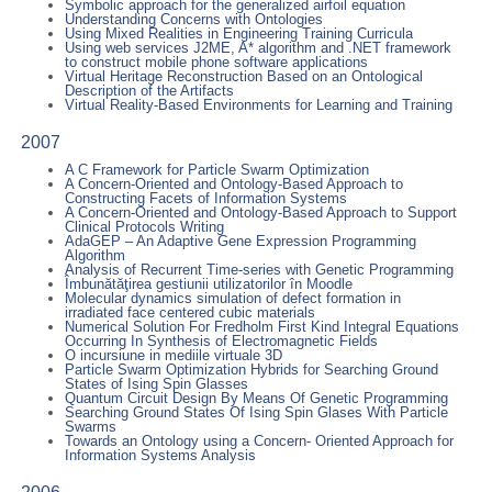
Symbolic approach for the generalized airfoil equation
Understanding Concerns with Ontologies
Using Mixed Realities in Engineering Training Curricula
Using web services J2ME, A* algorithm and .NET framework
to construct mobile phone software applications
Virtual Heritage Reconstruction Based on an Ontological
Description of the Artifacts
Virtual Reality-Based Environments for Learning and Training
2007
A C Framework for Particle Swarm Optimization
A Concern-Oriented and Ontology-Based Approach to
Constructing Facets of Information Systems
A Concern-Oriented and Ontology-Based Approach to Support
Clinical Protocols Writing
AdaGEP – An Adaptive Gene Expression Programming
Algorithm
Analysis of Recurrent Time-series with Genetic Programming
Îmbunătăţirea gestiunii utilizatorilor în Moodle
Molecular dynamics simulation of defect formation in
irradiated face centered cubic materials
Numerical Solution For Fredholm First Kind Integral Equations
Occurring In Synthesis of Electromagnetic Fields
O incursiune in mediile virtuale 3D
Particle Swarm Optimization Hybrids for Searching Ground
States of Ising Spin Glasses
Quantum Circuit Design By Means Of Genetic Programming
Searching Ground States Of Ising Spin Glases With Particle
Swarms
Towards an Ontology using a Concern- Oriented Approach for
Information Systems Analysis