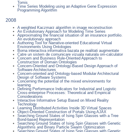
Tomis
Time Series Modeling using an Adaptive Gene Expression
Programming Algorithm
2008
A weighted Kaczmarz algorithm in image reconstruction
An Evolutionary Approach for Modeling Time Series
Approximating the financial situation of an insurance portfolio.
An evolutionary approach
Authoring Tool for Narrative-oriented Educational Virtual
Environments Using Ontologies
Borna interactiva informativa bazata pe realitati augmentate
Catre un sistem de comunicare vizuala naturala om-calculator
Concern and Business Rule-Oriented Approach to
Construction of Domain Ontologies
Concern-Oriented and Ontology-Based Design Approach of
Software Architectures
Concern-oriented and Ontology-based Modular Architectural
Design of Software Systems
Concerning the potential of the mixed environments for
learning
Defining Performance Indicators for Industrial and Logistic
Cross-enterprise Processes: Theoretical and Empirical
Considerations
Interactive Informative Setup Based on Mixed Reality
Technology
Learning Distributed Activities Inside 3D Virtual Spaces
Object-Oriented Construction of Portals Using AJAX
Searching Ground States of Ising Spin Glasses with a Tree
Bond-based Representation
Searching Ground States of Ising Spin Glasses with Genetic
Algorithms and Binary Particle Swarm Optimization
Searching Ground States of Ising Spin Glasses with Genetic