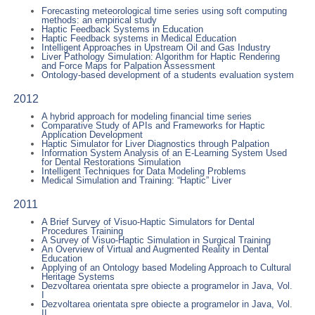
Forecasting meteorological time series using soft computing
methods: an empirical study
Haptic Feedback Systems in Education
Haptic Feedback systems in Medical Education
Intelligent Approaches in Upstream Oil and Gas Industry
Liver Pathology Simulation: Algorithm for Haptic Rendering
and Force Maps for Palpation Assessment
Ontology-based development of a students evaluation system
2012
A hybrid approach for modeling financial time series
Comparative Study of APIs and Frameworks for Haptic
Application Development
Haptic Simulator for Liver Diagnostics through Palpation
Information System Analysis of an E-Learning System Used
for Dental Restorations Simulation
Intelligent Techniques for Data Modeling Problems
Medical Simulation and Training: “Haptic” Liver
2011
A Brief Survey of Visuo-Haptic Simulators for Dental
Procedures Training
A Survey of Visuo-Haptic Simulation in Surgical Training
An Overview of Virtual and Augmented Reality in Dental
Education
Applying of an Ontology based Modeling Approach to Cultural
Heritage Systems
Dezvoltarea orientata spre obiecte a programelor in Java, Vol.
I
Dezvoltarea orientata spre obiecte a programelor in Java, Vol.
II