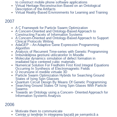
to construct mobile phone software applications
Virtual Heritage Reconstruction Based on an Ontological
Description of the Artifacts
Virtual Reality-Based Environments for Learning and Training
2007
A C Framework for Particle Swarm Optimization
A Concern-Oriented and Ontology-Based Approach to
Constructing Facets of Information Systems
A Concern-Oriented and Ontology-Based Approach to Support
Clinical Protocols Writing
AdaGEP – An Adaptive Gene Expression Programming
Algorithm
Analysis of Recurrent Time-series with Genetic Programming
Îmbunătăţirea gestiunii utilizatorilor în Moodle
Molecular dynamics simulation of defect formation in
irradiated face centered cubic materials
Numerical Solution For Fredholm First Kind Integral Equations
Occurring In Synthesis of Electromagnetic Fields
O incursiune in mediile virtuale 3D
Particle Swarm Optimization Hybrids for Searching Ground
States of Ising Spin Glasses
Quantum Circuit Design By Means Of Genetic Programming
Searching Ground States Of Ising Spin Glases With Particle
Swarms
Towards an Ontology using a Concern- Oriented Approach for
Information Systems Analysis
2006
Motivate them to communicate
Cerinţe şi tendinţe în integrarea bazatã pe semanticã a