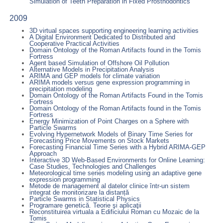
Simulation of Teeth Preparation in Fixed Prosthodontics
2009
3D virtual spaces supporting engineering learning activities
A Digital Environment Dedicated to Distributed and
Cooperative Practical Activities
Domain Ontology of the Roman Artifacts found in the Tomis
Fortress
Agent based Simulation of Offshore Oil Pollution
Alternative Models in Precipitation Analysis
ARIMA and GEP models for climate variation
ARIMA models versus gene expression programming in
precipitation modeling
Domain Ontology of the Roman Artifacts Found in the Tomis
Fortress
Domain Ontology of the Roman Artifacts found in the Tomis
Fortress
Energy Minimization of Point Charges on a Sphere with
Particle Swarms
Evolving Hypernetwork Models of Binary Time Series for
Forecasting Price Movements on Stock Markets
Forecasting Financial Time Series with a Hybrid ARIMA-GEP
Approach
Interactive 3D Web-Based Environments for Online Learning:
Case Studies, Technologies and Challenges
Meteorological time series modeling using an adaptive gene
expression programming
Metode de management al datelor clinice într-un sistem
integrat de monitorizare la distanță
Particle Swarms in Statistical Physics
Programare genetică. Teorie şi aplicaţii
Reconstituirea virtuala a Edificiului Roman cu Mozaic de la
Tomis