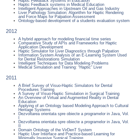
Haptic Feedback Systems in Education
Haptic Feedback systems in Medical Education
Intelligent Approaches in Upstream Oil and Gas Industry
Liver Pathology Simulation: Algorithm for Haptic Rendering
and Force Maps for Palpation Assessment
Ontology-based development of a students evaluation system
2012
A hybrid approach for modeling financial time series
Comparative Study of APIs and Frameworks for Haptic
Application Development
Haptic Simulator for Liver Diagnostics through Palpation
Information System Analysis of an E-Learning System Used
for Dental Restorations Simulation
Intelligent Techniques for Data Modeling Problems
Medical Simulation and Training: “Haptic” Liver
2011
A Brief Survey of Visuo-Haptic Simulators for Dental
Procedures Training
A Survey of Visuo-Haptic Simulation in Surgical Training
An Overview of Virtual and Augmented Reality in Dental
Education
Applying of an Ontology based Modeling Approach to Cultural
Heritage Systems
Dezvoltarea orientata spre obiecte a programelor in Java, Vol.
I
Dezvoltarea orientata spre obiecte a programelor in Java, Vol.
II
Domain Ontology of the VirDenT System
Haptic User Interface and Practice-based Learning for
Minimally Invasive Surgical Training