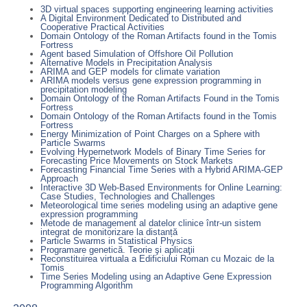
3D virtual spaces supporting engineering learning activities
A Digital Environment Dedicated to Distributed and
Cooperative Practical Activities
Domain Ontology of the Roman Artifacts found in the Tomis
Fortress
Agent based Simulation of Offshore Oil Pollution
Alternative Models in Precipitation Analysis
ARIMA and GEP models for climate variation
ARIMA models versus gene expression programming in
precipitation modeling
Domain Ontology of the Roman Artifacts Found in the Tomis
Fortress
Domain Ontology of the Roman Artifacts found in the Tomis
Fortress
Energy Minimization of Point Charges on a Sphere with
Particle Swarms
Evolving Hypernetwork Models of Binary Time Series for
Forecasting Price Movements on Stock Markets
Forecasting Financial Time Series with a Hybrid ARIMA-GEP
Approach
Interactive 3D Web-Based Environments for Online Learning:
Case Studies, Technologies and Challenges
Meteorological time series modeling using an adaptive gene
expression programming
Metode de management al datelor clinice într-un sistem
integrat de monitorizare la distanță
Particle Swarms in Statistical Physics
Programare genetică. Teorie şi aplicaţii
Reconstituirea virtuala a Edificiului Roman cu Mozaic de la
Tomis
Time Series Modeling using an Adaptive Gene Expression
Programming Algorithm