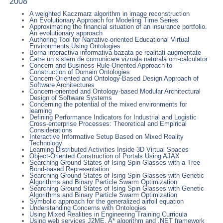
2008
A weighted Kaczmarz algorithm in image reconstruction
An Evolutionary Approach for Modeling Time Series
Approximating the financial situation of an insurance portfolio.
An evolutionary approach
Authoring Tool for Narrative-oriented Educational Virtual
Environments Using Ontologies
Borna interactiva informativa bazata pe realitati augmentate
Catre un sistem de comunicare vizuala naturala om-calculator
Concern and Business Rule-Oriented Approach to
Construction of Domain Ontologies
Concern-Oriented and Ontology-Based Design Approach of
Software Architectures
Concern-oriented and Ontology-based Modular Architectural
Design of Software Systems
Concerning the potential of the mixed environments for
learning
Defining Performance Indicators for Industrial and Logistic
Cross-enterprise Processes: Theoretical and Empirical
Considerations
Interactive Informative Setup Based on Mixed Reality
Technology
Learning Distributed Activities Inside 3D Virtual Spaces
Object-Oriented Construction of Portals Using AJAX
Searching Ground States of Ising Spin Glasses with a Tree
Bond-based Representation
Searching Ground States of Ising Spin Glasses with Genetic
Algorithms and Binary Particle Swarm Optimization
Searching Ground States of Ising Spin Glasses with Genetic
Algorithms and Binary Particle Swarm Optimization
Symbolic approach for the generalized airfoil equation
Understanding Concerns with Ontologies
Using Mixed Realities in Engineering Training Curricula
Using web services J2ME, A* algorithm and .NET framework