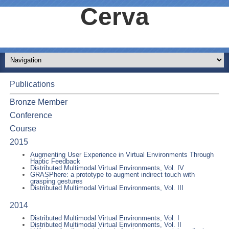
Cerva
Publications
Bronze Member
Conference
Course
2015
Augmenting User Experience in Virtual Environments Through
Haptic Feedback
Distributed Multimodal Virtual Environments, Vol. IV
GRASPhere: a prototype to augment indirect touch with
grasping gestures
Distributed Multimodal Virtual Environments, Vol. III
2014
Distributed Multimodal Virtual Environments, Vol. I
Distributed Multimodal Virtual Environments, Vol. II