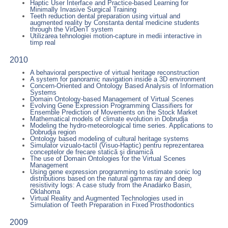
Haptic User Interface and Practice-based Learning for
Minimally Invasive Surgical Training
Teeth reduction dental preparation using virtual and
augmented reality by Constanta dental medicine students
through the VirDenT system
Utilizarea tehnologiei motion-capture in medii interactive in
timp real
2010
A behavioral perspective of virtual heritage reconstruction
A system for panoramic navigation inside a 3D environment
Concern-Oriented and Ontology Based Analysis of Information
Systems
Domain Ontology-based Management of Virtual Scenes
Evolving Gene Expression Programming Classifiers for
Ensemble Prediction of Movements on the Stock Market
Mathematical models of climate evolution in Dobrudja
Modeling the hydro-meteorological time series. Applications to
Dobrudja region
Ontology based modeling of cultural heritage systems
Simulator vizualo-tactil (Visuo-Haptic) pentru reprezentarea
conceptelor de frecare statică şi dinamică
The use of Domain Ontologies for the Virtual Scenes
Management
Using gene expression programming to estimate sonic log
distributions based on the natural gamma ray and deep
resistivity logs: A case study from the Anadarko Basin,
Oklahoma
Virtual Reality and Augmented Technologies used in
Simulation of Teeth Preparation in Fixed Prosthodontics
2009