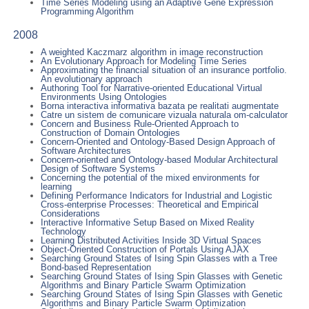
Time Series Modeling using an Adaptive Gene Expression
Programming Algorithm
2008
A weighted Kaczmarz algorithm in image reconstruction
An Evolutionary Approach for Modeling Time Series
Approximating the financial situation of an insurance portfolio.
An evolutionary approach
Authoring Tool for Narrative-oriented Educational Virtual
Environments Using Ontologies
Borna interactiva informativa bazata pe realitati augmentate
Catre un sistem de comunicare vizuala naturala om-calculator
Concern and Business Rule-Oriented Approach to
Construction of Domain Ontologies
Concern-Oriented and Ontology-Based Design Approach of
Software Architectures
Concern-oriented and Ontology-based Modular Architectural
Design of Software Systems
Concerning the potential of the mixed environments for
learning
Defining Performance Indicators for Industrial and Logistic
Cross-enterprise Processes: Theoretical and Empirical
Considerations
Interactive Informative Setup Based on Mixed Reality
Technology
Learning Distributed Activities Inside 3D Virtual Spaces
Object-Oriented Construction of Portals Using AJAX
Searching Ground States of Ising Spin Glasses with a Tree
Bond-based Representation
Searching Ground States of Ising Spin Glasses with Genetic
Algorithms and Binary Particle Swarm Optimization
Searching Ground States of Ising Spin Glasses with Genetic
Algorithms and Binary Particle Swarm Optimization