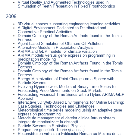
Virtual Reality and Augmented Technologies used in
Simulation of Teeth Preparation in Fixed Prosthodontics
2009
3D virtual spaces supporting engineering learning activities
A Digital Environment Dedicated to Distributed and
Cooperative Practical Activities
Domain Ontology of the Roman Artifacts found in the Tomis
Fortress
Agent based Simulation of Offshore Oil Pollution
Alternative Models in Precipitation Analysis
ARIMA and GEP models for climate variation
ARIMA models versus gene expression programming in
precipitation modeling
Domain Ontology of the Roman Artifacts Found in the Tomis
Fortress
Domain Ontology of the Roman Artifacts found in the Tomis
Fortress
Energy Minimization of Point Charges on a Sphere with
Particle Swarms
Evolving Hypernetwork Models of Binary Time Series for
Forecasting Price Movements on Stock Markets
Forecasting Financial Time Series with a Hybrid ARIMA-GEP
Approach
Interactive 3D Web-Based Environments for Online Learning:
Case Studies, Technologies and Challenges
Meteorological time series modeling using an adaptive gene
expression programming
Metode de management al datelor clinice într-un sistem
integrat de monitorizare la distanță
Particle Swarms in Statistical Physics
Programare genetică. Teorie şi aplicaţii
Reconstituirea virtuala a Edificiului Roman cu Mozaic de la