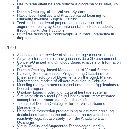
I
Dezvoltarea orientata spre obiecte a programelor in Java, Vol.
II
Domain Ontology of the VirDenT System
Haptic User Interface and Practice-based Learning for
Minimally Invasive Surgical Training
Teeth reduction dental preparation using virtual and
augmented reality by Constanta dental medicine students
through the VirDenT system
Utilizarea tehnologiei motion-capture in medii interactive in
timp real
2010
A behavioral perspective of virtual heritage reconstruction
A system for panoramic navigation inside a 3D environment
Concern-Oriented and Ontology Based Analysis of Information
Systems
Domain Ontology-based Management of Virtual Scenes
Evolving Gene Expression Programming Classifiers for
Ensemble Prediction of Movements on the Stock Market
Mathematical models of climate evolution in Dobrudja
Modeling the hydro-meteorological time series. Applications to
Dobrudja region
Ontology based modeling of cultural heritage systems
Simulator vizualo-tactil (Visuo-Haptic) pentru reprezentarea
conceptelor de frecare statică şi dinamică
The use of Domain Ontologies for the Virtual Scenes
Management
Using gene expression programming to estimate sonic log
distributions based on the natural gamma ray and deep
resistivity logs: A case study from the Anadarko Basin,
Oklahoma
Virtual Reality and Augmented Technologies used in