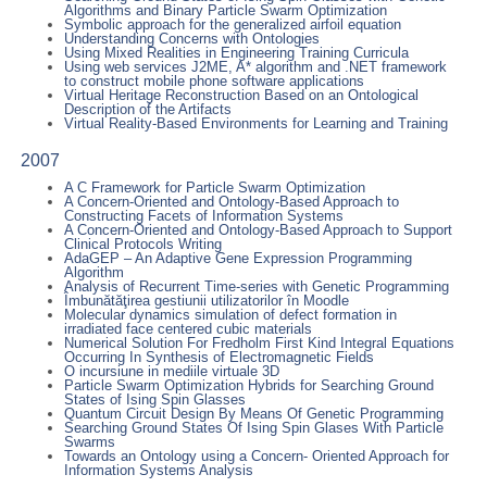
Algorithms and Binary Particle Swarm Optimization
Symbolic approach for the generalized airfoil equation
Understanding Concerns with Ontologies
Using Mixed Realities in Engineering Training Curricula
Using web services J2ME, A* algorithm and .NET framework
to construct mobile phone software applications
Virtual Heritage Reconstruction Based on an Ontological
Description of the Artifacts
Virtual Reality-Based Environments for Learning and Training
2007
A C Framework for Particle Swarm Optimization
A Concern-Oriented and Ontology-Based Approach to
Constructing Facets of Information Systems
A Concern-Oriented and Ontology-Based Approach to Support
Clinical Protocols Writing
AdaGEP – An Adaptive Gene Expression Programming
Algorithm
Analysis of Recurrent Time-series with Genetic Programming
Îmbunătăţirea gestiunii utilizatorilor în Moodle
Molecular dynamics simulation of defect formation in
irradiated face centered cubic materials
Numerical Solution For Fredholm First Kind Integral Equations
Occurring In Synthesis of Electromagnetic Fields
O incursiune in mediile virtuale 3D
Particle Swarm Optimization Hybrids for Searching Ground
States of Ising Spin Glasses
Quantum Circuit Design By Means Of Genetic Programming
Searching Ground States Of Ising Spin Glases With Particle
Swarms
Towards an Ontology using a Concern- Oriented Approach for
Information Systems Analysis