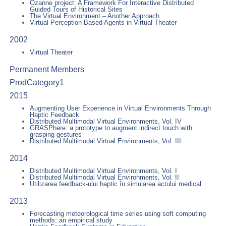
Ozanne project: A Framework For Interactive Distributed
Guided Tours of Historical Sites
The Virtual Environment – Another Approach
Virtual Perception Based Agents in Virtual Theater
2002
Virtual Theater
Permanent Members
ProdCategory1
2015
Augmenting User Experience in Virtual Environments Through
Haptic Feedback
Distributed Multimodal Virtual Environments, Vol. IV
GRASPhere: a prototype to augment indirect touch with
grasping gestures
Distributed Multimodal Virtual Environments, Vol. III
2014
Distributed Multimodal Virtual Environments, Vol. I
Distributed Multimodal Virtual Environments, Vol. II
Utilizarea feedback-ului haptic în simularea actului medical
2013
Forecasting meteorological time series using soft computing
methods: an empirical study