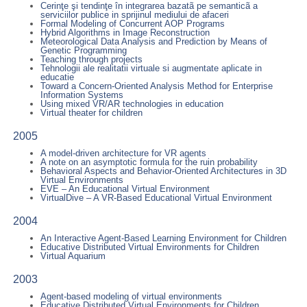
Cerinţe şi tendinţe în integrarea bazatã pe semanticã a
serviciilor publice in sprijinul mediului de afaceri
Formal Modeling of Concurrent AOP Programs
Hybrid Algorithms in Image Reconstruction
Meteorological Data Analysis and Prediction by Means of
Genetic Programming
Teaching through projects
Tehnologii ale realitatii virtuale si augmentate aplicate in
educatie
Toward a Concern-Oriented Analysis Method for Enterprise
Information Systems
Using mixed VR/AR technologies in education
Virtual theater for children
2005
A model-driven architecture for VR agents
A note on an asymptotic formula for the ruin probability
Behavioral Aspects and Behavior-Oriented Architectures in 3D
Virtual Environments
EVE – An Educational Virtual Environment
VirtualDive – A VR-Based Educational Virtual Environment
2004
An Interactive Agent-Based Learning Environment for Children
Educative Distributed Virtual Environments for Children
Virtual Aquarium
2003
Agent-based modeling of virtual environments
Educative Distributed Virtual Environments for Children