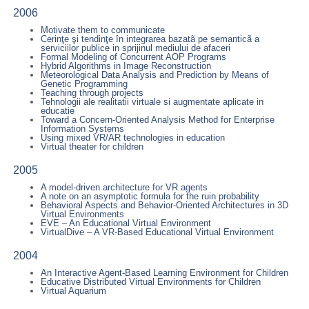
2006
Motivate them to communicate
Cerinţe şi tendinţe în integrarea bazatã pe semanticã a
serviciilor publice in sprijinul mediului de afaceri
Formal Modeling of Concurrent AOP Programs
Hybrid Algorithms in Image Reconstruction
Meteorological Data Analysis and Prediction by Means of
Genetic Programming
Teaching through projects
Tehnologii ale realitatii virtuale si augmentate aplicate in
educatie
Toward a Concern-Oriented Analysis Method for Enterprise
Information Systems
Using mixed VR/AR technologies in education
Virtual theater for children
2005
A model-driven architecture for VR agents
A note on an asymptotic formula for the ruin probability
Behavioral Aspects and Behavior-Oriented Architectures in 3D
Virtual Environments
EVE – An Educational Virtual Environment
VirtualDive – A VR-Based Educational Virtual Environment
2004
An Interactive Agent-Based Learning Environment for Children
Educative Distributed Virtual Environments for Children
Virtual Aquarium