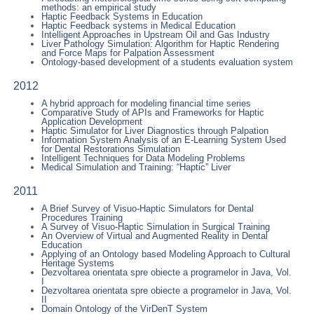
methods: an empirical study
Haptic Feedback Systems in Education
Haptic Feedback systems in Medical Education
Intelligent Approaches in Upstream Oil and Gas Industry
Liver Pathology Simulation: Algorithm for Haptic Rendering
and Force Maps for Palpation Assessment
Ontology-based development of a students evaluation system
2012
A hybrid approach for modeling financial time series
Comparative Study of APIs and Frameworks for Haptic
Application Development
Haptic Simulator for Liver Diagnostics through Palpation
Information System Analysis of an E-Learning System Used
for Dental Restorations Simulation
Intelligent Techniques for Data Modeling Problems
Medical Simulation and Training: “Haptic” Liver
2011
A Brief Survey of Visuo-Haptic Simulators for Dental
Procedures Training
A Survey of Visuo-Haptic Simulation in Surgical Training
An Overview of Virtual and Augmented Reality in Dental
Education
Applying of an Ontology based Modeling Approach to Cultural
Heritage Systems
Dezvoltarea orientata spre obiecte a programelor in Java, Vol.
I
Dezvoltarea orientata spre obiecte a programelor in Java, Vol.
II
Domain Ontology of the VirDenT System