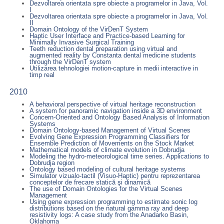
Dezvoltarea orientata spre obiecte a programelor in Java, Vol.
I
Dezvoltarea orientata spre obiecte a programelor in Java, Vol.
II
Domain Ontology of the VirDenT System
Haptic User Interface and Practice-based Learning for
Minimally Invasive Surgical Training
Teeth reduction dental preparation using virtual and
augmented reality by Constanta dental medicine students
through the VirDenT system
Utilizarea tehnologiei motion-capture in medii interactive in
timp real
2010
A behavioral perspective of virtual heritage reconstruction
A system for panoramic navigation inside a 3D environment
Concern-Oriented and Ontology Based Analysis of Information
Systems
Domain Ontology-based Management of Virtual Scenes
Evolving Gene Expression Programming Classifiers for
Ensemble Prediction of Movements on the Stock Market
Mathematical models of climate evolution in Dobrudja
Modeling the hydro-meteorological time series. Applications to
Dobrudja region
Ontology based modeling of cultural heritage systems
Simulator vizualo-tactil (Visuo-Haptic) pentru reprezentarea
conceptelor de frecare statică şi dinamică
The use of Domain Ontologies for the Virtual Scenes
Management
Using gene expression programming to estimate sonic log
distributions based on the natural gamma ray and deep
resistivity logs: A case study from the Anadarko Basin,
Oklahoma