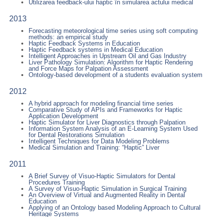
Utilizarea feedback-ului haptic în simularea actului medical
2013
Forecasting meteorological time series using soft computing
methods: an empirical study
Haptic Feedback Systems in Education
Haptic Feedback systems in Medical Education
Intelligent Approaches in Upstream Oil and Gas Industry
Liver Pathology Simulation: Algorithm for Haptic Rendering
and Force Maps for Palpation Assessment
Ontology-based development of a students evaluation system
2012
A hybrid approach for modeling financial time series
Comparative Study of APIs and Frameworks for Haptic
Application Development
Haptic Simulator for Liver Diagnostics through Palpation
Information System Analysis of an E-Learning System Used
for Dental Restorations Simulation
Intelligent Techniques for Data Modeling Problems
Medical Simulation and Training: “Haptic” Liver
2011
A Brief Survey of Visuo-Haptic Simulators for Dental
Procedures Training
A Survey of Visuo-Haptic Simulation in Surgical Training
An Overview of Virtual and Augmented Reality in Dental
Education
Applying of an Ontology based Modeling Approach to Cultural
Heritage Systems