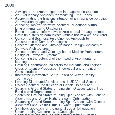
2008
A weighted Kaczmarz algorithm in image reconstruction
An Evolutionary Approach for Modeling Time Series
Approximating the financial situation of an insurance portfolio.
An evolutionary approach
Authoring Tool for Narrative-oriented Educational Virtual
Environments Using Ontologies
Borna interactiva informativa bazata pe realitati augmentate
Catre un sistem de comunicare vizuala naturala om-calculator
Concern and Business Rule-Oriented Approach to
Construction of Domain Ontologies
Concern-Oriented and Ontology-Based Design Approach of
Software Architectures
Concern-oriented and Ontology-based Modular Architectural
Design of Software Systems
Concerning the potential of the mixed environments for
learning
Defining Performance Indicators for Industrial and Logistic
Cross-enterprise Processes: Theoretical and Empirical
Considerations
Interactive Informative Setup Based on Mixed Reality
Technology
Learning Distributed Activities Inside 3D Virtual Spaces
Object-Oriented Construction of Portals Using AJAX
Searching Ground States of Ising Spin Glasses with a Tree
Bond-based Representation
Searching Ground States of Ising Spin Glasses with Genetic
Algorithms and Binary Particle Swarm Optimization
Searching Ground States of Ising Spin Glasses with Genetic
Algorithms and Binary Particle Swarm Optimization
Symbolic approach for the generalized airfoil equation
Understanding Concerns with Ontologies