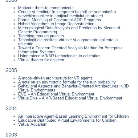
2006
Motivate them to communicate
Cerinţe şi tendinţe în integrarea bazatã pe semanticã a
serviciilor publice in sprijinul mediului de afaceri
Formal Modeling of Concurrent AOP Programs
Hybrid Algorithms in Image Reconstruction
Meteorological Data Analysis and Prediction by Means of
Genetic Programming
Teaching through projects
Tehnologii ale realitatii virtuale si augmentate aplicate in
educatie
Toward a Concern-Oriented Analysis Method for Enterprise
Information Systems
Using mixed VR/AR technologies in education
Virtual theater for children
2005
A model-driven architecture for VR agents
A note on an asymptotic formula for the ruin probability
Behavioral Aspects and Behavior-Oriented Architectures in 3D
Virtual Environments
EVE – An Educational Virtual Environment
VirtualDive – A VR-Based Educational Virtual Environment
2004
An Interactive Agent-Based Learning Environment for Children
Educative Distributed Virtual Environments for Children
Virtual Aquarium
2003