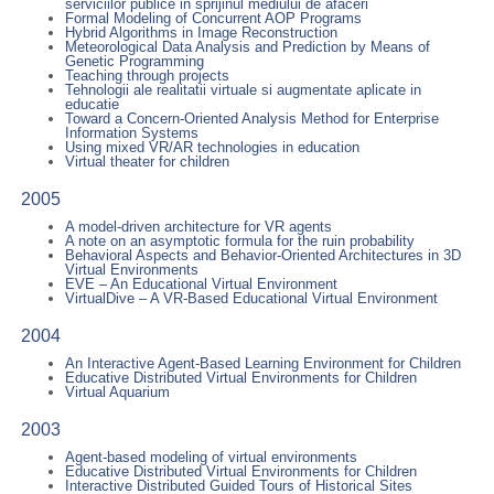
serviciilor publice in sprijinul mediului de afaceri
Formal Modeling of Concurrent AOP Programs
Hybrid Algorithms in Image Reconstruction
Meteorological Data Analysis and Prediction by Means of
Genetic Programming
Teaching through projects
Tehnologii ale realitatii virtuale si augmentate aplicate in
educatie
Toward a Concern-Oriented Analysis Method for Enterprise
Information Systems
Using mixed VR/AR technologies in education
Virtual theater for children
2005
A model-driven architecture for VR agents
A note on an asymptotic formula for the ruin probability
Behavioral Aspects and Behavior-Oriented Architectures in 3D
Virtual Environments
EVE – An Educational Virtual Environment
VirtualDive – A VR-Based Educational Virtual Environment
2004
An Interactive Agent-Based Learning Environment for Children
Educative Distributed Virtual Environments for Children
Virtual Aquarium
2003
Agent-based modeling of virtual environments
Educative Distributed Virtual Environments for Children
Interactive Distributed Guided Tours of Historical Sites