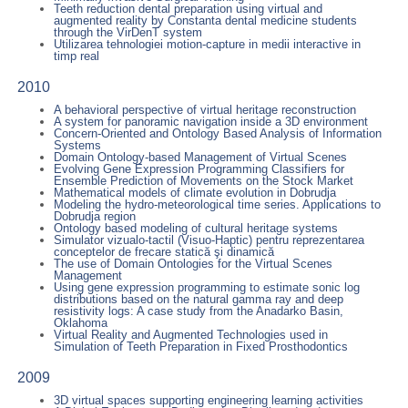
Teeth reduction dental preparation using virtual and
augmented reality by Constanta dental medicine students
through the VirDenT system
Utilizarea tehnologiei motion-capture in medii interactive in
timp real
2010
A behavioral perspective of virtual heritage reconstruction
A system for panoramic navigation inside a 3D environment
Concern-Oriented and Ontology Based Analysis of Information
Systems
Domain Ontology-based Management of Virtual Scenes
Evolving Gene Expression Programming Classifiers for
Ensemble Prediction of Movements on the Stock Market
Mathematical models of climate evolution in Dobrudja
Modeling the hydro-meteorological time series. Applications to
Dobrudja region
Ontology based modeling of cultural heritage systems
Simulator vizualo-tactil (Visuo-Haptic) pentru reprezentarea
conceptelor de frecare statică şi dinamică
The use of Domain Ontologies for the Virtual Scenes
Management
Using gene expression programming to estimate sonic log
distributions based on the natural gamma ray and deep
resistivity logs: A case study from the Anadarko Basin,
Oklahoma
Virtual Reality and Augmented Technologies used in
Simulation of Teeth Preparation in Fixed Prosthodontics
2009
3D virtual spaces supporting engineering learning activities