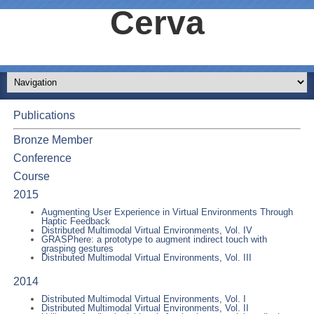
Cerva
Publications
Bronze Member
Conference
Course
2015
Augmenting User Experience in Virtual Environments Through
Haptic Feedback
Distributed Multimodal Virtual Environments, Vol. IV
GRASPhere: a prototype to augment indirect touch with
grasping gestures
Distributed Multimodal Virtual Environments, Vol. III
2014
Distributed Multimodal Virtual Environments, Vol. I
Distributed Multimodal Virtual Environments, Vol. II