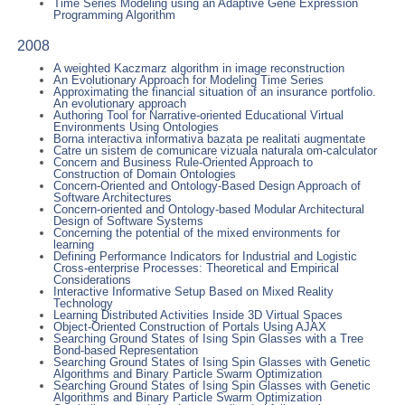
Time Series Modeling using an Adaptive Gene Expression
Programming Algorithm
2008
A weighted Kaczmarz algorithm in image reconstruction
An Evolutionary Approach for Modeling Time Series
Approximating the financial situation of an insurance portfolio.
An evolutionary approach
Authoring Tool for Narrative-oriented Educational Virtual
Environments Using Ontologies
Borna interactiva informativa bazata pe realitati augmentate
Catre un sistem de comunicare vizuala naturala om-calculator
Concern and Business Rule-Oriented Approach to
Construction of Domain Ontologies
Concern-Oriented and Ontology-Based Design Approach of
Software Architectures
Concern-oriented and Ontology-based Modular Architectural
Design of Software Systems
Concerning the potential of the mixed environments for
learning
Defining Performance Indicators for Industrial and Logistic
Cross-enterprise Processes: Theoretical and Empirical
Considerations
Interactive Informative Setup Based on Mixed Reality
Technology
Learning Distributed Activities Inside 3D Virtual Spaces
Object-Oriented Construction of Portals Using AJAX
Searching Ground States of Ising Spin Glasses with a Tree
Bond-based Representation
Searching Ground States of Ising Spin Glasses with Genetic
Algorithms and Binary Particle Swarm Optimization
Searching Ground States of Ising Spin Glasses with Genetic
Algorithms and Binary Particle Swarm Optimization