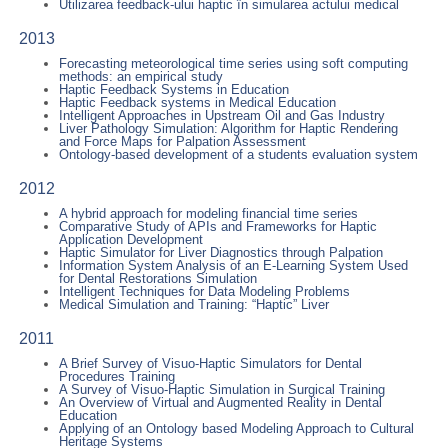
Utilizarea feedback-ului haptic în simularea actului medical
2013
Forecasting meteorological time series using soft computing
methods: an empirical study
Haptic Feedback Systems in Education
Haptic Feedback systems in Medical Education
Intelligent Approaches in Upstream Oil and Gas Industry
Liver Pathology Simulation: Algorithm for Haptic Rendering
and Force Maps for Palpation Assessment
Ontology-based development of a students evaluation system
2012
A hybrid approach for modeling financial time series
Comparative Study of APIs and Frameworks for Haptic
Application Development
Haptic Simulator for Liver Diagnostics through Palpation
Information System Analysis of an E-Learning System Used
for Dental Restorations Simulation
Intelligent Techniques for Data Modeling Problems
Medical Simulation and Training: “Haptic” Liver
2011
A Brief Survey of Visuo-Haptic Simulators for Dental
Procedures Training
A Survey of Visuo-Haptic Simulation in Surgical Training
An Overview of Virtual and Augmented Reality in Dental
Education
Applying of an Ontology based Modeling Approach to Cultural
Heritage Systems