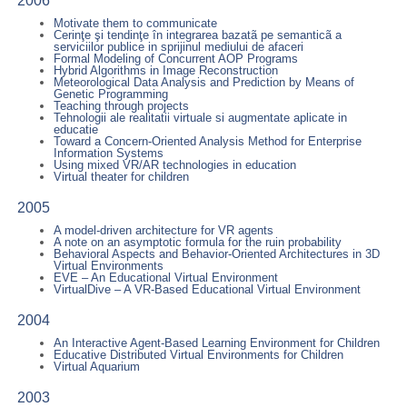
2006
Motivate them to communicate
Cerinţe şi tendinţe în integrarea bazatã pe semanticã a
serviciilor publice in sprijinul mediului de afaceri
Formal Modeling of Concurrent AOP Programs
Hybrid Algorithms in Image Reconstruction
Meteorological Data Analysis and Prediction by Means of
Genetic Programming
Teaching through projects
Tehnologii ale realitatii virtuale si augmentate aplicate in
educatie
Toward a Concern-Oriented Analysis Method for Enterprise
Information Systems
Using mixed VR/AR technologies in education
Virtual theater for children
2005
A model-driven architecture for VR agents
A note on an asymptotic formula for the ruin probability
Behavioral Aspects and Behavior-Oriented Architectures in 3D
Virtual Environments
EVE – An Educational Virtual Environment
VirtualDive – A VR-Based Educational Virtual Environment
2004
An Interactive Agent-Based Learning Environment for Children
Educative Distributed Virtual Environments for Children
Virtual Aquarium
2003