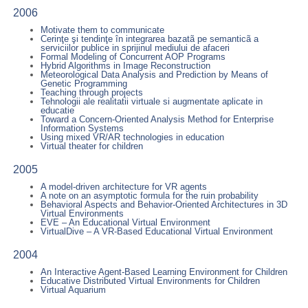
2006
Motivate them to communicate
Cerinţe şi tendinţe în integrarea bazatã pe semanticã a
serviciilor publice in sprijinul mediului de afaceri
Formal Modeling of Concurrent AOP Programs
Hybrid Algorithms in Image Reconstruction
Meteorological Data Analysis and Prediction by Means of
Genetic Programming
Teaching through projects
Tehnologii ale realitatii virtuale si augmentate aplicate in
educatie
Toward a Concern-Oriented Analysis Method for Enterprise
Information Systems
Using mixed VR/AR technologies in education
Virtual theater for children
2005
A model-driven architecture for VR agents
A note on an asymptotic formula for the ruin probability
Behavioral Aspects and Behavior-Oriented Architectures in 3D
Virtual Environments
EVE – An Educational Virtual Environment
VirtualDive – A VR-Based Educational Virtual Environment
2004
An Interactive Agent-Based Learning Environment for Children
Educative Distributed Virtual Environments for Children
Virtual Aquarium