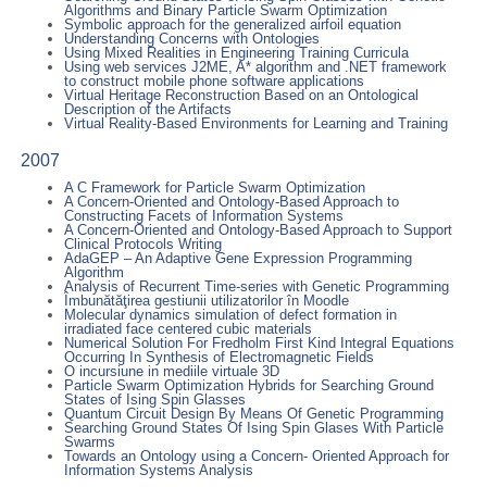
Algorithms and Binary Particle Swarm Optimization
Symbolic approach for the generalized airfoil equation
Understanding Concerns with Ontologies
Using Mixed Realities in Engineering Training Curricula
Using web services J2ME, A* algorithm and .NET framework
to construct mobile phone software applications
Virtual Heritage Reconstruction Based on an Ontological
Description of the Artifacts
Virtual Reality-Based Environments for Learning and Training
2007
A C Framework for Particle Swarm Optimization
A Concern-Oriented and Ontology-Based Approach to
Constructing Facets of Information Systems
A Concern-Oriented and Ontology-Based Approach to Support
Clinical Protocols Writing
AdaGEP – An Adaptive Gene Expression Programming
Algorithm
Analysis of Recurrent Time-series with Genetic Programming
Îmbunătăţirea gestiunii utilizatorilor în Moodle
Molecular dynamics simulation of defect formation in
irradiated face centered cubic materials
Numerical Solution For Fredholm First Kind Integral Equations
Occurring In Synthesis of Electromagnetic Fields
O incursiune in mediile virtuale 3D
Particle Swarm Optimization Hybrids for Searching Ground
States of Ising Spin Glasses
Quantum Circuit Design By Means Of Genetic Programming
Searching Ground States Of Ising Spin Glases With Particle
Swarms
Towards an Ontology using a Concern- Oriented Approach for
Information Systems Analysis