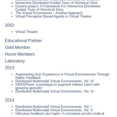
Interactive Distributed Guided Tours of Historical Sites
Ozanne project: A Framework For Interactive Distributed
Guided Tours of Historical Sites
The Virtual Environment – Another Approach
Virtual Perception Based Agents in Virtual Theater
2002
Virtual Theater
Educational Partner
Gold Member
Honor Members
Laboratory
2015
Augmenting User Experience in Virtual Environments Through
Haptic Feedback
Distributed Multimodal Virtual Environments, Vol. IV
GRASPhere: a prototype to augment indirect touch with
grasping gestures
Distributed Multimodal Virtual Environments, Vol. III
2014
Distributed Multimodal Virtual Environments, Vol. I
Distributed Multimodal Virtual Environments, Vol. II
Utilizarea feedback-ului haptic în simularea actului medical