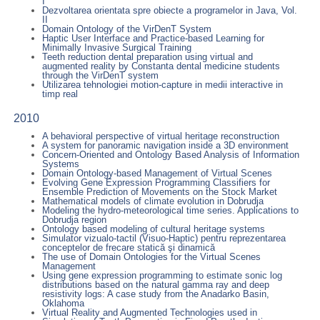
I
Dezvoltarea orientata spre obiecte a programelor in Java, Vol.
II
Domain Ontology of the VirDenT System
Haptic User Interface and Practice-based Learning for
Minimally Invasive Surgical Training
Teeth reduction dental preparation using virtual and
augmented reality by Constanta dental medicine students
through the VirDenT system
Utilizarea tehnologiei motion-capture in medii interactive in
timp real
2010
A behavioral perspective of virtual heritage reconstruction
A system for panoramic navigation inside a 3D environment
Concern-Oriented and Ontology Based Analysis of Information
Systems
Domain Ontology-based Management of Virtual Scenes
Evolving Gene Expression Programming Classifiers for
Ensemble Prediction of Movements on the Stock Market
Mathematical models of climate evolution in Dobrudja
Modeling the hydro-meteorological time series. Applications to
Dobrudja region
Ontology based modeling of cultural heritage systems
Simulator vizualo-tactil (Visuo-Haptic) pentru reprezentarea
conceptelor de frecare statică şi dinamică
The use of Domain Ontologies for the Virtual Scenes
Management
Using gene expression programming to estimate sonic log
distributions based on the natural gamma ray and deep
resistivity logs: A case study from the Anadarko Basin,
Oklahoma
Virtual Reality and Augmented Technologies used in