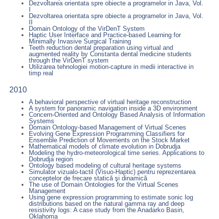
Dezvoltarea orientata spre obiecte a programelor in Java, Vol.
I
Dezvoltarea orientata spre obiecte a programelor in Java, Vol.
II
Domain Ontology of the VirDenT System
Haptic User Interface and Practice-based Learning for
Minimally Invasive Surgical Training
Teeth reduction dental preparation using virtual and
augmented reality by Constanta dental medicine students
through the VirDenT system
Utilizarea tehnologiei motion-capture in medii interactive in
timp real
2010
A behavioral perspective of virtual heritage reconstruction
A system for panoramic navigation inside a 3D environment
Concern-Oriented and Ontology Based Analysis of Information
Systems
Domain Ontology-based Management of Virtual Scenes
Evolving Gene Expression Programming Classifiers for
Ensemble Prediction of Movements on the Stock Market
Mathematical models of climate evolution in Dobrudja
Modeling the hydro-meteorological time series. Applications to
Dobrudja region
Ontology based modeling of cultural heritage systems
Simulator vizualo-tactil (Visuo-Haptic) pentru reprezentarea
conceptelor de frecare statică şi dinamică
The use of Domain Ontologies for the Virtual Scenes
Management
Using gene expression programming to estimate sonic log
distributions based on the natural gamma ray and deep
resistivity logs: A case study from the Anadarko Basin,
Oklahoma