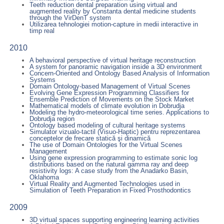
Teeth reduction dental preparation using virtual and
augmented reality by Constanta dental medicine students
through the VirDenT system
Utilizarea tehnologiei motion-capture in medii interactive in
timp real
2010
A behavioral perspective of virtual heritage reconstruction
A system for panoramic navigation inside a 3D environment
Concern-Oriented and Ontology Based Analysis of Information
Systems
Domain Ontology-based Management of Virtual Scenes
Evolving Gene Expression Programming Classifiers for
Ensemble Prediction of Movements on the Stock Market
Mathematical models of climate evolution in Dobrudja
Modeling the hydro-meteorological time series. Applications to
Dobrudja region
Ontology based modeling of cultural heritage systems
Simulator vizualo-tactil (Visuo-Haptic) pentru reprezentarea
conceptelor de frecare statică şi dinamică
The use of Domain Ontologies for the Virtual Scenes
Management
Using gene expression programming to estimate sonic log
distributions based on the natural gamma ray and deep
resistivity logs: A case study from the Anadarko Basin,
Oklahoma
Virtual Reality and Augmented Technologies used in
Simulation of Teeth Preparation in Fixed Prosthodontics
2009
3D virtual spaces supporting engineering learning activities