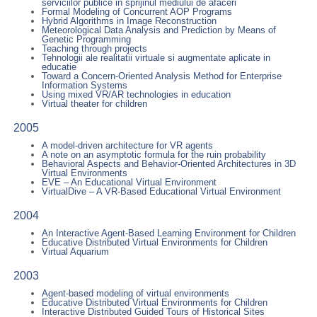
serviciilor publice in sprijinul mediului de afaceri
Formal Modeling of Concurrent AOP Programs
Hybrid Algorithms in Image Reconstruction
Meteorological Data Analysis and Prediction by Means of
Genetic Programming
Teaching through projects
Tehnologii ale realitatii virtuale si augmentate aplicate in
educatie
Toward a Concern-Oriented Analysis Method for Enterprise
Information Systems
Using mixed VR/AR technologies in education
Virtual theater for children
2005
A model-driven architecture for VR agents
A note on an asymptotic formula for the ruin probability
Behavioral Aspects and Behavior-Oriented Architectures in 3D
Virtual Environments
EVE – An Educational Virtual Environment
VirtualDive – A VR-Based Educational Virtual Environment
2004
An Interactive Agent-Based Learning Environment for Children
Educative Distributed Virtual Environments for Children
Virtual Aquarium
2003
Agent-based modeling of virtual environments
Educative Distributed Virtual Environments for Children
Interactive Distributed Guided Tours of Historical Sites