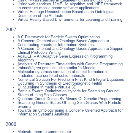
Using Mixed Realities in Engineering Training Curricula
Using web services J2ME, A* algorithm and .NET framework
to construct mobile phone software applications
Virtual Heritage Reconstruction Based on an Ontological
Description of the Artifacts
Virtual Reality-Based Environments for Learning and Training
2007
A C Framework for Particle Swarm Optimization
A Concern-Oriented and Ontology-Based Approach to
Constructing Facets of Information Systems
A Concern-Oriented and Ontology-Based Approach to Support
Clinical Protocols Writing
AdaGEP – An Adaptive Gene Expression Programming
Algorithm
Analysis of Recurrent Time-series with Genetic Programming
Îmbunătăţirea gestiunii utilizatorilor în Moodle
Molecular dynamics simulation of defect formation in
irradiated face centered cubic materials
Numerical Solution For Fredholm First Kind Integral Equations
Occurring In Synthesis of Electromagnetic Fields
O incursiune in mediile virtuale 3D
Particle Swarm Optimization Hybrids for Searching Ground
States of Ising Spin Glasses
Quantum Circuit Design By Means Of Genetic Programming
Searching Ground States Of Ising Spin Glases With Particle
Swarms
Towards an Ontology using a Concern- Oriented Approach for
Information Systems Analysis
2006
Motivate them to communicate