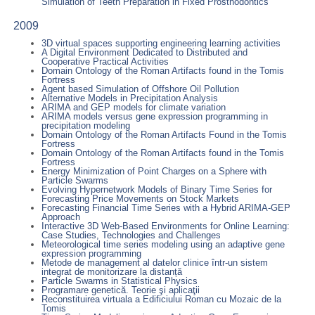
Simulation of Teeth Preparation in Fixed Prosthodontics
2009
3D virtual spaces supporting engineering learning activities
A Digital Environment Dedicated to Distributed and
Cooperative Practical Activities
Domain Ontology of the Roman Artifacts found in the Tomis
Fortress
Agent based Simulation of Offshore Oil Pollution
Alternative Models in Precipitation Analysis
ARIMA and GEP models for climate variation
ARIMA models versus gene expression programming in
precipitation modeling
Domain Ontology of the Roman Artifacts Found in the Tomis
Fortress
Domain Ontology of the Roman Artifacts found in the Tomis
Fortress
Energy Minimization of Point Charges on a Sphere with
Particle Swarms
Evolving Hypernetwork Models of Binary Time Series for
Forecasting Price Movements on Stock Markets
Forecasting Financial Time Series with a Hybrid ARIMA-GEP
Approach
Interactive 3D Web-Based Environments for Online Learning:
Case Studies, Technologies and Challenges
Meteorological time series modeling using an adaptive gene
expression programming
Metode de management al datelor clinice într-un sistem
integrat de monitorizare la distanță
Particle Swarms in Statistical Physics
Programare genetică. Teorie şi aplicaţii
Reconstituirea virtuala a Edificiului Roman cu Mozaic de la
Tomis