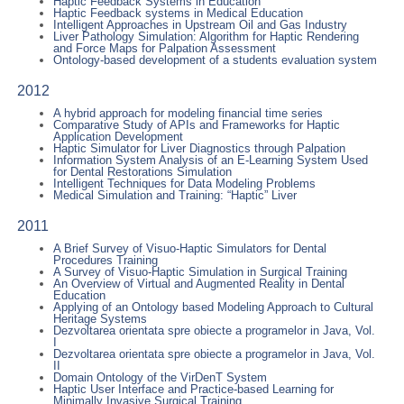
Haptic Feedback Systems in Education
Haptic Feedback systems in Medical Education
Intelligent Approaches in Upstream Oil and Gas Industry
Liver Pathology Simulation: Algorithm for Haptic Rendering
and Force Maps for Palpation Assessment
Ontology-based development of a students evaluation system
2012
A hybrid approach for modeling financial time series
Comparative Study of APIs and Frameworks for Haptic
Application Development
Haptic Simulator for Liver Diagnostics through Palpation
Information System Analysis of an E-Learning System Used
for Dental Restorations Simulation
Intelligent Techniques for Data Modeling Problems
Medical Simulation and Training: “Haptic” Liver
2011
A Brief Survey of Visuo-Haptic Simulators for Dental
Procedures Training
A Survey of Visuo-Haptic Simulation in Surgical Training
An Overview of Virtual and Augmented Reality in Dental
Education
Applying of an Ontology based Modeling Approach to Cultural
Heritage Systems
Dezvoltarea orientata spre obiecte a programelor in Java, Vol.
I
Dezvoltarea orientata spre obiecte a programelor in Java, Vol.
II
Domain Ontology of the VirDenT System
Haptic User Interface and Practice-based Learning for
Minimally Invasive Surgical Training