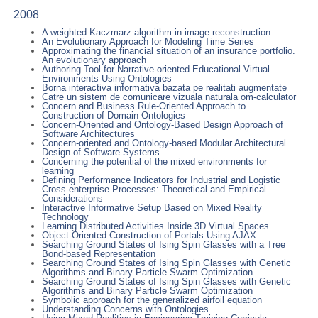
2008
A weighted Kaczmarz algorithm in image reconstruction
An Evolutionary Approach for Modeling Time Series
Approximating the financial situation of an insurance portfolio.
An evolutionary approach
Authoring Tool for Narrative-oriented Educational Virtual
Environments Using Ontologies
Borna interactiva informativa bazata pe realitati augmentate
Catre un sistem de comunicare vizuala naturala om-calculator
Concern and Business Rule-Oriented Approach to
Construction of Domain Ontologies
Concern-Oriented and Ontology-Based Design Approach of
Software Architectures
Concern-oriented and Ontology-based Modular Architectural
Design of Software Systems
Concerning the potential of the mixed environments for
learning
Defining Performance Indicators for Industrial and Logistic
Cross-enterprise Processes: Theoretical and Empirical
Considerations
Interactive Informative Setup Based on Mixed Reality
Technology
Learning Distributed Activities Inside 3D Virtual Spaces
Object-Oriented Construction of Portals Using AJAX
Searching Ground States of Ising Spin Glasses with a Tree
Bond-based Representation
Searching Ground States of Ising Spin Glasses with Genetic
Algorithms and Binary Particle Swarm Optimization
Searching Ground States of Ising Spin Glasses with Genetic
Algorithms and Binary Particle Swarm Optimization
Symbolic approach for the generalized airfoil equation
Understanding Concerns with Ontologies