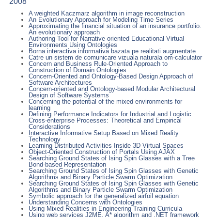
2008
A weighted Kaczmarz algorithm in image reconstruction
An Evolutionary Approach for Modeling Time Series
Approximating the financial situation of an insurance portfolio.
An evolutionary approach
Authoring Tool for Narrative-oriented Educational Virtual
Environments Using Ontologies
Borna interactiva informativa bazata pe realitati augmentate
Catre un sistem de comunicare vizuala naturala om-calculator
Concern and Business Rule-Oriented Approach to
Construction of Domain Ontologies
Concern-Oriented and Ontology-Based Design Approach of
Software Architectures
Concern-oriented and Ontology-based Modular Architectural
Design of Software Systems
Concerning the potential of the mixed environments for
learning
Defining Performance Indicators for Industrial and Logistic
Cross-enterprise Processes: Theoretical and Empirical
Considerations
Interactive Informative Setup Based on Mixed Reality
Technology
Learning Distributed Activities Inside 3D Virtual Spaces
Object-Oriented Construction of Portals Using AJAX
Searching Ground States of Ising Spin Glasses with a Tree
Bond-based Representation
Searching Ground States of Ising Spin Glasses with Genetic
Algorithms and Binary Particle Swarm Optimization
Searching Ground States of Ising Spin Glasses with Genetic
Algorithms and Binary Particle Swarm Optimization
Symbolic approach for the generalized airfoil equation
Understanding Concerns with Ontologies
Using Mixed Realities in Engineering Training Curricula
Using web services J2ME, A* algorithm and .NET framework