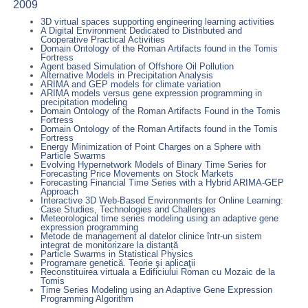
2009
3D virtual spaces supporting engineering learning activities
A Digital Environment Dedicated to Distributed and
Cooperative Practical Activities
Domain Ontology of the Roman Artifacts found in the Tomis
Fortress
Agent based Simulation of Offshore Oil Pollution
Alternative Models in Precipitation Analysis
ARIMA and GEP models for climate variation
ARIMA models versus gene expression programming in
precipitation modeling
Domain Ontology of the Roman Artifacts Found in the Tomis
Fortress
Domain Ontology of the Roman Artifacts found in the Tomis
Fortress
Energy Minimization of Point Charges on a Sphere with
Particle Swarms
Evolving Hypernetwork Models of Binary Time Series for
Forecasting Price Movements on Stock Markets
Forecasting Financial Time Series with a Hybrid ARIMA-GEP
Approach
Interactive 3D Web-Based Environments for Online Learning:
Case Studies, Technologies and Challenges
Meteorological time series modeling using an adaptive gene
expression programming
Metode de management al datelor clinice într-un sistem
integrat de monitorizare la distanță
Particle Swarms in Statistical Physics
Programare genetică. Teorie şi aplicaţii
Reconstituirea virtuala a Edificiului Roman cu Mozaic de la
Tomis
Time Series Modeling using an Adaptive Gene Expression
Programming Algorithm