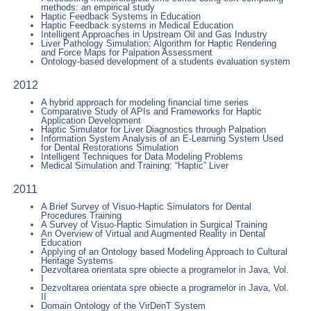
methods: an empirical study
Haptic Feedback Systems in Education
Haptic Feedback systems in Medical Education
Intelligent Approaches in Upstream Oil and Gas Industry
Liver Pathology Simulation: Algorithm for Haptic Rendering
and Force Maps for Palpation Assessment
Ontology-based development of a students evaluation system
2012
A hybrid approach for modeling financial time series
Comparative Study of APIs and Frameworks for Haptic
Application Development
Haptic Simulator for Liver Diagnostics through Palpation
Information System Analysis of an E-Learning System Used
for Dental Restorations Simulation
Intelligent Techniques for Data Modeling Problems
Medical Simulation and Training: “Haptic” Liver
2011
A Brief Survey of Visuo-Haptic Simulators for Dental
Procedures Training
A Survey of Visuo-Haptic Simulation in Surgical Training
An Overview of Virtual and Augmented Reality in Dental
Education
Applying of an Ontology based Modeling Approach to Cultural
Heritage Systems
Dezvoltarea orientata spre obiecte a programelor in Java, Vol.
I
Dezvoltarea orientata spre obiecte a programelor in Java, Vol.
II
Domain Ontology of the VirDenT System