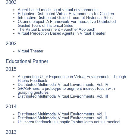
2003
Agent-based modeling of virtual environments
Educative Distributed Virtual Environments for Children
Interactive Distributed Guided Tours of Historical Sites
Ozanne project: A Framework For Interactive Distributed
Guided Tours of Historical Sites
The Virtual Environment – Another Approach
Virtual Perception Based Agents in Virtual Theater
2002
Virtual Theater
Educational Partner
2015
Augmenting User Experience in Virtual Environments Through
Haptic Feedback
Distributed Multimodal Virtual Environments, Vol. IV
GRASPhere: a prototype to augment indirect touch with
grasping gestures
Distributed Multimodal Virtual Environments, Vol. III
2014
Distributed Multimodal Virtual Environments, Vol. I
Distributed Multimodal Virtual Environments, Vol. II
Utilizarea feedback-ului haptic în simularea actului medical
2013