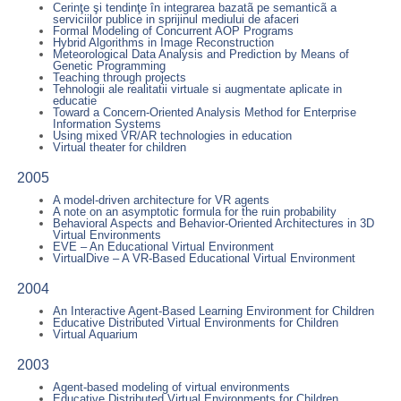
Cerinţe şi tendinţe în integrarea bazatã pe semanticã a
serviciilor publice in sprijinul mediului de afaceri
Formal Modeling of Concurrent AOP Programs
Hybrid Algorithms in Image Reconstruction
Meteorological Data Analysis and Prediction by Means of
Genetic Programming
Teaching through projects
Tehnologii ale realitatii virtuale si augmentate aplicate in
educatie
Toward a Concern-Oriented Analysis Method for Enterprise
Information Systems
Using mixed VR/AR technologies in education
Virtual theater for children
2005
A model-driven architecture for VR agents
A note on an asymptotic formula for the ruin probability
Behavioral Aspects and Behavior-Oriented Architectures in 3D
Virtual Environments
EVE – An Educational Virtual Environment
VirtualDive – A VR-Based Educational Virtual Environment
2004
An Interactive Agent-Based Learning Environment for Children
Educative Distributed Virtual Environments for Children
Virtual Aquarium
2003
Agent-based modeling of virtual environments
Educative Distributed Virtual Environments for Children