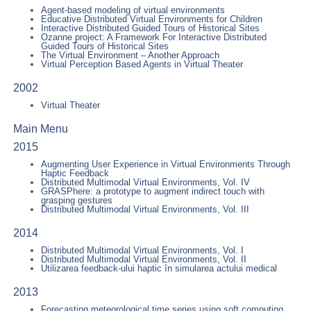
Agent-based modeling of virtual environments
Educative Distributed Virtual Environments for Children
Interactive Distributed Guided Tours of Historical Sites
Ozanne project: A Framework For Interactive Distributed
Guided Tours of Historical Sites
The Virtual Environment – Another Approach
Virtual Perception Based Agents in Virtual Theater
2002
Virtual Theater
Main Menu
2015
Augmenting User Experience in Virtual Environments Through
Haptic Feedback
Distributed Multimodal Virtual Environments, Vol. IV
GRASPhere: a prototype to augment indirect touch with
grasping gestures
Distributed Multimodal Virtual Environments, Vol. III
2014
Distributed Multimodal Virtual Environments, Vol. I
Distributed Multimodal Virtual Environments, Vol. II
Utilizarea feedback-ului haptic în simularea actului medical
2013
Forecasting meteorological time series using soft computing