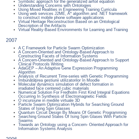
Symbolic approach for the generalized airfoil equation
Understanding Concerns with Ontologies
Using Mixed Realities in Engineering Training Curricula
Using web services J2ME, A* algorithm and .NET framework
to construct mobile phone software applications
Virtual Heritage Reconstruction Based on an Ontological
Description of the Artifacts
Virtual Reality-Based Environments for Learning and Training
2007
A C Framework for Particle Swarm Optimization
A Concern-Oriented and Ontology-Based Approach to
Constructing Facets of Information Systems
A Concern-Oriented and Ontology-Based Approach to Support
Clinical Protocols Writing
AdaGEP – An Adaptive Gene Expression Programming
Algorithm
Analysis of Recurrent Time-series with Genetic Programming
Îmbunătăţirea gestiunii utilizatorilor în Moodle
Molecular dynamics simulation of defect formation in
irradiated face centered cubic materials
Numerical Solution For Fredholm First Kind Integral Equations
Occurring In Synthesis of Electromagnetic Fields
O incursiune in mediile virtuale 3D
Particle Swarm Optimization Hybrids for Searching Ground
States of Ising Spin Glasses
Quantum Circuit Design By Means Of Genetic Programming
Searching Ground States Of Ising Spin Glases With Particle
Swarms
Towards an Ontology using a Concern- Oriented Approach for
Information Systems Analysis