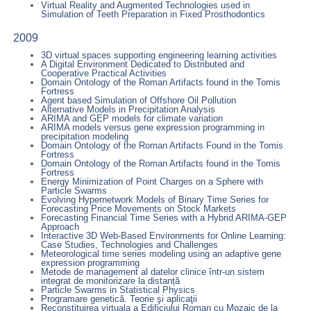
Virtual Reality and Augmented Technologies used in
Simulation of Teeth Preparation in Fixed Prosthodontics
2009
3D virtual spaces supporting engineering learning activities
A Digital Environment Dedicated to Distributed and
Cooperative Practical Activities
Domain Ontology of the Roman Artifacts found in the Tomis
Fortress
Agent based Simulation of Offshore Oil Pollution
Alternative Models in Precipitation Analysis
ARIMA and GEP models for climate variation
ARIMA models versus gene expression programming in
precipitation modeling
Domain Ontology of the Roman Artifacts Found in the Tomis
Fortress
Domain Ontology of the Roman Artifacts found in the Tomis
Fortress
Energy Minimization of Point Charges on a Sphere with
Particle Swarms
Evolving Hypernetwork Models of Binary Time Series for
Forecasting Price Movements on Stock Markets
Forecasting Financial Time Series with a Hybrid ARIMA-GEP
Approach
Interactive 3D Web-Based Environments for Online Learning:
Case Studies, Technologies and Challenges
Meteorological time series modeling using an adaptive gene
expression programming
Metode de management al datelor clinice într-un sistem
integrat de monitorizare la distanță
Particle Swarms in Statistical Physics
Programare genetică. Teorie şi aplicaţii
Reconstituirea virtuala a Edificiului Roman cu Mozaic de la