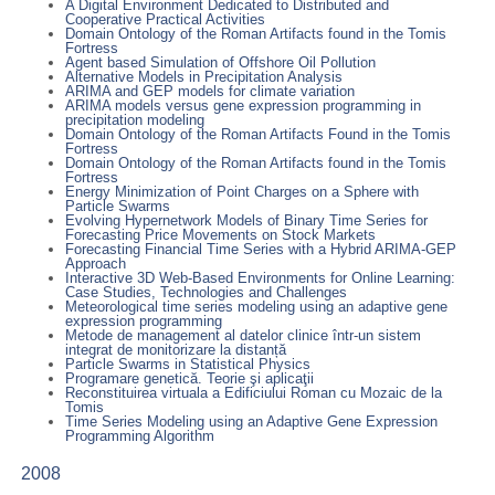
A Digital Environment Dedicated to Distributed and
Cooperative Practical Activities
Domain Ontology of the Roman Artifacts found in the Tomis
Fortress
Agent based Simulation of Offshore Oil Pollution
Alternative Models in Precipitation Analysis
ARIMA and GEP models for climate variation
ARIMA models versus gene expression programming in
precipitation modeling
Domain Ontology of the Roman Artifacts Found in the Tomis
Fortress
Domain Ontology of the Roman Artifacts found in the Tomis
Fortress
Energy Minimization of Point Charges on a Sphere with
Particle Swarms
Evolving Hypernetwork Models of Binary Time Series for
Forecasting Price Movements on Stock Markets
Forecasting Financial Time Series with a Hybrid ARIMA-GEP
Approach
Interactive 3D Web-Based Environments for Online Learning:
Case Studies, Technologies and Challenges
Meteorological time series modeling using an adaptive gene
expression programming
Metode de management al datelor clinice într-un sistem
integrat de monitorizare la distanță
Particle Swarms in Statistical Physics
Programare genetică. Teorie şi aplicaţii
Reconstituirea virtuala a Edificiului Roman cu Mozaic de la
Tomis
Time Series Modeling using an Adaptive Gene Expression
Programming Algorithm
2008