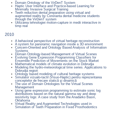
Domain Ontology of the VirDenT System
Haptic User Interface and Practice-based Learning for
Minimally Invasive Surgical Training
Teeth reduction dental preparation using virtual and
augmented reality by Constanta dental medicine students
through the VirDenT system
Utilizarea tehnologiei motion-capture in medii interactive in
timp real
2010
A behavioral perspective of virtual heritage reconstruction
A system for panoramic navigation inside a 3D environment
Concern-Oriented and Ontology Based Analysis of Information
Systems
Domain Ontology-based Management of Virtual Scenes
Evolving Gene Expression Programming Classifiers for
Ensemble Prediction of Movements on the Stock Market
Mathematical models of climate evolution in Dobrudja
Modeling the hydro-meteorological time series. Applications to
Dobrudja region
Ontology based modeling of cultural heritage systems
Simulator vizualo-tactil (Visuo-Haptic) pentru reprezentarea
conceptelor de frecare statică şi dinamică
The use of Domain Ontologies for the Virtual Scenes
Management
Using gene expression programming to estimate sonic log
distributions based on the natural gamma ray and deep
resistivity logs: A case study from the Anadarko Basin,
Oklahoma
Virtual Reality and Augmented Technologies used in
Simulation of Teeth Preparation in Fixed Prosthodontics