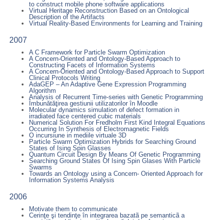
to construct mobile phone software applications
Virtual Heritage Reconstruction Based on an Ontological
Description of the Artifacts
Virtual Reality-Based Environments for Learning and Training
2007
A C Framework for Particle Swarm Optimization
A Concern-Oriented and Ontology-Based Approach to
Constructing Facets of Information Systems
A Concern-Oriented and Ontology-Based Approach to Support
Clinical Protocols Writing
AdaGEP – An Adaptive Gene Expression Programming
Algorithm
Analysis of Recurrent Time-series with Genetic Programming
Îmbunătăţirea gestiunii utilizatorilor în Moodle
Molecular dynamics simulation of defect formation in
irradiated face centered cubic materials
Numerical Solution For Fredholm First Kind Integral Equations
Occurring In Synthesis of Electromagnetic Fields
O incursiune in mediile virtuale 3D
Particle Swarm Optimization Hybrids for Searching Ground
States of Ising Spin Glasses
Quantum Circuit Design By Means Of Genetic Programming
Searching Ground States Of Ising Spin Glases With Particle
Swarms
Towards an Ontology using a Concern- Oriented Approach for
Information Systems Analysis
2006
Motivate them to communicate
Cerinţe şi tendinţe în integrarea bazatã pe semanticã a