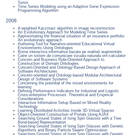
Tomis
Time Series Modeling using an Adaptive Gene Expression
Programming Algorithm
2008
A weighted Kaczmarz algorithm in image reconstruction
An Evolutionary Approach for Modeling Time Series
Approximating the financial situation of an insurance portfolio.
An evolutionary approach
Authoring Tool for Narrative-oriented Educational Virtual
Environments Using Ontologies
Borna interactiva informativa bazata pe realitati augmentate
Catre un sistem de comunicare vizuala naturala om-calculator
Concern and Business Rule-Oriented Approach to
Construction of Domain Ontologies
Concern-Oriented and Ontology-Based Design Approach of
Software Architectures
Concern-oriented and Ontology-based Modular Architectural
Design of Software Systems
Concerning the potential of the mixed environments for
learning
Defining Performance Indicators for Industrial and Logistic
Cross-enterprise Processes: Theoretical and Empirical
Considerations
Interactive Informative Setup Based on Mixed Reality
Technology
Learning Distributed Activities Inside 3D Virtual Spaces
Object-Oriented Construction of Portals Using AJAX
Searching Ground States of Ising Spin Glasses with a Tree
Bond-based Representation
Searching Ground States of Ising Spin Glasses with Genetic
Algorithms and Binary Particle Swarm Optimization
Searching Ground States of Ising Spin Glasses with Genetic