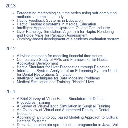
2013
Forecasting meteorological time series using soft computing
methods: an empirical study
Haptic Feedback Systems in Education
Haptic Feedback systems in Medical Education
Intelligent Approaches in Upstream Oil and Gas Industry
Liver Pathology Simulation: Algorithm for Haptic Rendering
and Force Maps for Palpation Assessment
Ontology-based development of a students evaluation system
2012
A hybrid approach for modeling financial time series
Comparative Study of APIs and Frameworks for Haptic
Application Development
Haptic Simulator for Liver Diagnostics through Palpation
Information System Analysis of an E-Learning System Used
for Dental Restorations Simulation
Intelligent Techniques for Data Modeling Problems
Medical Simulation and Training: “Haptic” Liver
2011
A Brief Survey of Visuo-Haptic Simulators for Dental
Procedures Training
A Survey of Visuo-Haptic Simulation in Surgical Training
An Overview of Virtual and Augmented Reality in Dental
Education
Applying of an Ontology based Modeling Approach to Cultural
Heritage Systems
Dezvoltarea orientata spre obiecte a programelor in Java, Vol.