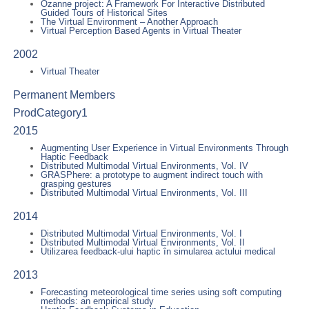
Ozanne project: A Framework For Interactive Distributed
Guided Tours of Historical Sites
The Virtual Environment – Another Approach
Virtual Perception Based Agents in Virtual Theater
2002
Virtual Theater
Permanent Members
ProdCategory1
2015
Augmenting User Experience in Virtual Environments Through
Haptic Feedback
Distributed Multimodal Virtual Environments, Vol. IV
GRASPhere: a prototype to augment indirect touch with
grasping gestures
Distributed Multimodal Virtual Environments, Vol. III
2014
Distributed Multimodal Virtual Environments, Vol. I
Distributed Multimodal Virtual Environments, Vol. II
Utilizarea feedback-ului haptic în simularea actului medical
2013
Forecasting meteorological time series using soft computing
methods: an empirical study