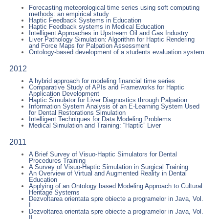
Forecasting meteorological time series using soft computing
methods: an empirical study
Haptic Feedback Systems in Education
Haptic Feedback systems in Medical Education
Intelligent Approaches in Upstream Oil and Gas Industry
Liver Pathology Simulation: Algorithm for Haptic Rendering
and Force Maps for Palpation Assessment
Ontology-based development of a students evaluation system
2012
A hybrid approach for modeling financial time series
Comparative Study of APIs and Frameworks for Haptic
Application Development
Haptic Simulator for Liver Diagnostics through Palpation
Information System Analysis of an E-Learning System Used
for Dental Restorations Simulation
Intelligent Techniques for Data Modeling Problems
Medical Simulation and Training: “Haptic” Liver
2011
A Brief Survey of Visuo-Haptic Simulators for Dental
Procedures Training
A Survey of Visuo-Haptic Simulation in Surgical Training
An Overview of Virtual and Augmented Reality in Dental
Education
Applying of an Ontology based Modeling Approach to Cultural
Heritage Systems
Dezvoltarea orientata spre obiecte a programelor in Java, Vol.
I
Dezvoltarea orientata spre obiecte a programelor in Java, Vol.
II