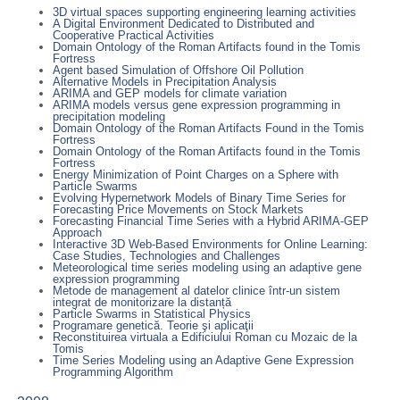
3D virtual spaces supporting engineering learning activities
A Digital Environment Dedicated to Distributed and
Cooperative Practical Activities
Domain Ontology of the Roman Artifacts found in the Tomis
Fortress
Agent based Simulation of Offshore Oil Pollution
Alternative Models in Precipitation Analysis
ARIMA and GEP models for climate variation
ARIMA models versus gene expression programming in
precipitation modeling
Domain Ontology of the Roman Artifacts Found in the Tomis
Fortress
Domain Ontology of the Roman Artifacts found in the Tomis
Fortress
Energy Minimization of Point Charges on a Sphere with
Particle Swarms
Evolving Hypernetwork Models of Binary Time Series for
Forecasting Price Movements on Stock Markets
Forecasting Financial Time Series with a Hybrid ARIMA-GEP
Approach
Interactive 3D Web-Based Environments for Online Learning:
Case Studies, Technologies and Challenges
Meteorological time series modeling using an adaptive gene
expression programming
Metode de management al datelor clinice într-un sistem
integrat de monitorizare la distanță
Particle Swarms in Statistical Physics
Programare genetică. Teorie şi aplicaţii
Reconstituirea virtuala a Edificiului Roman cu Mozaic de la
Tomis
Time Series Modeling using an Adaptive Gene Expression
Programming Algorithm