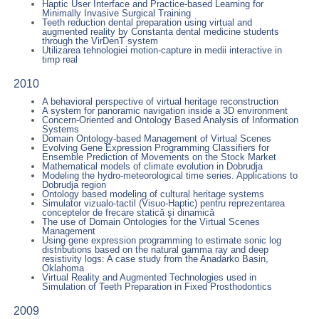
Haptic User Interface and Practice-based Learning for
Minimally Invasive Surgical Training
Teeth reduction dental preparation using virtual and
augmented reality by Constanta dental medicine students
through the VirDenT system
Utilizarea tehnologiei motion-capture in medii interactive in
timp real
2010
A behavioral perspective of virtual heritage reconstruction
A system for panoramic navigation inside a 3D environment
Concern-Oriented and Ontology Based Analysis of Information
Systems
Domain Ontology-based Management of Virtual Scenes
Evolving Gene Expression Programming Classifiers for
Ensemble Prediction of Movements on the Stock Market
Mathematical models of climate evolution in Dobrudja
Modeling the hydro-meteorological time series. Applications to
Dobrudja region
Ontology based modeling of cultural heritage systems
Simulator vizualo-tactil (Visuo-Haptic) pentru reprezentarea
conceptelor de frecare statică şi dinamică
The use of Domain Ontologies for the Virtual Scenes
Management
Using gene expression programming to estimate sonic log
distributions based on the natural gamma ray and deep
resistivity logs: A case study from the Anadarko Basin,
Oklahoma
Virtual Reality and Augmented Technologies used in
Simulation of Teeth Preparation in Fixed Prosthodontics
2009