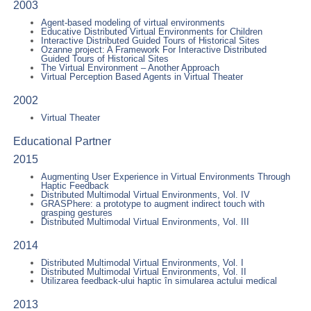
2003
Agent-based modeling of virtual environments
Educative Distributed Virtual Environments for Children
Interactive Distributed Guided Tours of Historical Sites
Ozanne project: A Framework For Interactive Distributed
Guided Tours of Historical Sites
The Virtual Environment – Another Approach
Virtual Perception Based Agents in Virtual Theater
2002
Virtual Theater
Educational Partner
2015
Augmenting User Experience in Virtual Environments Through
Haptic Feedback
Distributed Multimodal Virtual Environments, Vol. IV
GRASPhere: a prototype to augment indirect touch with
grasping gestures
Distributed Multimodal Virtual Environments, Vol. III
2014
Distributed Multimodal Virtual Environments, Vol. I
Distributed Multimodal Virtual Environments, Vol. II
Utilizarea feedback-ului haptic în simularea actului medical
2013