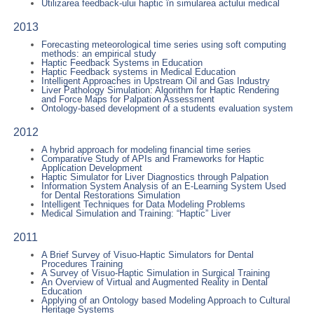
Utilizarea feedback-ului haptic în simularea actului medical
2013
Forecasting meteorological time series using soft computing
methods: an empirical study
Haptic Feedback Systems in Education
Haptic Feedback systems in Medical Education
Intelligent Approaches in Upstream Oil and Gas Industry
Liver Pathology Simulation: Algorithm for Haptic Rendering
and Force Maps for Palpation Assessment
Ontology-based development of a students evaluation system
2012
A hybrid approach for modeling financial time series
Comparative Study of APIs and Frameworks for Haptic
Application Development
Haptic Simulator for Liver Diagnostics through Palpation
Information System Analysis of an E-Learning System Used
for Dental Restorations Simulation
Intelligent Techniques for Data Modeling Problems
Medical Simulation and Training: “Haptic” Liver
2011
A Brief Survey of Visuo-Haptic Simulators for Dental
Procedures Training
A Survey of Visuo-Haptic Simulation in Surgical Training
An Overview of Virtual and Augmented Reality in Dental
Education
Applying of an Ontology based Modeling Approach to Cultural
Heritage Systems