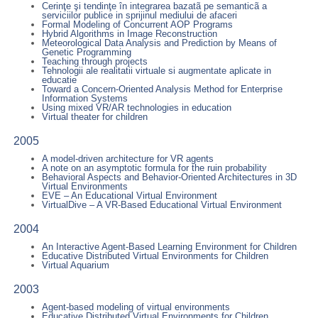
Cerinţe şi tendinţe în integrarea bazatã pe semanticã a
serviciilor publice in sprijinul mediului de afaceri
Formal Modeling of Concurrent AOP Programs
Hybrid Algorithms in Image Reconstruction
Meteorological Data Analysis and Prediction by Means of
Genetic Programming
Teaching through projects
Tehnologii ale realitatii virtuale si augmentate aplicate in
educatie
Toward a Concern-Oriented Analysis Method for Enterprise
Information Systems
Using mixed VR/AR technologies in education
Virtual theater for children
2005
A model-driven architecture for VR agents
A note on an asymptotic formula for the ruin probability
Behavioral Aspects and Behavior-Oriented Architectures in 3D
Virtual Environments
EVE – An Educational Virtual Environment
VirtualDive – A VR-Based Educational Virtual Environment
2004
An Interactive Agent-Based Learning Environment for Children
Educative Distributed Virtual Environments for Children
Virtual Aquarium
2003
Agent-based modeling of virtual environments
Educative Distributed Virtual Environments for Children