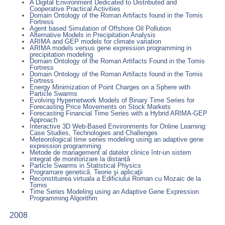
A Digital Environment Dedicated to Distributed and
Cooperative Practical Activities
Domain Ontology of the Roman Artifacts found in the Tomis
Fortress
Agent based Simulation of Offshore Oil Pollution
Alternative Models in Precipitation Analysis
ARIMA and GEP models for climate variation
ARIMA models versus gene expression programming in
precipitation modeling
Domain Ontology of the Roman Artifacts Found in the Tomis
Fortress
Domain Ontology of the Roman Artifacts found in the Tomis
Fortress
Energy Minimization of Point Charges on a Sphere with
Particle Swarms
Evolving Hypernetwork Models of Binary Time Series for
Forecasting Price Movements on Stock Markets
Forecasting Financial Time Series with a Hybrid ARIMA-GEP
Approach
Interactive 3D Web-Based Environments for Online Learning:
Case Studies, Technologies and Challenges
Meteorological time series modeling using an adaptive gene
expression programming
Metode de management al datelor clinice într-un sistem
integrat de monitorizare la distanță
Particle Swarms in Statistical Physics
Programare genetică. Teorie şi aplicaţii
Reconstituirea virtuala a Edificiului Roman cu Mozaic de la
Tomis
Time Series Modeling using an Adaptive Gene Expression
Programming Algorithm
2008