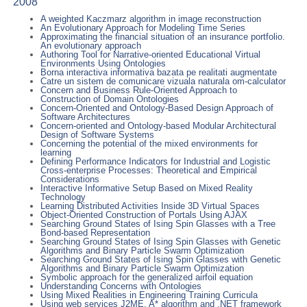
2008
A weighted Kaczmarz algorithm in image reconstruction
An Evolutionary Approach for Modeling Time Series
Approximating the financial situation of an insurance portfolio.
An evolutionary approach
Authoring Tool for Narrative-oriented Educational Virtual
Environments Using Ontologies
Borna interactiva informativa bazata pe realitati augmentate
Catre un sistem de comunicare vizuala naturala om-calculator
Concern and Business Rule-Oriented Approach to
Construction of Domain Ontologies
Concern-Oriented and Ontology-Based Design Approach of
Software Architectures
Concern-oriented and Ontology-based Modular Architectural
Design of Software Systems
Concerning the potential of the mixed environments for
learning
Defining Performance Indicators for Industrial and Logistic
Cross-enterprise Processes: Theoretical and Empirical
Considerations
Interactive Informative Setup Based on Mixed Reality
Technology
Learning Distributed Activities Inside 3D Virtual Spaces
Object-Oriented Construction of Portals Using AJAX
Searching Ground States of Ising Spin Glasses with a Tree
Bond-based Representation
Searching Ground States of Ising Spin Glasses with Genetic
Algorithms and Binary Particle Swarm Optimization
Searching Ground States of Ising Spin Glasses with Genetic
Algorithms and Binary Particle Swarm Optimization
Symbolic approach for the generalized airfoil equation
Understanding Concerns with Ontologies
Using Mixed Realities in Engineering Training Curricula
Using web services J2ME, A* algorithm and .NET framework