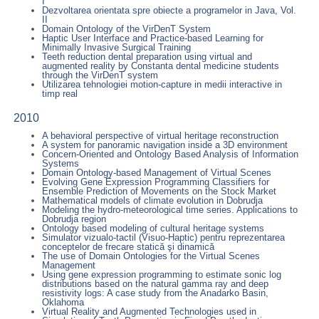
I
Dezvoltarea orientata spre obiecte a programelor in Java, Vol.
II
Domain Ontology of the VirDenT System
Haptic User Interface and Practice-based Learning for
Minimally Invasive Surgical Training
Teeth reduction dental preparation using virtual and
augmented reality by Constanta dental medicine students
through the VirDenT system
Utilizarea tehnologiei motion-capture in medii interactive in
timp real
2010
A behavioral perspective of virtual heritage reconstruction
A system for panoramic navigation inside a 3D environment
Concern-Oriented and Ontology Based Analysis of Information
Systems
Domain Ontology-based Management of Virtual Scenes
Evolving Gene Expression Programming Classifiers for
Ensemble Prediction of Movements on the Stock Market
Mathematical models of climate evolution in Dobrudja
Modeling the hydro-meteorological time series. Applications to
Dobrudja region
Ontology based modeling of cultural heritage systems
Simulator vizualo-tactil (Visuo-Haptic) pentru reprezentarea
conceptelor de frecare statică şi dinamică
The use of Domain Ontologies for the Virtual Scenes
Management
Using gene expression programming to estimate sonic log
distributions based on the natural gamma ray and deep
resistivity logs: A case study from the Anadarko Basin,
Oklahoma
Virtual Reality and Augmented Technologies used in