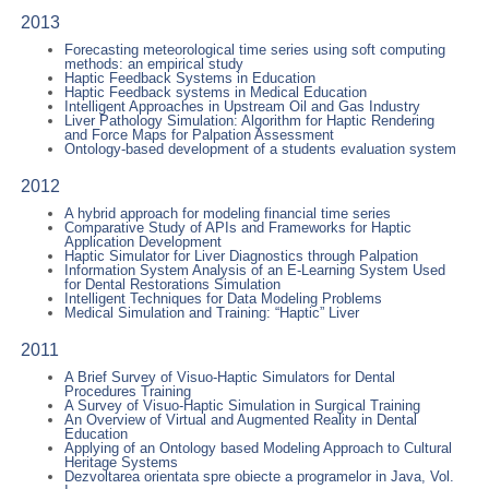
2013
Forecasting meteorological time series using soft computing
methods: an empirical study
Haptic Feedback Systems in Education
Haptic Feedback systems in Medical Education
Intelligent Approaches in Upstream Oil and Gas Industry
Liver Pathology Simulation: Algorithm for Haptic Rendering
and Force Maps for Palpation Assessment
Ontology-based development of a students evaluation system
2012
A hybrid approach for modeling financial time series
Comparative Study of APIs and Frameworks for Haptic
Application Development
Haptic Simulator for Liver Diagnostics through Palpation
Information System Analysis of an E-Learning System Used
for Dental Restorations Simulation
Intelligent Techniques for Data Modeling Problems
Medical Simulation and Training: “Haptic” Liver
2011
A Brief Survey of Visuo-Haptic Simulators for Dental
Procedures Training
A Survey of Visuo-Haptic Simulation in Surgical Training
An Overview of Virtual and Augmented Reality in Dental
Education
Applying of an Ontology based Modeling Approach to Cultural
Heritage Systems
Dezvoltarea orientata spre obiecte a programelor in Java, Vol.