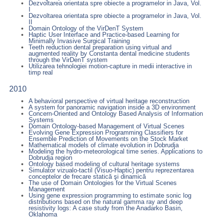
Dezvoltarea orientata spre obiecte a programelor in Java, Vol.
I
Dezvoltarea orientata spre obiecte a programelor in Java, Vol.
II
Domain Ontology of the VirDenT System
Haptic User Interface and Practice-based Learning for
Minimally Invasive Surgical Training
Teeth reduction dental preparation using virtual and
augmented reality by Constanta dental medicine students
through the VirDenT system
Utilizarea tehnologiei motion-capture in medii interactive in
timp real
2010
A behavioral perspective of virtual heritage reconstruction
A system for panoramic navigation inside a 3D environment
Concern-Oriented and Ontology Based Analysis of Information
Systems
Domain Ontology-based Management of Virtual Scenes
Evolving Gene Expression Programming Classifiers for
Ensemble Prediction of Movements on the Stock Market
Mathematical models of climate evolution in Dobrudja
Modeling the hydro-meteorological time series. Applications to
Dobrudja region
Ontology based modeling of cultural heritage systems
Simulator vizualo-tactil (Visuo-Haptic) pentru reprezentarea
conceptelor de frecare statică şi dinamică
The use of Domain Ontologies for the Virtual Scenes
Management
Using gene expression programming to estimate sonic log
distributions based on the natural gamma ray and deep
resistivity logs: A case study from the Anadarko Basin,
Oklahoma