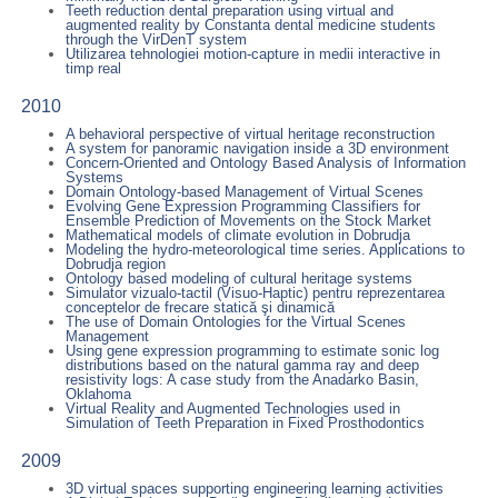
Teeth reduction dental preparation using virtual and
augmented reality by Constanta dental medicine students
through the VirDenT system
Utilizarea tehnologiei motion-capture in medii interactive in
timp real
2010
A behavioral perspective of virtual heritage reconstruction
A system for panoramic navigation inside a 3D environment
Concern-Oriented and Ontology Based Analysis of Information
Systems
Domain Ontology-based Management of Virtual Scenes
Evolving Gene Expression Programming Classifiers for
Ensemble Prediction of Movements on the Stock Market
Mathematical models of climate evolution in Dobrudja
Modeling the hydro-meteorological time series. Applications to
Dobrudja region
Ontology based modeling of cultural heritage systems
Simulator vizualo-tactil (Visuo-Haptic) pentru reprezentarea
conceptelor de frecare statică şi dinamică
The use of Domain Ontologies for the Virtual Scenes
Management
Using gene expression programming to estimate sonic log
distributions based on the natural gamma ray and deep
resistivity logs: A case study from the Anadarko Basin,
Oklahoma
Virtual Reality and Augmented Technologies used in
Simulation of Teeth Preparation in Fixed Prosthodontics
2009
3D virtual spaces supporting engineering learning activities