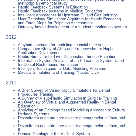
methods: an empirical study
Haptic Feedback Systems in Education
Haptic Feedback systems in Medical Education
Intelligent Approaches in Upstream Oil and Gas Industry
Liver Pathology Simulation: Algorithm for Haptic Rendering
and Force Maps for Palpation Assessment
Ontology-based development of a students evaluation system
2012
A hybrid approach for modeling financial time series
Comparative Study of APIs and Frameworks for Haptic
Application Development
Haptic Simulator for Liver Diagnostics through Palpation
Information System Analysis of an E-Learning System Used
for Dental Restorations Simulation
Intelligent Techniques for Data Modeling Problems
Medical Simulation and Training: “Haptic” Liver
2011
A Brief Survey of Visuo-Haptic Simulators for Dental
Procedures Training
A Survey of Visuo-Haptic Simulation in Surgical Training
An Overview of Virtual and Augmented Reality in Dental
Education
Applying of an Ontology based Modeling Approach to Cultural
Heritage Systems
Dezvoltarea orientata spre obiecte a programelor in Java, Vol.
I
Dezvoltarea orientata spre obiecte a programelor in Java, Vol.
II
Domain Ontology of the VirDenT System