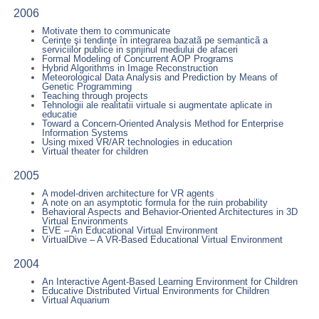
2006
Motivate them to communicate
Cerinţe şi tendinţe în integrarea bazatã pe semanticã a
serviciilor publice in sprijinul mediului de afaceri
Formal Modeling of Concurrent AOP Programs
Hybrid Algorithms in Image Reconstruction
Meteorological Data Analysis and Prediction by Means of
Genetic Programming
Teaching through projects
Tehnologii ale realitatii virtuale si augmentate aplicate in
educatie
Toward a Concern-Oriented Analysis Method for Enterprise
Information Systems
Using mixed VR/AR technologies in education
Virtual theater for children
2005
A model-driven architecture for VR agents
A note on an asymptotic formula for the ruin probability
Behavioral Aspects and Behavior-Oriented Architectures in 3D
Virtual Environments
EVE – An Educational Virtual Environment
VirtualDive – A VR-Based Educational Virtual Environment
2004
An Interactive Agent-Based Learning Environment for Children
Educative Distributed Virtual Environments for Children
Virtual Aquarium