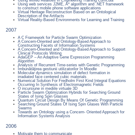
Using Mixed Realities in Engineering Training Curricula
Using web services J2ME, A* algorithm and .NET framework
to construct mobile phone software applications
Virtual Heritage Reconstruction Based on an Ontological
Description of the Artifacts
Virtual Reality-Based Environments for Learning and Training
2007
A C Framework for Particle Swarm Optimization
A Concern-Oriented and Ontology-Based Approach to
Constructing Facets of Information Systems
A Concern-Oriented and Ontology-Based Approach to Support
Clinical Protocols Writing
AdaGEP – An Adaptive Gene Expression Programming
Algorithm
Analysis of Recurrent Time-series with Genetic Programming
Îmbunătăţirea gestiunii utilizatorilor în Moodle
Molecular dynamics simulation of defect formation in
irradiated face centered cubic materials
Numerical Solution For Fredholm First Kind Integral Equations
Occurring In Synthesis of Electromagnetic Fields
O incursiune in mediile virtuale 3D
Particle Swarm Optimization Hybrids for Searching Ground
States of Ising Spin Glasses
Quantum Circuit Design By Means Of Genetic Programming
Searching Ground States Of Ising Spin Glases With Particle
Swarms
Towards an Ontology using a Concern- Oriented Approach for
Information Systems Analysis
2006
Motivate them to communicate