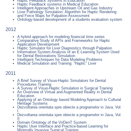
Haptic Feedback Systems in Education
Haptic Feedback systems in Medical Education
Intelligent Approaches in Upstream Oil and Gas Industry
Liver Pathology Simulation: Algorithm for Haptic Rendering
and Force Maps for Palpation Assessment
Ontology-based development of a students evaluation system
2012
A hybrid approach for modeling financial time series
Comparative Study of APIs and Frameworks for Haptic
Application Development
Haptic Simulator for Liver Diagnostics through Palpation
Information System Analysis of an E-Learning System Used
for Dental Restorations Simulation
Intelligent Techniques for Data Modeling Problems
Medical Simulation and Training: “Haptic” Liver
2011
A Brief Survey of Visuo-Haptic Simulators for Dental
Procedures Training
A Survey of Visuo-Haptic Simulation in Surgical Training
An Overview of Virtual and Augmented Reality in Dental
Education
Applying of an Ontology based Modeling Approach to Cultural
Heritage Systems
Dezvoltarea orientata spre obiecte a programelor in Java, Vol.
I
Dezvoltarea orientata spre obiecte a programelor in Java, Vol.
II
Domain Ontology of the VirDenT System
Haptic User Interface and Practice-based Learning for
Minimally Invasive Surgical Training