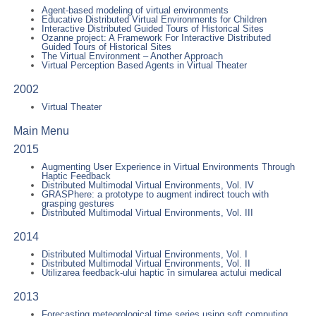
Agent-based modeling of virtual environments
Educative Distributed Virtual Environments for Children
Interactive Distributed Guided Tours of Historical Sites
Ozanne project: A Framework For Interactive Distributed
Guided Tours of Historical Sites
The Virtual Environment – Another Approach
Virtual Perception Based Agents in Virtual Theater
2002
Virtual Theater
Main Menu
2015
Augmenting User Experience in Virtual Environments Through
Haptic Feedback
Distributed Multimodal Virtual Environments, Vol. IV
GRASPhere: a prototype to augment indirect touch with
grasping gestures
Distributed Multimodal Virtual Environments, Vol. III
2014
Distributed Multimodal Virtual Environments, Vol. I
Distributed Multimodal Virtual Environments, Vol. II
Utilizarea feedback-ului haptic în simularea actului medical
2013
Forecasting meteorological time series using soft computing