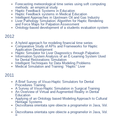
Forecasting meteorological time series using soft computing
methods: an empirical study
Haptic Feedback Systems in Education
Haptic Feedback systems in Medical Education
Intelligent Approaches in Upstream Oil and Gas Industry
Liver Pathology Simulation: Algorithm for Haptic Rendering
and Force Maps for Palpation Assessment
Ontology-based development of a students evaluation system
2012
A hybrid approach for modeling financial time series
Comparative Study of APIs and Frameworks for Haptic
Application Development
Haptic Simulator for Liver Diagnostics through Palpation
Information System Analysis of an E-Learning System Used
for Dental Restorations Simulation
Intelligent Techniques for Data Modeling Problems
Medical Simulation and Training: “Haptic” Liver
2011
A Brief Survey of Visuo-Haptic Simulators for Dental
Procedures Training
A Survey of Visuo-Haptic Simulation in Surgical Training
An Overview of Virtual and Augmented Reality in Dental
Education
Applying of an Ontology based Modeling Approach to Cultural
Heritage Systems
Dezvoltarea orientata spre obiecte a programelor in Java, Vol.
I
Dezvoltarea orientata spre obiecte a programelor in Java, Vol.
II