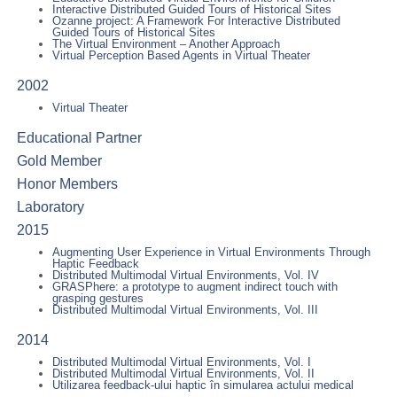
Interactive Distributed Guided Tours of Historical Sites
Ozanne project: A Framework For Interactive Distributed
Guided Tours of Historical Sites
The Virtual Environment – Another Approach
Virtual Perception Based Agents in Virtual Theater
2002
Virtual Theater
Educational Partner
Gold Member
Honor Members
Laboratory
2015
Augmenting User Experience in Virtual Environments Through
Haptic Feedback
Distributed Multimodal Virtual Environments, Vol. IV
GRASPhere: a prototype to augment indirect touch with
grasping gestures
Distributed Multimodal Virtual Environments, Vol. III
2014
Distributed Multimodal Virtual Environments, Vol. I
Distributed Multimodal Virtual Environments, Vol. II
Utilizarea feedback-ului haptic în simularea actului medical