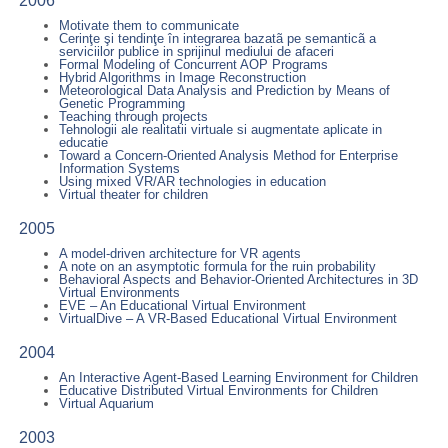
2006
Motivate them to communicate
Cerinţe şi tendinţe în integrarea bazatã pe semanticã a
serviciilor publice in sprijinul mediului de afaceri
Formal Modeling of Concurrent AOP Programs
Hybrid Algorithms in Image Reconstruction
Meteorological Data Analysis and Prediction by Means of
Genetic Programming
Teaching through projects
Tehnologii ale realitatii virtuale si augmentate aplicate in
educatie
Toward a Concern-Oriented Analysis Method for Enterprise
Information Systems
Using mixed VR/AR technologies in education
Virtual theater for children
2005
A model-driven architecture for VR agents
A note on an asymptotic formula for the ruin probability
Behavioral Aspects and Behavior-Oriented Architectures in 3D
Virtual Environments
EVE – An Educational Virtual Environment
VirtualDive – A VR-Based Educational Virtual Environment
2004
An Interactive Agent-Based Learning Environment for Children
Educative Distributed Virtual Environments for Children
Virtual Aquarium
2003