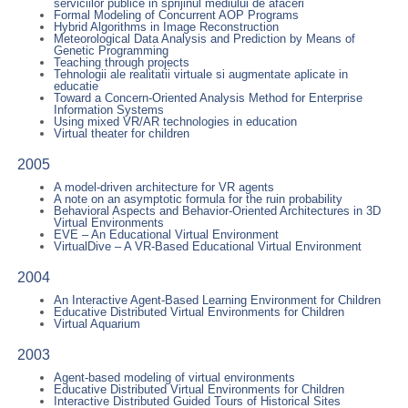
serviciilor publice in sprijinul mediului de afaceri
Formal Modeling of Concurrent AOP Programs
Hybrid Algorithms in Image Reconstruction
Meteorological Data Analysis and Prediction by Means of
Genetic Programming
Teaching through projects
Tehnologii ale realitatii virtuale si augmentate aplicate in
educatie
Toward a Concern-Oriented Analysis Method for Enterprise
Information Systems
Using mixed VR/AR technologies in education
Virtual theater for children
2005
A model-driven architecture for VR agents
A note on an asymptotic formula for the ruin probability
Behavioral Aspects and Behavior-Oriented Architectures in 3D
Virtual Environments
EVE – An Educational Virtual Environment
VirtualDive – A VR-Based Educational Virtual Environment
2004
An Interactive Agent-Based Learning Environment for Children
Educative Distributed Virtual Environments for Children
Virtual Aquarium
2003
Agent-based modeling of virtual environments
Educative Distributed Virtual Environments for Children
Interactive Distributed Guided Tours of Historical Sites