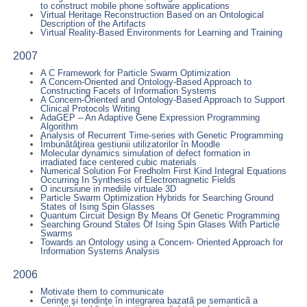
to construct mobile phone software applications
Virtual Heritage Reconstruction Based on an Ontological
Description of the Artifacts
Virtual Reality-Based Environments for Learning and Training
2007
A C Framework for Particle Swarm Optimization
A Concern-Oriented and Ontology-Based Approach to
Constructing Facets of Information Systems
A Concern-Oriented and Ontology-Based Approach to Support
Clinical Protocols Writing
AdaGEP – An Adaptive Gene Expression Programming
Algorithm
Analysis of Recurrent Time-series with Genetic Programming
Îmbunătăţirea gestiunii utilizatorilor în Moodle
Molecular dynamics simulation of defect formation in
irradiated face centered cubic materials
Numerical Solution For Fredholm First Kind Integral Equations
Occurring In Synthesis of Electromagnetic Fields
O incursiune in mediile virtuale 3D
Particle Swarm Optimization Hybrids for Searching Ground
States of Ising Spin Glasses
Quantum Circuit Design By Means Of Genetic Programming
Searching Ground States Of Ising Spin Glases With Particle
Swarms
Towards an Ontology using a Concern- Oriented Approach for
Information Systems Analysis
2006
Motivate them to communicate
Cerinţe şi tendinţe în integrarea bazatã pe semanticã a