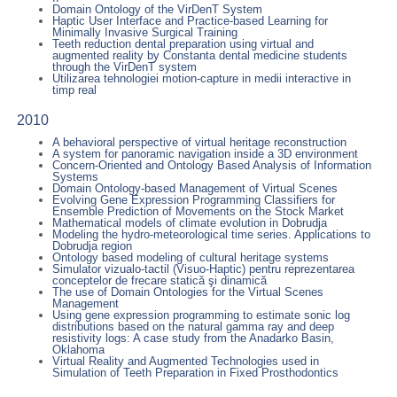
Domain Ontology of the VirDenT System
Haptic User Interface and Practice-based Learning for
Minimally Invasive Surgical Training
Teeth reduction dental preparation using virtual and
augmented reality by Constanta dental medicine students
through the VirDenT system
Utilizarea tehnologiei motion-capture in medii interactive in
timp real
2010
A behavioral perspective of virtual heritage reconstruction
A system for panoramic navigation inside a 3D environment
Concern-Oriented and Ontology Based Analysis of Information
Systems
Domain Ontology-based Management of Virtual Scenes
Evolving Gene Expression Programming Classifiers for
Ensemble Prediction of Movements on the Stock Market
Mathematical models of climate evolution in Dobrudja
Modeling the hydro-meteorological time series. Applications to
Dobrudja region
Ontology based modeling of cultural heritage systems
Simulator vizualo-tactil (Visuo-Haptic) pentru reprezentarea
conceptelor de frecare statică şi dinamică
The use of Domain Ontologies for the Virtual Scenes
Management
Using gene expression programming to estimate sonic log
distributions based on the natural gamma ray and deep
resistivity logs: A case study from the Anadarko Basin,
Oklahoma
Virtual Reality and Augmented Technologies used in
Simulation of Teeth Preparation in Fixed Prosthodontics