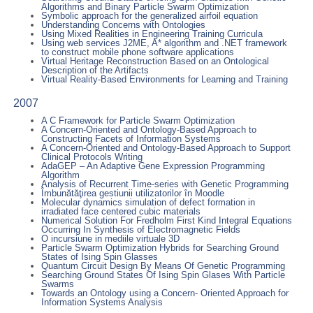
Algorithms and Binary Particle Swarm Optimization
Symbolic approach for the generalized airfoil equation
Understanding Concerns with Ontologies
Using Mixed Realities in Engineering Training Curricula
Using web services J2ME, A* algorithm and .NET framework
to construct mobile phone software applications
Virtual Heritage Reconstruction Based on an Ontological
Description of the Artifacts
Virtual Reality-Based Environments for Learning and Training
2007
A C Framework for Particle Swarm Optimization
A Concern-Oriented and Ontology-Based Approach to
Constructing Facets of Information Systems
A Concern-Oriented and Ontology-Based Approach to Support
Clinical Protocols Writing
AdaGEP – An Adaptive Gene Expression Programming
Algorithm
Analysis of Recurrent Time-series with Genetic Programming
Îmbunătăţirea gestiunii utilizatorilor în Moodle
Molecular dynamics simulation of defect formation in
irradiated face centered cubic materials
Numerical Solution For Fredholm First Kind Integral Equations
Occurring In Synthesis of Electromagnetic Fields
O incursiune in mediile virtuale 3D
Particle Swarm Optimization Hybrids for Searching Ground
States of Ising Spin Glasses
Quantum Circuit Design By Means Of Genetic Programming
Searching Ground States Of Ising Spin Glases With Particle
Swarms
Towards an Ontology using a Concern- Oriented Approach for
Information Systems Analysis