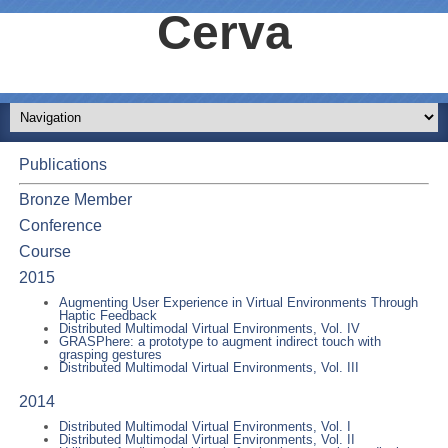
Cerva
Publications
Bronze Member
Conference
Course
2015
Augmenting User Experience in Virtual Environments Through
Haptic Feedback
Distributed Multimodal Virtual Environments, Vol. IV
GRASPhere: a prototype to augment indirect touch with
grasping gestures
Distributed Multimodal Virtual Environments, Vol. III
2014
Distributed Multimodal Virtual Environments, Vol. I
Distributed Multimodal Virtual Environments, Vol. II