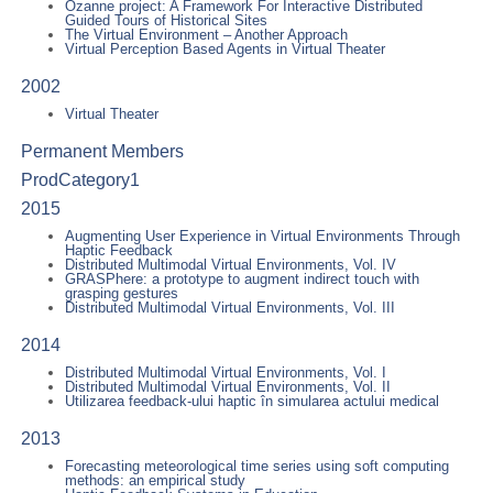
Ozanne project: A Framework For Interactive Distributed
Guided Tours of Historical Sites
The Virtual Environment – Another Approach
Virtual Perception Based Agents in Virtual Theater
2002
Virtual Theater
Permanent Members
ProdCategory1
2015
Augmenting User Experience in Virtual Environments Through
Haptic Feedback
Distributed Multimodal Virtual Environments, Vol. IV
GRASPhere: a prototype to augment indirect touch with
grasping gestures
Distributed Multimodal Virtual Environments, Vol. III
2014
Distributed Multimodal Virtual Environments, Vol. I
Distributed Multimodal Virtual Environments, Vol. II
Utilizarea feedback-ului haptic în simularea actului medical
2013
Forecasting meteorological time series using soft computing
methods: an empirical study