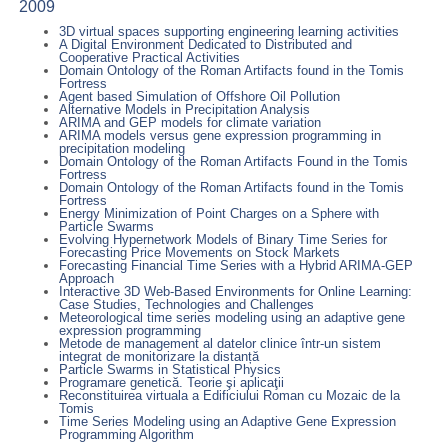
2009
3D virtual spaces supporting engineering learning activities
A Digital Environment Dedicated to Distributed and
Cooperative Practical Activities
Domain Ontology of the Roman Artifacts found in the Tomis
Fortress
Agent based Simulation of Offshore Oil Pollution
Alternative Models in Precipitation Analysis
ARIMA and GEP models for climate variation
ARIMA models versus gene expression programming in
precipitation modeling
Domain Ontology of the Roman Artifacts Found in the Tomis
Fortress
Domain Ontology of the Roman Artifacts found in the Tomis
Fortress
Energy Minimization of Point Charges on a Sphere with
Particle Swarms
Evolving Hypernetwork Models of Binary Time Series for
Forecasting Price Movements on Stock Markets
Forecasting Financial Time Series with a Hybrid ARIMA-GEP
Approach
Interactive 3D Web-Based Environments for Online Learning:
Case Studies, Technologies and Challenges
Meteorological time series modeling using an adaptive gene
expression programming
Metode de management al datelor clinice într-un sistem
integrat de monitorizare la distanță
Particle Swarms in Statistical Physics
Programare genetică. Teorie şi aplicaţii
Reconstituirea virtuala a Edificiului Roman cu Mozaic de la
Tomis
Time Series Modeling using an Adaptive Gene Expression
Programming Algorithm