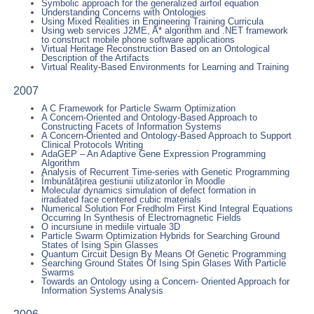
Symbolic approach for the generalized airfoil equation
Understanding Concerns with Ontologies
Using Mixed Realities in Engineering Training Curricula
Using web services J2ME, A* algorithm and .NET framework
to construct mobile phone software applications
Virtual Heritage Reconstruction Based on an Ontological
Description of the Artifacts
Virtual Reality-Based Environments for Learning and Training
2007
A C Framework for Particle Swarm Optimization
A Concern-Oriented and Ontology-Based Approach to
Constructing Facets of Information Systems
A Concern-Oriented and Ontology-Based Approach to Support
Clinical Protocols Writing
AdaGEP – An Adaptive Gene Expression Programming
Algorithm
Analysis of Recurrent Time-series with Genetic Programming
Îmbunătăţirea gestiunii utilizatorilor în Moodle
Molecular dynamics simulation of defect formation in
irradiated face centered cubic materials
Numerical Solution For Fredholm First Kind Integral Equations
Occurring In Synthesis of Electromagnetic Fields
O incursiune in mediile virtuale 3D
Particle Swarm Optimization Hybrids for Searching Ground
States of Ising Spin Glasses
Quantum Circuit Design By Means Of Genetic Programming
Searching Ground States Of Ising Spin Glases With Particle
Swarms
Towards an Ontology using a Concern- Oriented Approach for
Information Systems Analysis