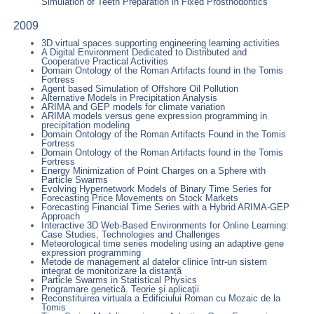
Simulation of Teeth Preparation in Fixed Prosthodontics
2009
3D virtual spaces supporting engineering learning activities
A Digital Environment Dedicated to Distributed and
Cooperative Practical Activities
Domain Ontology of the Roman Artifacts found in the Tomis
Fortress
Agent based Simulation of Offshore Oil Pollution
Alternative Models in Precipitation Analysis
ARIMA and GEP models for climate variation
ARIMA models versus gene expression programming in
precipitation modeling
Domain Ontology of the Roman Artifacts Found in the Tomis
Fortress
Domain Ontology of the Roman Artifacts found in the Tomis
Fortress
Energy Minimization of Point Charges on a Sphere with
Particle Swarms
Evolving Hypernetwork Models of Binary Time Series for
Forecasting Price Movements on Stock Markets
Forecasting Financial Time Series with a Hybrid ARIMA-GEP
Approach
Interactive 3D Web-Based Environments for Online Learning:
Case Studies, Technologies and Challenges
Meteorological time series modeling using an adaptive gene
expression programming
Metode de management al datelor clinice într-un sistem
integrat de monitorizare la distanță
Particle Swarms in Statistical Physics
Programare genetică. Teorie şi aplicaţii
Reconstituirea virtuala a Edificiului Roman cu Mozaic de la
Tomis