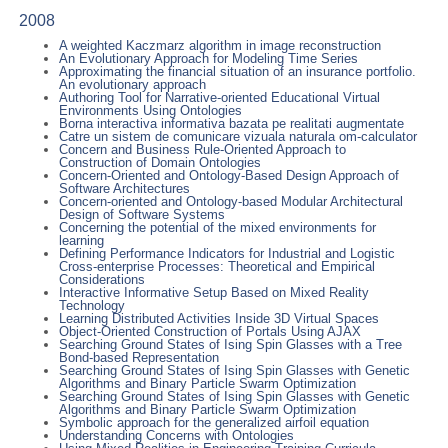
2008
A weighted Kaczmarz algorithm in image reconstruction
An Evolutionary Approach for Modeling Time Series
Approximating the financial situation of an insurance portfolio.
An evolutionary approach
Authoring Tool for Narrative-oriented Educational Virtual
Environments Using Ontologies
Borna interactiva informativa bazata pe realitati augmentate
Catre un sistem de comunicare vizuala naturala om-calculator
Concern and Business Rule-Oriented Approach to
Construction of Domain Ontologies
Concern-Oriented and Ontology-Based Design Approach of
Software Architectures
Concern-oriented and Ontology-based Modular Architectural
Design of Software Systems
Concerning the potential of the mixed environments for
learning
Defining Performance Indicators for Industrial and Logistic
Cross-enterprise Processes: Theoretical and Empirical
Considerations
Interactive Informative Setup Based on Mixed Reality
Technology
Learning Distributed Activities Inside 3D Virtual Spaces
Object-Oriented Construction of Portals Using AJAX
Searching Ground States of Ising Spin Glasses with a Tree
Bond-based Representation
Searching Ground States of Ising Spin Glasses with Genetic
Algorithms and Binary Particle Swarm Optimization
Searching Ground States of Ising Spin Glasses with Genetic
Algorithms and Binary Particle Swarm Optimization
Symbolic approach for the generalized airfoil equation
Understanding Concerns with Ontologies