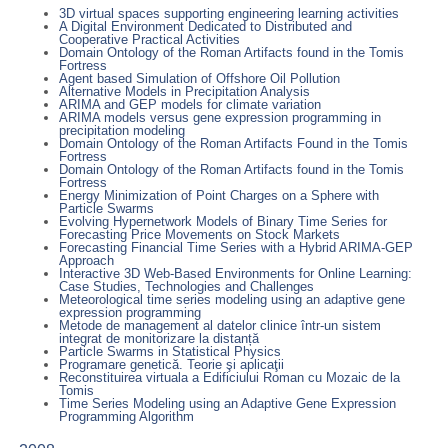
3D virtual spaces supporting engineering learning activities
A Digital Environment Dedicated to Distributed and
Cooperative Practical Activities
Domain Ontology of the Roman Artifacts found in the Tomis
Fortress
Agent based Simulation of Offshore Oil Pollution
Alternative Models in Precipitation Analysis
ARIMA and GEP models for climate variation
ARIMA models versus gene expression programming in
precipitation modeling
Domain Ontology of the Roman Artifacts Found in the Tomis
Fortress
Domain Ontology of the Roman Artifacts found in the Tomis
Fortress
Energy Minimization of Point Charges on a Sphere with
Particle Swarms
Evolving Hypernetwork Models of Binary Time Series for
Forecasting Price Movements on Stock Markets
Forecasting Financial Time Series with a Hybrid ARIMA-GEP
Approach
Interactive 3D Web-Based Environments for Online Learning:
Case Studies, Technologies and Challenges
Meteorological time series modeling using an adaptive gene
expression programming
Metode de management al datelor clinice într-un sistem
integrat de monitorizare la distanță
Particle Swarms in Statistical Physics
Programare genetică. Teorie şi aplicaţii
Reconstituirea virtuala a Edificiului Roman cu Mozaic de la
Tomis
Time Series Modeling using an Adaptive Gene Expression
Programming Algorithm