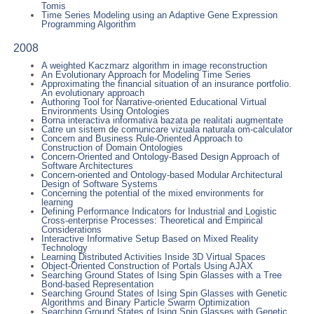
Tomis
Time Series Modeling using an Adaptive Gene Expression
Programming Algorithm
2008
A weighted Kaczmarz algorithm in image reconstruction
An Evolutionary Approach for Modeling Time Series
Approximating the financial situation of an insurance portfolio.
An evolutionary approach
Authoring Tool for Narrative-oriented Educational Virtual
Environments Using Ontologies
Borna interactiva informativa bazata pe realitati augmentate
Catre un sistem de comunicare vizuala naturala om-calculator
Concern and Business Rule-Oriented Approach to
Construction of Domain Ontologies
Concern-Oriented and Ontology-Based Design Approach of
Software Architectures
Concern-oriented and Ontology-based Modular Architectural
Design of Software Systems
Concerning the potential of the mixed environments for
learning
Defining Performance Indicators for Industrial and Logistic
Cross-enterprise Processes: Theoretical and Empirical
Considerations
Interactive Informative Setup Based on Mixed Reality
Technology
Learning Distributed Activities Inside 3D Virtual Spaces
Object-Oriented Construction of Portals Using AJAX
Searching Ground States of Ising Spin Glasses with a Tree
Bond-based Representation
Searching Ground States of Ising Spin Glasses with Genetic
Algorithms and Binary Particle Swarm Optimization
Searching Ground States of Ising Spin Glasses with Genetic