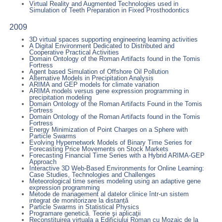
Virtual Reality and Augmented Technologies used in
Simulation of Teeth Preparation in Fixed Prosthodontics
2009
3D virtual spaces supporting engineering learning activities
A Digital Environment Dedicated to Distributed and
Cooperative Practical Activities
Domain Ontology of the Roman Artifacts found in the Tomis
Fortress
Agent based Simulation of Offshore Oil Pollution
Alternative Models in Precipitation Analysis
ARIMA and GEP models for climate variation
ARIMA models versus gene expression programming in
precipitation modeling
Domain Ontology of the Roman Artifacts Found in the Tomis
Fortress
Domain Ontology of the Roman Artifacts found in the Tomis
Fortress
Energy Minimization of Point Charges on a Sphere with
Particle Swarms
Evolving Hypernetwork Models of Binary Time Series for
Forecasting Price Movements on Stock Markets
Forecasting Financial Time Series with a Hybrid ARIMA-GEP
Approach
Interactive 3D Web-Based Environments for Online Learning:
Case Studies, Technologies and Challenges
Meteorological time series modeling using an adaptive gene
expression programming
Metode de management al datelor clinice într-un sistem
integrat de monitorizare la distanță
Particle Swarms in Statistical Physics
Programare genetică. Teorie şi aplicaţii
Reconstituirea virtuala a Edificiului Roman cu Mozaic de la