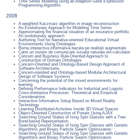
Time Series Modeling using an Adaptive Gene Expression
Programming Algorithm
2008
A weighted Kaczmarz algorithm in image reconstruction
An Evolutionary Approach for Modeling Time Series
Approximating the financial situation of an insurance portfolio.
An evolutionary approach
Authoring Tool for Narrative-oriented Educational Virtual
Environments Using Ontologies
Borna interactiva informativa bazata pe realitati augmentate
Catre un sistem de comunicare vizuala naturala om-calculator
Concern and Business Rule-Oriented Approach to
Construction of Domain Ontologies
Concern-Oriented and Ontology-Based Design Approach of
Software Architectures
Concern-oriented and Ontology-based Modular Architectural
Design of Software Systems
Concerning the potential of the mixed environments for
learning
Defining Performance Indicators for Industrial and Logistic
Cross-enterprise Processes: Theoretical and Empirical
Considerations
Interactive Informative Setup Based on Mixed Reality
Technology
Learning Distributed Activities Inside 3D Virtual Spaces
Object-Oriented Construction of Portals Using AJAX
Searching Ground States of Ising Spin Glasses with a Tree
Bond-based Representation
Searching Ground States of Ising Spin Glasses with Genetic
Algorithms and Binary Particle Swarm Optimization
Searching Ground States of Ising Spin Glasses with Genetic
Algorithms and Binary Particle Swarm Optimization