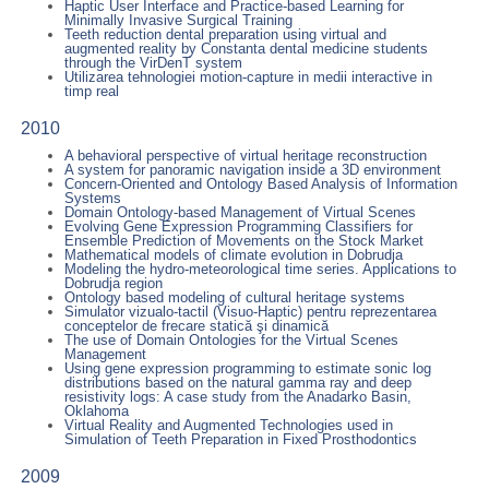
Haptic User Interface and Practice-based Learning for
Minimally Invasive Surgical Training
Teeth reduction dental preparation using virtual and
augmented reality by Constanta dental medicine students
through the VirDenT system
Utilizarea tehnologiei motion-capture in medii interactive in
timp real
2010
A behavioral perspective of virtual heritage reconstruction
A system for panoramic navigation inside a 3D environment
Concern-Oriented and Ontology Based Analysis of Information
Systems
Domain Ontology-based Management of Virtual Scenes
Evolving Gene Expression Programming Classifiers for
Ensemble Prediction of Movements on the Stock Market
Mathematical models of climate evolution in Dobrudja
Modeling the hydro-meteorological time series. Applications to
Dobrudja region
Ontology based modeling of cultural heritage systems
Simulator vizualo-tactil (Visuo-Haptic) pentru reprezentarea
conceptelor de frecare statică şi dinamică
The use of Domain Ontologies for the Virtual Scenes
Management
Using gene expression programming to estimate sonic log
distributions based on the natural gamma ray and deep
resistivity logs: A case study from the Anadarko Basin,
Oklahoma
Virtual Reality and Augmented Technologies used in
Simulation of Teeth Preparation in Fixed Prosthodontics
2009