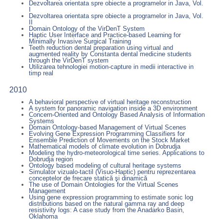
Dezvoltarea orientata spre obiecte a programelor in Java, Vol.
I
Dezvoltarea orientata spre obiecte a programelor in Java, Vol.
II
Domain Ontology of the VirDenT System
Haptic User Interface and Practice-based Learning for
Minimally Invasive Surgical Training
Teeth reduction dental preparation using virtual and
augmented reality by Constanta dental medicine students
through the VirDenT system
Utilizarea tehnologiei motion-capture in medii interactive in
timp real
2010
A behavioral perspective of virtual heritage reconstruction
A system for panoramic navigation inside a 3D environment
Concern-Oriented and Ontology Based Analysis of Information
Systems
Domain Ontology-based Management of Virtual Scenes
Evolving Gene Expression Programming Classifiers for
Ensemble Prediction of Movements on the Stock Market
Mathematical models of climate evolution in Dobrudja
Modeling the hydro-meteorological time series. Applications to
Dobrudja region
Ontology based modeling of cultural heritage systems
Simulator vizualo-tactil (Visuo-Haptic) pentru reprezentarea
conceptelor de frecare statică şi dinamică
The use of Domain Ontologies for the Virtual Scenes
Management
Using gene expression programming to estimate sonic log
distributions based on the natural gamma ray and deep
resistivity logs: A case study from the Anadarko Basin,
Oklahoma