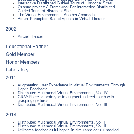
Interactive Distributed Guided Tours of Historical Sites
Ozanne project: A Framework For Interactive Distributed
Guided Tours of Historical Sites
The Virtual Environment – Another Approach
Virtual Perception Based Agents in Virtual Theater
2002
Virtual Theater
Educational Partner
Gold Member
Honor Members
Laboratory
2015
Augmenting User Experience in Virtual Environments Through
Haptic Feedback
Distributed Multimodal Virtual Environments, Vol. IV
GRASPhere: a prototype to augment indirect touch with
grasping gestures
Distributed Multimodal Virtual Environments, Vol. III
2014
Distributed Multimodal Virtual Environments, Vol. I
Distributed Multimodal Virtual Environments, Vol. II
Utilizarea feedback-ului haptic în simularea actului medical