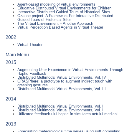
Agent-based modeling of virtual environments
Educative Distributed Virtual Environments for Children
Interactive Distributed Guided Tours of Historical Sites
Ozanne project: A Framework For Interactive Distributed
Guided Tours of Historical Sites
The Virtual Environment – Another Approach
Virtual Perception Based Agents in Virtual Theater
2002
Virtual Theater
Main Menu
2015
Augmenting User Experience in Virtual Environments Through
Haptic Feedback
Distributed Multimodal Virtual Environments, Vol. IV
GRASPhere: a prototype to augment indirect touch with
grasping gestures
Distributed Multimodal Virtual Environments, Vol. III
2014
Distributed Multimodal Virtual Environments, Vol. I
Distributed Multimodal Virtual Environments, Vol. II
Utilizarea feedback-ului haptic în simularea actului medical
2013
Forecasting meteorological time series using soft computing