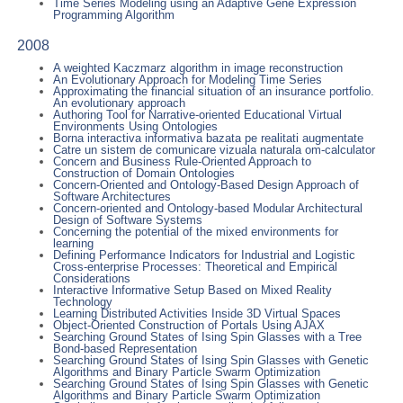
Time Series Modeling using an Adaptive Gene Expression
Programming Algorithm
2008
A weighted Kaczmarz algorithm in image reconstruction
An Evolutionary Approach for Modeling Time Series
Approximating the financial situation of an insurance portfolio.
An evolutionary approach
Authoring Tool for Narrative-oriented Educational Virtual
Environments Using Ontologies
Borna interactiva informativa bazata pe realitati augmentate
Catre un sistem de comunicare vizuala naturala om-calculator
Concern and Business Rule-Oriented Approach to
Construction of Domain Ontologies
Concern-Oriented and Ontology-Based Design Approach of
Software Architectures
Concern-oriented and Ontology-based Modular Architectural
Design of Software Systems
Concerning the potential of the mixed environments for
learning
Defining Performance Indicators for Industrial and Logistic
Cross-enterprise Processes: Theoretical and Empirical
Considerations
Interactive Informative Setup Based on Mixed Reality
Technology
Learning Distributed Activities Inside 3D Virtual Spaces
Object-Oriented Construction of Portals Using AJAX
Searching Ground States of Ising Spin Glasses with a Tree
Bond-based Representation
Searching Ground States of Ising Spin Glasses with Genetic
Algorithms and Binary Particle Swarm Optimization
Searching Ground States of Ising Spin Glasses with Genetic
Algorithms and Binary Particle Swarm Optimization