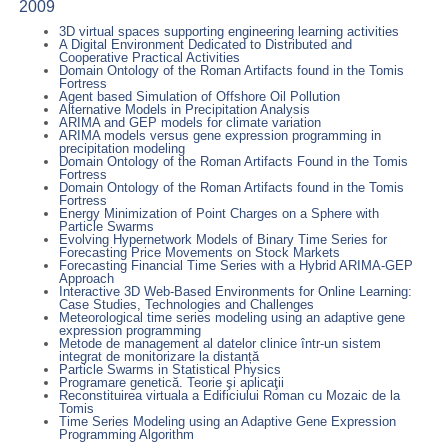
2009
3D virtual spaces supporting engineering learning activities
A Digital Environment Dedicated to Distributed and
Cooperative Practical Activities
Domain Ontology of the Roman Artifacts found in the Tomis
Fortress
Agent based Simulation of Offshore Oil Pollution
Alternative Models in Precipitation Analysis
ARIMA and GEP models for climate variation
ARIMA models versus gene expression programming in
precipitation modeling
Domain Ontology of the Roman Artifacts Found in the Tomis
Fortress
Domain Ontology of the Roman Artifacts found in the Tomis
Fortress
Energy Minimization of Point Charges on a Sphere with
Particle Swarms
Evolving Hypernetwork Models of Binary Time Series for
Forecasting Price Movements on Stock Markets
Forecasting Financial Time Series with a Hybrid ARIMA-GEP
Approach
Interactive 3D Web-Based Environments for Online Learning:
Case Studies, Technologies and Challenges
Meteorological time series modeling using an adaptive gene
expression programming
Metode de management al datelor clinice într-un sistem
integrat de monitorizare la distanță
Particle Swarms in Statistical Physics
Programare genetică. Teorie şi aplicaţii
Reconstituirea virtuala a Edificiului Roman cu Mozaic de la
Tomis
Time Series Modeling using an Adaptive Gene Expression
Programming Algorithm