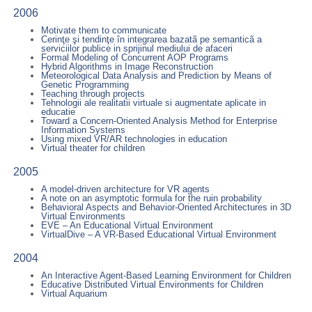
2006
Motivate them to communicate
Cerinţe şi tendinţe în integrarea bazatã pe semanticã a
serviciilor publice in sprijinul mediului de afaceri
Formal Modeling of Concurrent AOP Programs
Hybrid Algorithms in Image Reconstruction
Meteorological Data Analysis and Prediction by Means of
Genetic Programming
Teaching through projects
Tehnologii ale realitatii virtuale si augmentate aplicate in
educatie
Toward a Concern-Oriented Analysis Method for Enterprise
Information Systems
Using mixed VR/AR technologies in education
Virtual theater for children
2005
A model-driven architecture for VR agents
A note on an asymptotic formula for the ruin probability
Behavioral Aspects and Behavior-Oriented Architectures in 3D
Virtual Environments
EVE – An Educational Virtual Environment
VirtualDive – A VR-Based Educational Virtual Environment
2004
An Interactive Agent-Based Learning Environment for Children
Educative Distributed Virtual Environments for Children
Virtual Aquarium