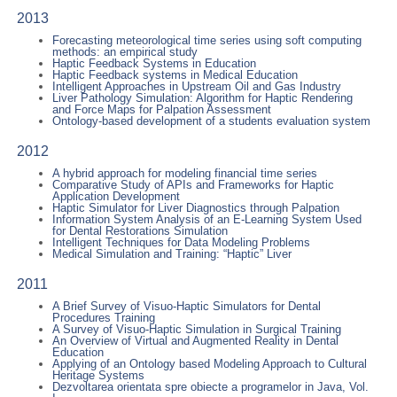
2013
Forecasting meteorological time series using soft computing
methods: an empirical study
Haptic Feedback Systems in Education
Haptic Feedback systems in Medical Education
Intelligent Approaches in Upstream Oil and Gas Industry
Liver Pathology Simulation: Algorithm for Haptic Rendering
and Force Maps for Palpation Assessment
Ontology-based development of a students evaluation system
2012
A hybrid approach for modeling financial time series
Comparative Study of APIs and Frameworks for Haptic
Application Development
Haptic Simulator for Liver Diagnostics through Palpation
Information System Analysis of an E-Learning System Used
for Dental Restorations Simulation
Intelligent Techniques for Data Modeling Problems
Medical Simulation and Training: “Haptic” Liver
2011
A Brief Survey of Visuo-Haptic Simulators for Dental
Procedures Training
A Survey of Visuo-Haptic Simulation in Surgical Training
An Overview of Virtual and Augmented Reality in Dental
Education
Applying of an Ontology based Modeling Approach to Cultural
Heritage Systems
Dezvoltarea orientata spre obiecte a programelor in Java, Vol.