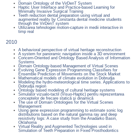
Domain Ontology of the VirDenT System
Haptic User Interface and Practice-based Learning for
Minimally Invasive Surgical Training
Teeth reduction dental preparation using virtual and
augmented reality by Constanta dental medicine students
through the VirDenT system
Utilizarea tehnologiei motion-capture in medii interactive in
timp real
2010
A behavioral perspective of virtual heritage reconstruction
A system for panoramic navigation inside a 3D environment
Concern-Oriented and Ontology Based Analysis of Information
Systems
Domain Ontology-based Management of Virtual Scenes
Evolving Gene Expression Programming Classifiers for
Ensemble Prediction of Movements on the Stock Market
Mathematical models of climate evolution in Dobrudja
Modeling the hydro-meteorological time series. Applications to
Dobrudja region
Ontology based modeling of cultural heritage systems
Simulator vizualo-tactil (Visuo-Haptic) pentru reprezentarea
conceptelor de frecare statică şi dinamică
The use of Domain Ontologies for the Virtual Scenes
Management
Using gene expression programming to estimate sonic log
distributions based on the natural gamma ray and deep
resistivity logs: A case study from the Anadarko Basin,
Oklahoma
Virtual Reality and Augmented Technologies used in
Simulation of Teeth Preparation in Fixed Prosthodontics