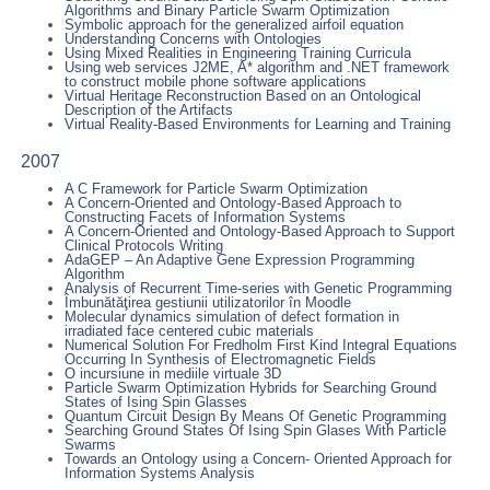
Algorithms and Binary Particle Swarm Optimization
Symbolic approach for the generalized airfoil equation
Understanding Concerns with Ontologies
Using Mixed Realities in Engineering Training Curricula
Using web services J2ME, A* algorithm and .NET framework
to construct mobile phone software applications
Virtual Heritage Reconstruction Based on an Ontological
Description of the Artifacts
Virtual Reality-Based Environments for Learning and Training
2007
A C Framework for Particle Swarm Optimization
A Concern-Oriented and Ontology-Based Approach to
Constructing Facets of Information Systems
A Concern-Oriented and Ontology-Based Approach to Support
Clinical Protocols Writing
AdaGEP – An Adaptive Gene Expression Programming
Algorithm
Analysis of Recurrent Time-series with Genetic Programming
Îmbunătăţirea gestiunii utilizatorilor în Moodle
Molecular dynamics simulation of defect formation in
irradiated face centered cubic materials
Numerical Solution For Fredholm First Kind Integral Equations
Occurring In Synthesis of Electromagnetic Fields
O incursiune in mediile virtuale 3D
Particle Swarm Optimization Hybrids for Searching Ground
States of Ising Spin Glasses
Quantum Circuit Design By Means Of Genetic Programming
Searching Ground States Of Ising Spin Glases With Particle
Swarms
Towards an Ontology using a Concern- Oriented Approach for
Information Systems Analysis