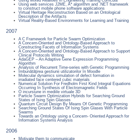
Using Mixed Realities in Engineering Training Curricula
Using web services J2ME, A* algorithm and .NET framework
to construct mobile phone software applications
Virtual Heritage Reconstruction Based on an Ontological
Description of the Artifacts
Virtual Reality-Based Environments for Learning and Training
2007
A C Framework for Particle Swarm Optimization
A Concern-Oriented and Ontology-Based Approach to
Constructing Facets of Information Systems
A Concern-Oriented and Ontology-Based Approach to Support
Clinical Protocols Writing
AdaGEP – An Adaptive Gene Expression Programming
Algorithm
Analysis of Recurrent Time-series with Genetic Programming
Îmbunătăţirea gestiunii utilizatorilor în Moodle
Molecular dynamics simulation of defect formation in
irradiated face centered cubic materials
Numerical Solution For Fredholm First Kind Integral Equations
Occurring In Synthesis of Electromagnetic Fields
O incursiune in mediile virtuale 3D
Particle Swarm Optimization Hybrids for Searching Ground
States of Ising Spin Glasses
Quantum Circuit Design By Means Of Genetic Programming
Searching Ground States Of Ising Spin Glases With Particle
Swarms
Towards an Ontology using a Concern- Oriented Approach for
Information Systems Analysis
2006
Motivate them to communicate