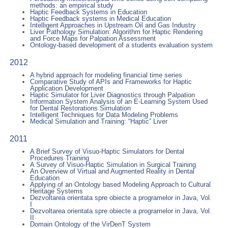
methods: an empirical study
Haptic Feedback Systems in Education
Haptic Feedback systems in Medical Education
Intelligent Approaches in Upstream Oil and Gas Industry
Liver Pathology Simulation: Algorithm for Haptic Rendering
and Force Maps for Palpation Assessment
Ontology-based development of a students evaluation system
2012
A hybrid approach for modeling financial time series
Comparative Study of APIs and Frameworks for Haptic
Application Development
Haptic Simulator for Liver Diagnostics through Palpation
Information System Analysis of an E-Learning System Used
for Dental Restorations Simulation
Intelligent Techniques for Data Modeling Problems
Medical Simulation and Training: “Haptic” Liver
2011
A Brief Survey of Visuo-Haptic Simulators for Dental
Procedures Training
A Survey of Visuo-Haptic Simulation in Surgical Training
An Overview of Virtual and Augmented Reality in Dental
Education
Applying of an Ontology based Modeling Approach to Cultural
Heritage Systems
Dezvoltarea orientata spre obiecte a programelor in Java, Vol.
I
Dezvoltarea orientata spre obiecte a programelor in Java, Vol.
II
Domain Ontology of the VirDenT System