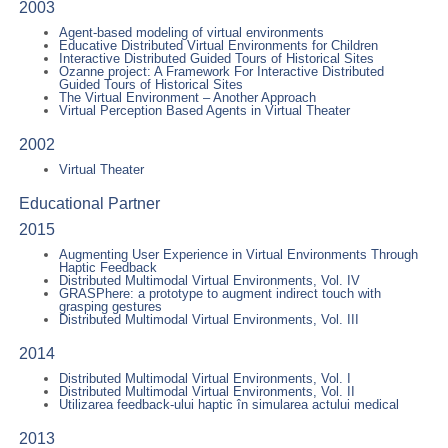
2003
Agent-based modeling of virtual environments
Educative Distributed Virtual Environments for Children
Interactive Distributed Guided Tours of Historical Sites
Ozanne project: A Framework For Interactive Distributed
Guided Tours of Historical Sites
The Virtual Environment – Another Approach
Virtual Perception Based Agents in Virtual Theater
2002
Virtual Theater
Educational Partner
2015
Augmenting User Experience in Virtual Environments Through
Haptic Feedback
Distributed Multimodal Virtual Environments, Vol. IV
GRASPhere: a prototype to augment indirect touch with
grasping gestures
Distributed Multimodal Virtual Environments, Vol. III
2014
Distributed Multimodal Virtual Environments, Vol. I
Distributed Multimodal Virtual Environments, Vol. II
Utilizarea feedback-ului haptic în simularea actului medical
2013