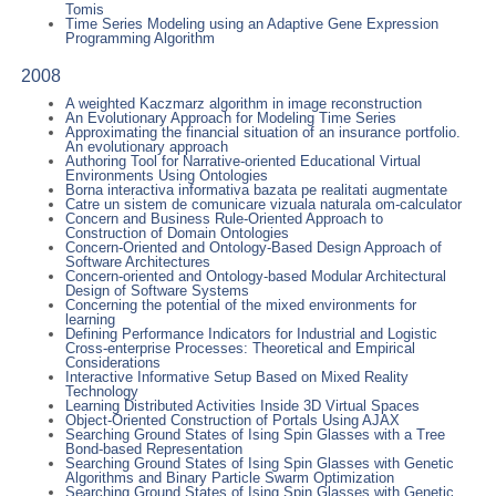
Tomis
Time Series Modeling using an Adaptive Gene Expression
Programming Algorithm
2008
A weighted Kaczmarz algorithm in image reconstruction
An Evolutionary Approach for Modeling Time Series
Approximating the financial situation of an insurance portfolio.
An evolutionary approach
Authoring Tool for Narrative-oriented Educational Virtual
Environments Using Ontologies
Borna interactiva informativa bazata pe realitati augmentate
Catre un sistem de comunicare vizuala naturala om-calculator
Concern and Business Rule-Oriented Approach to
Construction of Domain Ontologies
Concern-Oriented and Ontology-Based Design Approach of
Software Architectures
Concern-oriented and Ontology-based Modular Architectural
Design of Software Systems
Concerning the potential of the mixed environments for
learning
Defining Performance Indicators for Industrial and Logistic
Cross-enterprise Processes: Theoretical and Empirical
Considerations
Interactive Informative Setup Based on Mixed Reality
Technology
Learning Distributed Activities Inside 3D Virtual Spaces
Object-Oriented Construction of Portals Using AJAX
Searching Ground States of Ising Spin Glasses with a Tree
Bond-based Representation
Searching Ground States of Ising Spin Glasses with Genetic
Algorithms and Binary Particle Swarm Optimization
Searching Ground States of Ising Spin Glasses with Genetic