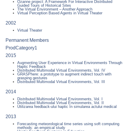
Ozanne project: A Framework For Interactive Distributed
Guided Tours of Historical Sites
The Virtual Environment – Another Approach
Virtual Perception Based Agents in Virtual Theater
2002
Virtual Theater
Permanent Members
ProdCategory1
2015
Augmenting User Experience in Virtual Environments Through
Haptic Feedback
Distributed Multimodal Virtual Environments, Vol. IV
GRASPhere: a prototype to augment indirect touch with
grasping gestures
Distributed Multimodal Virtual Environments, Vol. III
2014
Distributed Multimodal Virtual Environments, Vol. I
Distributed Multimodal Virtual Environments, Vol. II
Utilizarea feedback-ului haptic în simularea actului medical
2013
Forecasting meteorological time series using soft computing
methods: an empirical study