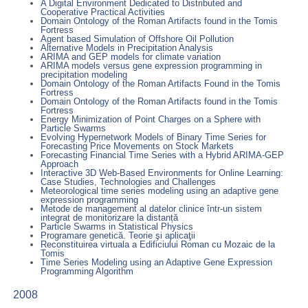
A Digital Environment Dedicated to Distributed and
Cooperative Practical Activities
Domain Ontology of the Roman Artifacts found in the Tomis
Fortress
Agent based Simulation of Offshore Oil Pollution
Alternative Models in Precipitation Analysis
ARIMA and GEP models for climate variation
ARIMA models versus gene expression programming in
precipitation modeling
Domain Ontology of the Roman Artifacts Found in the Tomis
Fortress
Domain Ontology of the Roman Artifacts found in the Tomis
Fortress
Energy Minimization of Point Charges on a Sphere with
Particle Swarms
Evolving Hypernetwork Models of Binary Time Series for
Forecasting Price Movements on Stock Markets
Forecasting Financial Time Series with a Hybrid ARIMA-GEP
Approach
Interactive 3D Web-Based Environments for Online Learning:
Case Studies, Technologies and Challenges
Meteorological time series modeling using an adaptive gene
expression programming
Metode de management al datelor clinice într-un sistem
integrat de monitorizare la distanță
Particle Swarms in Statistical Physics
Programare genetică. Teorie şi aplicaţii
Reconstituirea virtuala a Edificiului Roman cu Mozaic de la
Tomis
Time Series Modeling using an Adaptive Gene Expression
Programming Algorithm
2008