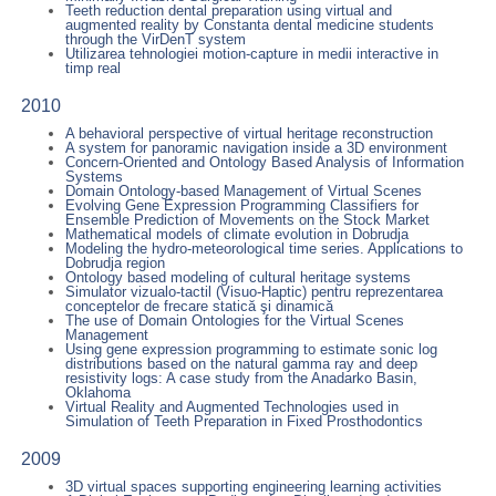
Teeth reduction dental preparation using virtual and
augmented reality by Constanta dental medicine students
through the VirDenT system
Utilizarea tehnologiei motion-capture in medii interactive in
timp real
2010
A behavioral perspective of virtual heritage reconstruction
A system for panoramic navigation inside a 3D environment
Concern-Oriented and Ontology Based Analysis of Information
Systems
Domain Ontology-based Management of Virtual Scenes
Evolving Gene Expression Programming Classifiers for
Ensemble Prediction of Movements on the Stock Market
Mathematical models of climate evolution in Dobrudja
Modeling the hydro-meteorological time series. Applications to
Dobrudja region
Ontology based modeling of cultural heritage systems
Simulator vizualo-tactil (Visuo-Haptic) pentru reprezentarea
conceptelor de frecare statică şi dinamică
The use of Domain Ontologies for the Virtual Scenes
Management
Using gene expression programming to estimate sonic log
distributions based on the natural gamma ray and deep
resistivity logs: A case study from the Anadarko Basin,
Oklahoma
Virtual Reality and Augmented Technologies used in
Simulation of Teeth Preparation in Fixed Prosthodontics
2009
3D virtual spaces supporting engineering learning activities