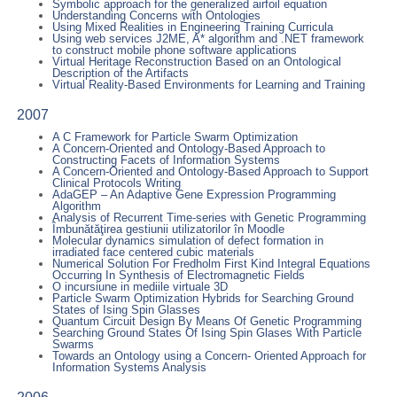
Symbolic approach for the generalized airfoil equation
Understanding Concerns with Ontologies
Using Mixed Realities in Engineering Training Curricula
Using web services J2ME, A* algorithm and .NET framework
to construct mobile phone software applications
Virtual Heritage Reconstruction Based on an Ontological
Description of the Artifacts
Virtual Reality-Based Environments for Learning and Training
2007
A C Framework for Particle Swarm Optimization
A Concern-Oriented and Ontology-Based Approach to
Constructing Facets of Information Systems
A Concern-Oriented and Ontology-Based Approach to Support
Clinical Protocols Writing
AdaGEP – An Adaptive Gene Expression Programming
Algorithm
Analysis of Recurrent Time-series with Genetic Programming
Îmbunătăţirea gestiunii utilizatorilor în Moodle
Molecular dynamics simulation of defect formation in
irradiated face centered cubic materials
Numerical Solution For Fredholm First Kind Integral Equations
Occurring In Synthesis of Electromagnetic Fields
O incursiune in mediile virtuale 3D
Particle Swarm Optimization Hybrids for Searching Ground
States of Ising Spin Glasses
Quantum Circuit Design By Means Of Genetic Programming
Searching Ground States Of Ising Spin Glases With Particle
Swarms
Towards an Ontology using a Concern- Oriented Approach for
Information Systems Analysis