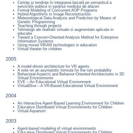
Cerinţe şi tendinţe în integrarea bazatã pe semanticã a
serviciilor publice in sprijinul mediului de afaceri
Formal Modeling of Concurrent AOP Programs
Hybrid Algorithms in Image Reconstruction
Meteorological Data Analysis and Prediction by Means of
Genetic Programming
Teaching through projects
Tehnologii ale realitatii virtuale si augmentate aplicate in
educatie
Toward a Concern-Oriented Analysis Method for Enterprise
Information Systems
Using mixed VR/AR technologies in education
Virtual theater for children
2005
A model-driven architecture for VR agents
A note on an asymptotic formula for the ruin probability
Behavioral Aspects and Behavior-Oriented Architectures in 3D
Virtual Environments
EVE – An Educational Virtual Environment
VirtualDive – A VR-Based Educational Virtual Environment
2004
An Interactive Agent-Based Learning Environment for Children
Educative Distributed Virtual Environments for Children
Virtual Aquarium
2003
Agent-based modeling of virtual environments
Educative Distributed Virtual Environments for Children