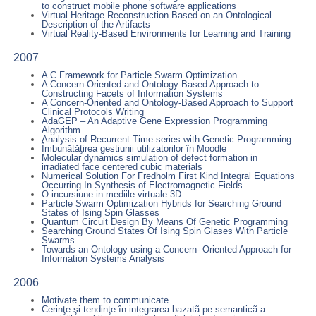
to construct mobile phone software applications
Virtual Heritage Reconstruction Based on an Ontological
Description of the Artifacts
Virtual Reality-Based Environments for Learning and Training
2007
A C Framework for Particle Swarm Optimization
A Concern-Oriented and Ontology-Based Approach to
Constructing Facets of Information Systems
A Concern-Oriented and Ontology-Based Approach to Support
Clinical Protocols Writing
AdaGEP – An Adaptive Gene Expression Programming
Algorithm
Analysis of Recurrent Time-series with Genetic Programming
Îmbunătăţirea gestiunii utilizatorilor în Moodle
Molecular dynamics simulation of defect formation in
irradiated face centered cubic materials
Numerical Solution For Fredholm First Kind Integral Equations
Occurring In Synthesis of Electromagnetic Fields
O incursiune in mediile virtuale 3D
Particle Swarm Optimization Hybrids for Searching Ground
States of Ising Spin Glasses
Quantum Circuit Design By Means Of Genetic Programming
Searching Ground States Of Ising Spin Glases With Particle
Swarms
Towards an Ontology using a Concern- Oriented Approach for
Information Systems Analysis
2006
Motivate them to communicate
Cerinţe şi tendinţe în integrarea bazatã pe semanticã a