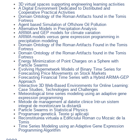
3D virtual spaces supporting engineering learning activities
A Digital Environment Dedicated to Distributed and
Cooperative Practical Activities
Domain Ontology of the Roman Artifacts found in the Tomis
Fortress
Agent based Simulation of Offshore Oil Pollution
Alternative Models in Precipitation Analysis
ARIMA and GEP models for climate variation
ARIMA models versus gene expression programming in
precipitation modeling
Domain Ontology of the Roman Artifacts Found in the Tomis
Fortress
Domain Ontology of the Roman Artifacts found in the Tomis
Fortress
Energy Minimization of Point Charges on a Sphere with
Particle Swarms
Evolving Hypernetwork Models of Binary Time Series for
Forecasting Price Movements on Stock Markets
Forecasting Financial Time Series with a Hybrid ARIMA-GEP
Approach
Interactive 3D Web-Based Environments for Online Learning:
Case Studies, Technologies and Challenges
Meteorological time series modeling using an adaptive gene
expression programming
Metode de management al datelor clinice într-un sistem
integrat de monitorizare la distanță
Particle Swarms in Statistical Physics
Programare genetică. Teorie şi aplicaţii
Reconstituirea virtuala a Edificiului Roman cu Mozaic de la
Tomis
Time Series Modeling using an Adaptive Gene Expression
Programming Algorithm