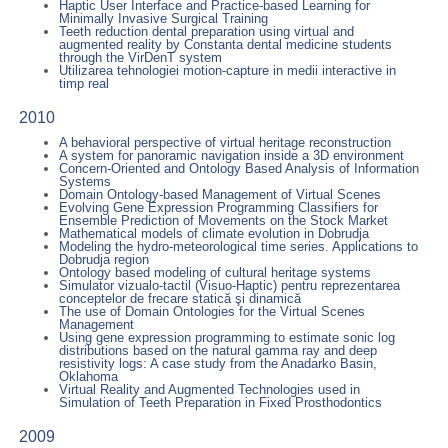
Haptic User Interface and Practice-based Learning for
Minimally Invasive Surgical Training
Teeth reduction dental preparation using virtual and
augmented reality by Constanta dental medicine students
through the VirDenT system
Utilizarea tehnologiei motion-capture in medii interactive in
timp real
2010
A behavioral perspective of virtual heritage reconstruction
A system for panoramic navigation inside a 3D environment
Concern-Oriented and Ontology Based Analysis of Information
Systems
Domain Ontology-based Management of Virtual Scenes
Evolving Gene Expression Programming Classifiers for
Ensemble Prediction of Movements on the Stock Market
Mathematical models of climate evolution in Dobrudja
Modeling the hydro-meteorological time series. Applications to
Dobrudja region
Ontology based modeling of cultural heritage systems
Simulator vizualo-tactil (Visuo-Haptic) pentru reprezentarea
conceptelor de frecare statică şi dinamică
The use of Domain Ontologies for the Virtual Scenes
Management
Using gene expression programming to estimate sonic log
distributions based on the natural gamma ray and deep
resistivity logs: A case study from the Anadarko Basin,
Oklahoma
Virtual Reality and Augmented Technologies used in
Simulation of Teeth Preparation in Fixed Prosthodontics
2009