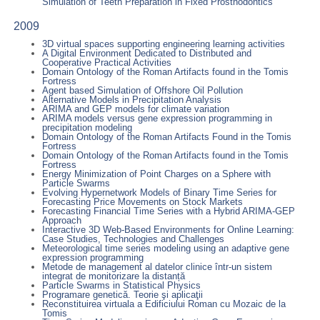
Simulation of Teeth Preparation in Fixed Prosthodontics
2009
3D virtual spaces supporting engineering learning activities
A Digital Environment Dedicated to Distributed and
Cooperative Practical Activities
Domain Ontology of the Roman Artifacts found in the Tomis
Fortress
Agent based Simulation of Offshore Oil Pollution
Alternative Models in Precipitation Analysis
ARIMA and GEP models for climate variation
ARIMA models versus gene expression programming in
precipitation modeling
Domain Ontology of the Roman Artifacts Found in the Tomis
Fortress
Domain Ontology of the Roman Artifacts found in the Tomis
Fortress
Energy Minimization of Point Charges on a Sphere with
Particle Swarms
Evolving Hypernetwork Models of Binary Time Series for
Forecasting Price Movements on Stock Markets
Forecasting Financial Time Series with a Hybrid ARIMA-GEP
Approach
Interactive 3D Web-Based Environments for Online Learning:
Case Studies, Technologies and Challenges
Meteorological time series modeling using an adaptive gene
expression programming
Metode de management al datelor clinice într-un sistem
integrat de monitorizare la distanță
Particle Swarms in Statistical Physics
Programare genetică. Teorie şi aplicaţii
Reconstituirea virtuala a Edificiului Roman cu Mozaic de la
Tomis