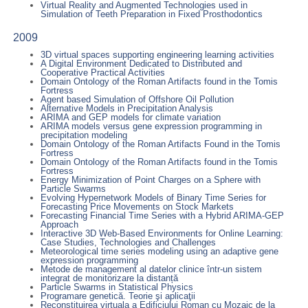
Virtual Reality and Augmented Technologies used in
Simulation of Teeth Preparation in Fixed Prosthodontics
2009
3D virtual spaces supporting engineering learning activities
A Digital Environment Dedicated to Distributed and
Cooperative Practical Activities
Domain Ontology of the Roman Artifacts found in the Tomis
Fortress
Agent based Simulation of Offshore Oil Pollution
Alternative Models in Precipitation Analysis
ARIMA and GEP models for climate variation
ARIMA models versus gene expression programming in
precipitation modeling
Domain Ontology of the Roman Artifacts Found in the Tomis
Fortress
Domain Ontology of the Roman Artifacts found in the Tomis
Fortress
Energy Minimization of Point Charges on a Sphere with
Particle Swarms
Evolving Hypernetwork Models of Binary Time Series for
Forecasting Price Movements on Stock Markets
Forecasting Financial Time Series with a Hybrid ARIMA-GEP
Approach
Interactive 3D Web-Based Environments for Online Learning:
Case Studies, Technologies and Challenges
Meteorological time series modeling using an adaptive gene
expression programming
Metode de management al datelor clinice într-un sistem
integrat de monitorizare la distanță
Particle Swarms in Statistical Physics
Programare genetică. Teorie şi aplicaţii
Reconstituirea virtuala a Edificiului Roman cu Mozaic de la