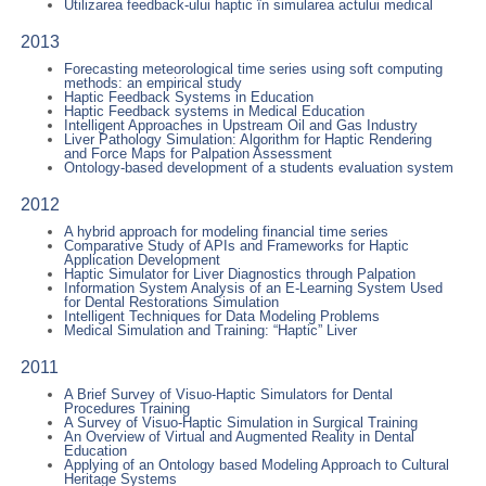
Utilizarea feedback-ului haptic în simularea actului medical
2013
Forecasting meteorological time series using soft computing
methods: an empirical study
Haptic Feedback Systems in Education
Haptic Feedback systems in Medical Education
Intelligent Approaches in Upstream Oil and Gas Industry
Liver Pathology Simulation: Algorithm for Haptic Rendering
and Force Maps for Palpation Assessment
Ontology-based development of a students evaluation system
2012
A hybrid approach for modeling financial time series
Comparative Study of APIs and Frameworks for Haptic
Application Development
Haptic Simulator for Liver Diagnostics through Palpation
Information System Analysis of an E-Learning System Used
for Dental Restorations Simulation
Intelligent Techniques for Data Modeling Problems
Medical Simulation and Training: “Haptic” Liver
2011
A Brief Survey of Visuo-Haptic Simulators for Dental
Procedures Training
A Survey of Visuo-Haptic Simulation in Surgical Training
An Overview of Virtual and Augmented Reality in Dental
Education
Applying of an Ontology based Modeling Approach to Cultural
Heritage Systems