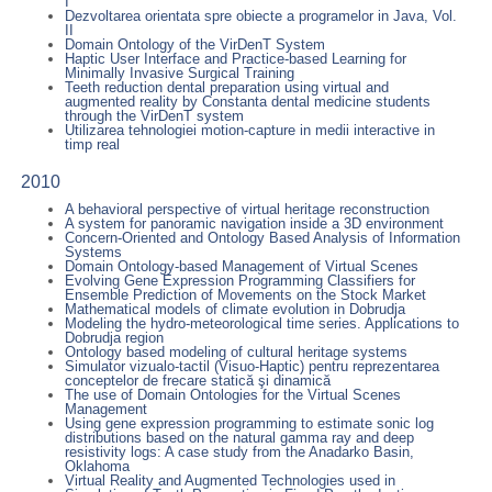
I
Dezvoltarea orientata spre obiecte a programelor in Java, Vol.
II
Domain Ontology of the VirDenT System
Haptic User Interface and Practice-based Learning for
Minimally Invasive Surgical Training
Teeth reduction dental preparation using virtual and
augmented reality by Constanta dental medicine students
through the VirDenT system
Utilizarea tehnologiei motion-capture in medii interactive in
timp real
2010
A behavioral perspective of virtual heritage reconstruction
A system for panoramic navigation inside a 3D environment
Concern-Oriented and Ontology Based Analysis of Information
Systems
Domain Ontology-based Management of Virtual Scenes
Evolving Gene Expression Programming Classifiers for
Ensemble Prediction of Movements on the Stock Market
Mathematical models of climate evolution in Dobrudja
Modeling the hydro-meteorological time series. Applications to
Dobrudja region
Ontology based modeling of cultural heritage systems
Simulator vizualo-tactil (Visuo-Haptic) pentru reprezentarea
conceptelor de frecare statică şi dinamică
The use of Domain Ontologies for the Virtual Scenes
Management
Using gene expression programming to estimate sonic log
distributions based on the natural gamma ray and deep
resistivity logs: A case study from the Anadarko Basin,
Oklahoma
Virtual Reality and Augmented Technologies used in