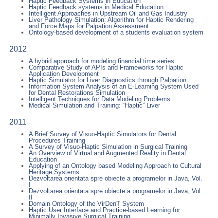
Haptic Feedback Systems in Education
Haptic Feedback systems in Medical Education
Intelligent Approaches in Upstream Oil and Gas Industry
Liver Pathology Simulation: Algorithm for Haptic Rendering
and Force Maps for Palpation Assessment
Ontology-based development of a students evaluation system
2012
A hybrid approach for modeling financial time series
Comparative Study of APIs and Frameworks for Haptic
Application Development
Haptic Simulator for Liver Diagnostics through Palpation
Information System Analysis of an E-Learning System Used
for Dental Restorations Simulation
Intelligent Techniques for Data Modeling Problems
Medical Simulation and Training: “Haptic” Liver
2011
A Brief Survey of Visuo-Haptic Simulators for Dental
Procedures Training
A Survey of Visuo-Haptic Simulation in Surgical Training
An Overview of Virtual and Augmented Reality in Dental
Education
Applying of an Ontology based Modeling Approach to Cultural
Heritage Systems
Dezvoltarea orientata spre obiecte a programelor in Java, Vol.
I
Dezvoltarea orientata spre obiecte a programelor in Java, Vol.
II
Domain Ontology of the VirDenT System
Haptic User Interface and Practice-based Learning for
Minimally Invasive Surgical Training