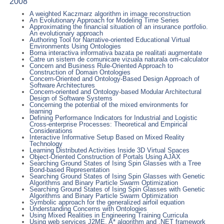
2008
A weighted Kaczmarz algorithm in image reconstruction
An Evolutionary Approach for Modeling Time Series
Approximating the financial situation of an insurance portfolio.
An evolutionary approach
Authoring Tool for Narrative-oriented Educational Virtual
Environments Using Ontologies
Borna interactiva informativa bazata pe realitati augmentate
Catre un sistem de comunicare vizuala naturala om-calculator
Concern and Business Rule-Oriented Approach to
Construction of Domain Ontologies
Concern-Oriented and Ontology-Based Design Approach of
Software Architectures
Concern-oriented and Ontology-based Modular Architectural
Design of Software Systems
Concerning the potential of the mixed environments for
learning
Defining Performance Indicators for Industrial and Logistic
Cross-enterprise Processes: Theoretical and Empirical
Considerations
Interactive Informative Setup Based on Mixed Reality
Technology
Learning Distributed Activities Inside 3D Virtual Spaces
Object-Oriented Construction of Portals Using AJAX
Searching Ground States of Ising Spin Glasses with a Tree
Bond-based Representation
Searching Ground States of Ising Spin Glasses with Genetic
Algorithms and Binary Particle Swarm Optimization
Searching Ground States of Ising Spin Glasses with Genetic
Algorithms and Binary Particle Swarm Optimization
Symbolic approach for the generalized airfoil equation
Understanding Concerns with Ontologies
Using Mixed Realities in Engineering Training Curricula
Using web services J2ME, A* algorithm and .NET framework