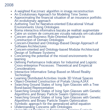
2008
A weighted Kaczmarz algorithm in image reconstruction
An Evolutionary Approach for Modeling Time Series
Approximating the financial situation of an insurance portfolio.
An evolutionary approach
Authoring Tool for Narrative-oriented Educational Virtual
Environments Using Ontologies
Borna interactiva informativa bazata pe realitati augmentate
Catre un sistem de comunicare vizuala naturala om-calculator
Concern and Business Rule-Oriented Approach to
Construction of Domain Ontologies
Concern-Oriented and Ontology-Based Design Approach of
Software Architectures
Concern-oriented and Ontology-based Modular Architectural
Design of Software Systems
Concerning the potential of the mixed environments for
learning
Defining Performance Indicators for Industrial and Logistic
Cross-enterprise Processes: Theoretical and Empirical
Considerations
Interactive Informative Setup Based on Mixed Reality
Technology
Learning Distributed Activities Inside 3D Virtual Spaces
Object-Oriented Construction of Portals Using AJAX
Searching Ground States of Ising Spin Glasses with a Tree
Bond-based Representation
Searching Ground States of Ising Spin Glasses with Genetic
Algorithms and Binary Particle Swarm Optimization
Searching Ground States of Ising Spin Glasses with Genetic
Algorithms and Binary Particle Swarm Optimization
Symbolic approach for the generalized airfoil equation
Understanding Concerns with Ontologies