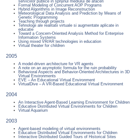
serviciilor publice in sprijinul mediului de afaceri
Formal Modeling of Concurrent AOP Programs
Hybrid Algorithms in Image Reconstruction
Meteorological Data Analysis and Prediction by Means of
Genetic Programming
Teaching through projects
Tehnologii ale realitatii virtuale si augmentate aplicate in
educatie
Toward a Concern-Oriented Analysis Method for Enterprise
Information Systems
Using mixed VR/AR technologies in education
Virtual theater for children
2005
A model-driven architecture for VR agents
A note on an asymptotic formula for the ruin probability
Behavioral Aspects and Behavior-Oriented Architectures in 3D
Virtual Environments
EVE – An Educational Virtual Environment
VirtualDive – A VR-Based Educational Virtual Environment
2004
An Interactive Agent-Based Learning Environment for Children
Educative Distributed Virtual Environments for Children
Virtual Aquarium
2003
Agent-based modeling of virtual environments
Educative Distributed Virtual Environments for Children
Interactive Distributed Guided Tours of Historical Sites