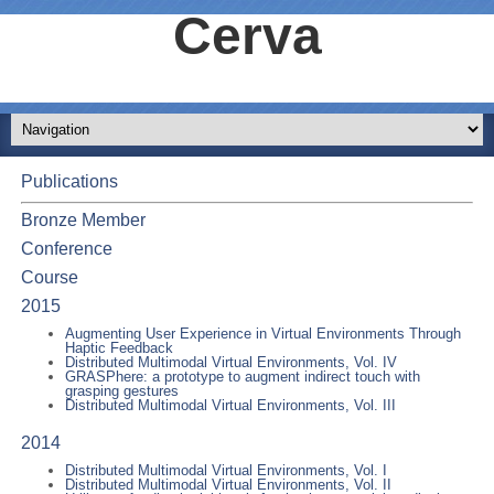
Cerva
Publications
Bronze Member
Conference
Course
2015
Augmenting User Experience in Virtual Environments Through
Haptic Feedback
Distributed Multimodal Virtual Environments, Vol. IV
GRASPhere: a prototype to augment indirect touch with
grasping gestures
Distributed Multimodal Virtual Environments, Vol. III
2014
Distributed Multimodal Virtual Environments, Vol. I
Distributed Multimodal Virtual Environments, Vol. II