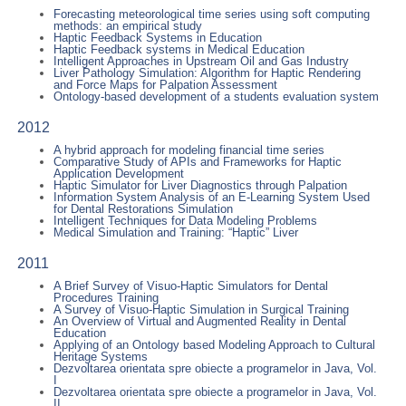
Forecasting meteorological time series using soft computing
methods: an empirical study
Haptic Feedback Systems in Education
Haptic Feedback systems in Medical Education
Intelligent Approaches in Upstream Oil and Gas Industry
Liver Pathology Simulation: Algorithm for Haptic Rendering
and Force Maps for Palpation Assessment
Ontology-based development of a students evaluation system
2012
A hybrid approach for modeling financial time series
Comparative Study of APIs and Frameworks for Haptic
Application Development
Haptic Simulator for Liver Diagnostics through Palpation
Information System Analysis of an E-Learning System Used
for Dental Restorations Simulation
Intelligent Techniques for Data Modeling Problems
Medical Simulation and Training: “Haptic” Liver
2011
A Brief Survey of Visuo-Haptic Simulators for Dental
Procedures Training
A Survey of Visuo-Haptic Simulation in Surgical Training
An Overview of Virtual and Augmented Reality in Dental
Education
Applying of an Ontology based Modeling Approach to Cultural
Heritage Systems
Dezvoltarea orientata spre obiecte a programelor in Java, Vol.
I
Dezvoltarea orientata spre obiecte a programelor in Java, Vol.
II