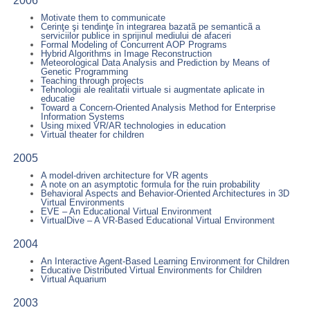
2006
Motivate them to communicate
Cerinţe şi tendinţe în integrarea bazatã pe semanticã a
serviciilor publice in sprijinul mediului de afaceri
Formal Modeling of Concurrent AOP Programs
Hybrid Algorithms in Image Reconstruction
Meteorological Data Analysis and Prediction by Means of
Genetic Programming
Teaching through projects
Tehnologii ale realitatii virtuale si augmentate aplicate in
educatie
Toward a Concern-Oriented Analysis Method for Enterprise
Information Systems
Using mixed VR/AR technologies in education
Virtual theater for children
2005
A model-driven architecture for VR agents
A note on an asymptotic formula for the ruin probability
Behavioral Aspects and Behavior-Oriented Architectures in 3D
Virtual Environments
EVE – An Educational Virtual Environment
VirtualDive – A VR-Based Educational Virtual Environment
2004
An Interactive Agent-Based Learning Environment for Children
Educative Distributed Virtual Environments for Children
Virtual Aquarium
2003