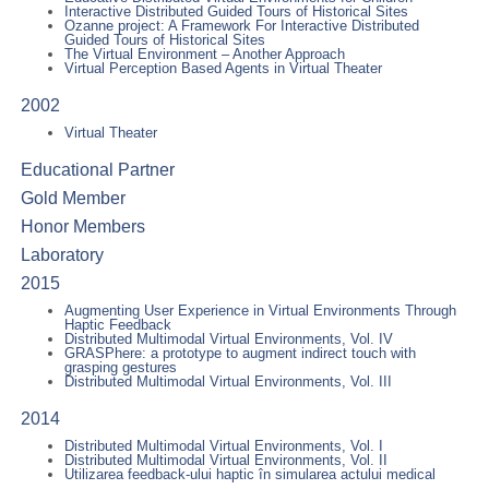
Interactive Distributed Guided Tours of Historical Sites
Ozanne project: A Framework For Interactive Distributed
Guided Tours of Historical Sites
The Virtual Environment – Another Approach
Virtual Perception Based Agents in Virtual Theater
2002
Virtual Theater
Educational Partner
Gold Member
Honor Members
Laboratory
2015
Augmenting User Experience in Virtual Environments Through
Haptic Feedback
Distributed Multimodal Virtual Environments, Vol. IV
GRASPhere: a prototype to augment indirect touch with
grasping gestures
Distributed Multimodal Virtual Environments, Vol. III
2014
Distributed Multimodal Virtual Environments, Vol. I
Distributed Multimodal Virtual Environments, Vol. II
Utilizarea feedback-ului haptic în simularea actului medical