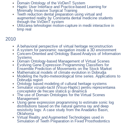
Domain Ontology of the VirDenT System
Haptic User Interface and Practice-based Learning for
Minimally Invasive Surgical Training
Teeth reduction dental preparation using virtual and
augmented reality by Constanta dental medicine students
through the VirDenT system
Utilizarea tehnologiei motion-capture in medii interactive in
timp real
2010
A behavioral perspective of virtual heritage reconstruction
A system for panoramic navigation inside a 3D environment
Concern-Oriented and Ontology Based Analysis of Information
Systems
Domain Ontology-based Management of Virtual Scenes
Evolving Gene Expression Programming Classifiers for
Ensemble Prediction of Movements on the Stock Market
Mathematical models of climate evolution in Dobrudja
Modeling the hydro-meteorological time series. Applications to
Dobrudja region
Ontology based modeling of cultural heritage systems
Simulator vizualo-tactil (Visuo-Haptic) pentru reprezentarea
conceptelor de frecare statică şi dinamică
The use of Domain Ontologies for the Virtual Scenes
Management
Using gene expression programming to estimate sonic log
distributions based on the natural gamma ray and deep
resistivity logs: A case study from the Anadarko Basin,
Oklahoma
Virtual Reality and Augmented Technologies used in
Simulation of Teeth Preparation in Fixed Prosthodontics