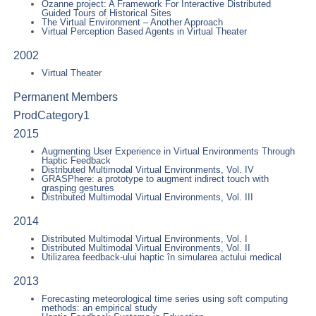
Ozanne project: A Framework For Interactive Distributed
Guided Tours of Historical Sites
The Virtual Environment – Another Approach
Virtual Perception Based Agents in Virtual Theater
2002
Virtual Theater
Permanent Members
ProdCategory1
2015
Augmenting User Experience in Virtual Environments Through
Haptic Feedback
Distributed Multimodal Virtual Environments, Vol. IV
GRASPhere: a prototype to augment indirect touch with
grasping gestures
Distributed Multimodal Virtual Environments, Vol. III
2014
Distributed Multimodal Virtual Environments, Vol. I
Distributed Multimodal Virtual Environments, Vol. II
Utilizarea feedback-ului haptic în simularea actului medical
2013
Forecasting meteorological time series using soft computing
methods: an empirical study