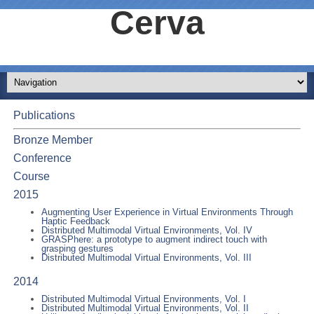
Cerva
Publications
Bronze Member
Conference
Course
2015
Augmenting User Experience in Virtual Environments Through
Haptic Feedback
Distributed Multimodal Virtual Environments, Vol. IV
GRASPhere: a prototype to augment indirect touch with
grasping gestures
Distributed Multimodal Virtual Environments, Vol. III
2014
Distributed Multimodal Virtual Environments, Vol. I
Distributed Multimodal Virtual Environments, Vol. II