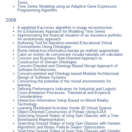
Tomis
Time Series Modeling using an Adaptive Gene Expression
Programming Algorithm
2008
A weighted Kaczmarz algorithm in image reconstruction
An Evolutionary Approach for Modeling Time Series
Approximating the financial situation of an insurance portfolio.
An evolutionary approach
Authoring Tool for Narrative-oriented Educational Virtual
Environments Using Ontologies
Borna interactiva informativa bazata pe realitati augmentate
Catre un sistem de comunicare vizuala naturala om-calculator
Concern and Business Rule-Oriented Approach to
Construction of Domain Ontologies
Concern-Oriented and Ontology-Based Design Approach of
Software Architectures
Concern-oriented and Ontology-based Modular Architectural
Design of Software Systems
Concerning the potential of the mixed environments for
learning
Defining Performance Indicators for Industrial and Logistic
Cross-enterprise Processes: Theoretical and Empirical
Considerations
Interactive Informative Setup Based on Mixed Reality
Technology
Learning Distributed Activities Inside 3D Virtual Spaces
Object-Oriented Construction of Portals Using AJAX
Searching Ground States of Ising Spin Glasses with a Tree
Bond-based Representation
Searching Ground States of Ising Spin Glasses with Genetic
Algorithms and Binary Particle Swarm Optimization
Searching Ground States of Ising Spin Glasses with Genetic