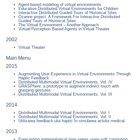
Agent-based modeling of virtual environments
Educative Distributed Virtual Environments for Children
Interactive Distributed Guided Tours of Historical Sites
Ozanne project: A Framework For Interactive Distributed
Guided Tours of Historical Sites
The Virtual Environment – Another Approach
Virtual Perception Based Agents in Virtual Theater
2002
Virtual Theater
Main Menu
2015
Augmenting User Experience in Virtual Environments Through
Haptic Feedback
Distributed Multimodal Virtual Environments, Vol. IV
GRASPhere: a prototype to augment indirect touch with
grasping gestures
Distributed Multimodal Virtual Environments, Vol. III
2014
Distributed Multimodal Virtual Environments, Vol. I
Distributed Multimodal Virtual Environments, Vol. II
Utilizarea feedback-ului haptic în simularea actului medical
2013
Forecasting meteorological time series using soft computing