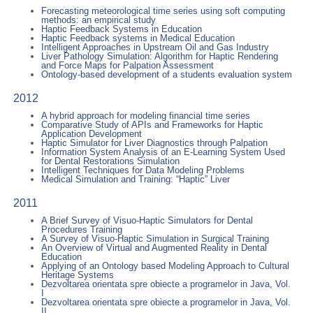
Forecasting meteorological time series using soft computing
methods: an empirical study
Haptic Feedback Systems in Education
Haptic Feedback systems in Medical Education
Intelligent Approaches in Upstream Oil and Gas Industry
Liver Pathology Simulation: Algorithm for Haptic Rendering
and Force Maps for Palpation Assessment
Ontology-based development of a students evaluation system
2012
A hybrid approach for modeling financial time series
Comparative Study of APIs and Frameworks for Haptic
Application Development
Haptic Simulator for Liver Diagnostics through Palpation
Information System Analysis of an E-Learning System Used
for Dental Restorations Simulation
Intelligent Techniques for Data Modeling Problems
Medical Simulation and Training: “Haptic” Liver
2011
A Brief Survey of Visuo-Haptic Simulators for Dental
Procedures Training
A Survey of Visuo-Haptic Simulation in Surgical Training
An Overview of Virtual and Augmented Reality in Dental
Education
Applying of an Ontology based Modeling Approach to Cultural
Heritage Systems
Dezvoltarea orientata spre obiecte a programelor in Java, Vol.
I
Dezvoltarea orientata spre obiecte a programelor in Java, Vol.
II