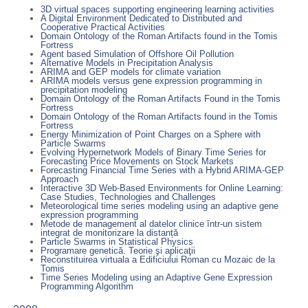
3D virtual spaces supporting engineering learning activities
A Digital Environment Dedicated to Distributed and
Cooperative Practical Activities
Domain Ontology of the Roman Artifacts found in the Tomis
Fortress
Agent based Simulation of Offshore Oil Pollution
Alternative Models in Precipitation Analysis
ARIMA and GEP models for climate variation
ARIMA models versus gene expression programming in
precipitation modeling
Domain Ontology of the Roman Artifacts Found in the Tomis
Fortress
Domain Ontology of the Roman Artifacts found in the Tomis
Fortress
Energy Minimization of Point Charges on a Sphere with
Particle Swarms
Evolving Hypernetwork Models of Binary Time Series for
Forecasting Price Movements on Stock Markets
Forecasting Financial Time Series with a Hybrid ARIMA-GEP
Approach
Interactive 3D Web-Based Environments for Online Learning:
Case Studies, Technologies and Challenges
Meteorological time series modeling using an adaptive gene
expression programming
Metode de management al datelor clinice într-un sistem
integrat de monitorizare la distanță
Particle Swarms in Statistical Physics
Programare genetică. Teorie şi aplicaţii
Reconstituirea virtuala a Edificiului Roman cu Mozaic de la
Tomis
Time Series Modeling using an Adaptive Gene Expression
Programming Algorithm