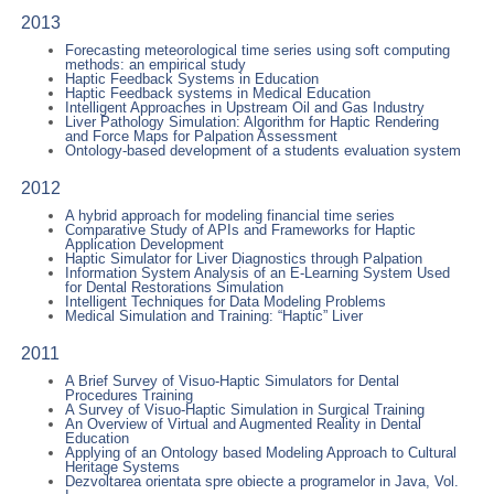
2013
Forecasting meteorological time series using soft computing
methods: an empirical study
Haptic Feedback Systems in Education
Haptic Feedback systems in Medical Education
Intelligent Approaches in Upstream Oil and Gas Industry
Liver Pathology Simulation: Algorithm for Haptic Rendering
and Force Maps for Palpation Assessment
Ontology-based development of a students evaluation system
2012
A hybrid approach for modeling financial time series
Comparative Study of APIs and Frameworks for Haptic
Application Development
Haptic Simulator for Liver Diagnostics through Palpation
Information System Analysis of an E-Learning System Used
for Dental Restorations Simulation
Intelligent Techniques for Data Modeling Problems
Medical Simulation and Training: “Haptic” Liver
2011
A Brief Survey of Visuo-Haptic Simulators for Dental
Procedures Training
A Survey of Visuo-Haptic Simulation in Surgical Training
An Overview of Virtual and Augmented Reality in Dental
Education
Applying of an Ontology based Modeling Approach to Cultural
Heritage Systems
Dezvoltarea orientata spre obiecte a programelor in Java, Vol.