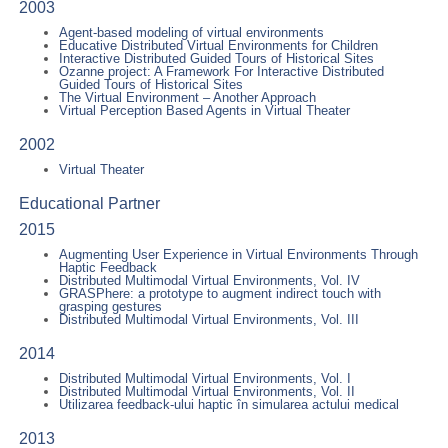
2003
Agent-based modeling of virtual environments
Educative Distributed Virtual Environments for Children
Interactive Distributed Guided Tours of Historical Sites
Ozanne project: A Framework For Interactive Distributed
Guided Tours of Historical Sites
The Virtual Environment – Another Approach
Virtual Perception Based Agents in Virtual Theater
2002
Virtual Theater
Educational Partner
2015
Augmenting User Experience in Virtual Environments Through
Haptic Feedback
Distributed Multimodal Virtual Environments, Vol. IV
GRASPhere: a prototype to augment indirect touch with
grasping gestures
Distributed Multimodal Virtual Environments, Vol. III
2014
Distributed Multimodal Virtual Environments, Vol. I
Distributed Multimodal Virtual Environments, Vol. II
Utilizarea feedback-ului haptic în simularea actului medical
2013