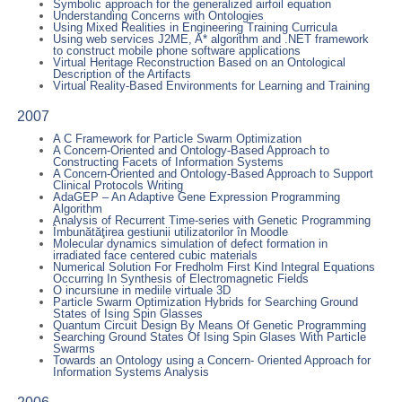
Symbolic approach for the generalized airfoil equation
Understanding Concerns with Ontologies
Using Mixed Realities in Engineering Training Curricula
Using web services J2ME, A* algorithm and .NET framework
to construct mobile phone software applications
Virtual Heritage Reconstruction Based on an Ontological
Description of the Artifacts
Virtual Reality-Based Environments for Learning and Training
2007
A C Framework for Particle Swarm Optimization
A Concern-Oriented and Ontology-Based Approach to
Constructing Facets of Information Systems
A Concern-Oriented and Ontology-Based Approach to Support
Clinical Protocols Writing
AdaGEP – An Adaptive Gene Expression Programming
Algorithm
Analysis of Recurrent Time-series with Genetic Programming
Îmbunătăţirea gestiunii utilizatorilor în Moodle
Molecular dynamics simulation of defect formation in
irradiated face centered cubic materials
Numerical Solution For Fredholm First Kind Integral Equations
Occurring In Synthesis of Electromagnetic Fields
O incursiune in mediile virtuale 3D
Particle Swarm Optimization Hybrids for Searching Ground
States of Ising Spin Glasses
Quantum Circuit Design By Means Of Genetic Programming
Searching Ground States Of Ising Spin Glases With Particle
Swarms
Towards an Ontology using a Concern- Oriented Approach for
Information Systems Analysis