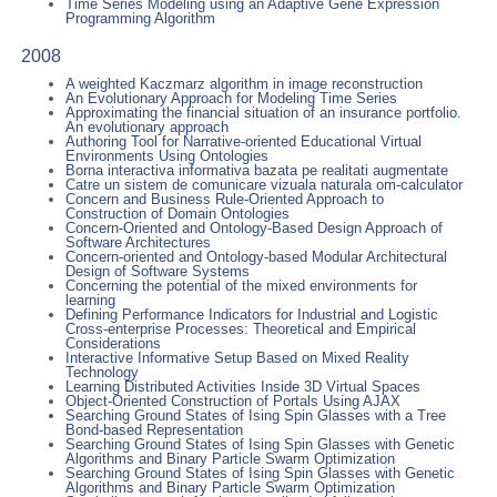
Time Series Modeling using an Adaptive Gene Expression
Programming Algorithm
2008
A weighted Kaczmarz algorithm in image reconstruction
An Evolutionary Approach for Modeling Time Series
Approximating the financial situation of an insurance portfolio.
An evolutionary approach
Authoring Tool for Narrative-oriented Educational Virtual
Environments Using Ontologies
Borna interactiva informativa bazata pe realitati augmentate
Catre un sistem de comunicare vizuala naturala om-calculator
Concern and Business Rule-Oriented Approach to
Construction of Domain Ontologies
Concern-Oriented and Ontology-Based Design Approach of
Software Architectures
Concern-oriented and Ontology-based Modular Architectural
Design of Software Systems
Concerning the potential of the mixed environments for
learning
Defining Performance Indicators for Industrial and Logistic
Cross-enterprise Processes: Theoretical and Empirical
Considerations
Interactive Informative Setup Based on Mixed Reality
Technology
Learning Distributed Activities Inside 3D Virtual Spaces
Object-Oriented Construction of Portals Using AJAX
Searching Ground States of Ising Spin Glasses with a Tree
Bond-based Representation
Searching Ground States of Ising Spin Glasses with Genetic
Algorithms and Binary Particle Swarm Optimization
Searching Ground States of Ising Spin Glasses with Genetic
Algorithms and Binary Particle Swarm Optimization