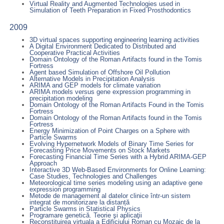
Virtual Reality and Augmented Technologies used in
Simulation of Teeth Preparation in Fixed Prosthodontics
2009
3D virtual spaces supporting engineering learning activities
A Digital Environment Dedicated to Distributed and
Cooperative Practical Activities
Domain Ontology of the Roman Artifacts found in the Tomis
Fortress
Agent based Simulation of Offshore Oil Pollution
Alternative Models in Precipitation Analysis
ARIMA and GEP models for climate variation
ARIMA models versus gene expression programming in
precipitation modeling
Domain Ontology of the Roman Artifacts Found in the Tomis
Fortress
Domain Ontology of the Roman Artifacts found in the Tomis
Fortress
Energy Minimization of Point Charges on a Sphere with
Particle Swarms
Evolving Hypernetwork Models of Binary Time Series for
Forecasting Price Movements on Stock Markets
Forecasting Financial Time Series with a Hybrid ARIMA-GEP
Approach
Interactive 3D Web-Based Environments for Online Learning:
Case Studies, Technologies and Challenges
Meteorological time series modeling using an adaptive gene
expression programming
Metode de management al datelor clinice într-un sistem
integrat de monitorizare la distanță
Particle Swarms in Statistical Physics
Programare genetică. Teorie şi aplicaţii
Reconstituirea virtuala a Edificiului Roman cu Mozaic de la