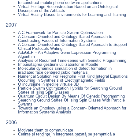
to construct mobile phone software applications
Virtual Heritage Reconstruction Based on an Ontological
Description of the Artifacts
Virtual Reality-Based Environments for Learning and Training
2007
A C Framework for Particle Swarm Optimization
A Concern-Oriented and Ontology-Based Approach to
Constructing Facets of Information Systems
A Concern-Oriented and Ontology-Based Approach to Support
Clinical Protocols Writing
AdaGEP – An Adaptive Gene Expression Programming
Algorithm
Analysis of Recurrent Time-series with Genetic Programming
Îmbunătăţirea gestiunii utilizatorilor în Moodle
Molecular dynamics simulation of defect formation in
irradiated face centered cubic materials
Numerical Solution For Fredholm First Kind Integral Equations
Occurring In Synthesis of Electromagnetic Fields
O incursiune in mediile virtuale 3D
Particle Swarm Optimization Hybrids for Searching Ground
States of Ising Spin Glasses
Quantum Circuit Design By Means Of Genetic Programming
Searching Ground States Of Ising Spin Glases With Particle
Swarms
Towards an Ontology using a Concern- Oriented Approach for
Information Systems Analysis
2006
Motivate them to communicate
Cerinţe şi tendinţe în integrarea bazatã pe semanticã a