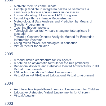
2006
Motivate them to communicate
Cerinţe şi tendinţe în integrarea bazatã pe semanticã a
serviciilor publice in sprijinul mediului de afaceri
Formal Modeling of Concurrent AOP Programs
Hybrid Algorithms in Image Reconstruction
Meteorological Data Analysis and Prediction by Means of
Genetic Programming
Teaching through projects
Tehnologii ale realitatii virtuale si augmentate aplicate in
educatie
Toward a Concern-Oriented Analysis Method for Enterprise
Information Systems
Using mixed VR/AR technologies in education
Virtual theater for children
2005
A model-driven architecture for VR agents
A note on an asymptotic formula for the ruin probability
Behavioral Aspects and Behavior-Oriented Architectures in 3D
Virtual Environments
EVE – An Educational Virtual Environment
VirtualDive – A VR-Based Educational Virtual Environment
2004
An Interactive Agent-Based Learning Environment for Children
Educative Distributed Virtual Environments for Children
Virtual Aquarium
2003