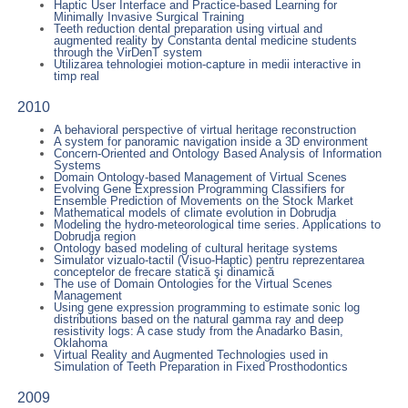
Haptic User Interface and Practice-based Learning for
Minimally Invasive Surgical Training
Teeth reduction dental preparation using virtual and
augmented reality by Constanta dental medicine students
through the VirDenT system
Utilizarea tehnologiei motion-capture in medii interactive in
timp real
2010
A behavioral perspective of virtual heritage reconstruction
A system for panoramic navigation inside a 3D environment
Concern-Oriented and Ontology Based Analysis of Information
Systems
Domain Ontology-based Management of Virtual Scenes
Evolving Gene Expression Programming Classifiers for
Ensemble Prediction of Movements on the Stock Market
Mathematical models of climate evolution in Dobrudja
Modeling the hydro-meteorological time series. Applications to
Dobrudja region
Ontology based modeling of cultural heritage systems
Simulator vizualo-tactil (Visuo-Haptic) pentru reprezentarea
conceptelor de frecare statică şi dinamică
The use of Domain Ontologies for the Virtual Scenes
Management
Using gene expression programming to estimate sonic log
distributions based on the natural gamma ray and deep
resistivity logs: A case study from the Anadarko Basin,
Oklahoma
Virtual Reality and Augmented Technologies used in
Simulation of Teeth Preparation in Fixed Prosthodontics
2009