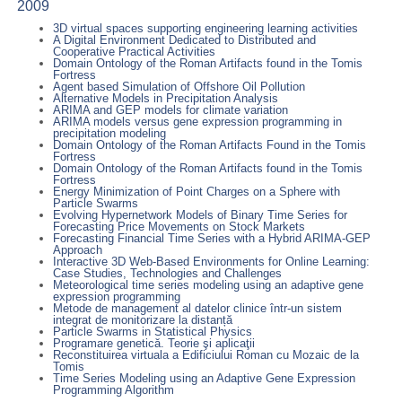
2009
3D virtual spaces supporting engineering learning activities
A Digital Environment Dedicated to Distributed and
Cooperative Practical Activities
Domain Ontology of the Roman Artifacts found in the Tomis
Fortress
Agent based Simulation of Offshore Oil Pollution
Alternative Models in Precipitation Analysis
ARIMA and GEP models for climate variation
ARIMA models versus gene expression programming in
precipitation modeling
Domain Ontology of the Roman Artifacts Found in the Tomis
Fortress
Domain Ontology of the Roman Artifacts found in the Tomis
Fortress
Energy Minimization of Point Charges on a Sphere with
Particle Swarms
Evolving Hypernetwork Models of Binary Time Series for
Forecasting Price Movements on Stock Markets
Forecasting Financial Time Series with a Hybrid ARIMA-GEP
Approach
Interactive 3D Web-Based Environments for Online Learning:
Case Studies, Technologies and Challenges
Meteorological time series modeling using an adaptive gene
expression programming
Metode de management al datelor clinice într-un sistem
integrat de monitorizare la distanță
Particle Swarms in Statistical Physics
Programare genetică. Teorie şi aplicaţii
Reconstituirea virtuala a Edificiului Roman cu Mozaic de la
Tomis
Time Series Modeling using an Adaptive Gene Expression
Programming Algorithm