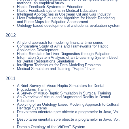
methods: an empirical study
Haptic Feedback Systems in Education
Haptic Feedback systems in Medical Education
Intelligent Approaches in Upstream Oil and Gas Industry
Liver Pathology Simulation: Algorithm for Haptic Rendering
and Force Maps for Palpation Assessment
Ontology-based development of a students evaluation system
2012
A hybrid approach for modeling financial time series
Comparative Study of APIs and Frameworks for Haptic
Application Development
Haptic Simulator for Liver Diagnostics through Palpation
Information System Analysis of an E-Learning System Used
for Dental Restorations Simulation
Intelligent Techniques for Data Modeling Problems
Medical Simulation and Training: “Haptic” Liver
2011
A Brief Survey of Visuo-Haptic Simulators for Dental
Procedures Training
A Survey of Visuo-Haptic Simulation in Surgical Training
An Overview of Virtual and Augmented Reality in Dental
Education
Applying of an Ontology based Modeling Approach to Cultural
Heritage Systems
Dezvoltarea orientata spre obiecte a programelor in Java, Vol.
I
Dezvoltarea orientata spre obiecte a programelor in Java, Vol.
II
Domain Ontology of the VirDenT System