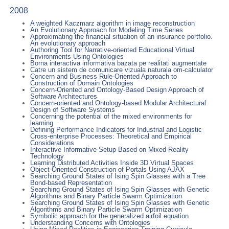
2008
A weighted Kaczmarz algorithm in image reconstruction
An Evolutionary Approach for Modeling Time Series
Approximating the financial situation of an insurance portfolio.
An evolutionary approach
Authoring Tool for Narrative-oriented Educational Virtual
Environments Using Ontologies
Borna interactiva informativa bazata pe realitati augmentate
Catre un sistem de comunicare vizuala naturala om-calculator
Concern and Business Rule-Oriented Approach to
Construction of Domain Ontologies
Concern-Oriented and Ontology-Based Design Approach of
Software Architectures
Concern-oriented and Ontology-based Modular Architectural
Design of Software Systems
Concerning the potential of the mixed environments for
learning
Defining Performance Indicators for Industrial and Logistic
Cross-enterprise Processes: Theoretical and Empirical
Considerations
Interactive Informative Setup Based on Mixed Reality
Technology
Learning Distributed Activities Inside 3D Virtual Spaces
Object-Oriented Construction of Portals Using AJAX
Searching Ground States of Ising Spin Glasses with a Tree
Bond-based Representation
Searching Ground States of Ising Spin Glasses with Genetic
Algorithms and Binary Particle Swarm Optimization
Searching Ground States of Ising Spin Glasses with Genetic
Algorithms and Binary Particle Swarm Optimization
Symbolic approach for the generalized airfoil equation
Understanding Concerns with Ontologies