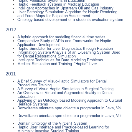
Haptic Feedback Systems in Education
Haptic Feedback systems in Medical Education
Intelligent Approaches in Upstream Oil and Gas Industry
Liver Pathology Simulation: Algorithm for Haptic Rendering
and Force Maps for Palpation Assessment
Ontology-based development of a students evaluation system
2012
A hybrid approach for modeling financial time series
Comparative Study of APIs and Frameworks for Haptic
Application Development
Haptic Simulator for Liver Diagnostics through Palpation
Information System Analysis of an E-Learning System Used
for Dental Restorations Simulation
Intelligent Techniques for Data Modeling Problems
Medical Simulation and Training: “Haptic” Liver
2011
A Brief Survey of Visuo-Haptic Simulators for Dental
Procedures Training
A Survey of Visuo-Haptic Simulation in Surgical Training
An Overview of Virtual and Augmented Reality in Dental
Education
Applying of an Ontology based Modeling Approach to Cultural
Heritage Systems
Dezvoltarea orientata spre obiecte a programelor in Java, Vol.
I
Dezvoltarea orientata spre obiecte a programelor in Java, Vol.
II
Domain Ontology of the VirDenT System
Haptic User Interface and Practice-based Learning for
Minimally Invasive Surgical Training