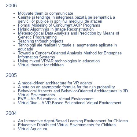
2006
Motivate them to communicate
Cerinţe şi tendinţe în integrarea bazatã pe semanticã a
serviciilor publice in sprijinul mediului de afaceri
Formal Modeling of Concurrent AOP Programs
Hybrid Algorithms in Image Reconstruction
Meteorological Data Analysis and Prediction by Means of
Genetic Programming
Teaching through projects
Tehnologii ale realitatii virtuale si augmentate aplicate in
educatie
Toward a Concern-Oriented Analysis Method for Enterprise
Information Systems
Using mixed VR/AR technologies in education
Virtual theater for children
2005
A model-driven architecture for VR agents
A note on an asymptotic formula for the ruin probability
Behavioral Aspects and Behavior-Oriented Architectures in 3D
Virtual Environments
EVE – An Educational Virtual Environment
VirtualDive – A VR-Based Educational Virtual Environment
2004
An Interactive Agent-Based Learning Environment for Children
Educative Distributed Virtual Environments for Children
Virtual Aquarium