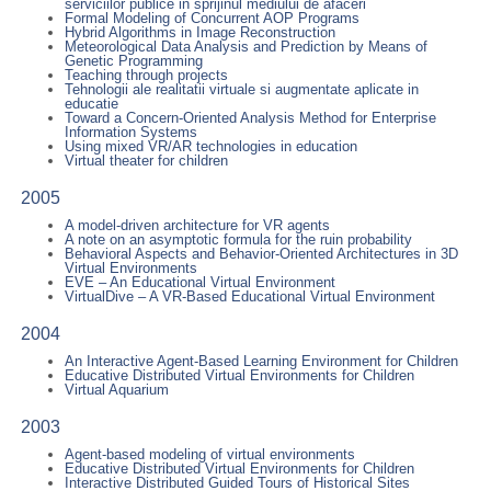
serviciilor publice in sprijinul mediului de afaceri
Formal Modeling of Concurrent AOP Programs
Hybrid Algorithms in Image Reconstruction
Meteorological Data Analysis and Prediction by Means of
Genetic Programming
Teaching through projects
Tehnologii ale realitatii virtuale si augmentate aplicate in
educatie
Toward a Concern-Oriented Analysis Method for Enterprise
Information Systems
Using mixed VR/AR technologies in education
Virtual theater for children
2005
A model-driven architecture for VR agents
A note on an asymptotic formula for the ruin probability
Behavioral Aspects and Behavior-Oriented Architectures in 3D
Virtual Environments
EVE – An Educational Virtual Environment
VirtualDive – A VR-Based Educational Virtual Environment
2004
An Interactive Agent-Based Learning Environment for Children
Educative Distributed Virtual Environments for Children
Virtual Aquarium
2003
Agent-based modeling of virtual environments
Educative Distributed Virtual Environments for Children
Interactive Distributed Guided Tours of Historical Sites