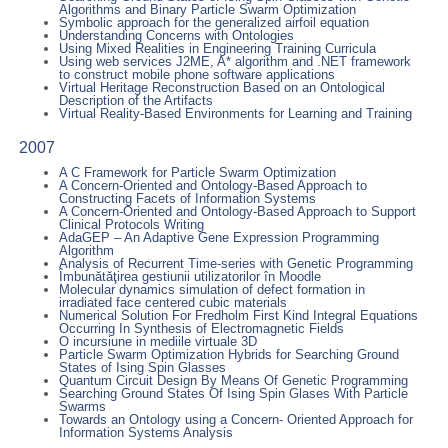
Algorithms and Binary Particle Swarm Optimization
Symbolic approach for the generalized airfoil equation
Understanding Concerns with Ontologies
Using Mixed Realities in Engineering Training Curricula
Using web services J2ME, A* algorithm and .NET framework
to construct mobile phone software applications
Virtual Heritage Reconstruction Based on an Ontological
Description of the Artifacts
Virtual Reality-Based Environments for Learning and Training
2007
A C Framework for Particle Swarm Optimization
A Concern-Oriented and Ontology-Based Approach to
Constructing Facets of Information Systems
A Concern-Oriented and Ontology-Based Approach to Support
Clinical Protocols Writing
AdaGEP – An Adaptive Gene Expression Programming
Algorithm
Analysis of Recurrent Time-series with Genetic Programming
Îmbunătăţirea gestiunii utilizatorilor în Moodle
Molecular dynamics simulation of defect formation in
irradiated face centered cubic materials
Numerical Solution For Fredholm First Kind Integral Equations
Occurring In Synthesis of Electromagnetic Fields
O incursiune in mediile virtuale 3D
Particle Swarm Optimization Hybrids for Searching Ground
States of Ising Spin Glasses
Quantum Circuit Design By Means Of Genetic Programming
Searching Ground States Of Ising Spin Glases With Particle
Swarms
Towards an Ontology using a Concern- Oriented Approach for
Information Systems Analysis