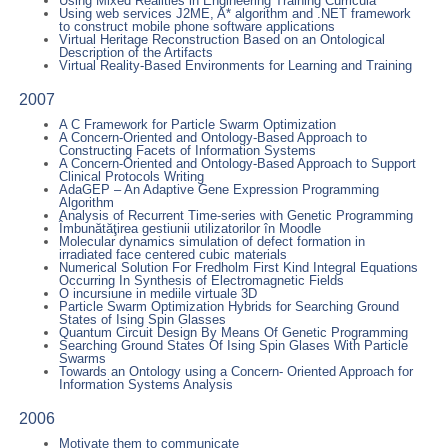
Using Mixed Realities in Engineering Training Curricula
Using web services J2ME, A* algorithm and .NET framework
to construct mobile phone software applications
Virtual Heritage Reconstruction Based on an Ontological
Description of the Artifacts
Virtual Reality-Based Environments for Learning and Training
2007
A C Framework for Particle Swarm Optimization
A Concern-Oriented and Ontology-Based Approach to
Constructing Facets of Information Systems
A Concern-Oriented and Ontology-Based Approach to Support
Clinical Protocols Writing
AdaGEP – An Adaptive Gene Expression Programming
Algorithm
Analysis of Recurrent Time-series with Genetic Programming
Îmbunătăţirea gestiunii utilizatorilor în Moodle
Molecular dynamics simulation of defect formation in
irradiated face centered cubic materials
Numerical Solution For Fredholm First Kind Integral Equations
Occurring In Synthesis of Electromagnetic Fields
O incursiune in mediile virtuale 3D
Particle Swarm Optimization Hybrids for Searching Ground
States of Ising Spin Glasses
Quantum Circuit Design By Means Of Genetic Programming
Searching Ground States Of Ising Spin Glases With Particle
Swarms
Towards an Ontology using a Concern- Oriented Approach for
Information Systems Analysis
2006
Motivate them to communicate