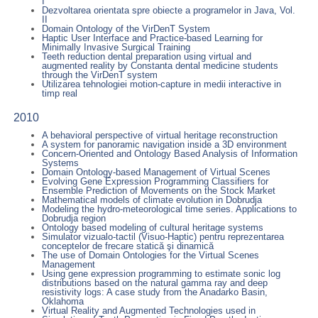
I
Dezvoltarea orientata spre obiecte a programelor in Java, Vol.
II
Domain Ontology of the VirDenT System
Haptic User Interface and Practice-based Learning for
Minimally Invasive Surgical Training
Teeth reduction dental preparation using virtual and
augmented reality by Constanta dental medicine students
through the VirDenT system
Utilizarea tehnologiei motion-capture in medii interactive in
timp real
2010
A behavioral perspective of virtual heritage reconstruction
A system for panoramic navigation inside a 3D environment
Concern-Oriented and Ontology Based Analysis of Information
Systems
Domain Ontology-based Management of Virtual Scenes
Evolving Gene Expression Programming Classifiers for
Ensemble Prediction of Movements on the Stock Market
Mathematical models of climate evolution in Dobrudja
Modeling the hydro-meteorological time series. Applications to
Dobrudja region
Ontology based modeling of cultural heritage systems
Simulator vizualo-tactil (Visuo-Haptic) pentru reprezentarea
conceptelor de frecare statică şi dinamică
The use of Domain Ontologies for the Virtual Scenes
Management
Using gene expression programming to estimate sonic log
distributions based on the natural gamma ray and deep
resistivity logs: A case study from the Anadarko Basin,
Oklahoma
Virtual Reality and Augmented Technologies used in