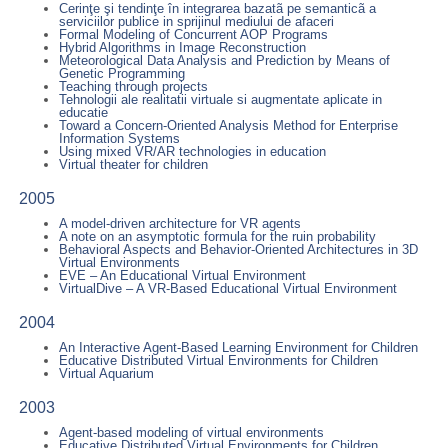
Cerinţe şi tendinţe în integrarea bazatã pe semanticã a
serviciilor publice in sprijinul mediului de afaceri
Formal Modeling of Concurrent AOP Programs
Hybrid Algorithms in Image Reconstruction
Meteorological Data Analysis and Prediction by Means of
Genetic Programming
Teaching through projects
Tehnologii ale realitatii virtuale si augmentate aplicate in
educatie
Toward a Concern-Oriented Analysis Method for Enterprise
Information Systems
Using mixed VR/AR technologies in education
Virtual theater for children
2005
A model-driven architecture for VR agents
A note on an asymptotic formula for the ruin probability
Behavioral Aspects and Behavior-Oriented Architectures in 3D
Virtual Environments
EVE – An Educational Virtual Environment
VirtualDive – A VR-Based Educational Virtual Environment
2004
An Interactive Agent-Based Learning Environment for Children
Educative Distributed Virtual Environments for Children
Virtual Aquarium
2003
Agent-based modeling of virtual environments
Educative Distributed Virtual Environments for Children