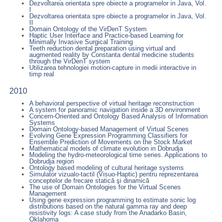
Dezvoltarea orientata spre obiecte a programelor in Java, Vol.
I
Dezvoltarea orientata spre obiecte a programelor in Java, Vol.
II
Domain Ontology of the VirDenT System
Haptic User Interface and Practice-based Learning for
Minimally Invasive Surgical Training
Teeth reduction dental preparation using virtual and
augmented reality by Constanta dental medicine students
through the VirDenT system
Utilizarea tehnologiei motion-capture in medii interactive in
timp real
2010
A behavioral perspective of virtual heritage reconstruction
A system for panoramic navigation inside a 3D environment
Concern-Oriented and Ontology Based Analysis of Information
Systems
Domain Ontology-based Management of Virtual Scenes
Evolving Gene Expression Programming Classifiers for
Ensemble Prediction of Movements on the Stock Market
Mathematical models of climate evolution in Dobrudja
Modeling the hydro-meteorological time series. Applications to
Dobrudja region
Ontology based modeling of cultural heritage systems
Simulator vizualo-tactil (Visuo-Haptic) pentru reprezentarea
conceptelor de frecare statică şi dinamică
The use of Domain Ontologies for the Virtual Scenes
Management
Using gene expression programming to estimate sonic log
distributions based on the natural gamma ray and deep
resistivity logs: A case study from the Anadarko Basin,
Oklahoma