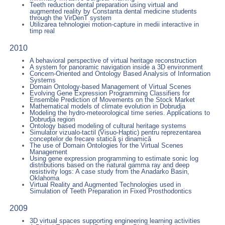
Teeth reduction dental preparation using virtual and
augmented reality by Constanta dental medicine students
through the VirDenT system
Utilizarea tehnologiei motion-capture in medii interactive in
timp real
2010
A behavioral perspective of virtual heritage reconstruction
A system for panoramic navigation inside a 3D environment
Concern-Oriented and Ontology Based Analysis of Information
Systems
Domain Ontology-based Management of Virtual Scenes
Evolving Gene Expression Programming Classifiers for
Ensemble Prediction of Movements on the Stock Market
Mathematical models of climate evolution in Dobrudja
Modeling the hydro-meteorological time series. Applications to
Dobrudja region
Ontology based modeling of cultural heritage systems
Simulator vizualo-tactil (Visuo-Haptic) pentru reprezentarea
conceptelor de frecare statică şi dinamică
The use of Domain Ontologies for the Virtual Scenes
Management
Using gene expression programming to estimate sonic log
distributions based on the natural gamma ray and deep
resistivity logs: A case study from the Anadarko Basin,
Oklahoma
Virtual Reality and Augmented Technologies used in
Simulation of Teeth Preparation in Fixed Prosthodontics
2009
3D virtual spaces supporting engineering learning activities