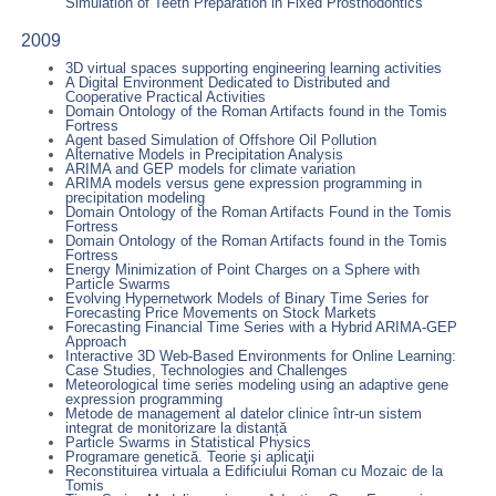
Simulation of Teeth Preparation in Fixed Prosthodontics
2009
3D virtual spaces supporting engineering learning activities
A Digital Environment Dedicated to Distributed and
Cooperative Practical Activities
Domain Ontology of the Roman Artifacts found in the Tomis
Fortress
Agent based Simulation of Offshore Oil Pollution
Alternative Models in Precipitation Analysis
ARIMA and GEP models for climate variation
ARIMA models versus gene expression programming in
precipitation modeling
Domain Ontology of the Roman Artifacts Found in the Tomis
Fortress
Domain Ontology of the Roman Artifacts found in the Tomis
Fortress
Energy Minimization of Point Charges on a Sphere with
Particle Swarms
Evolving Hypernetwork Models of Binary Time Series for
Forecasting Price Movements on Stock Markets
Forecasting Financial Time Series with a Hybrid ARIMA-GEP
Approach
Interactive 3D Web-Based Environments for Online Learning:
Case Studies, Technologies and Challenges
Meteorological time series modeling using an adaptive gene
expression programming
Metode de management al datelor clinice într-un sistem
integrat de monitorizare la distanță
Particle Swarms in Statistical Physics
Programare genetică. Teorie şi aplicaţii
Reconstituirea virtuala a Edificiului Roman cu Mozaic de la
Tomis