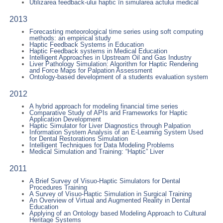
Utilizarea feedback-ului haptic în simularea actului medical
2013
Forecasting meteorological time series using soft computing
methods: an empirical study
Haptic Feedback Systems in Education
Haptic Feedback systems in Medical Education
Intelligent Approaches in Upstream Oil and Gas Industry
Liver Pathology Simulation: Algorithm for Haptic Rendering
and Force Maps for Palpation Assessment
Ontology-based development of a students evaluation system
2012
A hybrid approach for modeling financial time series
Comparative Study of APIs and Frameworks for Haptic
Application Development
Haptic Simulator for Liver Diagnostics through Palpation
Information System Analysis of an E-Learning System Used
for Dental Restorations Simulation
Intelligent Techniques for Data Modeling Problems
Medical Simulation and Training: “Haptic” Liver
2011
A Brief Survey of Visuo-Haptic Simulators for Dental
Procedures Training
A Survey of Visuo-Haptic Simulation in Surgical Training
An Overview of Virtual and Augmented Reality in Dental
Education
Applying of an Ontology based Modeling Approach to Cultural
Heritage Systems