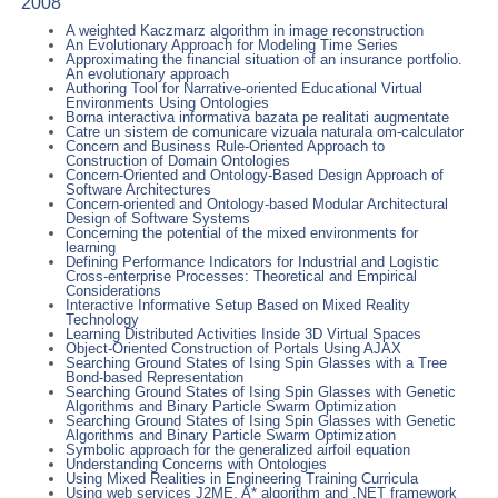
2008
A weighted Kaczmarz algorithm in image reconstruction
An Evolutionary Approach for Modeling Time Series
Approximating the financial situation of an insurance portfolio.
An evolutionary approach
Authoring Tool for Narrative-oriented Educational Virtual
Environments Using Ontologies
Borna interactiva informativa bazata pe realitati augmentate
Catre un sistem de comunicare vizuala naturala om-calculator
Concern and Business Rule-Oriented Approach to
Construction of Domain Ontologies
Concern-Oriented and Ontology-Based Design Approach of
Software Architectures
Concern-oriented and Ontology-based Modular Architectural
Design of Software Systems
Concerning the potential of the mixed environments for
learning
Defining Performance Indicators for Industrial and Logistic
Cross-enterprise Processes: Theoretical and Empirical
Considerations
Interactive Informative Setup Based on Mixed Reality
Technology
Learning Distributed Activities Inside 3D Virtual Spaces
Object-Oriented Construction of Portals Using AJAX
Searching Ground States of Ising Spin Glasses with a Tree
Bond-based Representation
Searching Ground States of Ising Spin Glasses with Genetic
Algorithms and Binary Particle Swarm Optimization
Searching Ground States of Ising Spin Glasses with Genetic
Algorithms and Binary Particle Swarm Optimization
Symbolic approach for the generalized airfoil equation
Understanding Concerns with Ontologies
Using Mixed Realities in Engineering Training Curricula
Using web services J2ME, A* algorithm and .NET framework