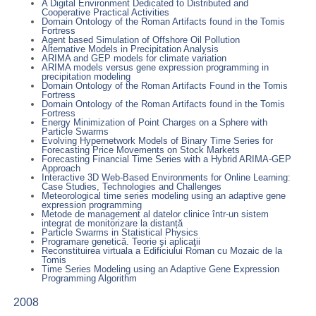
A Digital Environment Dedicated to Distributed and
Cooperative Practical Activities
Domain Ontology of the Roman Artifacts found in the Tomis
Fortress
Agent based Simulation of Offshore Oil Pollution
Alternative Models in Precipitation Analysis
ARIMA and GEP models for climate variation
ARIMA models versus gene expression programming in
precipitation modeling
Domain Ontology of the Roman Artifacts Found in the Tomis
Fortress
Domain Ontology of the Roman Artifacts found in the Tomis
Fortress
Energy Minimization of Point Charges on a Sphere with
Particle Swarms
Evolving Hypernetwork Models of Binary Time Series for
Forecasting Price Movements on Stock Markets
Forecasting Financial Time Series with a Hybrid ARIMA-GEP
Approach
Interactive 3D Web-Based Environments for Online Learning:
Case Studies, Technologies and Challenges
Meteorological time series modeling using an adaptive gene
expression programming
Metode de management al datelor clinice într-un sistem
integrat de monitorizare la distanță
Particle Swarms in Statistical Physics
Programare genetică. Teorie şi aplicaţii
Reconstituirea virtuala a Edificiului Roman cu Mozaic de la
Tomis
Time Series Modeling using an Adaptive Gene Expression
Programming Algorithm
2008