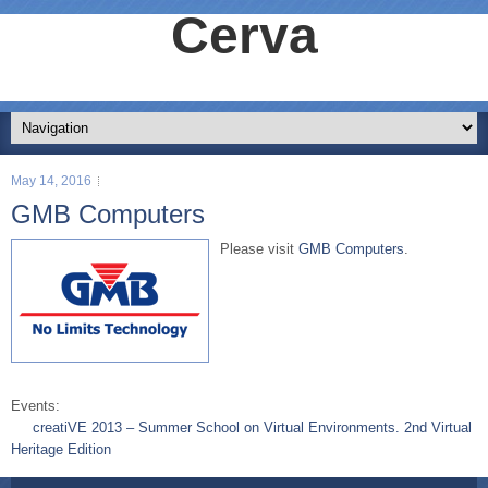
Cerva
May 14, 2016
GMB Computers
Please visit
GMB Computers
.
Events:
creatiVE 2013 – Summer School on Virtual Environments. 2nd Virtual
Heritage Edition