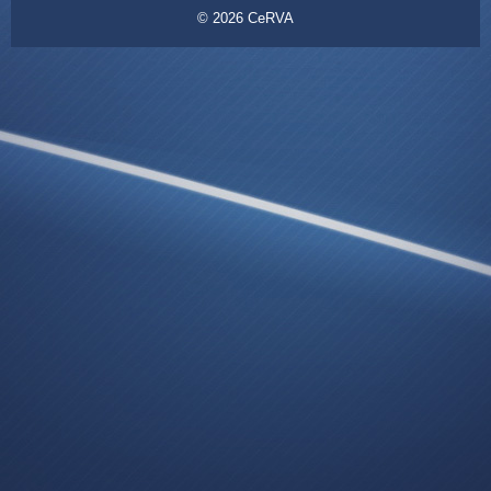
© 2026
CeRVA