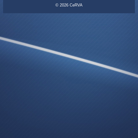
© 2026
CeRVA