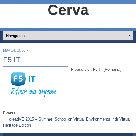
Cerva
May 14, 2016
F5 IT
Please visit
F5 IT
(Romania)
Events:
creatiVE 2015 – Summer School on Virtual Environments. 4th Virtual
Heritage Edition